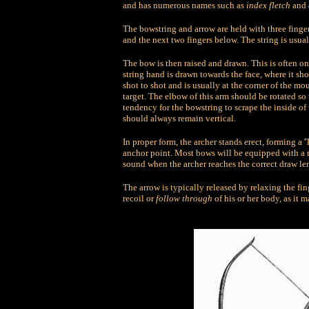
and has numerous names such as
index fletch
and
The bowstring and arrow are held with three finger
and the next two fingers below. The string is usuall
The bow is then raised and drawn. This is often on
string hand is drawn towards the face, where it sho
shot to shot and is usually at the corner of the m
target. The elbow of this arm should be rotated so 
tendency for the bowstring to scrape the inside of
should always remain vertical.
In proper form, the archer stands erect, forming a '
anchor point. Most bows will be equipped with a m
sound when the archer reaches the correct draw le
The arrow is typically released by relaxing the fi
recoil or
follow through
of his or her body, as it 