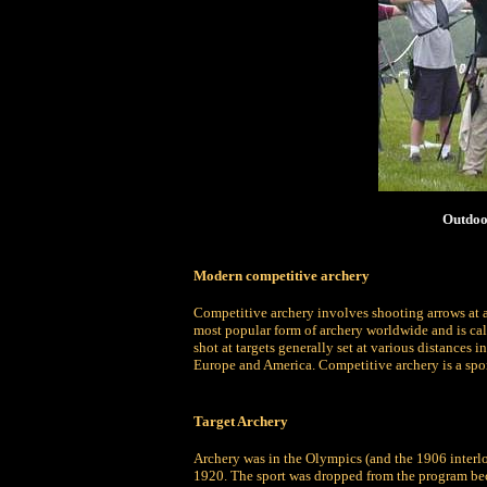
Outdoo
Modern competitive archery
Competitive archery involves shooting arrows at a t
most popular form of archery worldwide and is call
shot at targets generally set at various distances i
Europe and America. Competitive archery is a sport
Target Archery
Archery was in the Olympics (and the 1906 interl
1920. The sport was dropped from the program beca