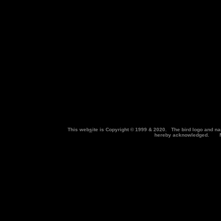
This web
s
ite is Copyright © 1999 & 2020. The bird logo and na
hereby acknowledged. Ma