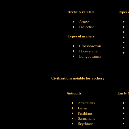
Archery related
Types 
Arrow
Projectile
Types of archers
Crossbowman
Horse archer
Longbowman
Civilizations notable for archery
Antiquity
Early 
Armenians
Getae
Parthians
Sarmatians
Scythians