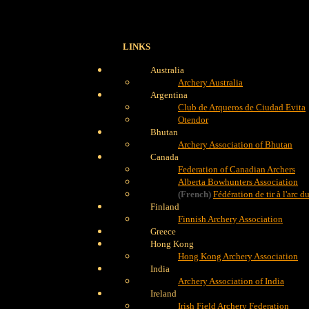
LINKS
Australia
Archery Australia
Argentina
Club de Arqueros de Ciudad Evita
Otendor
Bhutan
Archery Association of Bhutan
Canada
Federation of Canadian Archers
Alberta Bowhunters Association
(French)
Fédération de tir à l'arc 
Finland
Finnish Archery Association
Greece
Hong Kong
Hong Kong Archery Association
India
Archery Association of India
Ireland
Irish Field Archery Federation