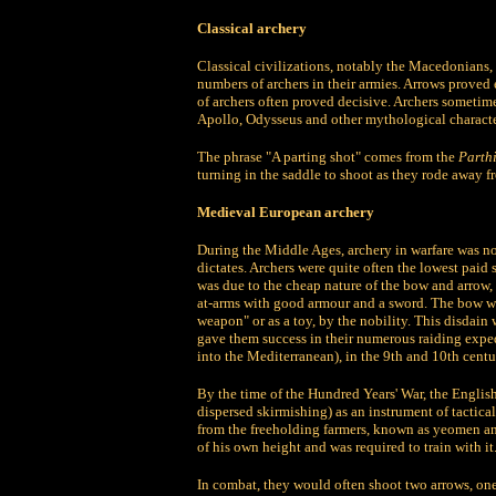
Classical archery
Classical civilizations, notably the Macedonians,
numbers of archers in their armies. Arrows proved
of archers often proved decisive. Archers sometim
Apollo, Odysseus and other mythological character
The phrase "A parting shot" comes from the
Parth
turning in the saddle to shoot as they rode away 
Medieval European archery
During the Middle Ages, archery in warfare was n
dictates. Archers were quite often the lowest paid 
was due to the cheap nature of the bow and arrow,
at-arms with good armour and a sword. The bow wa
weapon" or as a toy, by the nobility. This disdai
gave them success in their numerous raiding expe
into the Mediterranean), in the 9th and 10th centu
By the time of the Hundred Years' War, the Engli
dispersed skirmishing) as an instrument of tactic
from the freeholding farmers, known as yeomen a
of his own height and was required to train with 
In combat, they would often shoot two arrows, one