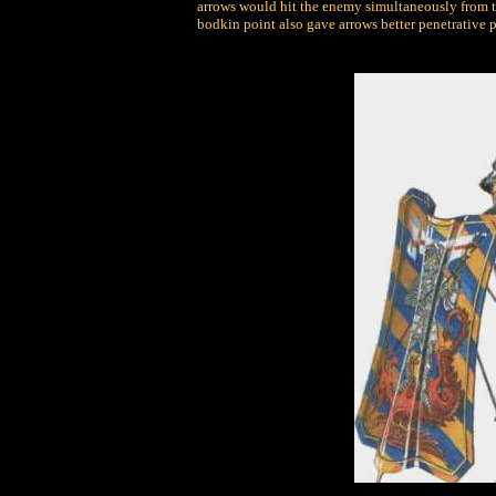
arrows would hit the enemy simultaneously from tw
bodkin point also gave arrows better penetrative 