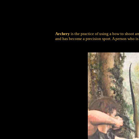
Archery
is the practice of using a bow to shoot a
and has become a precision sport. A person who is 