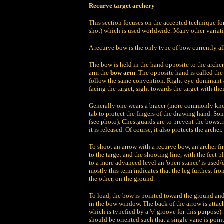
Recurve target archery
This section focuses on the accepted technique for
shot) which is used worldwide. Many other variat
A recurve bow is the only type of bow currently a
The bow is held in the hand opposite to the archer
arm the
bow arm
. The opposite hand is called th
follow the same convention. Right-eye-dominant arc
facing the target, sight towards the target with the
Generally one wears a bracer (more commonly know
tab to protect the fingers of the drawing hand. Som
(see photo). Chestguards are to prevent the bowstr
it is released. Of course, it also protects the archer.
To shoot an arrow with a recurve bow, an archer fi
to the target and the shooting line, with the feet 
to a more advanced level an 'open stance' is used/
mostly this term indicates that the leg furthest fro
the other, on the ground.
To load, the bow is pointed toward the ground and 
in the bow window. The back of the arrow is attac
which is typefied by a 'v' groove for this purpose).
should be oriented such that a single vane is poin