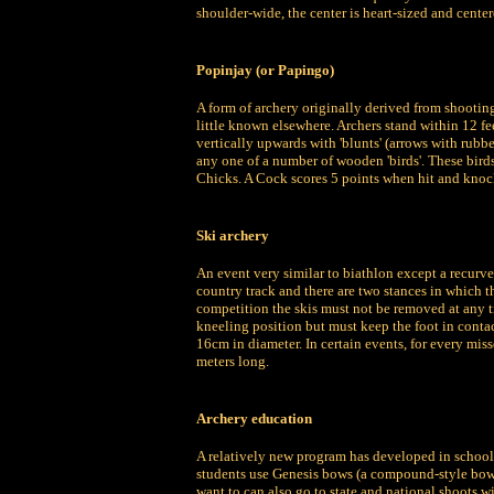
shoulder-wide, the center is heart-sized and cente
Popinjay (or Papingo)
A form of archery originally derived from shootin
little known elsewhere. Archers stand within 12 fe
vertically upwards with 'blunts' (arrows with rubbe
any one of a number of wooden 'birds'. These bir
Chicks. A Cock scores 5 points when hit and knocke
Ski archery
An event very similar to biathlon except a recurve
country track and there are two stances in which t
competition the skis must not be removed at any t
kneeling position but must keep the foot in contac
16cm in diameter. In certain events, for every miss
meters long.
Archery education
A relatively new program has developed in schools
students use Genesis bows (a compound-style bow w
want to can also go to state and national shoots w