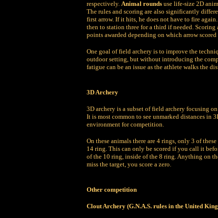
respectively.
Animal rounds
use life-size 2D anim
The rules and scoring are also significantly differen
first arrow. If it hits, he does not have to fire agai
then to station three for a third if needed. Scoring 
points awarded depending on which arrow scored f
One goal of field archery is to improve the techni
outdoor setting, but without introducing the com
fatigue can be an issue as the athlete walks the d
3D Archery
3D archery is a subset of field archery focusing on
It is most common to see unmarked distances in 3D 
environment for competition.
On these animals there are 4 rings, only 3 of these
14 ring. This can only be scored if you call it befo
of the 10 ring, inside of the 8 ring. Anything on the 
miss the target, you score a zero.
Other competition
Clout Archery (G.N.A.S. rules in the United Ki