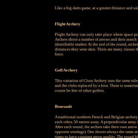
Like a big darts game, at a greater distance and us
Flight Archery
Flight Archery can only take place where space pe
Archers shoot a number of arrows and then search f
identifiable marker. At the end of the round, arche
distances they were shot. There are many classes 
force.
Golf Archery
This variation of Clout Archery uses the same rules
and the clubs replaced by a bow. There is sometime
course be free of other golfers.
Beursault
A traditional northern French and Belgian archery 
each other, 50 meters away. A perpendicular array 
After each round, the archers take their own arrow
opposite windage). One shoots always the same arro
times to have constant arrow quality. The round bla