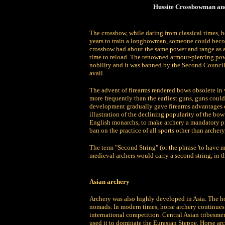
Hussite Crossbowman and
The crossbow, while dating from classical times,
years to train a longbowman, someone could becom
crossbow had about the same power and range as a
time to reload. The renowned armour-piercing pow
nobility and it was banned by the Second Council o
avail.
The advent of firearms rendered bows obsolete in
more frequently than the earliest guns, guns coul
development gradually gave firearms advantages o
illustration of the declining popularity of the bo
English monarchs, to make archery a mandatory pra
ban on the practice of all sports other than archer
The term "Second String" (or the phrase 'to have m
medieval archers would carry a second string, in th
Asian archery
Archery was also highly developed in Asia. The ho
nomads. In modern times, horse archery continues 
international competition. Central Asian tribesm
used it to dominate the Eurasian Steppe. Horse ar