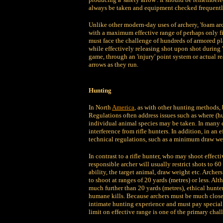
always be taken and equipment checked frequentl
Unlike other modern-day uses of archery, 'foam arch
with a maximum effective range of perhaps only fift
must face the challenge of hundreds of armored pl
while effectively releasing shot upon shot during 
game, through an 'injury' point system or actual rea
arrows as they run.
Hunting
In North
America
, as with other hunting methods,
Regulations often address issues such as where (h
individual animal species may be taken. In many ca
interference from rifle hunters. In addition, in an 
technical regulations, such as a minimum draw wei
In contrast to a rifle hunter, who may shoot effect
responsible archer will usually restrict shots to 6
ability, the target animal, draw weight etc. Archer
to shoot at ranges of 20 yards (metres) or less. Al
much further than 20 yards (metres), ethical hunter
humane kills. Because archers must be much closer
intimate hunting experience and must pay special a
limit on effective range is one of the primary chal