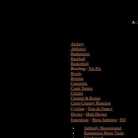
A 
Archery
Athletics
Badminton
Baseball
Basketball
Bowling -
Ten Pin
Bowls
Boxing
Canoeing
Court Tennis
Cricket
Croquet & Roque
Cross-Country Running
Cycling
-
Tour de France
Diving
-
High Diving
Equestrian
-
Show Jumping
-
FEI
Ardingly Showground
Badminton Horse Trials
Crockstead