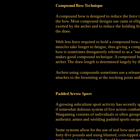
Compound Bow Technique
A compound bow is designed to reduce the force th
the bow. Most compound designs use cams or ellipt
exerted by the archer and to reduce the holding fo
the draw.
With less force required to hold a compound bow at
muscles take longer to fatigue, thus giving a co
bow is sometimes derogatorily referred to as a "t
makes good compound technique. A compound bow mu
archer. The draw length is determined largely by t
Archers using compounds sometimes use a release ai
attaches to the bowstring at the nocking point and 
Padded Arrow Sport
A growing subculture sport activity has recently s
if somewhat dubious system of live action combat
Wargaming consists of individuals or often groups
authentic armor and wielding padded sports weap
Some systems allow for the use of real bow and ar
forty-five pounds and using blunted, coin-tipped
producing a 'safety arrow'. It should be remembere