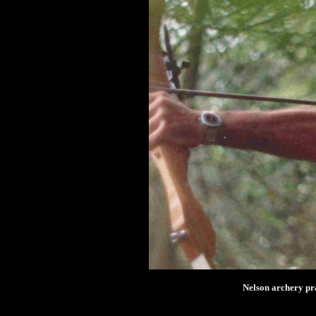
Nelson archery pra