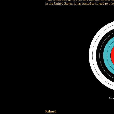
in the United States, it has started to spread to oth
An 
Related