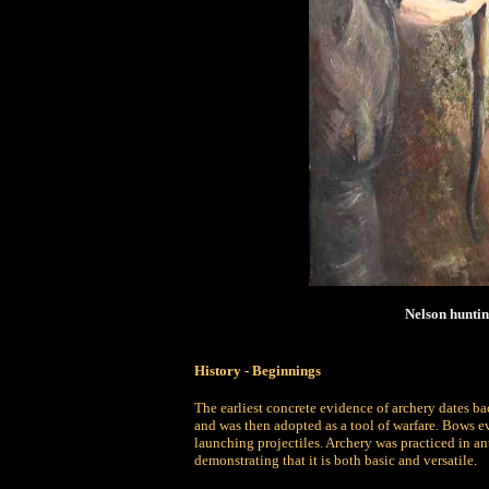
Nelson huntin
History -
Beginnings
The earliest concrete evidence of archery dates b
and was then adopted as a tool of warfare. Bows ev
launching projectiles. Archery was practiced in an
demonstrating that it is both basic and versatile.