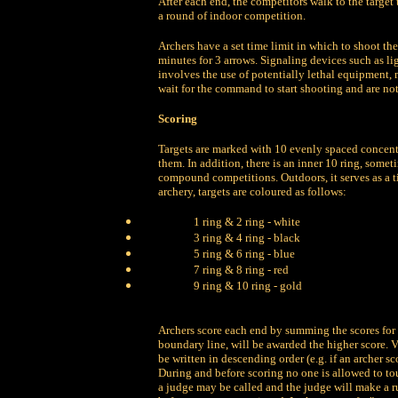
After each end, the competitors walk to the target 
a round of indoor competition.
Archers have a set time limit in which to shoot the
minutes for 3 arrows. Signaling devices such as li
involves the use of potentially lethal equipment, 
wait for the command to start shooting and are not
Scoring
Targets are marked with 10 evenly spaced concentr
them. In addition, there is an inner 10 ring, somet
compound competitions. Outdoors, it serves as a t
archery, targets are coloured as follows:
1 ring & 2 ring - white
3 ring & 4 ring - black
5 ring & 6 ring - blue
7 ring & 8 ring - red
9 ring & 10 ring - gold
Archers score each end by summing the scores for t
boundary line, will be awarded the higher score. 
be written in descending order (e.g. if an archer scor
During and before scoring no one is allowed to touc
a judge may be called and the judge will make a ru