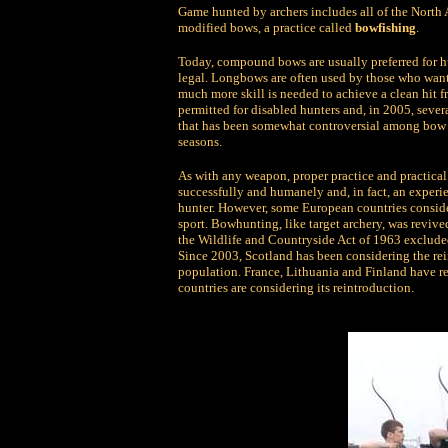
Game hunted by archers includes all of the North 
modified bows, a practice called
bowfishing
.
Today, compound bows are usually preferred for 
legal. Longbows are often used by those who want 
much more skill is needed to achieve a clean hit
permitted for disabled hunters and, in 2005, seve
that has been somewhat controversial among bow h
seasons.
As with any weapon, proper practice and practical 
successfully and humanely and, in fact, an experien
hunter. However, some European countries conside
sport. Bowhunting, like target archery, was reviv
the Wildlife and Countryside Act of 1963 exclude
Since 2003, Scotland has been considering the rei
population. France, Lithuania and Finland have 
countries are considering its reintroduction.