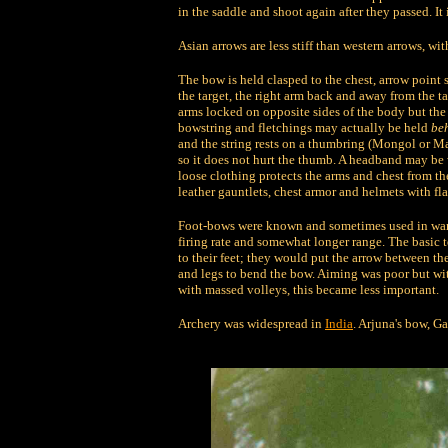
in the saddle and shoot again after they passed. It
Asian arrows are less stiff than western arrows, wi
The bow is held clasped to the chest, arrow point 
the target, the right arm back and away from the t
arms locked on opposite sides of the body but the e
bowstring and fletchings may actually be held
be
and the string rests on a thumbring (Mongol or Man
so it does not hurt the thumb. A headband may be 
loose clothing protects the arms and chest from the
leather gauntlets, chest armor and helmets with fla
Foot-bows were known and sometimes used in warfa
firing rate and somewhat longer range. The basic t
to their feet; they would put the arrow between the
and legs to bend the bow. Aiming was poor but wit
with massed volleys, this became less important.
Archery was widespread in
India
. Arjuna's bow, G