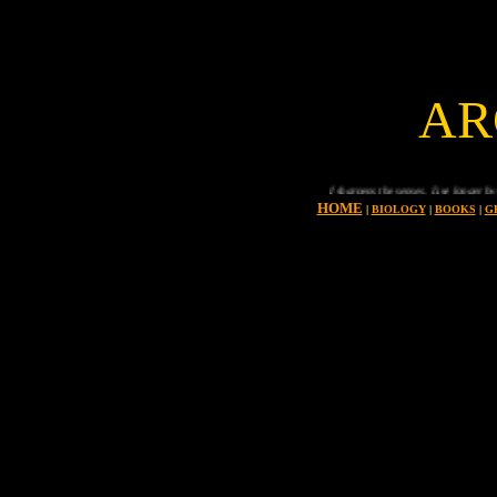
AR
Sport keeps you fit and sharpens the senses. Live longer by taking regular exe
HOME
|
BIOLOGY
|
BOOKS
|
G