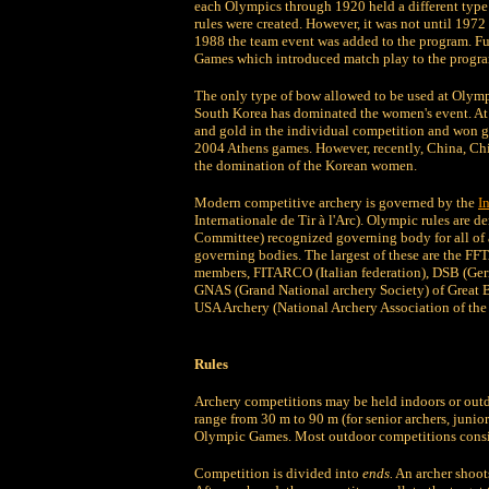
each Olympics through 1920 held a different type o
rules were created. However, it was not until 1972
1988 the team event was added to the program. F
Games which introduced match play to the progr
The only type of bow allowed to be used at Olymp
South Korea has dominated the women's event. A
and gold in the individual competition and won g
2004 Athens games. However, recently, China, Chi
the domination of the Korean women.
Modern competitive archery is governed by the
I
Internationale de Tir à l'Arc). Olympic rules are 
Committee) recognized governing body for all of a
governing bodies. The largest of these are the FF
members, FITARCO (Italian federation), DSB (Germ
GNAS (Grand National archery Society) of Great Br
USA Archery (National Archery Association of the 
Rules
Archery competitions may be held indoors or outd
range from 30 m to 90 m (for senior archers, junio
Olympic Games. Most outdoor competitions consist
Competition is divided into
ends.
An archer shoots