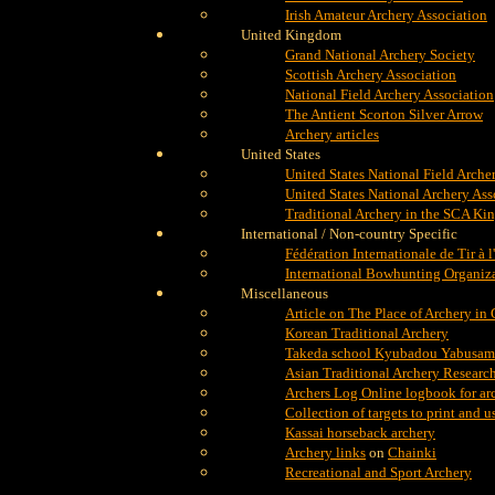
Irish Amateur Archery Association
United Kingdom
Grand National Archery Society
Scottish Archery Association
National Field Archery Association
The Antient Scorton Silver Arrow
Archery articles
United States
United States National Field Arche
United States National Archery Ass
Traditional Archery in the SCA Ki
International / Non-country Specific
Fédération Internationale de Tir à l
International Bowhunting Organiz
Miscellaneous
Article on The Place of Archery in
Korean Traditional Archery
Takeda school Kyubadou Yabusame
Asian Traditional Archery Researc
Archers Log Online logbook for ar
Collection of targets to print and 
Kassai horseback archery
Archery links
on
Chainki
Recreational and Sport Archery