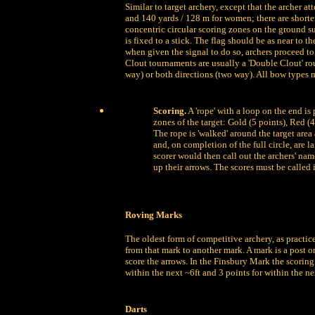
Similar to target archery, except that the archer a
and 140 yards / 128 m for women; there are shorter
concentric circular scoring zones on the ground s
is fixed to a stick. The flag should be as near to th
when given the signal to do so, archers proceed to 
Clout tournaments are usually a 'Double Clout' ro
way) or both directions (two way). All bow type
Scoring.
A 'rope' with a loop on the end is 
zones of the target: Gold (5 points), Red (4
The rope is 'walked' around the target area
and, on completion of the full circle, are 
scorer would then call out the archers' name
up their arrows. The scores must be called 
Roving Marks
The oldest form of competitive archery, as practic
from that mark to another mark. A mark is a post or
score the arrows. In the Finsbury Mark the scoring 
within the next ~6ft and 3 points for within the ne
Darts