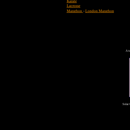
Karate
Lacrosse
Marathon
-
London Marathon
A t
Solar 