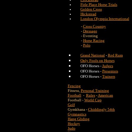
Firle Place Horse Trials
Golden Cross
Hickstead
London Olympia International
-
Cross Country
-
Dressage
- Eventing
-
Horse Racing
-
Polo
Grand National
-
Red Rum
Only Fools on Horses
OFO Horses -
Judges
OFO Horses -
Presenters
OFO Horses -
Trainers
Fencing
Fitness,
Personal Training
Football
-
Rules
-
American
Football -
World Cup
Golf
Gymkhana -
Chiddingly 54th
Gymnastics
Hang Gliding
Hockey
Judo