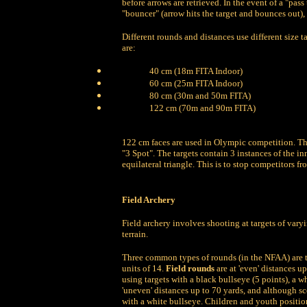
before arrows are retrieved. In the event of a "pass
"bouncer" (arrow hits the target and bounces out)
Different rounds and distances use different size 
are:
40 cm (18m FITA Indoor)
60 cm (25m FITA Indoor)
80 cm (30m and 50m FITA)
122 cm (70m and 90m FITA)
122 cm faces are used in Olympic competition. Th
"3 Spot". The targets contain 3 instances of the in
equilateral triangle. This is to stop competitors 
Field Archery
Field archery involves shooting at targets of var
terrain.
Three common types of rounds (in the NFAA) are the
units of 14.
Field rounds
are at 'even' distances up
using targets with a black bullseye (5 points), a wh
'uneven' distances up to 70 yards, and although scor
with a white bullseye. Children and youth position