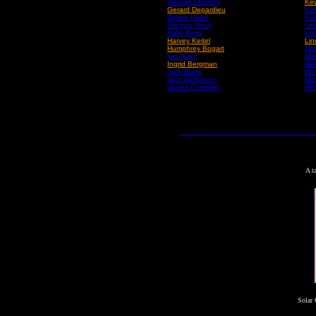
George Clooney
Kev
Gerard Depardieu
Kir
Goldie Hawn
Kur
Gregory Peck
Leo
Halle Berry
Li
Harvey Keitel
Lin
Humphrey Bogart
Mad
Ian Holm
Mar
Ingrid Bergman
Mel
Jack Black
Mic
Jack Nicholson
Mic
James Cromwell
Mic
A t
Solar 