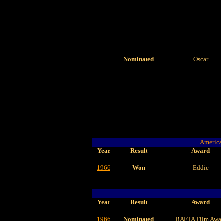
Nominated
Oscar
America
Year
Result
Award
1966
Won
Eddie
Year
Result
Award
1966
Nominated
BAFTA Film Awa