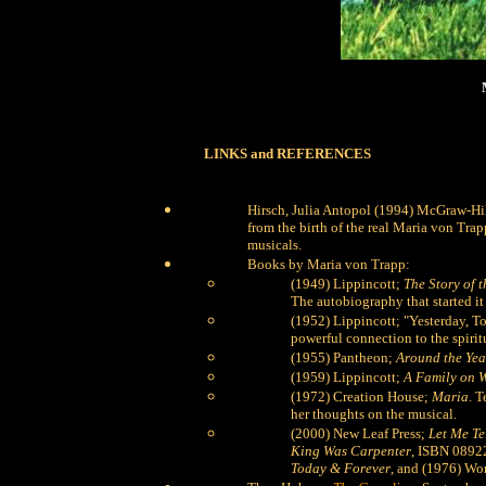
LINKS and REFERENCES
Hirsch, Julia Antopol (1994) McGraw-Hi
from the birth of the real Maria von Tr
musicals.
Books by Maria von Trapp:
(1949) Lippincott;
The Story of 
The autobiography that started it 
(1952) Lippincott; "Yesterday, To
powerful connection to the spiritu
(1955) Pantheon;
Around the Yea
(1959) Lippincott;
A Family on W
(1972) Creation House;
Maria
. T
her thoughts on the musical.
(2000) New Leaf Press;
Let Me Te
King Was Carpenter
, ISBN 0892
Today & Forever
, and (1976) Wo