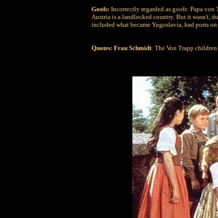
Goofs:
Incorrectly regarded as goofs: Papa von T
Austria is a landlocked country. But it wasn't,
included what became Yugoslavia, had ports on 
Quotes:
Frau Schmidt
: The Von Trapp children