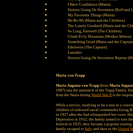
I Have Confidence (Maria)
Sixteen Going On Seventeen (Rolf and L
My Favourite Things (Maria)
Do-Re-Mi (Maria and the Children)
The Lonely Goatherd (Maria and the Chi
So Long, Farewell (The Children)
Climb Ev'ry Mountain (Mother Abbess)
Something Good (Maria and the Captain
Edelweiss (The Captain)
Laendler
Sixteen Going On Seventeen Reprise (Ma
Maria von Trapp
Maria Augusta von Trapp
(born
Maria August
1987) was the matriarch of the Trapp Family Sing
from the Nazis during
World War II
is the inspir
While a novice, studying to be a nun in a conve
children of widowed naval commander Georg Ritt
in 1927 after she had relinquished her vows. Hav
Depression in 1932, the family aimed to turn thei
festival in 1935, they became a popular touring a
family escaped to
Italy
and then to the
United St