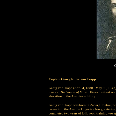
G
Captain Georg Ritter von Trapp
Georg von Trapp (April 4, 1880 - May 30, 1947)
musical
The Sound of Music
. His exploits at sea
elevation to the Austrian nobility.
Georg von Trapp was born in Zadar, Croatia (then
career into the Austro-Hungarian Navy, entering
completed two years of follow-on training voyage