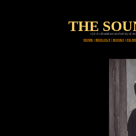
THE SOU
Planet earth is uniue in all the universe for its abundance and variety of animals, every one o
HOME
|
BIOLOGY
|
BOOKS
|
FILM