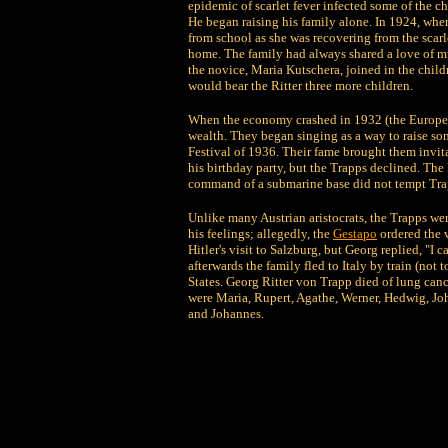
epidemic of scarlet fever infected some of the ch
He began raising his family alone. In 1924, whe
from school as she was recovering from the scarle
home. The family had always shared a love of mu
the novice, Maria Kutschera, joined in the chil
would bear the Ritter three more children.
When the economy crashed in 1932 (the European 
wealth. They began singing as a way to raise s
Festival of 1936. Their fame brought them invitat
his birthday party, but the Trapps declined. The
command of a submarine base did not tempt Tra
Unlike many Austrian aristocrats, the Trapps wer
his feelings; allegedly, the
Gestapo
ordered the 
Hitler's visit to Salzburg, but Georg replied, "I 
afterwards the family fled to Italy by train (not 
States. Georg Ritter von Trapp died of lung ca
were Maria, Rupert, Agathe, Werner, Hedwig, J
and Johannes.