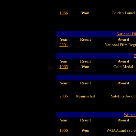
1966
Won
Golden Laurel
National Fi
Year
Result
Award
2001
National Film Regi
P
Year
Result
Award
1965
Won
Gold Medal
Year
Result
Award
2005
Nominated
Satellite Award
Writers
Year
Result
Award
1966
Won
WGA Award (Scre