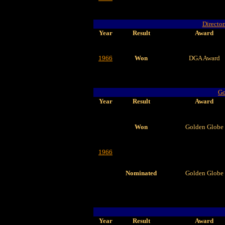
Director
Year
Result
Award
1966
Won
DGA Award
Go
Year
Result
Award
Won
Golden Globe
1966
Nominated
Golden Globe
Year
Result
Award