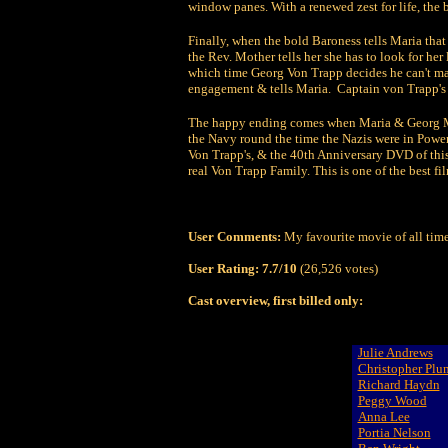
window panes. With a renewed zest for life, the b
Finally, when the bold Baroness tells Maria that
the Rev. Mother tells her she has to look for her
which time Georg Von Trapp decides he can't marr
engagement & tells Maria. Captain von Trapp's h
The happy ending comes when Maria & Georg Marr
the Navy round the time the Nazis were in Power
Von Trapp's, & the 40th Anniversary DVD of this
real Von Trapp Family. This is one of the best fil
User Comments:
My favourite movie of all tim
User Rating:
7.7/10
(26,526 votes)
Cast overview, first billed only:
Julie Andrews
Christopher Pl
Richard Haydn
Peggy Wood
Anna Lee
Portia Nelson