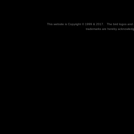
This website is Copyright © 1999 & 2017. The bird logos and na
trademarks are hereby acknowledg