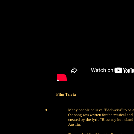
Film Trivia
Many people believe "Edelweiss" to be a 
the song was written for the musical and 
created by the lyric "Bless my homeland f
Austria.