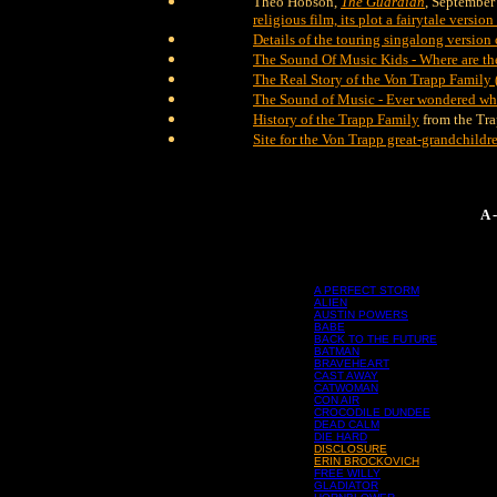
Theo Hobson,
The Guardian
, September
religious film, its plot a fairytale versi
Details of the touring singalong version
The Sound Of Music Kids - Where are t
The Real Story of the Von Trapp Family 
The Sound of Music - Ever wondered whe
History of the Trapp Family
from the Tra
Site for the Von Trapp great-grandchildr
A 
A PERFECT STORM
ALIEN
AUSTIN POWERS
BABE
BACK TO THE FUTURE
BATMAN
BRAVEHEART
CAST AWAY
CATWOMAN
CON AIR
CROCODILE DUNDEE
DEAD CALM
DIE HARD
DISCLOSURE
ERIN BROCKOVICH
FREE WILLY
GLADIATOR