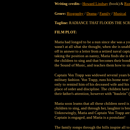
Writing credits -
Howard Lindsay
(book) &
Rus
Genre:
Biography
/
Drama
/
Family
/
Musical
Tagline:
RADIANCE THAT FLOODS THE SCR
FILM PLOT:
Maria had longed to be a nun since she was a yo
wasn't at all what she thought, when she is unabl
off in answer to a letter from a retired naval capt
taking the position as nanny, Maria finds she is t
the children to sing and that becomes their bon
the Sound of Music, and teaches them how to s
Captain Von Trapp was widowed several years befo
military fashion. Von Trapp, runs his home near
only to remind him of his deceased wife and his
place of order and discipline. The children have
their father's attention, however with "fraulein"
Maria soon learns that all these children need is 
children to sing, and through her, laughter is b
Unknowingly, Maria and Captain Von Trapp are fa
Captain is engaged, and Maria is a postulant!
The family romps through the hills inspire all to