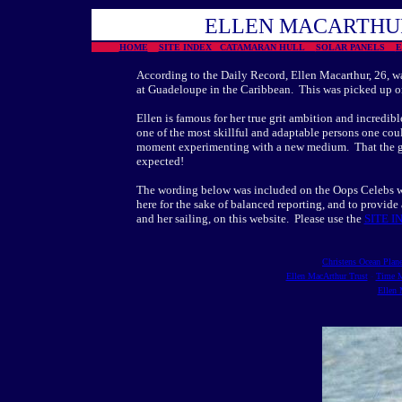
ELLEN MACARTHUR
HOME
SITE INDEX CATAMARAN HULL
SOLAR PANELS
According to the Daily Record, Ellen Macarthur, 26, wa
at Guadeloupe in the Caribbean. This was picked up on 
Ellen is famous for her true grit ambition and incredib
one of the most skillful and adaptable persons one co
moment experimenting with a new medium. That the goss
expected!
The wording below was included on the Oops Celebs we
here for the sake of balanced reporting, and to provide 
and her sailing, on this website. Please use the
SITE I
Christens Ocean Plane
Ellen MacArthur Trust
-
Time M
Ellen 