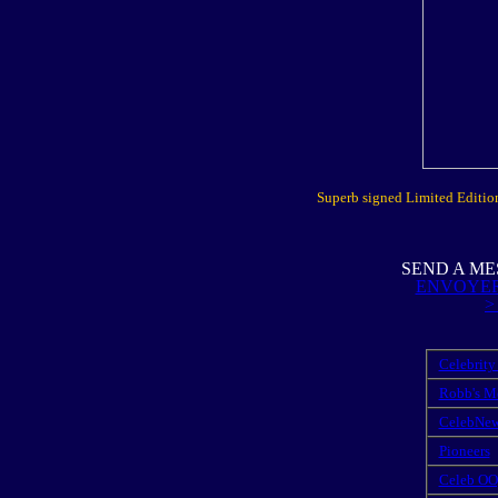
Superb signed Limited Edition 
SEND A ME
ENVOYER
>
Celebrity
Robb's M
CelebNe
Pioneers
Celeb OO