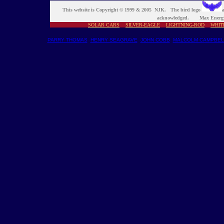
This website is Copyright © 1999 & 2005 NJK. The bird logo
a
acknowledged. Max Energy
SOLAR CARS
SILVER-EAGLE
LIGHTNING-ROD
WHIT
PARRY THOMAS
HENRY SEAGRAVE
JOHN COBB
MALCOLM CAMPBEL