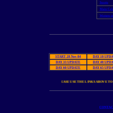
Sports
Main Cel
Women o
El
START 28 Nov 04
DAY 10 UPD
DAY 33 UPDATE
DAY 40 UPD
DAY 60 UPDATE
DAY 65 UPD
PLEASE USE THE LINKS ABOVE TO 
CONTA