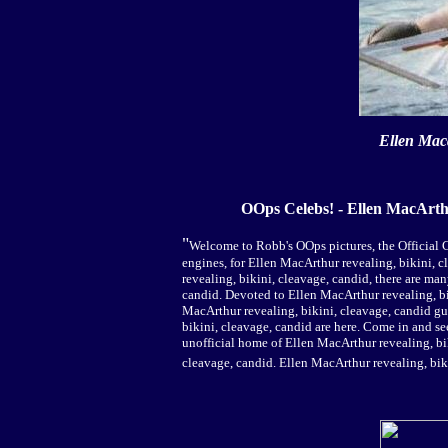
Ellen Mac
OOps Celebs! - Ellen MacArth
"
Welcome to Robb's OOps pictures, the Official C
engines, for Ellen MacArthur revealing, bikini, c
revealing, bikini, cleavage, candid, there are ma
candid. Devoted to Ellen MacArthur revealing, bik
MacArthur revealing, bikini, cleavage, candid g
bikini, cleavage, candid are here. Come in and se
unofficial home of Ellen MacArthur revealing, bi
cleavage, candid. Ellen MacArthur revealing, bik