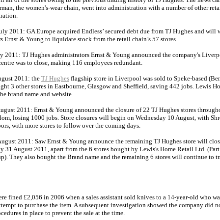
rman, the women's-wear chain, went into administration with a number of other reta
ration.
uly 2011: GA Europe acquired Endless’ secured debt due from TJ Hughes and will 
s Ernst & Young to liquidate stock from the retail chain’s 57 stores.
ly 2011: TJ Hughes administrators Ernst & Young announced the company's Liverp
 centre was to close, making 116 employees redundant.
gust 2011: the
TJ Hughes
flagship store in Liverpool was sold to Speke-based (Be
ght 3 other stores in Eastbourne, Glasgow and Sheffield, saving 442 jobs. Lewis H
the brand name and website.
ugust 2011: Ernst & Young announced the closure of 22 TJ Hughes stores through
om, losing 1000 jobs. Store closures will begin on Wednesday 10 August, with Sh
oors, with more stores to follow over the coming days.
ugust 2011: Saw Ernst & Young announce the remaining TJ Hughes store will close
 31 August 2011, apart from the 6 stores bought by Lewis's Home Retail Ltd. (Part 
p). They also bought the Brand name and the remaining 6 stores will continue to tr
re fined £2,056 in 2006 when a sales assistant sold knives to a 14-year-old who wa
attempt to purchase the item. A subsequent investigation showed the company did n
cedures in place to prevent the sale at the time.