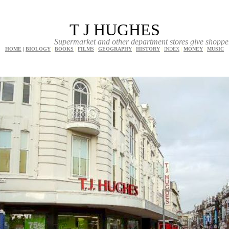
T J HUGHES
Supermarket and other department stores give shoppers a great
HOME
|
BIOLOGY
|
BOOKS
|
FILMS
|
GEOGRAPHY
|
HISTORY
|
INDEX
|
MONEY
|
MUSIC