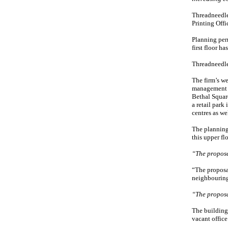
Threadneedle
Printing Offi
Planning perm
first floor ha
Threadneedle,
The firm’s we
management f
Bethal Squar
a retail park
centres as we
The planning 
this upper fl
“The propose
“The proposal
neighbouring 
“The proposa
The building 
vacant office