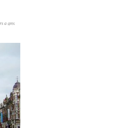
 choice of products and prices