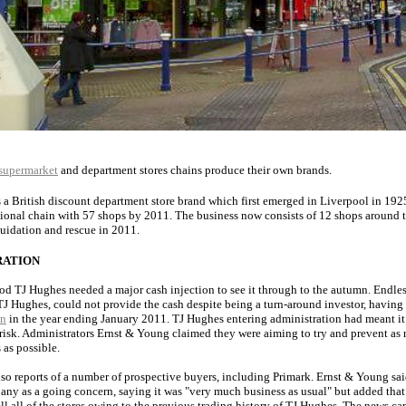
supermarket
and department stores chains produce their own brands.
s a British discount department store brand which first emerged in Liverpool in 19
ional chain with 57 shops by 2011. The business now consists of 12 shops around t
quidation and rescue in 2011.
RATION
ood TJ Hughes needed a major cash injection to see it through to the autumn. Endles
J Hughes, could not provide the cash despite being a turn-around investor, having
on
in the year ending January 2011. TJ Hughes entering administration had meant it
 risk. Administrators Ernst & Young claimed they were aiming to try and prevent as
 as possible.
so reports of a number of prospective buyers, including Primark. Ernst & Young sai
any as a going concern, saying it was "very much business as usual" but added that
sell all of the stores owing to the previous trading history of TJ Hughes. The news c