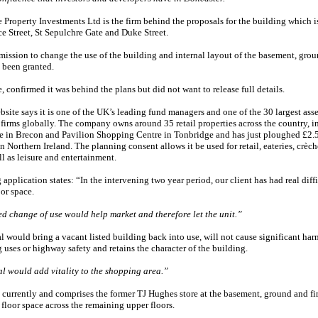
 Property Investments Ltd is the firm behind the proposals for the building which i
ce Street, St Sepulchre Gate and Duke Street.
ission to change the use of the building and internal layout of the basement, grou
s been granted.
 confirmed it was behind the plans but did not want to release full details.
bsite says it is one of the UK’s leading fund managers and one of the 30 largest asse
irms globally. The company owns around 35 retail properties across the country, i
e in Brecon and Pavilion Shopping Centre in Tonbridge and has just ploughed £2.5
 in Northern Ireland. The planning consent allows it be used for retail, eateries, crèc
ll as leisure and entertainment.
application states: “In the intervening two year period, our client has had real diffi
oor space.
d change of use would help market and therefore let the unit.”
 would bring a vacant listed building back into use, will not cause significant har
uses or highway safety and retains the character of the building.
l would add vitality to the shopping area.”
currently and comprises the former TJ Hughes store at the basement, ground and fir
 floor space across the remaining upper floors.