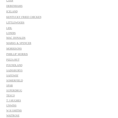
COOP
DEBENHAMS
ICELAND
KENTUCKY FRIED CHICKEN
LITTLEWOODS
LIDL
LONDIS
MAC DONALDS
MARKS & SPENCER
MORRISONS
PHIILLIP MORRIS
PIZZA HUT
POUNDLAND
SAINSBURYS
SAFEWAY
SOMERFIELD
SPAR
SUPERDRUG
TESCO
T J HUGHES
UNWINS
W H SMITHS
WAITROSE