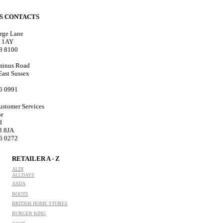
ES CONTACTS
rge Lane
8 1AY
18 8100
minus Road
 East Sussex
76 0991
ustomer Services
se
d
3 8JA
76 0272
RETAILER A - Z
ALDI
ALLDAYS
ASDA
BOOTS
BRITISH HOME STORES
BURGER KING