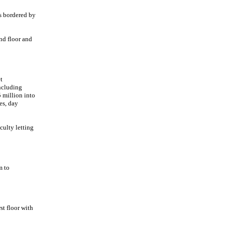
s bordered by
nd floor and
t
ncluding
 million into
hes, day
culty letting
m to
st floor with