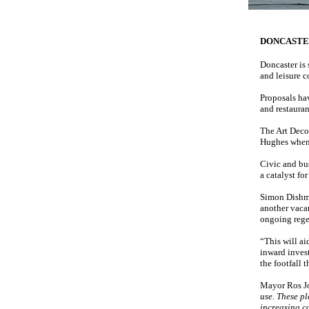
DONCAST
Doncaster is 
and leisure 
Proposals ha
and restauran
The Art Deco 
Hughes when 
Civic and bus
a catalyst fo
Simon Dishma
another vacan
ongoing rege
“This will ai
inward invest
the footfall 
Mayor Ros J
use. These p
increasing c