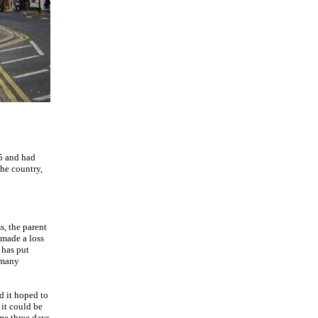
25 and had
he country,
s, the parent
 made a loss
 has put
 many
d it hoped to
 it could be
ame three days