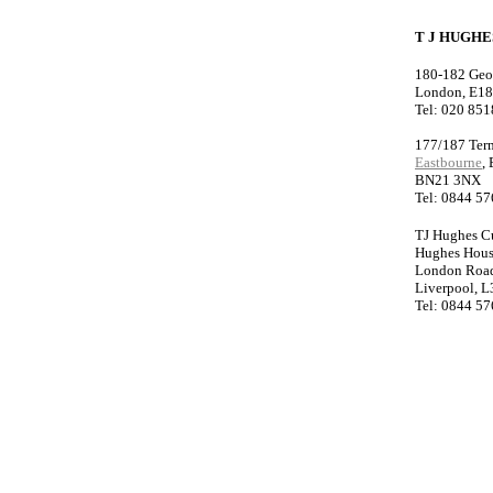
T J HUGH
180-182 Geo
London, E1
Tel: 020 85
177/187 Ter
Eastbourne
,
BN21 3NX
Tel: 0844 5
TJ Hughes C
Hughes Hou
London Roa
Liverpool, L
Tel: 0844 5