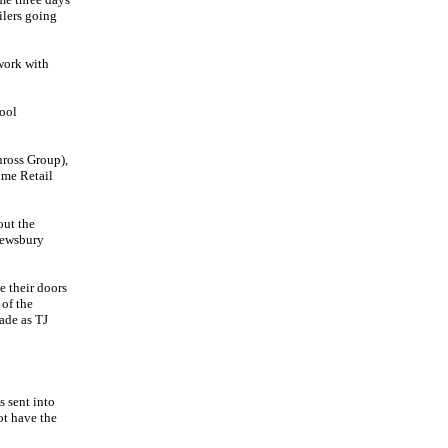
ilers going
work with
ool
nross Group),
ome Retail
out the
rewsbury
 their doors
of the
ade as TJ
s sent into
ot have the