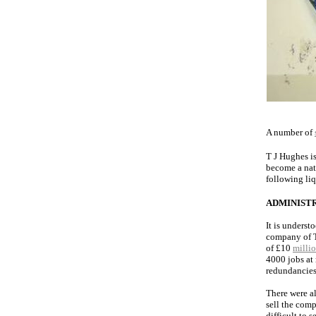
A number of
T J Hughes i
become a nat
following li
ADMINIST
It is underst
company of T
of £10
milli
4000 jobs at
redundancies
There were al
sell the comp
difficult to 