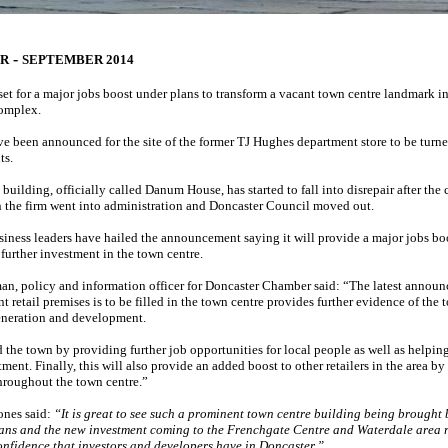
-
ER
SEPTEMBER 2014
set for a major jobs boost under plans to transform a vacant town centre landmark int
complex.
ve been announced for the site of the former TJ Hughes department store to be turn
ts.
building, officially called Danum House, has started to fall into disrepair after the 
the firm went into administration and Doncaster Council moved out.
iness leaders have hailed the announcement saying it will provide a major jobs boo
r further investment in the town centre.
n, policy and information officer for Doncaster Chamber said: “The latest announ
t retail premises is to be filled in the town centre provides further evidence of the 
neration and development.
d the town by providing further job opportunities for local people as well as helpin
ment. Finally, this will also provide an added boost to other retailers in the area b
throughout the town centre.”
ones said:
“It is great to see such a prominent town centre building being brought 
lans and the new investment coming to the Frenchgate Centre and Waterdale area r
onfidence that investors and developers have in Doncaster.”