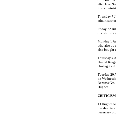
after Jane No
into administ
Thursday 7 J
administrator
Friday 22 Ju
distribution
Monday 1 Au
who also bou
also bought 
Thursday 4 A
United Kingd
closing its d
Tuesday 20 A
on Wednesday
Benross Grou
Hughes.
CRITICISM
TJ Hughes we
the shop to 
necessary pro