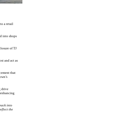
o a retail
ed into shops
closure of TJ
st and act as
cement that
town’s
g drive
y enhancing
back into
eflect the