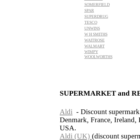
SOMERFIELD
SPAR
SUPERDRUG
TESCO
UNWINS
W H SMITHS
WAITROSE
WALMART
WIMPY
WOOLWORTHS
SUPERMARKET and RE
Aldi
- Discount supermarke
Denmark, France, Ireland,
USA.
Aldi (UK)
(discount super