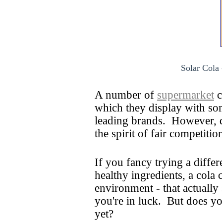
Solar Cola 
A number of
supermarket
c
which they display with so
leading brands. However, d
the spirit of fair competiti
If you fancy trying a differ
healthy ingredients, a cola
environment - that actually
you're in luck. But does y
yet?