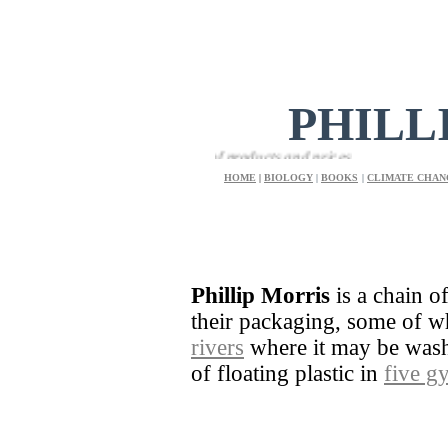
PHILL
e shoppers a great choice of products and prices
HOME
|
BIOLOGY
|
BOOKS
|
CLIMATE CHAN
Phillip Morris
is a chain o
their packaging, some of 
rivers
where it may be washe
of floating plastic in
five g