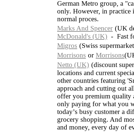
German Metro group, a "cas
only. However, in practice i
normal proces.
Marks And Spencer
(UK de
McDonald's (UK)
- Fast f
Migros
(Swiss supermarket
Morrisons
or
Morrisons
(UK
Netto (UK)
(discount super
locations and current special
other countries featuring 'S
approach and cutting out al
offer you premium quality a
only paying for what you w
today’s busy customer a diff
grocery shopping. And most
and money, every day of e