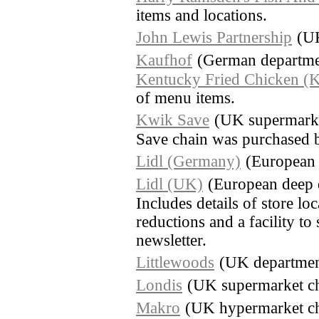
items and locations.
John Lewis Partnership
(UK
Kaufhof
(German departmen
Kentucky Fried Chicken (
of menu items.
Kwik Save
(UK supermarke
Save chain was purchased 
Lidl (Germany)
(European 
Lidl (UK)
(European deep 
Includes details of store lo
reductions and a facility to
newsletter.
Littlewoods
(UK department
Londis
(UK supermarket c
Makro
(UK hypermarket cha