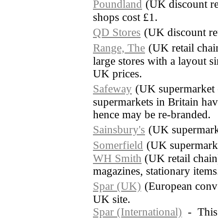
Poundland
(UK discount re
shops cost £1.
QD Stores
(UK discount ret
Range, The
(UK retail cha
large stores with a layout 
UK prices.
Safeway
(UK supermarket 
supermarkets in Britain ha
hence may be re-branded.
Sainsbury's
(UK supermark
Somerfield
(UK supermarke
WH Smith
(UK retail chai
magazines, stationary items
Spar (UK)
(European conve
UK site.
Spar (International)
- This s