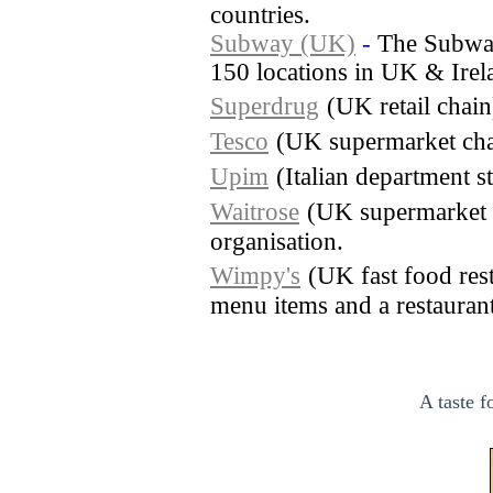
countries.
Subway (UK)
-
The Subway
150 locations in UK & Irel
Superdrug
(UK retail chai
Tesco
(UK supermarket cha
Upim
(Italian department s
Waitrose
(UK supermarket 
organisation.
Wimpy's
(UK fast food rest
menu items and a restaurant 
A taste f