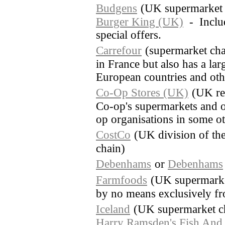
Budgens
(UK supermarket 
Burger King (UK)
- Includ
special offers.
Carrefour
(supermarket cha
in France but also has a lar
European countries and othe
Co-Op Stores (UK)
(UK re
Co-op's supermarkets and o
op organisations in some o
CostCo
(UK division of th
chain)
Debenhams
or
Debenhams
Farmfoods
(UK supermarket
by no means exclusively fr
Iceland
(UK supermarket c
Harry Ramsden's Fish And