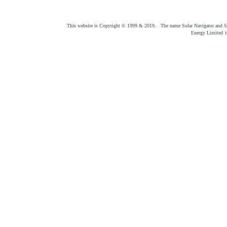
This website is Copyright © 1999 & 2019. The name Solar Navigator and Sol
Energy Limited
i