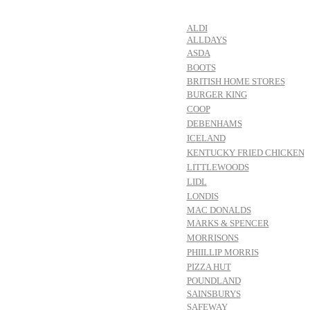
ALDI
ALLDAYS
ASDA
BOOTS
BRITISH HOME STORES
BURGER KING
COOP
DEBENHAMS
ICELAND
KENTUCKY FRIED CHICKEN
LITTLEWOODS
LIDL
LONDIS
MAC DONALDS
MARKS & SPENCER
MORRISONS
PHIILLIP MORRIS
PIZZA HUT
POUNDLAND
SAINSBURYS
SAFEWAY