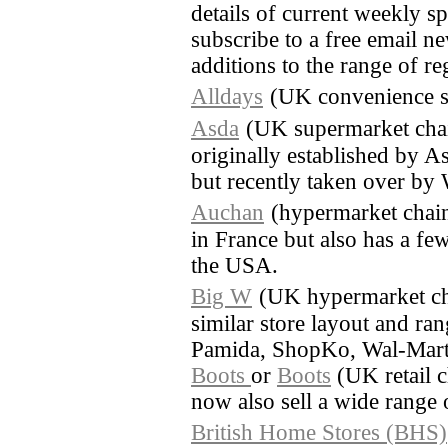
details of current weekly sp
subscribe to a free email ne
additions to the range of re
Alldays
(UK convenience s
Asda
(UK supermarket cha
originally established by A
but recently taken over by
Auchan
(hypermarket chain
in France but also has a few
the USA.
Big W
(UK hypermarket ch
similar store layout and ra
Pamida, ShopKo, Wal-Mart
Boots
or
Boots
(UK retail c
now also sell a wide range 
British Home Stores (BHS)