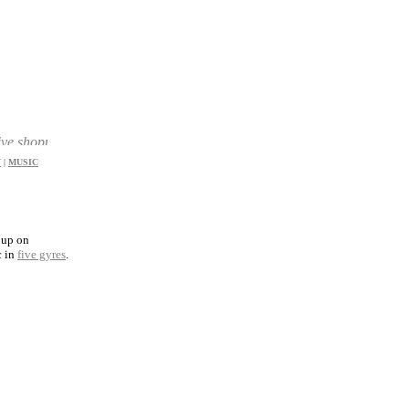
ppers a great choice of products and prices
Y
|
MUSIC
 up on
c in
five gyres
.