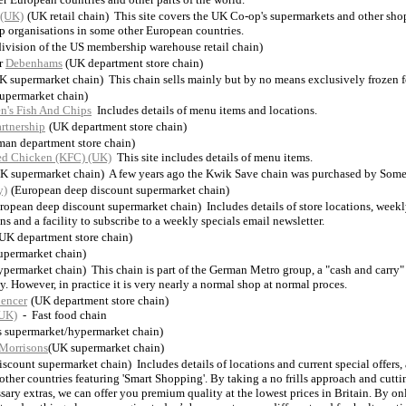
 (UK)
(UK retail chain) This site covers the UK Co-op's supermarkets and other shop
p organisations in some other European countries.
ivision of the US membership warehouse retail chain)
r
Debenhams
(UK department store chain)
K supermarket chain) This chain sells mainly but by no means exclusively frozen 
upermarket chain)
n's Fish And Chips
Includes details of menu items and locations.
rtnership
(UK department store chain)
man department store chain)
ed Chicken (KFC) (UK)
This site includes details of menu items.
K supermarket chain) A few years ago the Kwik Save chain was purchased by Somer
y)
(European deep discount supermarket chain)
ropean deep discount supermarket chain) Includes details of store locations, weekl
ns and a facility to subscribe to a weekly specials email newsletter.
UK department store chain)
upermarket chain)
permarket chain) This chain is part of the German Metro group, a "cash and carry" 
. However, in practice it is very nearly a normal shop at normal proces.
encer
(UK department store chain)
(UK)
- Fast food chain
s supermarket/hypermarket chain)
Morrisons
(UK supermarket chain)
iscount supermarket chain) Includes details of locations and current special offers, 
 other countries featuring 'Smart Shopping'. By taking a no frills approach and cutti
sary extras, we can offer you premium quality at the lowest prices in Britain. By on