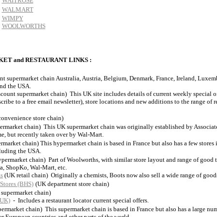
WAITROSE
WALMART
WIMPY
WOOLWORTHS
ET and RESTAURANT LINKS :
nt supermarket chain Australia, Austria, Belgium, Denmark, France, Ireland, Luxem
and the USA.
scount supermarket chain) This UK site includes details of current weekly special of
cribe to a free email newsletter), store locations and new additions to the range of r
onvenience store chain)
ermarket chain) This UK supermarket chain was originally established by Associate
e, but recently taken over by Wal-Mart.
rmarket chain) This hypermarket chain is based in France but also has a few stores 
cluding the USA.
permarket chain) Part of Woolworths, with similar store layout and range of good 
a, ShopKo, Wal-Mart, etc.
s
(UK retail chain) Originally a chemists, Boots now also sell a wide range of good
Stores (BHS)
(UK department store chain)
 supermarket chain)
(UK)
- Includes a restaurant locator current special offers.
permarket chain) This supermarket chain is based in France but also has a large num
er European countries and other parts of the world.