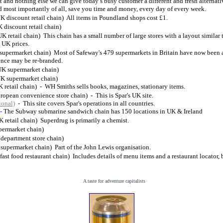
 and nothing else we can give today’s busy customer a different and fresh alternati
 most importantly of all, save you time and money, every day of every week.
K discount retail chain) All items in Poundland shops cost £1.
 discount retail chain)
UK retail chain) This chain has a small number of large stores with a layout similar
 UK prices.
supermarket chain) Most of Safeway's 479 supermarkets in Britain have now been 
ence may be re-branded.
UK supermarket chain)
K supermarket chain)
 retail chain) - WH Smiths sells books, magazines, stationary items.
ropean convenience store chain) - This is Spar's UK site.
ional)
- This site covers Spar's operations in all countries.
-
The Subway submarine sandwich chain has 150 locations in UK & Ireland
K retail chain) Superdrug is primarily a chemist.
permarket chain)
n department store chain)
supermarket chain) Part of the John Lewis organisation.
fast food restaurant chain) Includes details of menu items and a restaurant locator, 
A taste for adventure capitalists