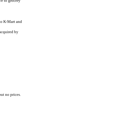
ve to grocery
 to K-Mart and
acquired by
but no prices.