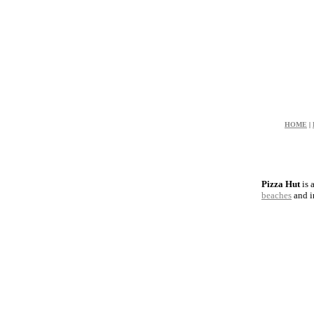
HOME
|
Pizza Hut
is 
beaches
and 