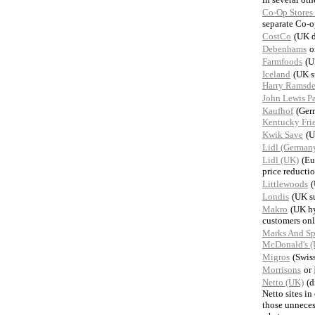
Co-Op Stores
separate Co-o
CostCo
(UK d
Debenhams
o
Farmfoods
(U
Iceland
(UK s
Harry Ramsde
John Lewis Pa
Kaufhof
(Ger
Kentucky Fri
Kwik Save
(U
Lidl (German
Lidl (UK)
(Eu
price reductio
Littlewoods
(
Londis
(UK s
Makro
(UK hy
customers only
Marks And Sp
McDonald's 
Migros
(Swis
Morrisons
or
Netto (UK)
(d
Netto sites in
those unneces