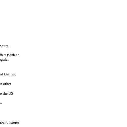
bourg,
fers (with an
egular
d Dairies,
in other
to the US
s.
ber of stores