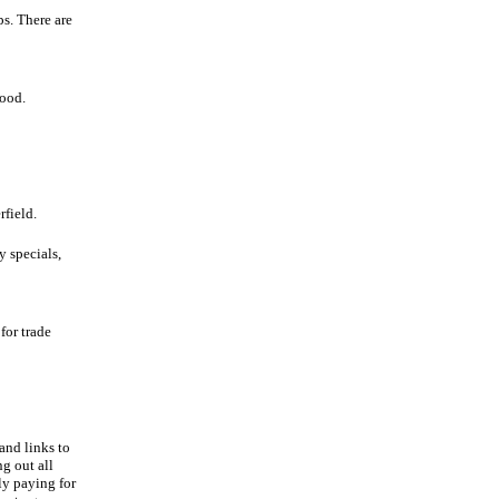
s. There are
food.
field.
y specials,
for trade
and links to
ng out all
ly paying for