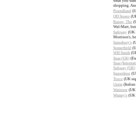
what you want
shopping. And
Poundland
(U
QD Stores
(UK
Range, The
(
Wal-Mart, but
Safeway
(UK 
Morrison's, h
Sainsbury's
(
Somerfield
(U
WH Smith
(UK
Spar (UK)
(Eu
Spar (Internat
Subway (UK)
Superdrug
(U
Tesco
(UK su
Upim
(Italia
Waitrose
(UK 
Wimpy's
(UK 