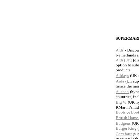
SUPERMARK
Aldi
- Discou
Netherlands 
Aldi (UK)
(di
option to subs
products.
Alldays
(UK c
Asda
(UK sup
hence the nam
Auchan
(hype
countries, in
Big W
(UK hy
KMart, Pamid
Boots
or
Boot
British Home 
Budgens
(UK
Burger King 
Carrefour
(su
in several oth