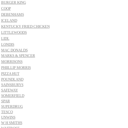
BURGER KING
COOP
DEBENHAMS
ICELAND
KENTUCKY FRIED CHICKEN
LITTLEWOODS
LIDL
LONDIS
MAC DONALDS
MARKS & SPENCER
MORRISONS
PHIILLIP MORRIS
PIZZA HUT
POUNDLAND
SAINSBURYS
SAFEWAY
SOMERFIELD
SPAR
SUPERDRUG
TESCO
UNWINS
W H SMITHS