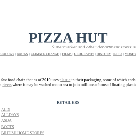
PIZZA HUT
Supermarket and other department stores give sho
BIOLOGY
|
BOOKS
|
CLIMATE CHANGE
|
FILMS
|
GEOGRAPHY
|
HISTORY
|
INDEX
|
MONE
a fast food chain that as of 2019 uses
plastic
in their packaging, some of which ends
in
rivers
where it may be washed out to sea to join millions of tons of floating plasti
RETAILERS
ALDI
ALLDAYS
ASDA
BOOTS
BRITISH HOME STORES