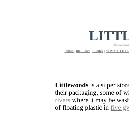
LITT
Supermarket and
HOME
|
BIOLOGY
|
BOOKS
|
CLIMATE CHAN
Littlewoods
is a super stor
their packaging, some of 
rivers
where it may be washe
of floating plastic in
five g