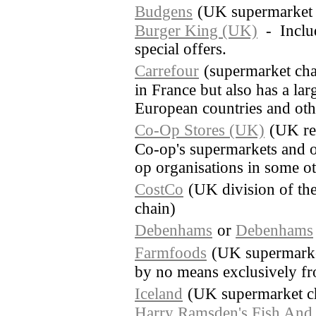
Budgens
(UK supermarket 
Burger King (UK)
- Includ
special offers.
Carrefour
(supermarket cha
in France but also has a lar
European countries and othe
Co-Op Stores (UK)
(UK re
Co-op's supermarkets and o
op organisations in some o
CostCo
(UK division of th
chain)
Debenhams
or
Debenhams
Farmfoods
(UK supermarket
by no means exclusively fr
Iceland
(UK supermarket c
Harry Ramsden's Fish And