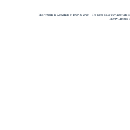
This website is Copyright © 1999 & 2019. The name Solar Navigator and Sol
Energy Limited
i