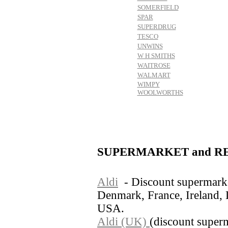
SOMERFIELD
SPAR
SUPERDRUG
TESCO
UNWINS
W H SMITHS
WAITROSE
WALMART
WIMPY
WOOLWORTHS
SUPERMARKET and RE
Aldi
- Discount supermarke
Denmark, France, Ireland,
USA.
Aldi (UK)
(discount super