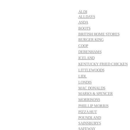
ALDI
ALLDAYS
ASDA
BOOTS
BRITISH HOME STORES
BURGER KING
COOP
DEBENHAMS
ICELAND
KENTUCKY FRIED CHICKEN
LITTLEWOODS
LIDL
LONDIS
MAC DONALDS
MARKS & SPENCER
MORRISONS
PHIILLIP MORRIS
PIZZA HUT
POUNDLAND
SAINSBURYS
SAFEWAY