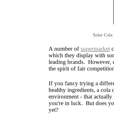
Solar Cola 
A number of
supermarket
c
which they display with so
leading brands. However, d
the spirit of fair competiti
If you fancy trying a differ
healthy ingredients, a cola
environment - that actually
you're in luck. But does y
yet?