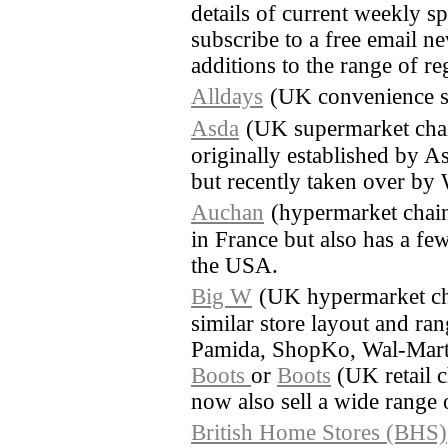
details of current weekly sp
subscribe to a free email ne
additions to the range of re
Alldays
(UK convenience s
Asda
(UK supermarket cha
originally established by A
but recently taken over by
Auchan
(hypermarket chain
in France but also has a few
the USA.
Big W
(UK hypermarket ch
similar store layout and ra
Pamida, ShopKo, Wal-Mart
Boots
or
Boots
(UK retail c
now also sell a wide range 
British Home Stores (BHS)