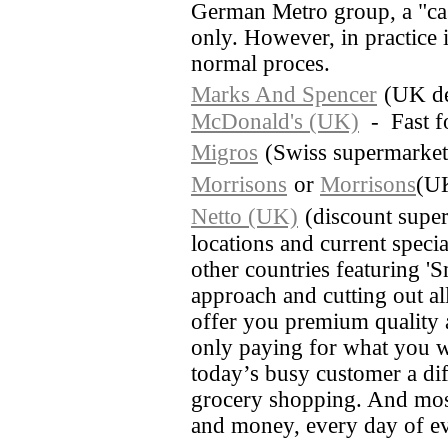
German Metro group, a "cas
only. However, in practice i
normal proces.
Marks And Spencer
(UK de
McDonald's (UK)
- Fast f
Migros
(Swiss supermarket
Morrisons
or
Morrisons
(UK
Netto (UK)
(discount super
locations and current special
other countries featuring 'S
approach and cutting out al
offer you premium quality a
only paying for what you w
today’s busy customer a diff
grocery shopping. And most
and money, every day of e