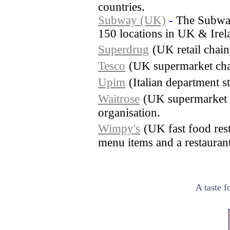
countries.
Subway (UK)
-
The Subway
150 locations in UK & Irel
Superdrug
(UK retail chai
Tesco
(UK supermarket cha
Upim
(Italian department s
Waitrose
(UK supermarket 
organisation.
Wimpy's
(UK fast food rest
menu items and a restaurant 
A taste f