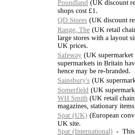
Poundland
(UK discount re
shops cost £1.
QD Stores
(UK discount ret
Range, The
(UK retail cha
large stores with a layout 
UK prices.
Safeway
(UK supermarket 
supermarkets in Britain ha
hence may be re-branded.
Sainsbury's
(UK supermark
Somerfield
(UK supermarke
WH Smith
(UK retail chai
magazines, stationary items
Spar (UK)
(European conve
UK site.
Spar (International)
- This s