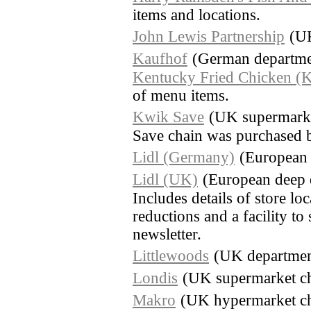
items and locations.
John Lewis Partnership
(UK
Kaufhof
(German departmen
Kentucky Fried Chicken (
of menu items.
Kwik Save
(UK supermarke
Save chain was purchased 
Lidl (Germany)
(European 
Lidl (UK)
(European deep 
Includes details of store lo
reductions and a facility to
newsletter.
Littlewoods
(UK department
Londis
(UK supermarket c
Makro
(UK hypermarket cha