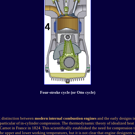
Four-stroke cycle (or Otto cycle)
t distinction between
modern internal combustion engines
and the early designs is
particular of in-cylinder compression. The thermodynamic theory of idealized heat
Carnot in France in 1824. This scientifically established the need for compression t
he upper and lower working temperatures, but it is not clear that engine designers w