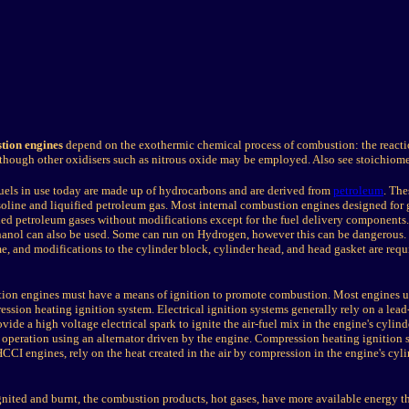
tion engines
depend on the exothermic chemical process of combustion: the reactio
although other oxidisers such as nitrous oxide may be employed. Also see stoichiome
ls in use today are made up of hydrocarbons and are derived from
petroleum
. The
soline and liquified petroleum gas. Most internal combustion engines designed for 
ified petroleum gases without modifications except for the fuel delivery components
thanol can also be used. Some can run on Hydrogen, however this can be dangerous
me, and modifications to the cylinder block, cylinder head, and head gasket are requi
tion engines must have a means of ignition to promote combustion. Most engines us
ression heating ignition system. Electrical ignition systems generally rely on a lea
vide a high voltage electrical spark to ignite the air-fuel mix in the engine's cylind
 operation using an alternator driven by the engine. Compression heating ignition 
CCI engines, rely on the heat created in the air by compression in the engine's cyli
gnited and burnt, the combustion products, hot gases, have more available energy th