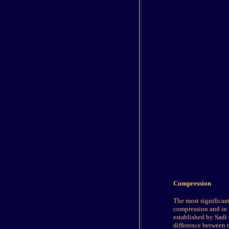
Compression
The most significan
compression and in 
established by Sadi 
difference between t