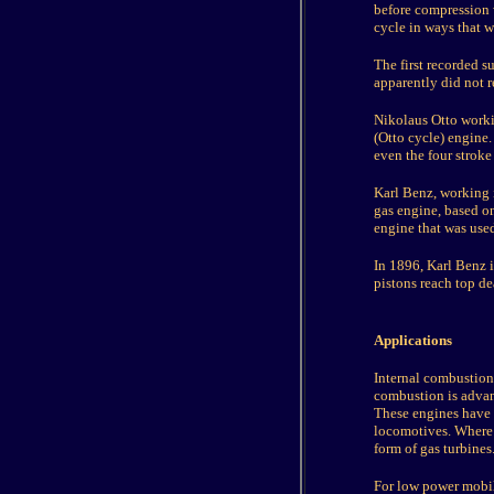
before compression 
cycle in ways that w
The first recorded s
apparently did not r
Nikolaus Otto worki
(Otto cycle) engine.
even the four stroke
Karl Benz, working i
gas engine, based on
engine that was use
In 1896, Karl Benz 
pistons reach top d
Applications
Internal combustion
combustion is advant
These engines have a
locomotives. Where v
form of gas turbines
For low power mobi