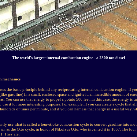
The world's largest internal combustion engine - a 2300 ton diesel
on mechanics
ses the basic principle behind any reciprocating internal combustion engine: If yo
(like gasoline) in a small, enclosed space and ignite it, an incredible amount of ener
s. You can use that energy to propel a potato 500 feet. In this case, the energy is tr
 use it for more interesting purposes. For example, if you can create a cycle that all
 hundreds of times per minute, and if you can harness that energy in a useful way, w
ently use what is called a four-stroke combustion cycle to convert gasoline into mot
wn as the Otto cycle, in honor of Nikolaus Otto, who invented it in 1867. The four 
 1. They are: