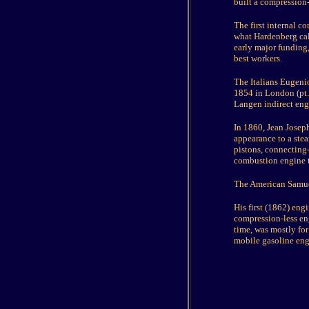
built a compression
The first internal 
what Hardenberg call
early major funding,
best workers.
The Italians Eugenio
1854 in London (pt. 
Langen indirect engi
In 1860, Jean Josep
appearance to a ste
pistons, connecting-
combustion engine 
The American Samue
His first (1862) eng
compression-less en
time, was mostly for
mobile gasoline eng