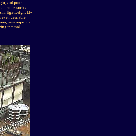
ght, and poor
generators such as
s in lightweight Li-
r even desirable
hium, now improved
ving internal