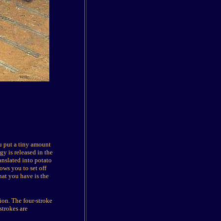
u put a tiny amount
gy is released in the
anslated into potato
ows you to set off
hat you have is the
ion. The four-stroke
strokes are