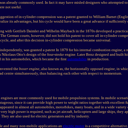
was already commonly used. In fact it may have misled designers who attempted to
ere not useful.
uggestion of in-cylinder compression was a patent granted to William Barnet (Engli
ealize its advantages, but his cycle would have been a great advance if sufficiently
ng with Gottlieb Daimler and Wilhelm Maybach in the 1870s developed a practical
 The German courts, however, did not hold his patent to cover all in-cylinder comp
 cycle, and after this decision in-cylinder compression became universal.
ndependently, was granted a patent In 1879 for his internal combustion engine, a r
 Nikolaus Otto's design of the four-stroke engine. Later Benz designed and built h
d in his automobiles, which became the first
automobiles
in production.
invented the
boxer engine
, also known as, the horizontally opposed engine, in whi
ead centre simultaneously, thus balancing each other with respect to momentum.
 engines are most commonly used for mobile propulsion systems. In mobile scenari
ageous, since it can provide high power to weight ratios together with excellent f
ppeared in almost all automobiles, motorbikes, many boats, and in a wide variety o
ery high power is required, such as jet aircraft, helicopters and large ships, they a
. They are also used for electric generators and by industry.
le and many non-mobile applications an
electric motor
is a competitive alternative.