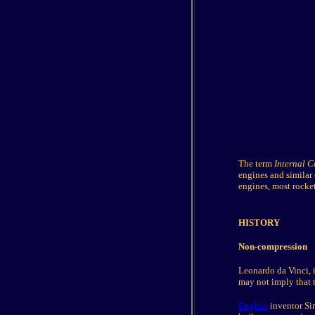
The term
Internal 
engines and similar
engines, most rocket
HISTORY
Non-compression
Leonardo da Vinci, 
may not imply that t
English
inventor Si