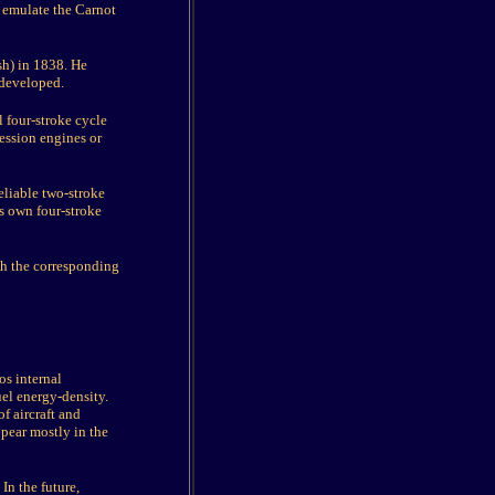
 emulate the Carnot
sh) in 1838. He
 developed.
 four-stroke cycle
ression engines or
eliable two-stroke
is own four-stroke
ch the corresponding
os internal
uel energy-density.
f aircraft and
ppear mostly in the
 In the future,