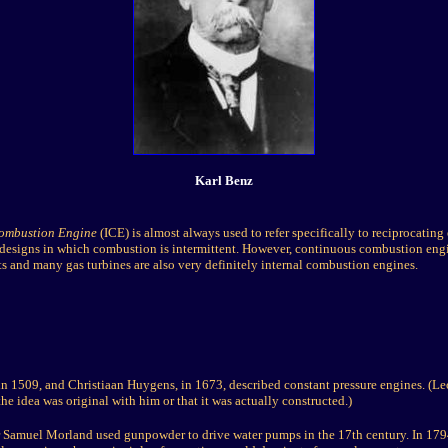
Karl Benz
Combustion Engine
(ICE) is almost always used to refer specifically to reciprocatin
 designs in which combustion is intermittent. However, continuous combustion engi
s and many gas turbines are also very definitely internal combustion engines.
in 1509, and Christiaan Huygens, in 1673, described constant pressure engines. (Le
he idea was original with him or that it was actually constructed.)
r Samuel Morland used gunpowder to drive water pumps in the 17th century. In 1794