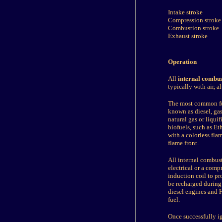
Intake stroke
Compression stroke
Combustion stroke
Exhaust stroke
Operation
All
internal combus
typically with air, 
The most common fue
known as diesel, ga
natural gas or liqu
biofuels, such as E
with a colorless fla
flame front.
All internal combus
electrical or a comp
induction coil to pro
be recharged during
diesel engines and H
fuel.
Once successfully i