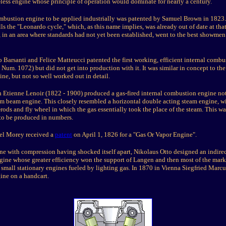
-less engine whose principle of operation would dominate for nearly a century.
combustion engine to be applied industrially was patented by Samuel Brown in 1823.
s the "Leonardo cycle," which, as this name implies, was already out of date at that 
 in an area where standards had not yet been established, went to the best showmen
 Barsanti and Felice Matteucci patented the first working, efficient internal combu
Num. 1072) but did not get into production with it. It was similar in concept to the
ne, but not so well worked out in detail.
h Etienne Lenoir (1822 - 1900) produced a gas-fired internal combustion engine not
am beam engine. This closely resembled a horizontal double acting steam engine, wi
rods and fly wheel in which the gas essentially took the place of the steam. This was 
to be produced in numbers.
l Morey received a
patent
on April 1, 1826 for a "Gas Or Vapor Engine".
ine with compression having shocked itself apart, Nikolaus Otto designed an indirec
gine whose greater efficiency won the support of Langen and then most of the marke
 small stationary engines fueled by lighting gas. In 1870 in Vienna Siegfried Marcus
ine on a handcart.