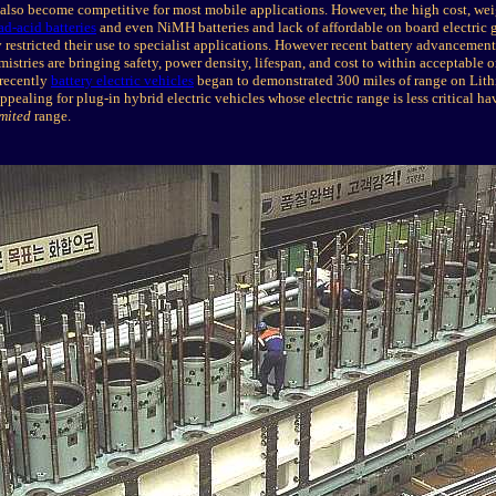
 also become competitive for most mobile applications. However, the high cost, wei
ad-acid batteries
and even NiMH batteries and lack of affordable on board electric 
 restricted their use to specialist applications. However recent battery advancement
istries are bringing safety, power density, lifespan, and cost to within acceptable o
 recently
battery electric vehicles
began to demonstrated 300 miles of range on Lit
ealing for plug-in hybrid electric vehicles whose electric range is less critical ha
mited
range.