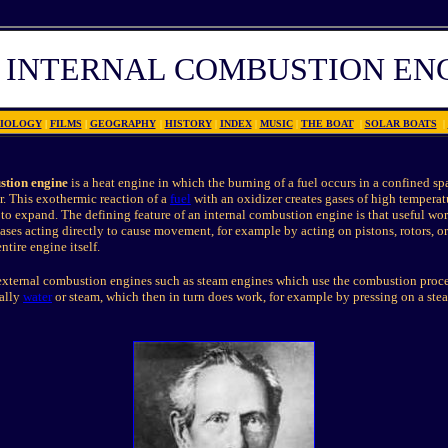
 INTERN
A
L COMBUSTION EN
IOLOGY
|
FILMS
|
GEOGRAPHY
|
HISTORY
|
INDEX
|
MUSIC
|
THE BOAT
|
SOLAR BOATS
|
stion engine
is a heat engine in which the burning of a fuel occurs in a confined sp
 This exothermic reaction of a
fuel
with an oxidizer creates gases of high temperat
to expand. The defining feature of an internal combustion engine is that useful wo
ses acting directly to cause movement, for example by acting on pistons, rotors, o
tire engine itself.
 external combustion engines such as steam engines which use the combustion proces
cally
water
or steam, which then in turn does work, for example by pressing on a ste