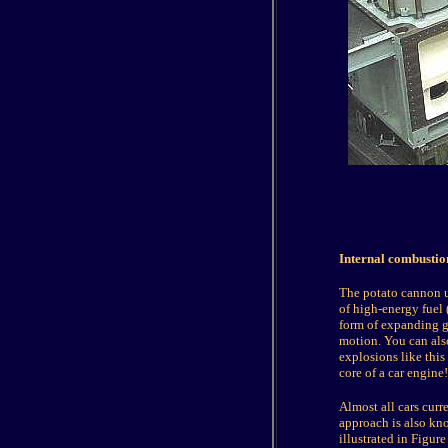
Internal combusti
The potato cannon u
of high-energy fuel 
form of expanding ga
motion. You can also
explosions like this
core of a car engine!
Almost all cars curr
approach is also kno
illustrated in Figure