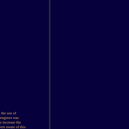
 the use of
 engines was
o increase the
ere aware of this