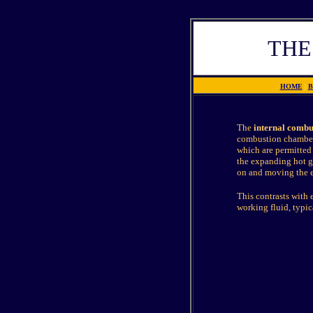
THE
HOME
|
B
The
internal combu
combustion chamber.
which are permitted 
the expanding hot ga
on and moving the en
This contrasts with
working fluid, typi