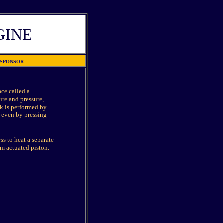
GINE
SPONSOR
ace called a
ure and pressure,
rk is performed by
r even by pressing
s to heat a separate
am actuated piston.