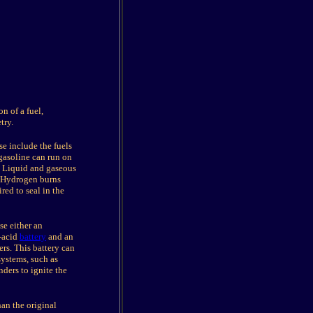
n of a fuel,
try.
se include the fuels
gasoline can run on
. Liquid and gaseous
. Hydrogen burns
red to seal in the
e either an
d-acid
battery
and an
ers. This battery can
systems, such as
nders to ignite the
an the original