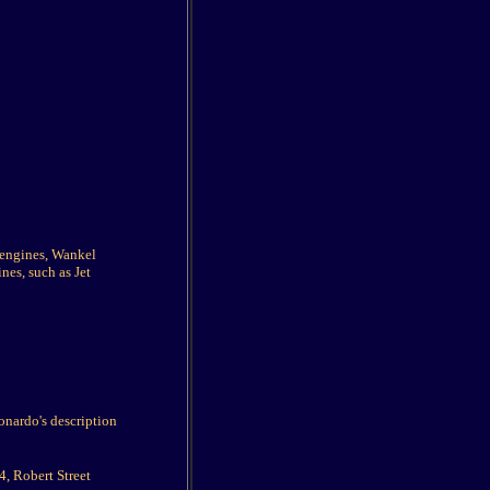
g engines, Wankel
nes, such as Jet
onardo's description
, Robert Street