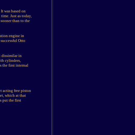
 It was based on
time. Just as today,
 sooner than to the
stion engine in
 successful Otto
 dissimilar in
th cylinders,
the first internal
t acting free piston
t, which at that
 put the first