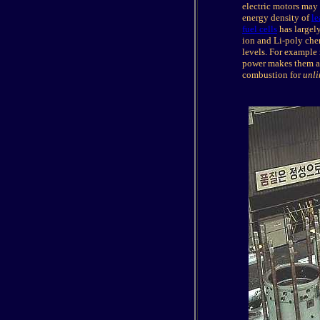
electric motors may
energy density of
le
fuel cells
has largely
ion and Li-poly chem
levels. For example
power makes them app
combustion for
unli