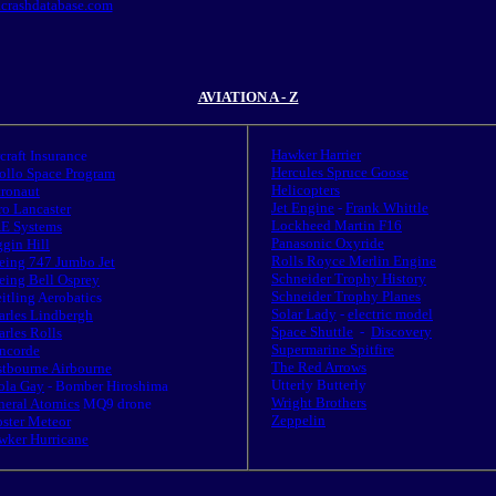
.crashdatabase.com
AVIATION A - Z
Hawker Harrier
rcraft Insurance
Hercules Spruce Goose
ollo Space Program
Helicopters
tronaut
Jet Engine
-
Frank Whittle
ro Lancaster
Lockheed Martin F16
E Systems
Panasonic Oxyride
gin Hill
Rolls Royce Merlin Engine
eing 747 Jumbo Jet
Schneider Trophy History
eing Bell Osprey
Schneider Trophy Planes
itling Aerobatics
Solar Lady
-
electric model
arles Lindbergh
Space Shuttle
-
Discovery
rles Rolls
Supermarine Spitfire
ncorde
The Red Arrows
stbourne Airbourne
Utterly Butterly
ola Gay
- Bomber Hiroshima
Wright Brothers
neral Atomics
MQ9 drone
Zeppelin
oster Meteor
wker Hurricane