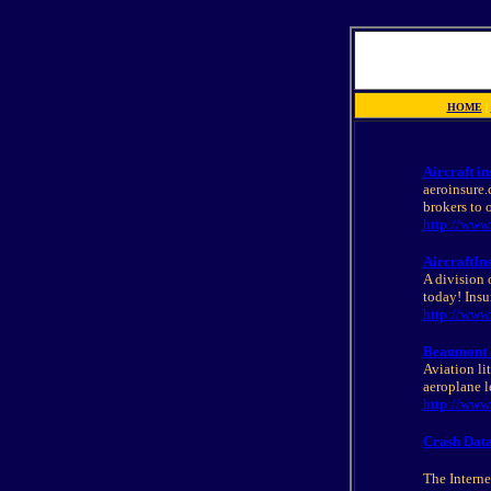
HOME
|
Aircraft in
aeroinsure.
brokers to 
http://www
AircraftIn
A division 
today! Insur
http://www.
Beaumont an
Aviation lit
aeroplane l
http://ww
Crash Data
The Internet