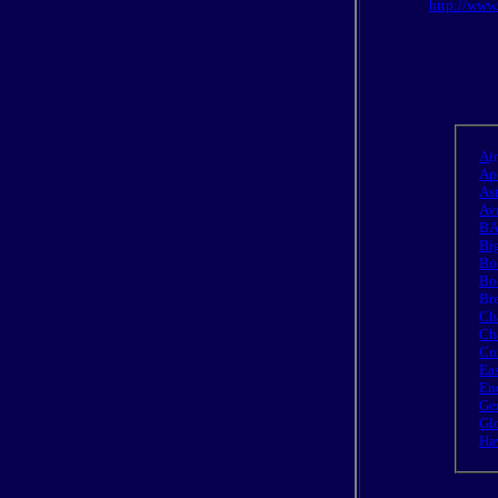
http://www
A
i
Ap
As
Av
BA
Big
Bo
Bo
Bre
Ch
Cha
Co
Ea
En
Ge
Gl
Ha