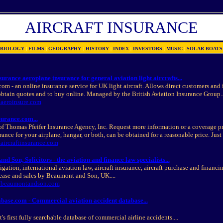
AIRCRAFT INSURANCE
BIOLOGY
|
FILMS
|
GEOGRAPHY
|
HISTORY
|
INDEX
|
INVESTORS
|
MUSIC
|
SOLAR BOATS
surance aeroplane insurance for general aviation light aircrafts...
com - an online insurance service for UK light aircraft. Allows direct customers and
obtain quotes and to buy online. Managed by the British Aviation Insurance Group..
.aeroinsure.com
surance.com...
of Thomas Pfeifer Insurance Agency, Inc. Request more information or a coverage p
ance for your airplane, hangar, or both, can be obtained for a reasonable price. Just c
aircraftinsurance.com
d Son, Solicitors - the aviation and finance law specialists...
igation, international aviation law, aircraft insurance, aircraft purchase and financi
ease and sales by Beaumont and Son, UK....
w.beaumontandson.com
base.com - Commercial aviation accident database...
's first fully searchable database of commercial airline accidents....