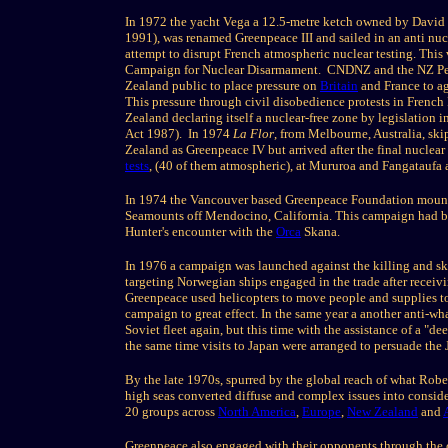
In 1972 the yacht Vega a 12.5-metre ketch owned by David
1991), was renamed Greenpeace III and sailed in an anti nuc
attempt to disrupt French atmospheric nuclear testing. Thi
Campaign for Nuclear Disarmament. CNDNZ and the NZ Pe
Zealand public to place pressure on
Britain
and France to ag
This pressure through civil disobedience protests in Frenc
Zealand declaring itself a nuclear-free zone by legislatio
Act 1987). In 1974
La Flor
, from Melbourne, Australia, sk
Zealand as Greenpeace IV but arrived after the final nuclea
tests
, (40 of them atmospheric), at Mururoa and Fangataufa a
In 1974 the Vancouver based Greenpeace Foundation mounte
Seamounts off Mendocino, California. This campaign had b
Hunter's encounter with the
Orca
Skana.
In 1976 a campaign was launched against the killing and ski
targeting Norwegian ships engaged in the trade after receiv
Greenpeace used helicopters to move people and supplies to a
campaign to great effect. In the same year a another anti-w
Soviet fleet again, but this time with the assistance of a "
the same time visits to Japan were arranged to persuade the
By the late 1970s, spurred by the global reach of what Rob
high seas converted diffuse and complex issues into consid
20 groups across
North America
,
Europe
,
New Zealand
and
Greenpeace also engaged with their opponents through the co