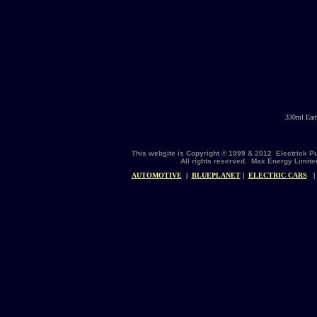
330ml Eart
This web
s
ite is Copyright © 1999 & 2012 Electrick 
All rights reserved. Max Energy Limite
AUTOMOTIVE
|
BLUEPLANET
|
ELECTRIC CARS
|