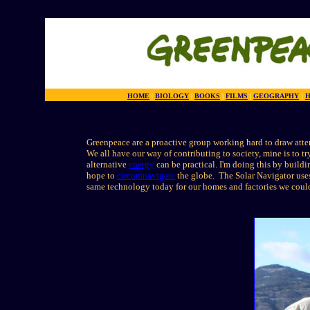
HOME
|
BIOLOGY
|
BOOKS
|
FILMS
|
GEOGRAPHY
|
H
Greenpeace are a proactive group working hard to draw atten
We all have our way of contributing to society, mine is to t
alternative
energy
can be practical. I'm doing this by build
hope to
circumnavigate
the globe. The Solar Navigator uses 
same technology today for our homes and factories we could