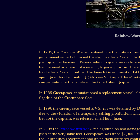
Rainbow Warr
In 1985, the
Rainbow Warrior
entered into the waters surro
government secretly bombed the ship in a New Zealand harbo
photographer Fernando Pereira, who thought it was safe to ent
but drowned as a result of a second, larger explosion. The at
by the New Zealand police. The French Government in 198
apologised for the bombing. (Also see Sinking of the
Rainb
compensation to the family of the killed photographer.
In 1989 Greenpeace commissioned a replacement vessel, a
flagship of the Greenpeace fleet.
In 1996 the Greenpeace vessel
MV Sirius
was detained by Du
due to the violation of a temporary sailing prohibition, wh
but not the captain, was released a half hour later.
In 2005 the
Rainbow Warrior
II
ran aground on and damaged 
protect the very same reef. Greenpeace was fined $7,000 USD
the Philippines government had given them outdated charts