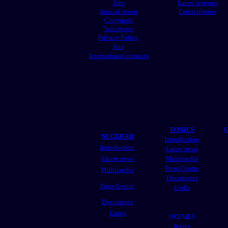
Jobs
Latest features
Annual report
Latest photos
Copyright
Volunteers
Privacy Policy
Join
International contacts
TOXICS
G
NUCLEAR
Introduction
Introduction
Latest news
Latest news
Multimedia
Press Centre
Multimedia
Documents
Press Centre
Links
Documents
Links
DETAILS
toxics