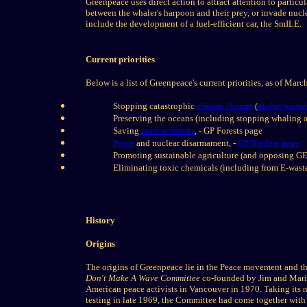
Greenpeace uses direct action to attract attention to partic
between the whaler's harpoon and their prey, or invade nuclear
include the development of a fuel-efficient car, the SmILE.
Current priorities
Below is a list of Greenpeace's current priorities, as of Mar
Stopping catastrophic
climate change
(
global warm
Preserving the oceans (including stopping whaling a
Saving
ancient forests
, - GP Forests page
Peace
and nuclear disarmament, -
GP Nuclear page
Promoting sustainable agriculture (and opposing GE
Eliminating toxic chemicals (including from E-waste
History
Origins
The origins of Greenpeace lie in the Peace movement and t
Don't Make A Wave Committee
co-founded by Jim and Mari
American peace activists in Vancouver in 1970. Taking its n
testing in late 1969, the Committee had come together with