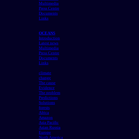
Multimedia
Press Centre
Documents
Links
OCEANS
Introduction
Latest news
Multimedia
Press Centre
Documents
Links
climate
change
The cause
Evidence
The problem
Predictions
Solutions
forests
Africa
Amazon
Asia Pacific
Asian Russia
Europe
North America