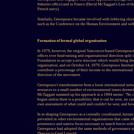
fisheries office) and in France (David McTaggart's Law of th
French navy).
Similarly, Greenpeace became involved with lobbying electe
such as the Conference on the Human Environment and wit
Formation of formal global organisation
In 1979, however, the original Vancouver-based Greenpeace 
offices over fund-raising and organisational direction sp
Foundation to accept a new structure which would bring the 
organisation, and on October 14, 1979, Greenpeace Internati
contribute a percentage of their income to the international
direction of the movement.
Greenpeace's transformation from a loose international networ
resources to a small number of environmental issues deemed
McTaggart summed up his approach in a 1994 memo: "No ca
begun unless there is a possibility that it can be won; no c
own assessment of what could and couldn't be won, and how
In re-shaping Greenpeace as a centrally coordinated, hierarc
prevailed in other environmental organisations that came of
persistence and narrow focus necessary to match forces with 
Greenpeace had adopted the same methods of governance as i
Director is Gerd Leipold.