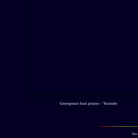
Greenpeace bust pirates - Youtube
New 