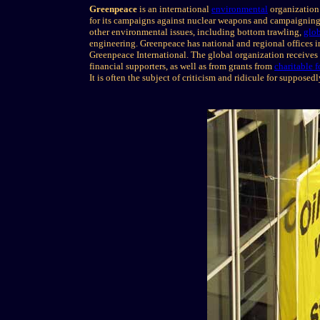
Greenpeace
is an international
environmental
organization
for its campaigns against nuclear weapons and campaignin
other environmental issues, including bottom trawling,
glo
engineering. Greenpeace has national and regional offices in
Greenpeace International. The global organization receives 
financial supporters, as well as from grants from
charitable 
It is often the subject of criticism and ridicule for supposed