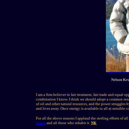
Nelson Kru
I am a firm believer in fair treatment, fair trade and equal o
combination I know. I think we should adopt a common sense
of oil and other natural resources, and the power struggles 
and lives away. Once energy is available to all at sensible c
For all the above reasons I applaud the sterling efforts of a
planet
and all those who inhabit it.
NK