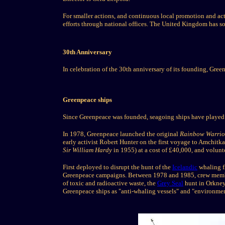
For smaller actions, and continuous local promotion and act
efforts through national offices. The United Kingdom has s
30th Anniversary
In celebration of the 30th anniversary of its founding, Gre
Greenpeace ships
Since Greenpeace was founded, seagoing ships have played a
In 1978, Greenpeace launched the original
Rainbow Warrio
early activist Robert Hunter on the first voyage to Amchit
Sir William Hardy
in 1955) at a cost of £40,000, and volunte
First deployed to disrupt the hunt of the
Icelandic
whaling f
Greenpeace campaigns. Between 1978 and 1985, crew member
of toxic and radioactive waste, the
Grey Seal
hunt in Orkney 
Greenpeace ships as "anti-whaling vessels" and "environment