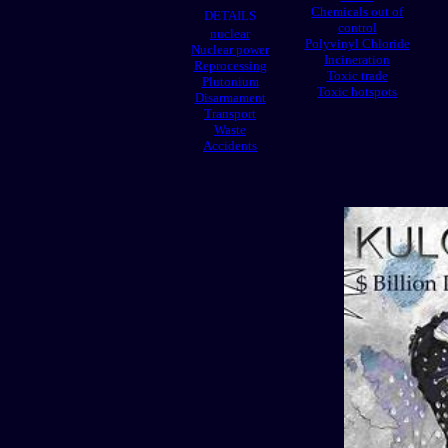
Chemicals out of
DETAILS
control
nuclear
Polyvinyl Chloride
Nuclear power
Incineration
Reprocessing
Toxic trade
Plutonium
Toxic hotspots
Disarmament
Transport
Waste
Accidents