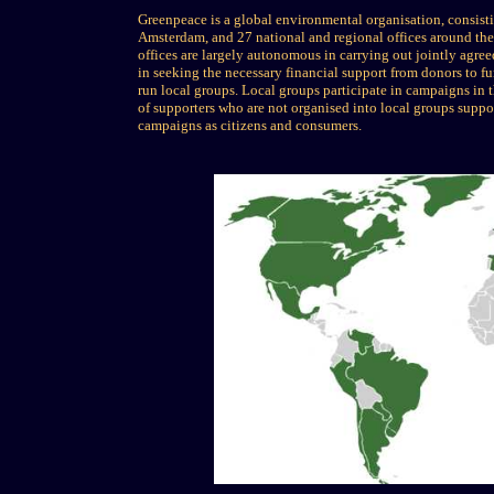
Greenpeace is a global environmental organisation, consist
Amsterdam, and 27 national and regional offices around the 
offices are largely autonomous in carrying out jointly agree
in seeking the necessary financial support from donors to fu
run local groups. Local groups participate in campaigns in th
of supporters who are not organised into local groups supp
campaigns as citizens and consumers.