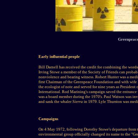
Greenpeace 
Early influential people
Bill Darnell has received the credit for combining the words
Irving Stowe a member of the Society of Friends can probabl
nonviolence and bearing witness. Robert Hunter was a media
first Chairman of the Greenpeace Foundation and with wife 
the ecologist of note and served for nine years as President
International. Rod Marining's campaign saved the entrance 
was a board member during the 1970's. Paul Watson was invo
and sank the whaler
Sierra
in 1979. Lyle Thurston was medic
Campaigns
On 4 May 1972, following Dorothy Stowe's departure from 
environmental group officially changed its name to the "G