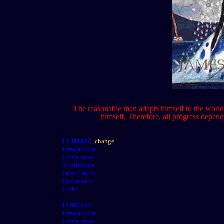
The reasonable man adapts himself to the world;
himself. Therefore, all progress depe
CLIMATE
change
Introduction
Latest news
Multimedia
Press Centre
Documents
Links
FORESTS
Introduction
Latest news