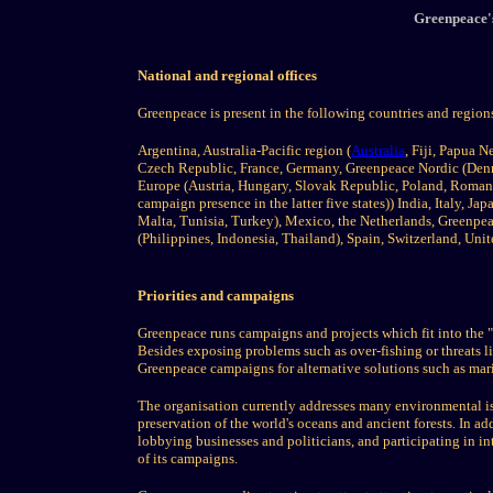
Greenpeace's
National and regional offices
Greenpeace is present in the following countries and region
Argentina, Australia-Pacific region (
Australia
, Fiji, Papua 
Czech Republic, France, Germany, Greenpeace Nordic (Denm
Europe (Austria, Hungary, Slovak Republic, Poland, Roman
campaign presence in the latter five states)) India, Italy,
Malta, Tunisia, Turkey), Mexico, the Netherlands, Greenpe
(Philippines, Indonesia, Thailand), Spain, Switzerland, Uni
Priorities and campaigns
Greenpeace runs campaigns and projects which fit into the "
Besides exposing problems such as over-fishing or threats li
Greenpeace campaigns for alternative solutions such as mar
The organisation currently addresses many environmental iss
preservation of the world's oceans and ancient forests. In 
lobbying businesses and politicians, and participating in i
of its campaigns.