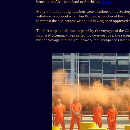
beneath the Aleutian island of Amchitka,
Alaska
.
Many of the founding members were members of the Society o
withdrew its support when Jim Bohlen, a member of the comm
to protest the nuclear test without it having been approved 
The first ship expedition, inspired by the voyages of the
Go
Phyllis McCormack, was called the
Greenpeace I
; the sec
but the voyage laid the groundwork for Greenpeace's later ac