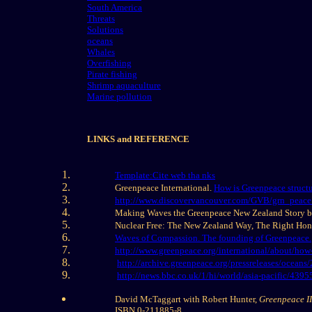
South America
Threats
Solutions
oceans
Whales
Overfishing
Pirate fishing
Shrimp aquaculture
Marine pollution
LINKS and REFERENCE
Template:Cite web tha nks
Greenpeace International.
How is Greenpeace struct
http://www.discovervancouver.com/GVB/grn_peace
Making Waves the Greenpeace New Zealand Story 
Nuclear Free: The New Zealand Way, The Right Ho
Waves of Compassion. The founding of Greenpeace.
http://www.greenpeace.org/international/about/how-
http://archive.greenpeace.org/pressreleases/ocean
http://news.bbc.co.uk/1/hi/world/asia-pacific/4395
David McTaggart with Robert Hunter,
Greenpeace II
ISBN 0-211885-8