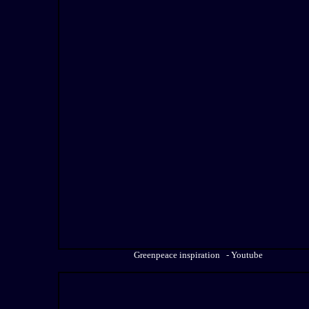
Greenpeace inspiration - Youtube