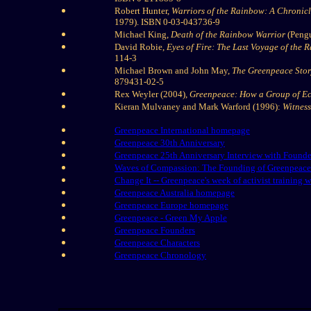
Robert Hunter,
Warriors of the Rainbow: A Chronic
1979). ISBN 0-03-043736-9
Michael King,
Death of the Rainbow Warrior
(Pengu
David Robie,
Eyes of Fire: The Last Voyage of the
114-3
Michael Brown and John May,
The Greenpeace Stor
879431-02-5
Rex Weyler (2004),
Greenpeace: How a Group of Eco
Kieran Mulvaney and Mark Warford (1996):
Witness
Greenpeace International homepage
Greenpeace 30th Anniversary
Greenpeace 25th Anniversary Interview with Founde
Waves of Compassion: The Founding of Greenpeace
Change It -- Greenpeace's week of activist training 
Greenpeace Australia homepage
Greenpeace Europe homepage
Greenpeace - Green My Apple
Greenpeace Founders
Greenpeace Characters
Greenpeace Chronology