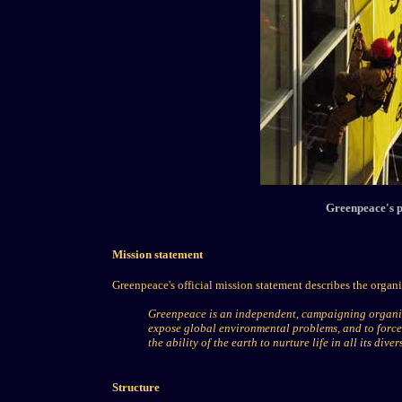
Greenpeace's p
Mission statement
Greenpeace's official mission statement describes the organi
Greenpeace is an independent, campaigning organiz
expose global environmental problems, and to force 
the ability of the earth to nurture life in all its divers
Structure