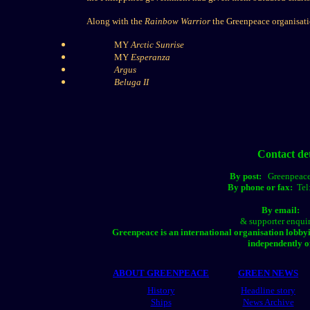
Along with the
Rainbow Warrior
the Greenpeace organisatio
MY
Arctic Sunrise
MY
Esperanza
Argus
Beluga II
Contact de
By post:
Greenpeace
By phone or fax:
Tel
By emai
& supporter enqui
Greenpeace is an international organisation lobby
independently o
ABOUT GREENPEACE
GREEN NEWS
History
Headline story
Ships
News Archive