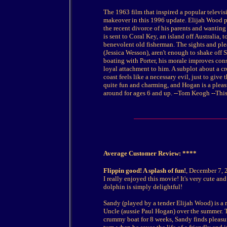
The 1963 film that inspired a popular televis
makeover in this 1996 update. Elijah Wood p
the recent divorce of his parents and wanting
is sent to Coral Key, an island off Australia,
benevolent old fisherman. The sights and ple
(Jessica Wesson), aren't enough to shake off
boating with Porter, his morale improves con
loyal attachment to him. A subplot about a 
coast feels like a necessary evil, just to give
quite fun and charming, and Hogan is a pleasu
around for ages 6 and up. --Tom Keogh
--This
Average Customer Review: ****
Flippin good! A splash of fun!
, December 7, 
I really enjoyed this movie! It's very cute an
dolphin is simply delightful!
Sandy (played by a tender Elijah Wood) is a r
Uncle (aussie Paul Hogan) over the summer. 
crummy boat for 8 weeks, Sandy finds pleasur