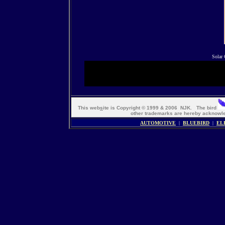
Solar 
This web
s
ite is Copyright © 1999 & 2006 NJK. The bird
other trademarks are hereby ackno
AUTOMOTIVE
|
BLUEBIRD
|
EL