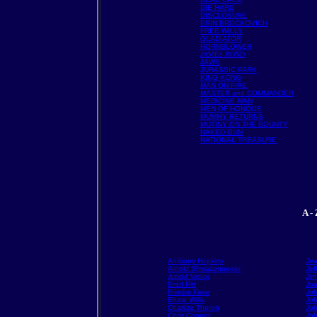
DIE HARD
DISCLOSURE
ERIN BROCKOVICH
FREE WILLY
GLADIATOR
HORNBLOWER
JAMES BOND
JAWS
JURASSIC PARK
KING KONG
MAN ON FIRE
MASTER and COMMANDER
MEDICINE MAN
MEN OF HONOUR
MUMMY RETURNS
MUTINY ON THE BOUNTY
NAKED GUN
NATIONAL TREASURE
A -
Anthony Hopkins
Je
Arnold Shwazenneger
Jef
Arnold Vosloo
Jim
Brad Pitt
Joa
Brendan Fraser
Joh
Bruce Willis
Joh
Charlize Theron
Jo
Chris Cooper
Jo