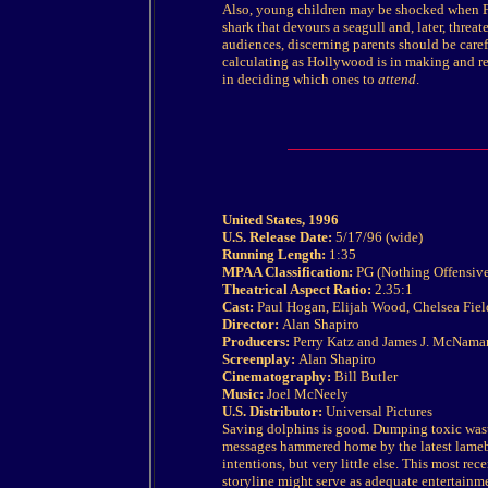
Also, young children may be shocked when Fl
shark that devours a seagull and, later, threa
audiences, discerning parents should be carefu
calculating as Hollywood is in making and re
in deciding which ones to
attend
.
United States, 1996
U.S. Release Date:
5/17/96 (wide)
Running Length:
1:35
MPAA Classification:
PG (Nothing Offensive
Theatrical Aspect Ratio:
2.35:1
Cast:
Paul Hogan, Elijah Wood, Chelsea Field
Director:
Alan Shapiro
Producers:
Perry Katz and James J. McNama
Screenplay:
Alan Shapiro
Cinematography:
Bill Butler
Music:
Joel McNeely
U.S. Distributor:
Universal Pictures
Saving dolphins is good. Dumping toxic wast
messages hammered home by the latest lameb
intentions, but very little else. This most rec
storyline might serve as adequate entertainme