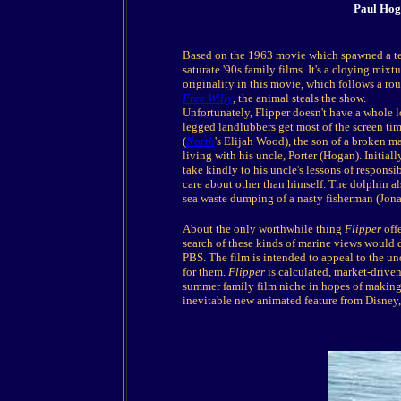
Paul Hog
Based on the 1963 movie which spawned a tel
saturate '90s family films. It's a cloying mixt
originality in this movie, which follows a rout
Free Willy
, the animal steals the show.
Unfortunately, Flipper doesn't have a whole 
legged landlubbers get most of the screen tim
(
North
's Elijah Wood), the son of a broken m
living with his uncle, Porter (Hogan). Initiall
take kindly to his uncle's lessons of respons
care about other than himself. The dolphin al
sea waste dumping of a nasty fisherman (Jon
About the only worthwhile thing
Flipper
offe
search of these kinds of marine views would 
PBS. The film is intended to appeal to the u
for them.
Flipper
is calculated, market-driven
summer family film niche in hopes of making 
inevitable new animated feature from Disney, 