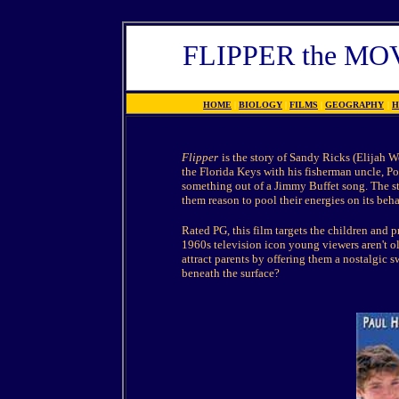
FLIPPER the M
HOME
|
BIOLOGY
|
FILMS
|
GEOGRAPHY
|
H
Flipper
is the story of Sandy Ricks (Elijah 
the Florida Keys with his fisherman uncle, Po
something out of a Jimmy Buffet song. The st
them reason to pool their energies on its beha
Rated PG, this film targets the children and 
1960s television icon young viewers aren't ol
attract parents by offering them a nostalgic s
beneath the surface?