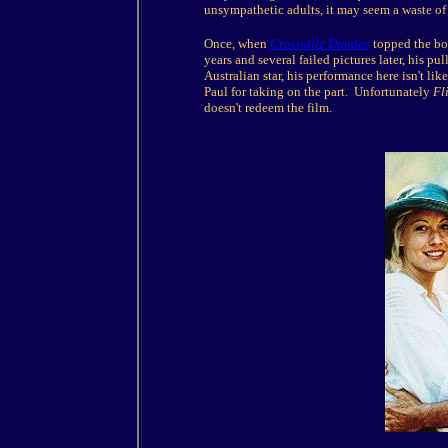
unsympathetic adults, it may seem a waste o
Once, when
Crocodile Dundee
topped the box
years and several failed pictures later, his p
Australian star, his performance here isn't lik
Paul for taking on the part. Unfortunately
Fl
doesn't redeem the film.