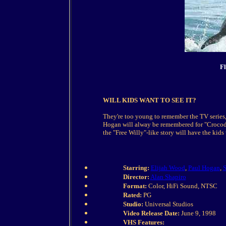
Fl
WILL KIDS WANT TO SEE IT?
They're too young to remember the TV series,
Hogan will alway be remembered for "Crocodil
the "Free Willy"-like story will have the kids
Starring:
Elijah Wood
,
Paul Hogan
,
S
Director:
Alan Shapiro
Format:
Color, HiFi Sound, NTSC
Rated:
PG
Studio:
Universal Studios
Video Release Date:
June 9, 1998
VHS Features: