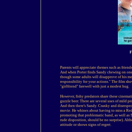
F
Parents will appreciate themes such as friend
And when Porter finds Sandy chewing on one 
though some adults will disapprove of his met
responsibility for your actions." The film sho
"girlfriend" farewell with just a modest hug.
However, fishy predators share these cinematic
guzzle beer. There are several uses of mild pro
And then there's Sandy. Cranky and disrespect
movie. He whines about having to miss a Red 
promoting that problematic band, as well as
rude disposition, should be no surprise). Alt
attitude or shows signs of regret.