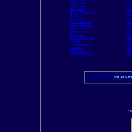
Clint Eastwood
Jud
Daniel Craig
Jul
Demi Moore
Jul
Denzel Washington
Kat
Eric Bana
Kea
Eva Green
Kei
George Clooney
Kir
Gerard Depardieu
Kur
Goldie Hawn
Leo
Gregory Peck
Li
Halle Berry
Lin
Humphrey Bogart
Mad
Ian Holm
Mar
Ingrid Bergman
Mel
Jack Black
Mic
Jack Nicholson
Mic
James Cromwell
Mic
SOLAR NAVI
A t