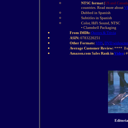
NTSC format
(
US and Canada
countries. Read more about
VH
Dubbed in Spanish
Subtitles in Spanish
Color, HiFi Sound, NTSC
• Clamshell Packaging
From IMDb:
Quotes & Trivia
ASIN:
0783220251
Other Formats:
VHS
,
DVD widescre
Average Customer Review:
**** Bas
Amazon.com Sales Rank in
Video
:
#
Editori