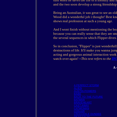
turn when he saves the life of a friendly and
and the two soon develop a strong friendship
Being an Australian, it was great to see an old
Wood did a wonderful job i thought! Best kno
shows real profession at such a young age.
And I wont finish without mentioning the bea
because you can really sense that they are sm
the several sequences in which Flipper dives
So in conclusion, "Flipper" is just wonderful
destractions of life. It'll make you wanna ju
acting and gorgeous animal interaction work t
watch over again!
--This text refers to the
DV
A 
A PERFECT STORM
ALIEN
AUSTIN POWERS
BABE
BACK TO THE FUTURE
BATMAN
BRAVEHEART
CAST AWAY
CATWOMAN
CON AIR
CROCODILE DUNDEE
DEAD CALM