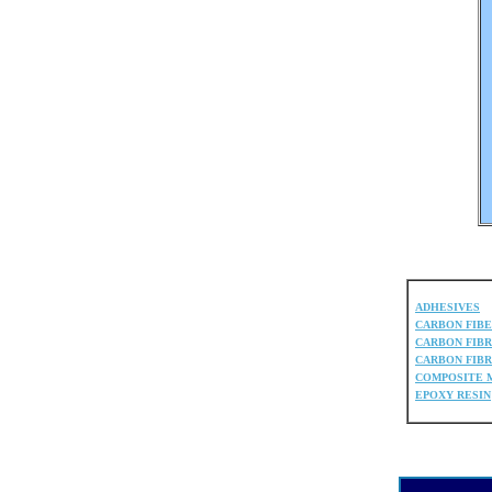
ADHESIVES
CARBON FIB
CARBON FIBR
CARBON FIBR
COMPOSITE 
EPOXY RESIN