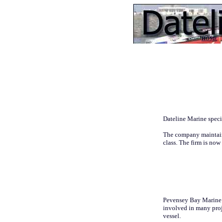
HOME
|
Dateline Marine specia
The company maintain
class. The firm is now
Pevensey Bay Marine re
involved in many proj
vessel.