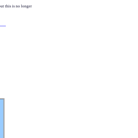
but this is no longer