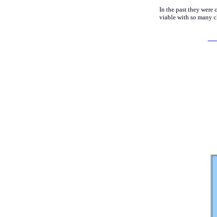
In the past they were 
viable with so many c