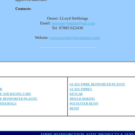
Contacts:
Owner: LLoyd Stebbings
Email:
pevenseymarine@aol.com
Tel: 07885 022436
Website:
www.pevenseybaymarine.com/
COMPOSITE DIRECTORY
GLASS FIBRE REINFORCED PLASTIC
ER
GLASS FIBRES
E AND RACING CARS
KEVLAR
E REINFORCED PLASTIC
MOULD MAKING
MATERIALS
POLYESTER RESIN
RESIN
FIBRE REINFORCED PLASTIC PRODUCTS & SERVICES A