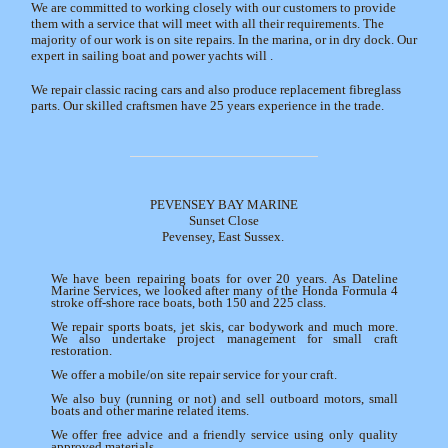
We are committed to working closely with our customers to provide
them with a service that will meet with all their requirements. The
majority of our work is on site repairs. In the marina, or in dry dock. Our
expert in sailing boat and power yachts will .
We repair classic racing cars and also produce replacement fibreglass
parts. Our skilled craftsmen have 25 years experience in the trade.
PEVENSEY BAY MARINE
Sunset Close
Pevensey, East Sussex.
We have been repairing boats for over 20 years. As Dateline
Marine Services, we looked after many of the Honda Formula 4
stroke off-shore race boats, both 150 and 225 class.
We repair sports boats, jet skis, car bodywork and much more.
We also undertake project management for small craft
restoration.
We offer a mobile/on site repair service for your craft.
We also buy (running or not) and sell outboard motors, small
boats and other marine related items.
We offer free advice and a friendly service using only quality
approved materials.