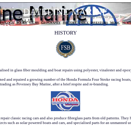
DATELINE MARINE
GRP is the backbone of the boating industry due to its versat
BIOLOGY
|
BOOKS
|
FILMS
|
GEOGRAPHY
|
HISTORY
|
INDEX
|
INVESTORS
|
MUSIC
|
NEWS
HISTORY
lised in glass fiber moulding and boat repairs using polyester, vinalester and epox
ed and repaired a growing number of the Honda Formula Four Stroke racing boats
 trading as Pevensey Bay Marine, after a brief respite and re-branding.
pair classic racing cars and also produce fibreglass parts from old patterns. They h
ects such as solar powered boats and cars, and specialised parts for an unmanned u