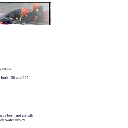
ility and durability
|
SPORT
y resins
, both 150 and 225
ave been and are still
nderwater survey