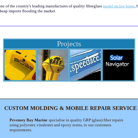
one of the country's leading manufactures of quality fibreglass
model racing boats
, 
heap imports flooding the market.
Projects
CUSTOM MOLDING & MOBILE REPAIR SERVICE
Pevensey Bay Marine
specialise in quality GRP (glass) fiber repairs
using polyester, vinalester and epoxy resins, to our customers
requirements.