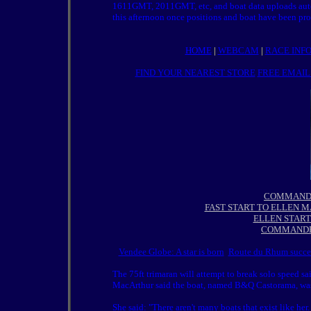
1611GMT, 2011GMT, etc, and boat data uploads autom
this afternoon once positions and boat have been pro
HOME
|
WEBCAM
|
RACE INF
FIND YOUR NEAREST STORE
FREE EMAIL
COMMANDER
FAST START TO ELLEN M
ELLEN START
COMMANDE
Vendee Globe: A star is born
Route du Rhum succes
The 75ft trimaran will attempt to break solo speed sa
MacArthur said the boat, named B&Q Castorama, was d
She said: "There aren't many boats that exist like he