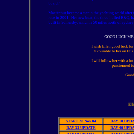
board."
MacArthur became a star in the yachting world after
race in 2001.
Her new boat, the three-hulled B&Q, h
built in Somersby, which is 50 miles north of Sydney
GOOD LUCK ME
I wish Ellen good luck for
favourable to her on this
I will follow her with a lot
passionned fo
Good
Ellen M
START 28 Nov 04
DAY 10 UPD
DAY 33 UPDATE
DAY 40 UPD