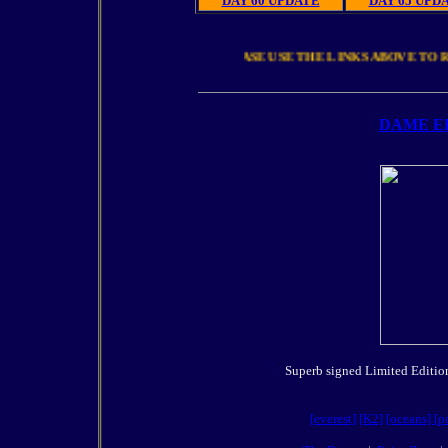
DAY 60 UPDATE
DAY 65 UPD
PLEASE USE THE LINKS ABOVE
DAME E
Superb signed Limited Edition 
[everest]
[K2]
[oceans]
[p