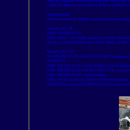
Want to slingshot southward along west side of the
1200UTC Monday then 33N/11-12W by 1200UTC Tues
Wind forecasts
Wind directions are TRUE, wind speed in knots, tim
Sunday, Nov 28
1800: 010-030/20-25
Partly sunny - a few puffs coming out of the stratoc
the next 2-3 hrs and then more stable. Partly cloudy 
Monday, Nov 29
00: 040-060/16-22 near 45 45N/10 30W - gybing a l
22-00UTC)
0600: 050-070/20-25 - wind stronger to the S, lighte
1200: 060-080/22-28 near 42 25N/13 15W - wind stron
1800: 060-030/20-30 - winds backing
Partly cloudy to cloudy, chance of showers near and 
Seas 6-8 feet, long period NW-N swell, but some east