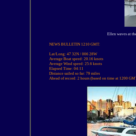
Ellen waves at th
NEWS BULLETIN 1210 GMT:
Lat/Long: 47 32N / 006 28W
Average Boat speed: 20.16 knots
Average Wind speed: 25.6 knots
Elapsed Time: 04:11
Distance sailed so far: 79 miles
Ahead of record: 2 hours (based on time at 1200 GM