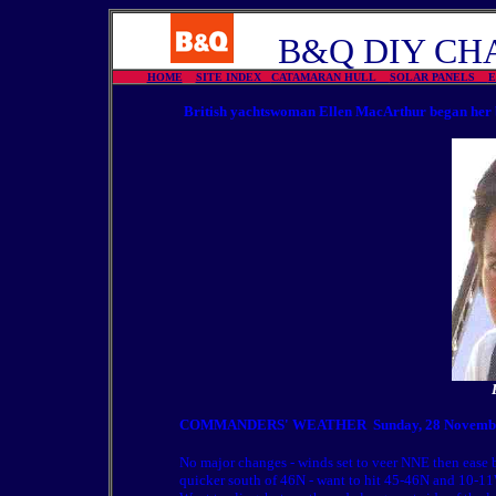
B&Q DIY CHA
HOME
SITE INDEX
CATAMARAN HULL
SOLAR PANELS
British yachtswoman Ellen MacArthur began her b
COMMANDERS' WEATHER
Sunday, 28 Novembe
No major changes - winds set to veer NNE then ease 
quicker south of 46N - want to hit 45-46N and 10-1