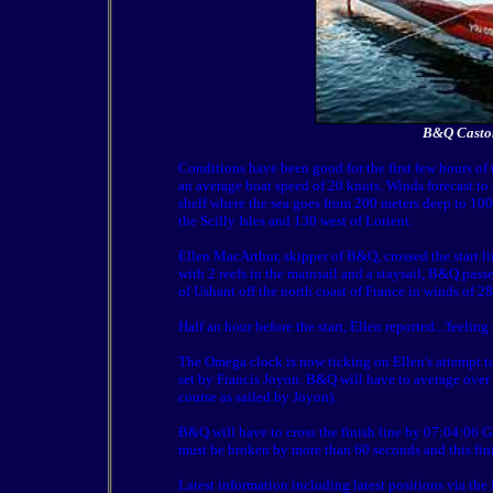
B&Q Castor
Conditions have been good for the first few hours o
an average boat speed of 20 knots. Winds forecast to
shelf where the sea goes from 200 meters deep to 100
the Scilly Isles and 130 west of Lorient.
Ellen MacArthur, skipper of B&Q, crossed the start l
with 2 reefs in the mainsail and a staysail, B&Q pas
of Ushant off the north coast of France in winds of 
Half an hour before the start, Ellen reported...'feeling
The Omega clock is now ticking on Ellen's attempt to
set by Francis Joyon. B&Q will have to average over 
course as sailed by Joyon).
B&Q will have to cross the finish line by 07:04:06 
must be broken by more than 60 seconds and this finis
Latest information including latest positions via th