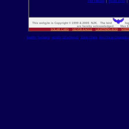
The Dream
|
Point Zero
This web
s
ite is Copyright © 1999 & 2005 NJK. The bird
log
are hereby acknowledged. Max En
SOLAR CARS
SILVER-EAGLE
LIGHTNING-ROD
WHIT
PARRY THOMAS
HENRY SEAGRAVE
JOHN COBB
MALCOLM CAMPBEL