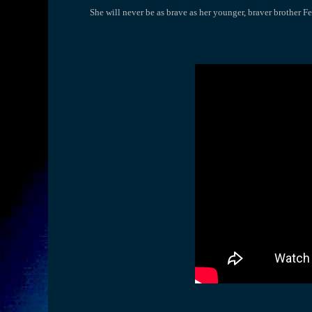
She will never be as brave as her younger, braver brother Fe