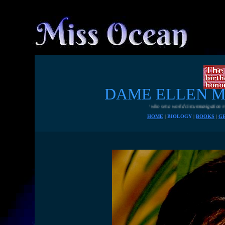
DAME ELLEN 
A fiesty British sailor who set a world circumnavigation record single handed
HOME
|
BIOLOGY
|
BOOKS
|
G