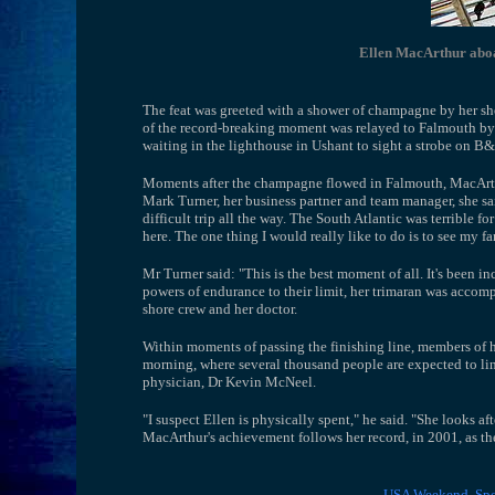
Ellen MacArthur abo
The feat was greeted with a shower of champagne by her s
of the record-breaking moment was relayed to Falmouth by
waiting in the lighthouse in Ushant to sight a strobe on B&
Moments after the champagne flowed in Falmouth, MacArthur
Mark Turner, her business partner and team manager, she said:
difficult trip all the way. The South Atlantic was terrible f
here. The one thing I would really like to do is to see my f
Mr Turner said: "This is the best moment of all. It's been i
powers of endurance to their limit, her trimaran was acco
shore crew and her doctor.
Within moments of passing the finishing line, members of 
morning, where several thousand people are expected to li
physician, Dr Kevin McNeel.
"I suspect Ellen is physically spent," he said. "She looks aft
MacArthur's achievement follows her record, in 2001, as t
USA Weekend
Spo