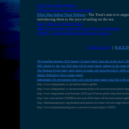
Ellen MacArthur Website
Official timekeeper details of record
Ellen MacArthur Trust Website
- The Trust's aim is to sup
introducing them to the joys of sailing on the sea.
Nancy Blackett Trust Website
BBC News article: MacArthur sails into record books
WSSRC - World Sailing Speed Record Council
TEAM ELLEN
|
RACE I
The Guardian business 2016 January 19 more plastic than fish in the sea by 2
MIC articles by the year 2050 there will be more plastic garbage in the ocean th
The Terramar Project daily catch plastic in ocean will outweigh fish by 2050 st
Marine Technology News oceans plastic
Independent UK environment there will soon be more plastic than fish in the 
http://www.independent.co.uk/author/andrew-griffin
http://www.independent.co.uk/environment/there-will-soon-be-more-plastic-than
http://www.theguardian.com/business/2016/jan/19/more-plastic-than-fish-in-the
http://mic.com/articles/132908/by-the-year-2050-there-will-be-more-plastic-g
http://theterramarproject.org/thedailycatch/plastic-in-ocean-will-outweigh-fish-
http://www.marinetechnologynews.com/news/oceans-plastic-526825