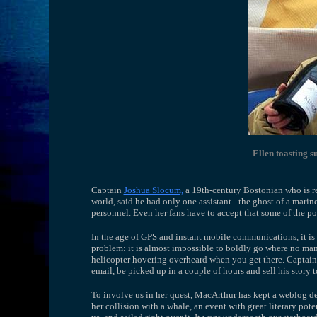
Ellen toasting 
Captain
Joshua Slocum,
a 19th-century Bostonian who is rep
world, said he had only one assistant - the ghost of a mari
personnel. Even her fans have to accept that some of the poe
In the age of GPS and instant mobile communications, it is 
problem: it is almost impossible to boldly go where no man
helicopter hovering overheard when you get there. Captai
email, be picked up in a couple of hours and sell his story 
To involve us in her quest, MacArthur has kept a weblog d
her collision with a whale, an event with great literary poten