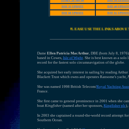
START 28 Nov 04
DAY 10 UPDAT
DAY 33 UPDATE
DAY 40 UPDAT
DAY 60 UPDATE
DAY 65 UPDAT
PLEASE USE THE LINKS ABOVE 
Dame
Ellen Patricia MacArthur
, DBE (born July 8, 1976)
based in Cowes,
Isle of Wight
. She is best known as a sol
record for the fastest solo circumnavigation of the globe.
She acquired her early interest in sailing by reading Arthu
Blackett Trust which owns and operates Ransome's yacht,
She was named 1998 British Telecom/
Royal Yachting Asso
France.
She first came to general prominence in 2001 when she ca
boat
Kingfisher
(named after her sponsors,
Kingfisher plc
),
In 2003 she captained a round-the-world record attempt for
Southern Ocean.