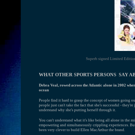
Superb signed Limited Edition 
WHAT OTHER SPORTS PERSONS SAY A
Debra Veal, rowed across the Atlantic alone in 2002 when 
ocean
People find it hard to grasp the concept of women going ou
people just can't take the fact that she's successful - they'r
understand why she's putting herself through it.
You can't understand what it's like being all alone in the mi
empowering and simultaneously crippling experiences. But 
been very clever to build Ellen MacArthur the brand.