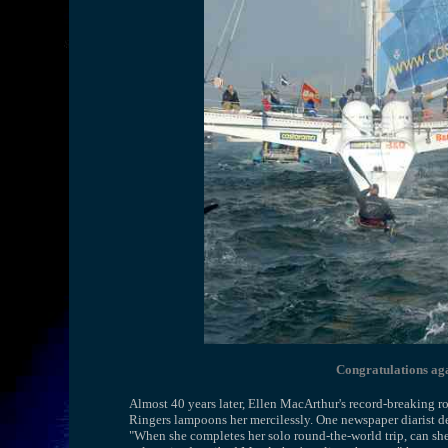
Congratulations ag
Almost 40 years later, Ellen MacArthur's record-breaking 
Ringers lampoons her mercilessly. One newspaper diarist de
"When she completes her solo round-the-world trip, can she 