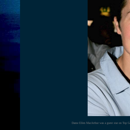
Dame Ellen MacArthur was a guest star on Top Gea