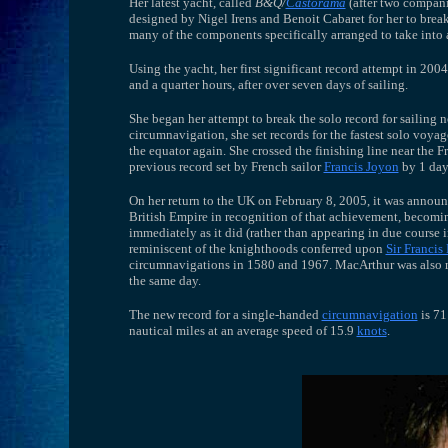
Her latest yacht, called
B&Q/
Castorama
(after two compani
designed by Nigel Irens and Benoit Cabaret for her to brea
many of the components specifically arranged to take into 
Using the yacht, her first significant record attempt in 200
and a quarter hours, after over seven days of sailing.
She began her attempt to break the solo record for sailin
circumnavigation, she set records for the fastest solo voyag
the equator again. She crossed the finishing line near the
previous record set by French sailor
Francis Joyon
by 1 day,
On her return to the UK on February 8, 2005, it was annou
British Empire in recognition of that achievement, becoming
immediately as it did (rather than appearing in due course i
reminiscent of the knighthoods conferred upon
Sir Francis
circumnavigations in 1580 and 1967. MacArthur was also
the same day.
The new record for a single-handed
circumnavigation
is 71
nautical miles at an average speed of 15.9
knots
.