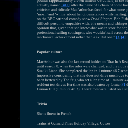
pounds (approximately eleven million US dollars) in the su
actually named
B&Q
, after the name of a chain of home har
criticism and ridicule MacArthur has faced for what some p
‘moan’ and ‘whine’ about her circumstances whilst sailing. 
on the BBC satirical comedy show
Dead Ringers
. Bob Fish
difficult person to empathise with. She moans and whinges 
opinion that, given that she knew what was in store for her, s
professional sailing contingent who wouldn't sail across the
mechanical achievement rather than a skilful one.”
[3]
[4]
Popular culture
MacArthur was also the last record holder on "Star In A R
until season 8, when the rules were changed, and previous 
Suzuki Liana. She completed the lap in 1 minute 46.7 seco
impressive considering that she does not drive much due to 
been bettered by The Stig who set a lap time of 1 minute 44.
resident test driver. Her time was also beaten by former
F1
d
Damon Hill (1 minute 46.3). Their times were listed on a sep
Trivia
She is fluent in French.
Trains at Gurnard Pines Holiday Village, Cowes