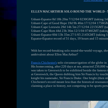
ELLEN MACARTHUR SOLO ROUND THE WORLD - 
Ushant-Equator 8d 18h 20m 7/12/04 0230GMT (taking 14h 
Ushant-Cape of Good Hope 19d 9h 46m 17/12/04 1756GMT 
Ushant-Cape Leeuwin 29d 14h 5m 27/12/04 2215GMT (taki
Ushant-Cape Horn 44d 23h 36m 12/1/04 0746GMT (taking 4
Ushant-Equator 60d 13h 35m 27/1/05 2145GMT (taking 1d
Equator-Equator record of 51 days, 19 hours and 15 minute
With her record-breaking solo round-the-world voyage, she ha
ambivalent about Ellen MacArthur?
Francis Chichester's
solo circumnavigation of the globe in 1
His homecoming, after 220 days at sea, attracted 250,000 
was taken to Greenwich to be exhibited beside the famous te
at Greenwich, the Queen dubbing him Sir Francis by touchi
knight his namesake, Sir Francis Drake. One bright (then s
Chichester's record meant less than the historical resonanc
claiming a place in history, not competing to be sports perso