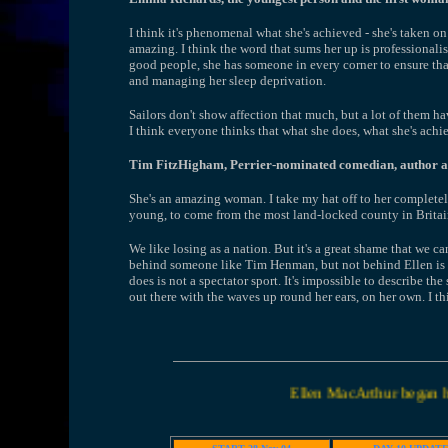
I think it's phenomenal what she's achieved - she's taken on 
amazing. I think the word that sums her up is professionalis
good people, she has someone in every corner to ensure that s
and managing her sleep deprivation.
Sailors don't show affection that much, but a lot of them ha
I think everyone thinks that what she does, what she's achie
Tim FitzHigham, Perrier-nominated comedian, author and
She's an amazing woman. I take my hat off to her completely
young, to come from the most land-locked county in Britain 
We like losing as a nation. But it's a great shame that we ca
behind someone like Tim Henman, but not behind Ellen is th
does is not a spectator sport. It's impossible to describe the 
out there with the waves up round her ears, on her own. I t
Ellen MacArthur began her world solo recor