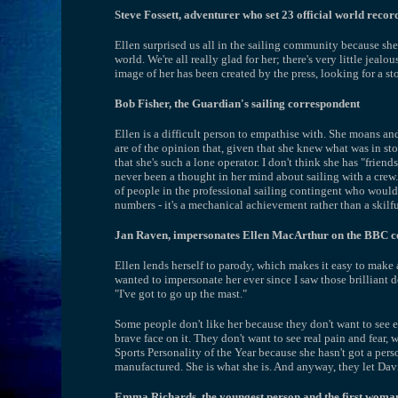
Steve Fossett, adventurer who set 23 official world record
Ellen surprised us all in the sailing community because sh
world. We're all really glad for her; there's very little jeal
image of her has been created by the press, looking for a stor
Bob Fisher, the Guardian's sailing correspondent
Ellen is a difficult person to empathise with. She moans a
are of the opinion that, given that she knew what was in stor
that she's such a lone operator. I don't think she has "frien
never been a thought in her mind about sailing with a crew. 
of people in the professional sailing contingent who wouldn'
numbers - it's a mechanical achievement rather than a skilfu
Jan Raven, impersonates Ellen MacArthur on the BBC 
Ellen lends herself to parody, which makes it easy to make a 
wanted to impersonate her ever since I saw those brilliant
"I've got to go up the mast."
Some people don't like her because they don't want to see emo
brave face on it. They don't want to see real pain and fear,
Sports Personality of the Year because she hasn't got a person
manufactured. She is what she is. And anyway, they let Dav
Emma Richards, the youngest person and the first woman