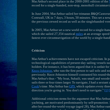
MacArthur's second place in the 2000-2001 edition of the
record for a single-handed, non-stop, monohull circumnav
In June 2004, MacArthur sailed her trimaran
B&Q/Castora
Cornwall, UK in 7 days, 3 hours, 50 minutes. This set a ne
the previous crewed record as well as the singlehanded vers
In 2005, MacArthur set a new world record for a single-ha
which she sailed 27,354 nautical
miles
at an average speed
fastest ever circumnavigation of the world by a single-hand
Criticism
MacArthur’s achievements have not escaped criticism. In par
technological capabilities of present-day sailing vessels 
holders. For instance, it has been argued that it is unfair 
Knox-Johnston
, who was the first person to sail solo and 
previously. Knox-Johnston himself contrasted his round-th
MacArthur's thus - "My boat, Suhaili, was small and wooden
sails three or four times larger. To navigate, I had a sexta
Cook
's time. MacArthur has
GPS
, which updates every thre
direction you're going in. You don't need to navigate."
[1]
[
Additional criticism stems for the argument that MacArthu
yachting, are motivated predominantly by self-promotion.
after her round-the-world voyage (aged 28), MacArthur ear