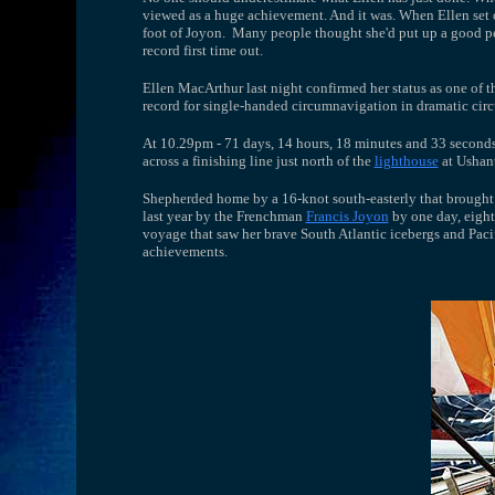
viewed as a huge achievement. And it was. When Ellen set of
foot of Joyon. Many people thought she'd put up a good per
record first time out.
Ellen MacArthur last night confirmed her status as one of th
record for single-handed circumnavigation in dramatic circ
At 10.29pm - 71 days, 14 hours, 18 minutes and 33 seconds 
across a finishing line just north of the
lighthouse
at Ushant
Shepherded home by a 16-knot south-easterly that brought h
last year by the Frenchman
Francis Joyon
by one day, eight
voyage that saw her brave South Atlantic icebergs and Pacif
achievements.