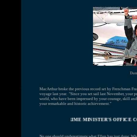
Dam
MacArthur broke the previous record set by Frenchman Fra
voyage last year. "Since you set sail last November, your 
world, who have been impressed by your courage, skill an
your remarkable and historic achievement."
ONOURS (DAME) ELLEN MACARTHUR ....... PRIME MINI
No one should underestimate what Ellen has just done. Whe