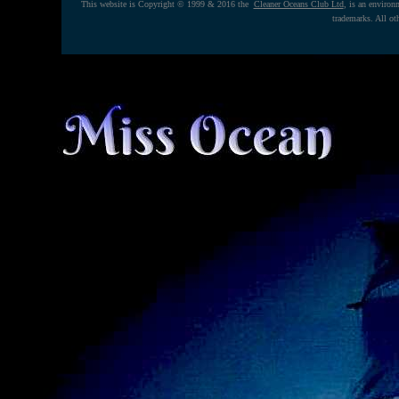
This website is Copyright © 1999 & 2016 the
Cleaner Oceans Club Ltd
, is an enviro
trademarks. All ot