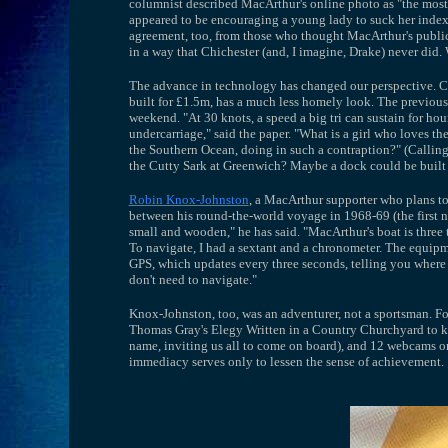
columnist described MacArthur's online photo as "the mos
appeared to be encouraging a young lady to suck her index f
agreement, too, from those who thought MacArthur's publici
in a way that Chichester (and, I imagine, Drake) never did
The advance in technology has changed our perspective. Chi
built for £1.5m, has a much less homely look. The previous
weekend. "At 30 knots, a speed a big tri can sustain for ho
undercarriage," said the paper. "What is a girl who loves the
the Southern Ocean, doing in such a contraption?" (Callin
the Cutty Sark at Greenwich? Maybe a dock could be built f
Robin Knox-Johnston
, a MacArthur supporter who plans to
between his round-the-world voyage in 1968-69 (the first 
small and wooden," he has said. "MacArthur's boat is three ti
To navigate, I had a sextant and a chronometer. The equip
GPS, which updates every three seconds, telling you where 
don't need to navigate."
Knox-Johnston, too, was an adventurer, not a sportsman. Fo
Thomas Gray's Elegy Written in a Country Churchyard to ke
name, inviting us all to come on board), and 12 webcams on
immediacy serves only to lessen the sense of achievement.