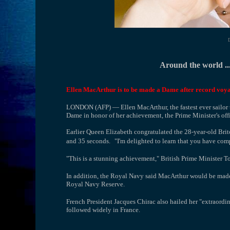
Around the world ...
Ellen MacArthur is to be made a Dame after record voya
LONDON (AFP) — Ellen MacArthur, the fastest ever sailor t
Dame in honor of her achievement, the Prime Minister's off
Earlier Queen Elizabeth congratulated the 28-year-old Bri
and 35 seconds.
"I'm delighted to learn that you have com
"This is a stunning achievement," British Prime Minister To
In addition, the Royal Navy said MacArthur would be made 
Royal Navy Reserve.
French President Jacques Chirac also hailed her "extraordi
followed widely in France.