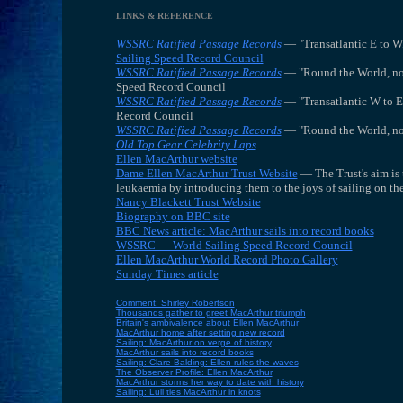
LINKS & REFERENCE
WSSRC Ratified Passage Records
— "Transatlantic E to W
Sailing Speed Record Council
WSSRC Ratified Passage Records
— "Round the World, non
Speed Record Council
WSSRC Ratified Passage Records
— "Transatlantic W to E
Record Council
WSSRC Ratified Passage Records
— "Round the World, non
Old Top Gear Celebrity Laps
Ellen MacArthur website
Dame Ellen MacArthur Trust Website
— The Trust's aim is 
leukaemia by introducing them to the joys of sailing on the
Nancy Blackett Trust Website
Biography on BBC site
BBC News article: MacArthur sails into record books
WSSRC — World Sailing Speed Record Council
Ellen MacArthur World Record Photo Gallery
Sunday Times article
Comment: Shirley Robertson
Thousands gather to greet MacArthur triumph
Britain's ambivalence about Ellen MacArthur
MacArthur home after setting new record
Sailing: MacArthur on verge of history
MacArthur sails into record books
Sailing: Clare Balding: Ellen rules the waves
The Observer Profile: Ellen MacArthur
MacArthur storms her way to date with history
Sailing: Lull ties MacArthur in knots