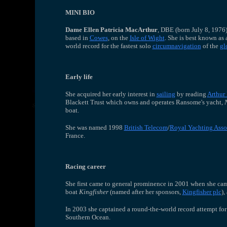
MINI BIO
Dame Ellen Patricia MacArthur
, DBE (born July 8, 1976
based in
Cowes
, on the
Isle of Wight
. She is best known as
world record for the fastest solo
circumnavigation
of the
gl
Early life
She acquired her early interest in
sailing
by reading
Arthur
Blackett Trust which owns and operates Ransome's yacht,
boat.
She was named 1998
British Telecom
/
Royal Yachting Asso
France.
Racing career
She first came to general prominence in 2001 when she cam
boat
Kingfisher
(named after her sponsors,
Kingfisher plc
),
In 2003 she captained a round-the-world record attempt for
Southern Ocean.