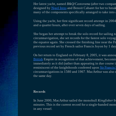
Her latest yacht, named
B&Q/Castorama
(after two compani
designed by
Nigel Irens
and Benoit Cabaret for her to break
many of the components specifically arranged to take into 
Using the yacht, her first significant record attempt in 200
and a quarter hours, after over seven days of sailing.
She began her attempt to break the solo record for sailin
circumnavigation, she set records for the fastest solo voyag
the equator again. She crossed the finishing line near the
previous record set by French sailor Francis Joyon by 1 day
On her return to England on February 8, 2005, it was anno
British
Empire in recognition of that achievement, becoming
immediately as it did (rather than appearing in due course i
reminiscent of the knighthoods conferred upon
Sir Francis
circumnavigations in 1580 and 1967. MacArthur was also
the same day.
Records
In June 2000, MacArthur sailed the monohull
Kingfisher
fr
minutes. This is the current record for a single-handed mo
in any vessel.