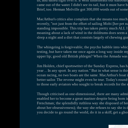
us, and sailed right over it. It went underneath our starboard
came out of the water. I didn't see its tail, but it must have
Brief, too. Herman Melville got 300,000 words out of somet
MacArthur's critics also complain that she moans too much.
recently, "not just from the effort of sailing Mobi [her pe
standing impossible. This trip has taken pretty much ALL I 
moaning about a lack of wind in the doldrums does seem a bi
sleep a night and a diet that consists largely of chewing g
The whingeing is forgiveable; the psycho babble into which
testing, but have taken me once again a long way inside myse
upper lip; good old British phlegm? When the Armada was si
Jim Holden, chief sportswriter of the Sunday Express, has ha
year ... In any sport. In any nation." But in what sense is thi
ocean racing, no two boats are the same. MacArthur's boat i
better sailor. The reverse might even be true. Today's round
to those early aviators who sought to break records for the s
Though criticised as one-dimensional, there are many admir
enabled her to become a great mariner despite being born in
Frenchman; the splendidly ruthless way she disposed of her
about her obsessiveness); the way she refuses to say she is
you decide to go round the world, do it in a skiff, get a g