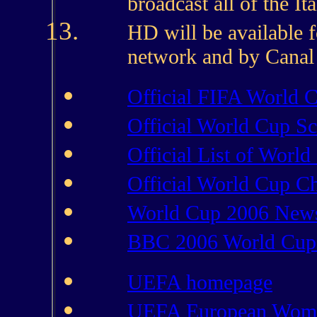
broadcast all of the I
HD will be available fo
network and by Canal D
Official FIFA World C
Official World Cup S
Official List of Worl
Official World Cup Ch
World Cup 2006 New
BBC 2006 World Cup
UEFA homepage
UEFA European Wome