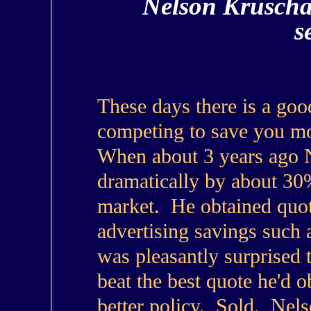
Nelson Kruscha
s
These days there is a goo
competing to save you m
When about 3 years ago N
dramatically by about 30
market. He obtained quot
advertising savings such 
was pleasantly surprised 
beat the best quote he'd o
better policy. Sold. Nel