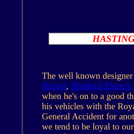
HASTIN
The well known designer o
Borzoi
,
Bluebird Electric
when he's on to a good t
his vehicles with the Roy
General Accident for ano
we tend to be loyal to our