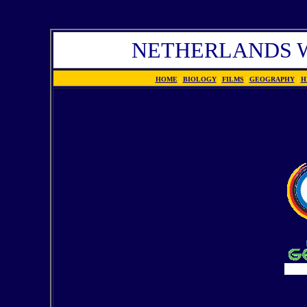
NETHERLANDS W
HOME
|
BIOLOGY
|
FILMS
|
GEOGRAPHY
|
H