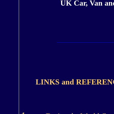
UK Car, Van and
LINKS and REFEREN