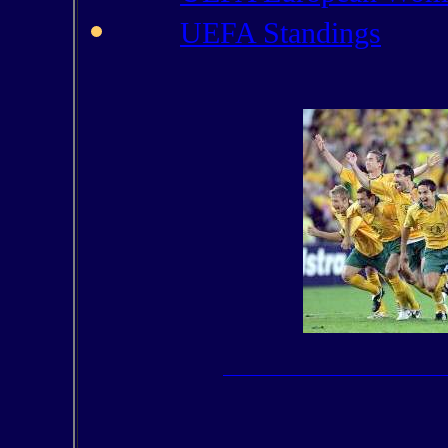
UEFA Standings