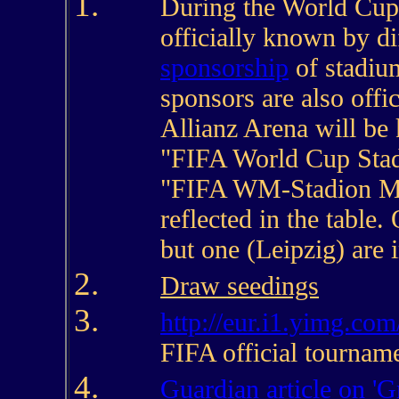
During the World Cup,
officially known by di
sponsorship
of stadiu
sponsors are also offi
Allianz Arena will be
"FIFA World Cup Stad
"FIFA WM-Stadion Mü
reflected in the table.
but one (Leipzig) are
Draw seedings
http://eur.i1.yimg.com
FIFA official tournam
Guardian article on 'G