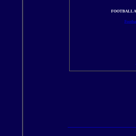
FOOTBALL A
Footba