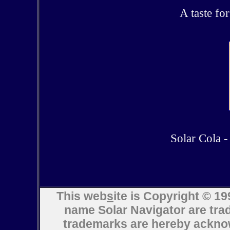
A taste fo
Solar Cola - 
This web
s
ite is Copyright © 
name Solar Navigator are trad
trademarks are hereby ack