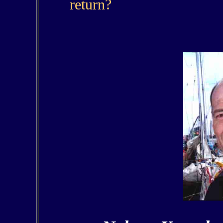
return?