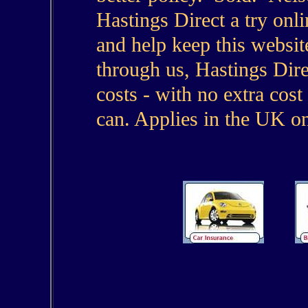
Hastings Direct a try onl
and help keep this websit
through us, Hastings Dire
costs - with no extra cost
can. Applies in the UK on