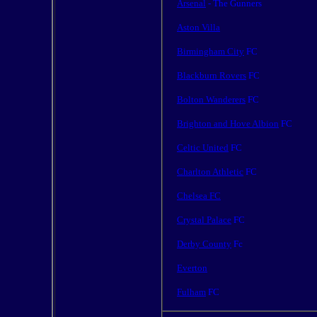
Arsenal
- The Gunners
Aston Villa
Birmingham City
FC
Blackburn Rovers
FC
Bolton Wanderers
FC
Brighton and Hove Albion
FC
Celtic United
FC
Charlton Athletic
FC
Chelsea FC
Crystal Palace
FC
Derby County
Fc
Everton
Fulham
FC