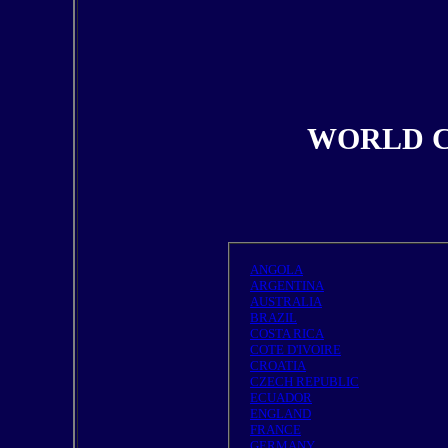
WORLD C
ANGOLA
ARGENTINA
AUSTRALIA
BRAZIL
COSTA RICA
COTE D'IVOIRE
CROATIA
CZECH REPUBLIC
ECUADOR
ENGLAND
FRANCE
GERMANY