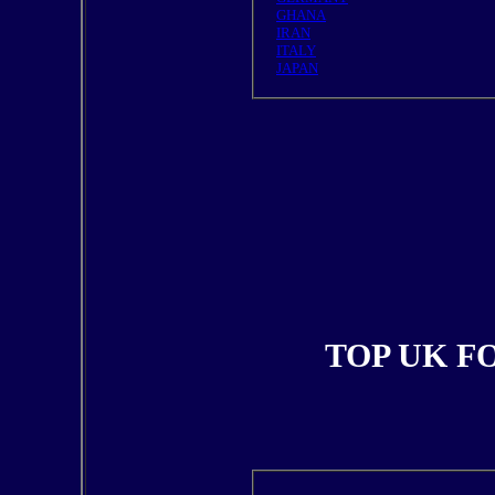
GHANA
IRAN
ITALY
JAPAN
TOP UK F