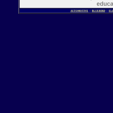
educat
AUTOMOTIVE
|
BLUEBIRD
|
EL