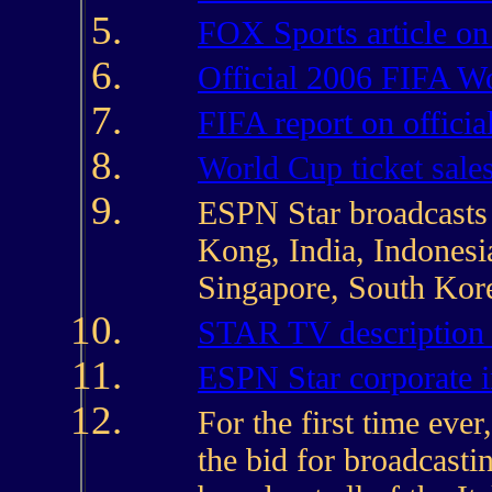
FOX Sports article on
Official 2006 FIFA W
FIFA report on officia
World Cup ticket sale
ESPN Star broadcasts 
Kong, India, Indonesi
Singapore, South Kore
STAR TV description
ESPN Star corporate 
For the first time ever
the bid for broadcasti