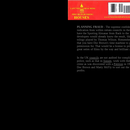
PLANNING FRAUD
- The supreme confide
indication from within certain councils in the 
have the Sporting Almanac from Back to the F
developers would already know the result, like
trilogy played by Thomas Wilson. Remember
that you have Doc Brown's time machine to g
permission for. That would be a license to pr
great series of films by the way and brillian
In the UK
councils
are not audited for compli
police, such as that in
Sussex
, work with the
crime as was discovered with a
Petition
in 199
Doc Brown and Marty McFly to sort out the 
profits.