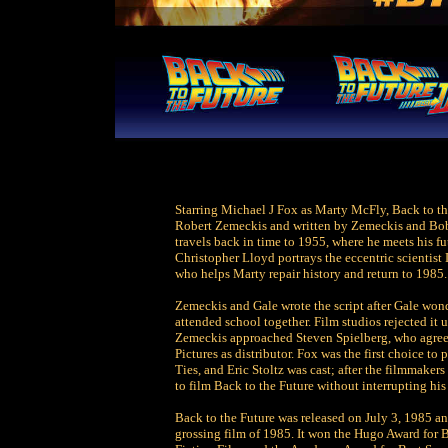
Starring Michael J Fox as Marty McFly, Back to the
Robert Zemeckis and written by Zemeckis and Bob G
travels back in time to 1955, where he meets his fu
Christopher Lloyd portrays the eccentric scientist
who helps Marty repair history and return to 1985.
Zemeckis and Gale wrote the script after Gale won
attended school together. Film studios rejected it 
Zemeckis approached Steven Spielberg, who agreed
Pictures as distributor. Fox was the first choice to
Ties, and Eric Stoltz was cast; after the filmmaker
to film Back to the Future without interrupting his
Back to the Future was released on July 3, 1985 a
grossing film of 1985. It won the Hugo Award for B