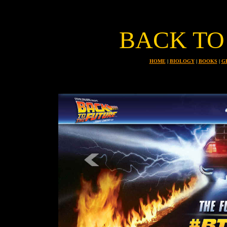
BACK TO
HOME
|
BIOLOGY
|
BOOKS
|
G