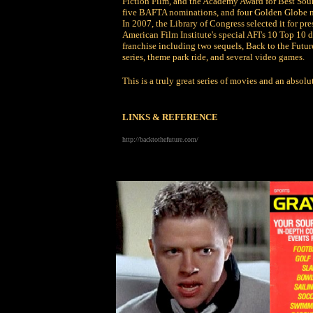
Fiction Film, and the Academy Award for Best Soun
five BAFTA nominations, and four Golden Globe n
In 2007, the Library of Congress selected it for pr
American Film Institute's special AFI's 10 Top 10 d
franchise including two sequels, Back to the Future
series, theme park ride, and several video games.
This is a truly great series of movies and an absolut
LINKS & REFERENCE
http://backtothefuture.com/