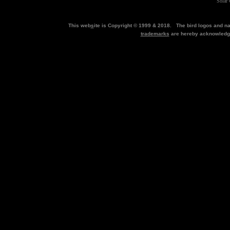
Solar 
This web
s
ite is Copyright © 1999 & 2018. The bird logos and 
trademarks
are hereby acknowled