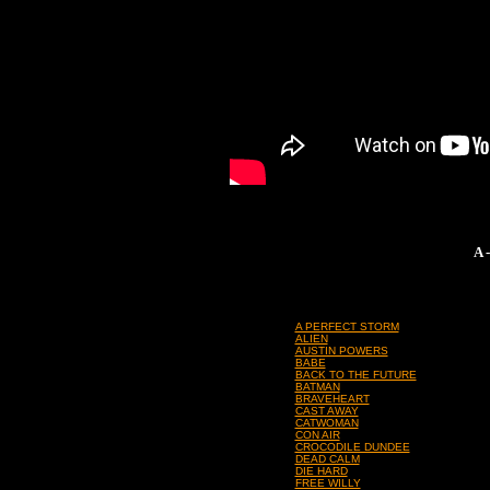
A 
A PERFECT STORM
ALIEN
AUSTIN POWERS
BABE
BACK TO THE FUTURE
BATMAN
BRAVEHEART
CAST AWAY
CATWOMAN
CON AIR
CROCODILE DUNDEE
DEAD CALM
DIE HARD
FREE WILLY