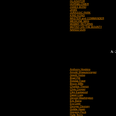
GLADIATOR
HORNBLOWER
JAMES BOND
JAWS
JURASSIC PARK
KING KONG
MASTER and COMMANDER
MEDICINE MAN
MUMMY RETURNS
MUTINY ON THE BOUNTY
NAKED GUN
A -
Anthony Hopkins
Arnold Shwazenneger
Arnold Vosloo
Brad Pitt
Brendan Fraser
Bruce Willis
Charlize Theron
Chris Cooper
Clint Eastwood
Daniel Craig
Denzel Washington
Eric Bana
Eva Green
George Clooney
Goldie Hawn
Gregory Peck
Halle Berry