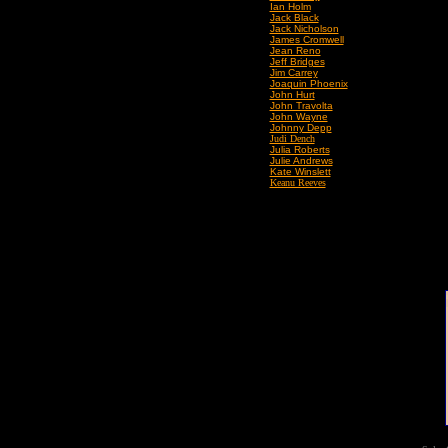
Ian Holm
Jack Black
Jack Nicholson
James Cromwell
Jean Reno
Jeff Bridges
Jim Carrey
Joaquin Phoenix
John Hurt
John Travolta
John Wayne
Johnny Depp
Judi Dench
Julia Roberts
Julie Andrews
Kate Winslett
Keanu Reeves