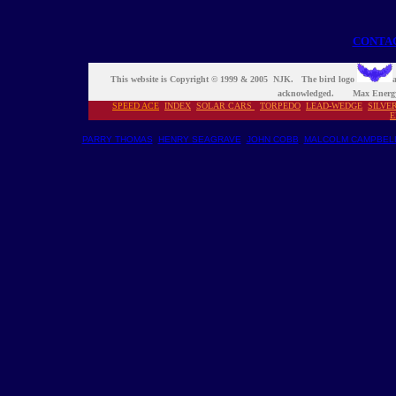
CONTA
This website is Copyright © 1999 & 2005 NJK. The bird logo
a
acknowledged. Max Energy
SPEED ACE
INDEX
S
OLAR CARS
TORPEDO
LEAD-WEDGE
SILVE
E
PARRY THOMAS
HENRY SEAGRAVE
JOHN COBB
MALCOLM CAMPBEL