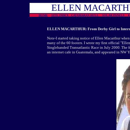
ELLEN MACART
HOME
SITE INDEX
CATAMARAN HULL
SOLAR PANELS
ELLEN MACARTHUR: From Derby Girl to Internat
Note-I started taking notice of Ellen Macarthur when 
many of the 60 footers. I wrote my first official "El
Singlehanded Transatlantic Race in July 2000. The fo
an internet cafe in Guatemala, and appeared in NW 