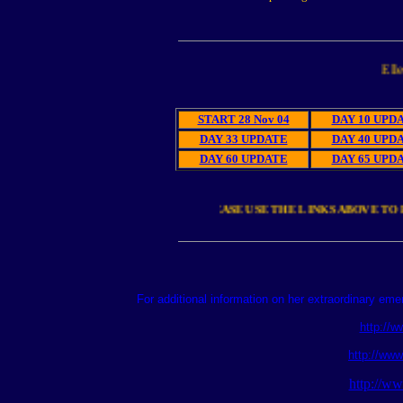
Ellen Mac
START 28 Nov 04
DAY 10 UPD
DAY 33 UPDATE
DAY 40 UPD
DAY 60 UPDATE
DAY 65 UPD
PLEASE USE THE LINKS ABOVE 
For additional information on her extraordinary emer
http://w
http://www
http://w