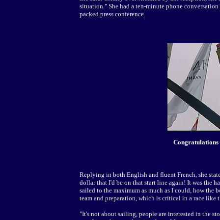
situation." She had a ten-minute phone conversation w
packed press conference.
Congratulations
Replying in both English and fluent French, she stat
dollar that I'd be on that start line again! It was the ha
sailed to the maximum as much as I could, how the boat 
team and preparation, which is critical in a race like t
"It's not about sailing, people are interested in the 