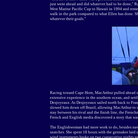
just went ahead and did whatever had to be done," R
West Marine Pacific Cup to Hawaii in 1994 and reme
walk in the park compared to what Ellen has done. She
whatever their goals."
Racing toward Cape Horn, MacArthur pulled ahead of 
extensive experience in the southern ocean, and settl
Desjoyeaux. As Desjoyeaux sailed north back to Franc
slowed him down off Brazil, allowing MacArthur to c
stay between his rival and the finish line, the Fren
French and English media discovered a story that was
The Englishwoman had more work to do, besides navig
snatches. She spent 18 hours with the gennaker laid o
wind instruments broke on two consecutive nights so 