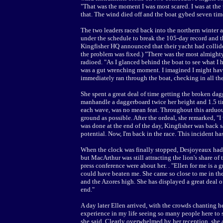
"That was the moment I was most scared. I was at the to
that. The wind died off and the boat gybed seven time
The two leaders raced back into the northern winter a
under the schedule to break the 105-day record and t
Kingfisher HQ announced that their yacht had collid
the problem was fixed.) "There was the most almighty 
radioed. "As I glanced behind the boat to see what I h
was a gut wrenching moment. I imagined I might have 
immediately ran through the boat, checking in all the
She spent a great deal of time getting the broken dag
manhandle a daggerboard twice her height and 1.5 ti
each wave, was no mean feat. Throughout this arduous
ground as possible. After the ordeal, she remarked, "
was done at the end of the day, Kingfisher was back sa
potential. Now, I'm back in the race. This incident has
When the clock was finally stopped, Desjoyeaux had 
but MacArthur was still attracting the lion's share of
press conference were about her. . "Ellen for me is a 
could have beaten me. She came so close to me in th
and the Azores high. She has displayed a great deal 
end."
A day later Ellen arrived, with the crowds chanting h
experience in my life seeing so many people here to 
she said. Clearly overwhelmed by her reception, she 