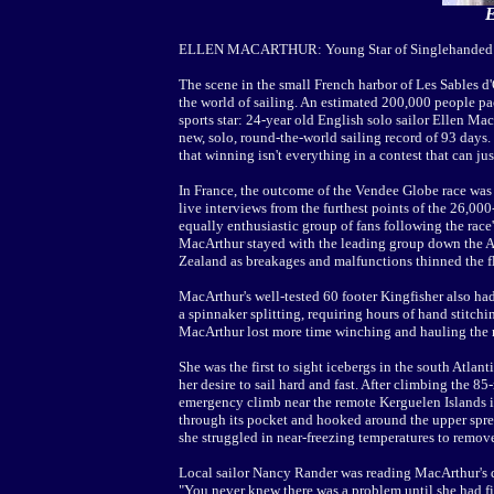
E
ELLEN MACARTHUR: Young Star of Singlehanded
The scene in the small French harbor of Les Sables d
the world of sailing. An estimated 200,000 people pac
sports star: 24-year old English solo sailor Ellen M
new, solo, round-the-world sailing record of 93 days
that winning isn't everything in a contest that can jus
In France, the outcome of the Vendee Globe race was 
live interviews from the furthest points of the 26,00
equally enthusiastic group of fans following the race'
MacArthur stayed with the leading group down the A
Zealand as breakages and malfunctions thinned the fl
MacArthur's well-tested 60 footer Kingfisher also had
a spinnaker splitting, requiring hours of hand stitch
MacArthur lost more time winching and hauling the r
She was the first to sight icebergs in the south Atlant
her desire to sail hard and fast. After climbing the 8
emergency climb near the remote Kerguelen Islands i
through its pocket and hooked around the upper spre
she struggled in near-freezing temperatures to remove
Local sailor Nancy Rander was reading MacArthur's da
"You never knew there was a problem until she had fi