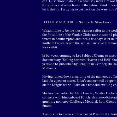
can. I just chose to do it in a boat. My main aim was to
Kingfisher and other boats in the future I think. It's e
let it sink in. I'm dying to get back on the water soon"
ELLEN MACARTHUR: No time To Slow Down
What's it like to be the most famous sailor in the wo
the finish line of the Vendée Globe race in second p
waters in Southampton and then a few days later in th
northern France, where the keel and mast were remove
for exhibit.
In between returning to Les Sables d'Olonne to meet e
documentary "Sailing between Heaven and Hell" show
years (to be published by Penguin in October) she has
Midlands.
Having turned down a majority of the numerous offer
land for a year or more), Ellen's summer will be spent
on the Kingfisher, will take on a new and exciting c
She has been asked by Alain Gautier, Vendee Globe wi
compete with him onboard Foncia his state-of-the-art
gruelling non-stop Challenge Mondial, from Cherbour
Straits.
Then its on to a series of five Grand Prix events - fou