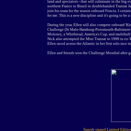
land and spectators - that will culminate in the big e
northern France to Brazil in doublehanded Transat Ja
join his team for the season onboard Foncia. I certain
for me. This is a new discipline and it's going to be a
During the year, Ellen will also compete onboard 'Kin
Challenge (St Malo-Hamburg-Portsmouth-Baltimore-B
Moloney, a Whitbread, America's Cup, and multihull sa
Nick also attempted the Mini Transat in 1999 in ex-'
Ellen raced across the Atlantic in her first solo race i
Ellen and friends won the Challenge Mondial after gal
Superb signed Limited Edition 