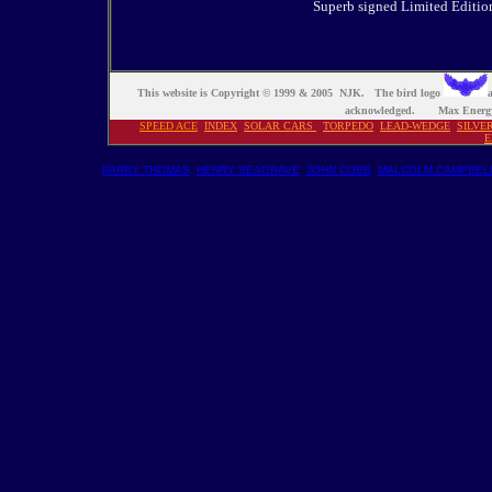
Superb signed Limited Edition 
This website is Copyright © 1999 & 2005 NJK. The bird logo
a
acknowledged. Max Energy
SPEED ACE
INDEX
S
OLAR CARS
TORPEDO
LEAD-WEDGE
SILVE
E
PARRY THOMAS
HENRY SEAGRAVE
JOHN COBB
MALCOLM CAMPBEL