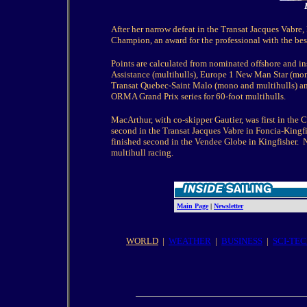
After her narrow defeat in the Transat Jacques Va
Champion, an award for the professional with the be
Points are calculated from nominated offshore and in
Assistance (multihulls), Europe 1 New Man Star (mon
Transat Quebec-Saint Malo (mono and multihulls) and
ORMA Grand Prix series for 60-foot multihulls.
MacArthur, with co-skipper Gautier, was first in th
second in the Transat Jacques Vabre in Foncia-Kingf
finished second in the Vendee Globe in Kingfisher.
N
multihull racing.
Main Page
|
Newsletter
WORLD
|
WEATHER
|
BUSINESS
|
SCI-TE