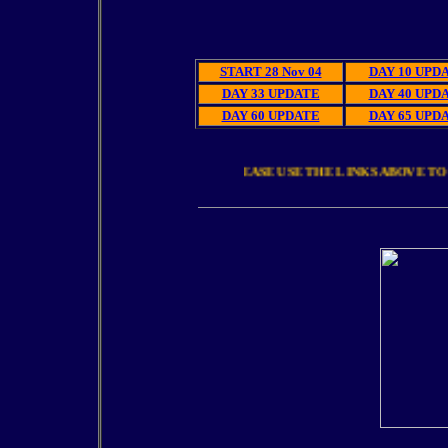
El
START 28 Nov 04
DAY 10 UPD
DAY 33 UPDATE
DAY 40 UPD
DAY 60 UPDATE
DAY 65 UPD
PLEASE USE THE LINKS ABOVE TO 