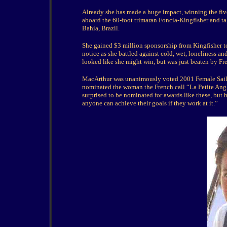
Already she has made a huge impact, winning the fi
aboard the 60-foot trimaran Foncia-Kingfisher and ta
Bahia, Brazil.
She gained $3 million sponsorship from Kingfisher to
notice as she battled against cold, wet, loneliness an
looked like she might win, but was just beaten by 
MacArthur was unanimously voted 2001 Female Sailor
nominated the woman the French call “La Petite Ang
surprised to be nominated for awards like these, but 
anyone can achieve their goals if they work at it.”