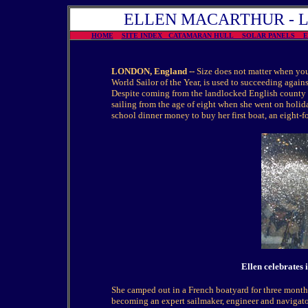
ELLEN MACARTHUR - La P
HOME
SITE INDEX
CATAMARAN HULL
SOLAR PANELS
LONDON, England --
Size does not matter when yo
World Sailor of the Year, is used to succeeding agains
Despite coming from the landlocked English county 
sailing from the age of eight when she went on holi
school dinner money to buy her first boat, an eight-f
Ellen celebrates 
She camped out in a French boatyard for three months 
becoming an expert sailmaker, engineer and navigator