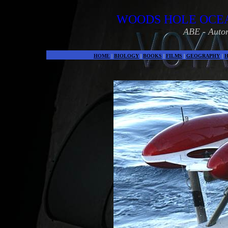
WOODS HOLE OCEA
ABE - Auto
HOME
|
BIOLOGY
|
BOOKS
|
FILMS
|
GEOGRAPHY
|
H