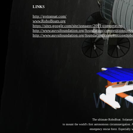
LINKS
http://gotransat.com/
www.RoboBoats.org
https://sites.google.com/site/usnaasv/2011-competition
http://www.auvsifoundation.org/foundation/competitions/rob
http://www.auvsifoundation.org/foundation/competitions/rob
The ultimate RoboBoat. Solarnav
to mount the world's first autonomous circumnavigation. A f
emergency rescue force. Especially