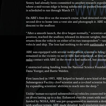
Sentry had already been committed to another research expedit
where a mid-ocean ridge is being subducted (or pushed beneat
is scheduled to run through March 17.
On ABE’s first dive on the research cruise, it had detected evi
second dive to home into a vent site and photograph it. ABE w
descent to the seafloor.
“After a smooth launch, the dive began normally,” scientists 
position, reached the seafloor, released its descent weights, the
returns from the vehicle on either of its two transponders”—un
vehicle and ship. The loss had nothing to do with
earthquake
a
ABE was equipped with several independent systems to bring it 
remained in the vicinity to see if ABE had resurfaced, at first s
radio
contact with ABE in the event it had surfaced, but attemp
Constructed using funding from the National Science Foundat
Dana Yoerger, and Barrie Walden.
First launched in 1995, ABE helped to herald a new kind of d
Submergence Facility chief scientist and a co-chief scientist f
by expanding scientists’ abilities to reach into the deep.”
Unlike human-occupied submersibles or vehicles connected by
on dives lasting up to a day. Enhanced over the years with m
funded by NOAA, ABE was pre-programmed to maintain a desig
with seafloor terrain. ABE made detailed, high resolution maps