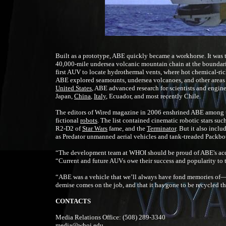
Built as a prototype, ABE quickly became a workhorse. It was 
40,000-mile undersea volcanic mountain chain at the boundaries 
first AUV to locate hydrothermal vents, where hot chemical-ric
ABE explored seamounts, undersea volcanoes, and other areas wi
United States
, ABE advanced research for scientists and engin
Japan,
China
,
Italy
, Ecuador, and most recently Chile.
The editors of Wired magazine in 2006 enshrined ABE among th
fictional
robots
. The list contained cinematic robotic stars suc
R2-D2 of
Star Wars
fame, and the
Terminator
. But it also incl
as Predator unmanned aerial vehicles and tank-treaded Packbo
“The development team at WHOI should be proud of ABE's acco
“Current and future AUVs owe their success and popularity to t
“ABE was a vehicle that we’ll always have fond memories of— it 
demise comes on the job, and that it has gone to be recycled 
CONTACTS
Media Relations Office:
(508) 289-3340
media@whoi.edu