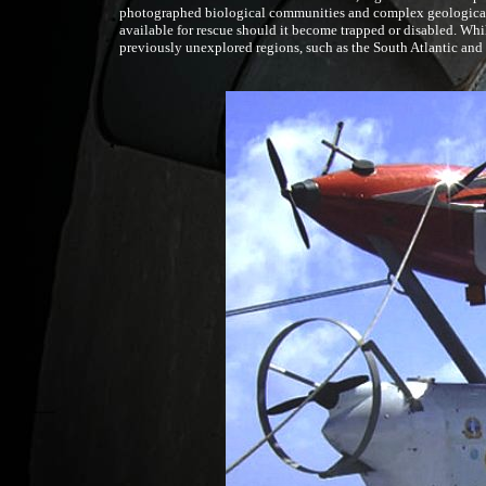
photographed biological communities and complex geological fe
available for rescue should it become trapped or disabled. While
previously unexplored regions, such as the South Atlantic and