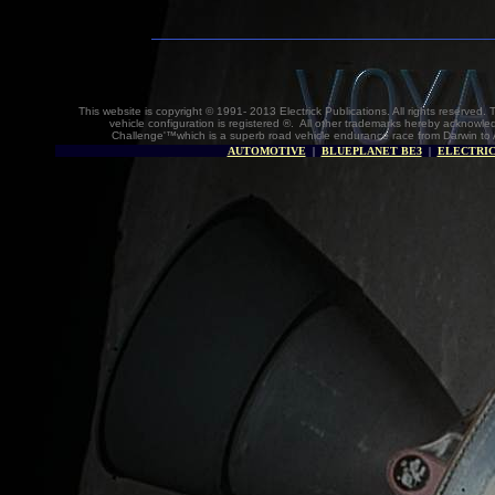
This website is copyright © 1991- 2013 Electrick Publications. All rights reserv
vehicle configuration is registered ®. All other trademarks hereby acknowle
Challenge'™which is a superb road vehicle endurance race from Darwin to 
AUTOMOTIVE
|
BLUEPLANET BE3
|
ELECTRIC