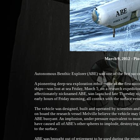
March 9, 2012 - Pio
Autonomous Benthic Explorer (ABE) was one of the first succ
A pioneering deep-sea exploration robot—one of the first succ
ships—was lost at sea Friday, March 5, on a research expediti
affectionately nicknamed ABE, was launched late Thursday nigh
early hours of Friday morning, all contact with the surface vesse
The vehicle was designed, built and operated by scientists a
on board the research vessel Melville believe the vehicle may 
ABE buoyant. An implosion, under pressure equivalent to more 
have caused all of ABE’s other spheres to implode, destroying
to the surface.
ABE was brought out of retirement to be used during the missi