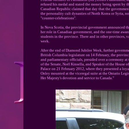
refused his medal and stated the money being spent by th
Canadian Republic claimed that day that the government
the personality cult dynasties of North Korea or Syria, n
"counter-celebrations".
In Nova Scotia, the provincial government announced th
her role in Canadian government, and the one-time awar
students in the province. There and in other provinces, 
week.
After the end of Diamond Jubilee Week, further governme
British Columbia legislature on 14 February, the provinc
and parliamentary officials, presided over a ceremony a
of the Senate, Noël Kinsella, and Speaker of the House
Palace on 21 February 2012, where they presented a loya
Onley mounted at the viceregal suite at the Ontario Legis
Her Majesty's devotion and service to Canada."