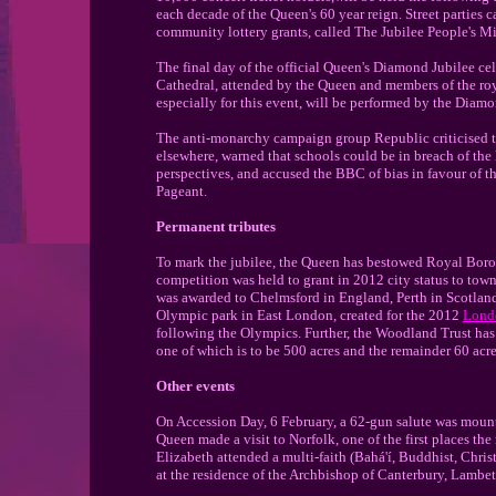
each decade of the Queen's 60 year reign. Street parties c
community lottery grants, called The Jubilee People's Mi
The final day of the official Queen's Diamond Jubilee ce
Cathedral, attended by the Queen and members of the ro
especially for this event, will be performed by the Diam
The anti-monarchy campaign group Republic criticised th
elsewhere, warned that schools could be in breach of the
perspectives, and accused the BBC of bias in favour of 
Pageant.
Permanent tributes
To mark the jubilee, the Queen has bestowed Royal Borou
competition was held to grant in 2012 city status to towns
was awarded to Chelmsford in England, Perth in Scotlan
Olympic park in East London, created for the 2012
Lond
following the Olympics. Further, the Woodland Trust ha
one of which is to be 500 acres and the remainder 60 acre
Other events
On Accession Day, 6 February, a 62-gun salute was moun
Queen made a visit to Norfolk, one of the first places th
Elizabeth attended a multi-faith (Bahá'í, Buddhist, Chris
at the residence of the Archbishop of Canterbury, Lambeth