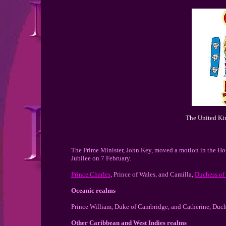
The United Ki
The Prime Minister, John Key, moved a motion in the Ho
Jubilee on 7 February.
Prince Charles
, Prince of Wales, and Camilla,
Duchess of
Oceanic realms
Prince William, Duke of Cambridge, and Catherine, Duch
Other Caribbean and West Indies realms