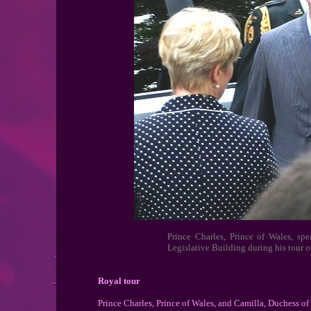
Prince Charles, Prince of Wales, sp
Legislative Building during his tour 
Royal tour
Prince Charles, Prince of Wales, and Camilla, Duchess of