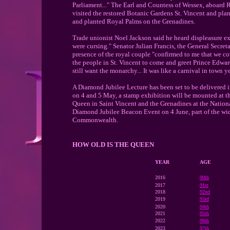
Parliament..." The Earl and Countess of Wessex, aboard R
visited the restored Botanic Gardens St. Vincent and pla
and planted Royal Palms on the Grenadines.
Trade unionist Noel Jackson said he heard displeasure ex
were cursing." Senator Julian Francis, the General Secret
presence of the royal couple "confirmed to me that we c
the people in St. Vincent to come and greet Prince Edward
still want the monarchy... It was like a carnival in town y
A Diamond Jubilee Lecture has been set to be delivered 
on 4 and 5 May, a stamp exhibition will be mounted at t
Queen in Saint Vincent and the Grenadines at the National
Diamond Jubilee Beacon Event on 4 June, part of the wide
Commonwealth.
HOW OLD IS THE QUEEN
YEAR
AGE
-
-
2016
90th
2017
91st
2018
92nd
2019
93rd
2020
94th
2021
95th
2022
96th
2023
97th