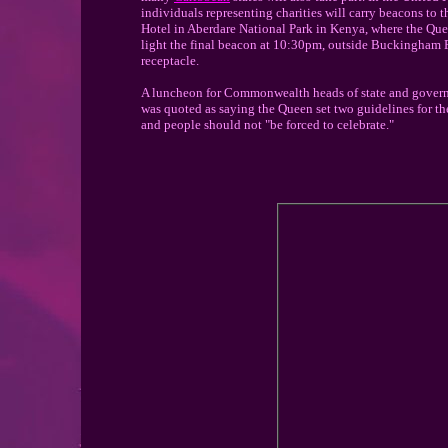
individuals representing charities will carry beacons to t
Hotel in Aberdare National Park in Kenya, where the Que
light the final beacon at 10:30pm, outside Buckingham Pa
receptacle.
A luncheon for Commonwealth heads of state and governm
was quoted as saying the Queen set two guidelines for th
and people should not "be forced to celebrate."