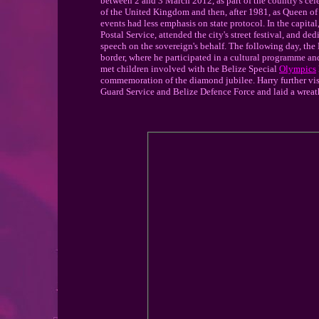
between 2 and 3 March 2012, as part of the country's cele
of the United Kingdom and then, after 1981, as Queen of
events had less emphasis on state protocol. In the capit
Postal Service, attended the city's street festival, and d
speech on the sovereign's behalf. The following day, t
border, where he participated in a cultural programme an
met children involved with the Belize Special
Olympics
commemoration of the diamond jubilee. Harry further vis
Guard Service and Belize Defence Force and laid a wreath