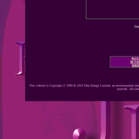
Dia
ROYA
80 F
HRH
This website is Copyright © 1999 & 2019 Max Energy Limited, an environmental educ
reserved. All oth