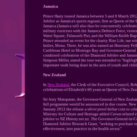
Jamaica
Prince Harry toured Jamaica between 5 and 8 March 2012
Jubilee as Jamaica's queen regnant, first as Queen of t
Jamaica (Jamaica will also thus be concurrently celebrati
military exercises with the Jamaica Defence Force, visit
Water Square, Falmouth Pier, and the William Knibb Bapt
Prince attended an event for the charity Rise Life, ran wit
Indies, Mona. There, he was also named an Honorary Fell
Caribbean Hotel in Montego Bay and Governor-General of 
combined celebration of the Diamond Jubilee and Jamaica
Simpson Miller, stated the tour was intended to "highlig
important work being done in the area of youth and child
New Zealand
In
New Zealand
, the Clerk of the Executive Council, Reb
celebrations of Elizabeth's 60 years as Queen of New Zea
Sir Jerry Mateparae, the Governor-General of New Zeal
full programme would be announced in due course. New
January 2012 the release a silver proof dollar coin to c
Ministry for Culture and Heritage added Crown-related e
jubilee to NZ.History.net.nz. The Governor-General-in-Co
Diamond Jubilee Research Grant, "seeking to purchase res
effectiveness, into practice in the health sector."