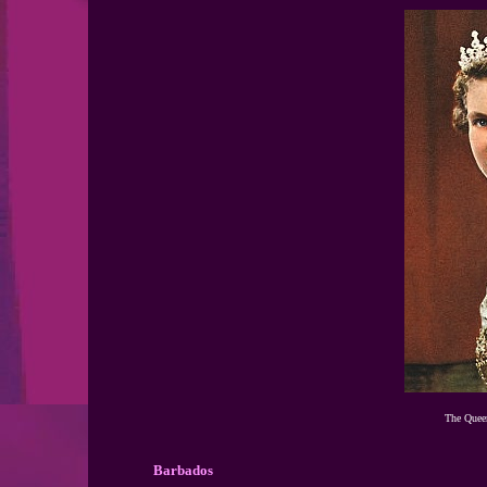
The Queen
Barbados