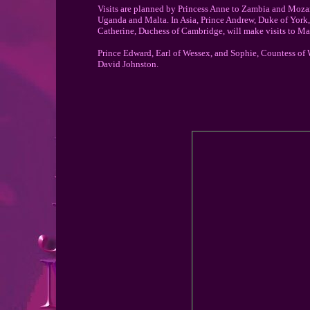
Visits are planned by Princess Anne to Zambia and Mozam
Uganda and Malta. In Asia, Prince Andrew, Duke of York, 
Catherine, Duchess of Cambridge, will make visits to Ma
Prince Edward, Earl of Wessex, and Sophie, Countess of
David Johnston.