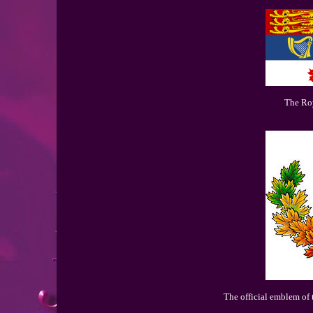
The Ro
The official emblem of