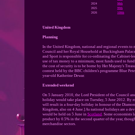
2024
98th
2025
99th
2026
100th
United Kingdom
Planning
In the United Kingdom, national and regional events to
Council and her Royal Household at Buckingham Palace. 
and Sport is responsible for co-ordinating the Cabinet-le
use of tax money to a minimum; most funds used to fund 
the cost of security is to be borne by Her Majesty's Trea
contest held by the BBC children's programme Blue Pete
year-old Katherine Dewar.
Extended weekend
On 5 January 2010, the Lord President of the Council a
holiday would take place on Tuesday, 5 June 2012. By m
will result in a four-day holiday in honour of the Diamon
Kingdom, also on 4 June.] As national holidays are a devo
would be held on 5 June in
Scotland
. Some economists la
product by 0.5% in the second quarter of the year, though 
merchandise sectors.