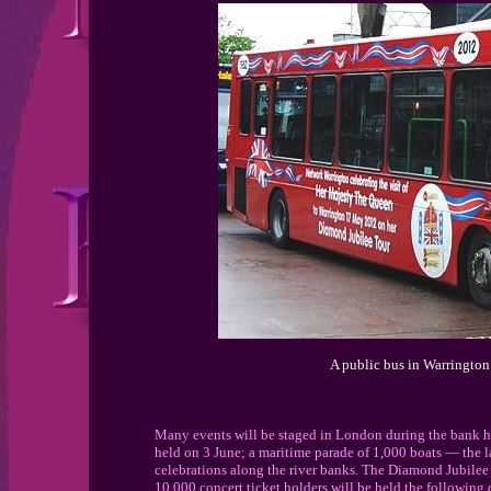
A public bus in Warrington 
Many events will be staged in London during the bank 
held on 3 June; a maritime parade of 1,000 boats — the la
celebrations along the river banks. The Diamond Jubilee 
10,000 concert ticket holders,will be held the following d