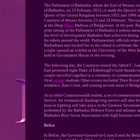
The Parliament of Barbados, where the Earl of Wessex read
of Barbados, on 23 February 2012, to mark the Queen's d
Queen of the United Kingdom between 1952 and 1966 and 
Countess of Wessex between 23 and 24 February. The tou
at the Deep
Water
Harbour of Bridgetown. At the port, Ba
joint sitting of the Parliament of Barbados a written me
the level of development Barbados had achieved during i
for others around the world. Parliamentary officials resp
Barbadians and invited her to the island to celebrate th
couple opened an exhibit at the University of the West I
held at Government House in the evening.
The following day, the Countess visited the Albert C. 
Earl presented eight Duke of Edinburgh's Gold Awards to
couple travelled together to a ceremony to commemorate
Oval
cricket
stadium. Other events included Their Royal 
residence, Ilaro Court, and touring several areas of Bri
As in other Commonwealth realms, a set of commemorati
Service. An ecumenical thanksgiving service will also b
beacon lighting will take place at the Garrison Savannah
performed by the Barbados Defence Force and military t
Barbados Boys Scout Association with high honours were 
Belize
In Belize, the Governor-General-in-Council and the Beliz