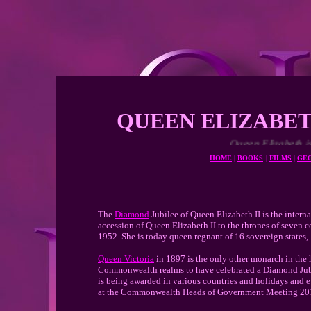
QUEEN ELIZABET
Queen Elizabeth is one of the long
HOME
|
BOOKS
|
FILMS
|
GE
The
Diamond
Jubilee of Queen Elizabeth II is the inter
accession of Queen Elizabeth II to the thrones of seven c
1952. She is today queen regnant of 16 sovereign states, 
Queen Victoria
in 1897 is the only other monarch in the h
Commonwealth realms to have celebrated a Diamond Jubil
is being awarded in various countries and holidays and
at the Commonwealth Heads of Government Meeting 20