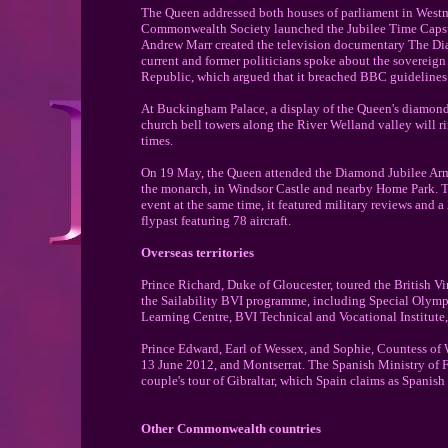
The Queen addressed both houses of parliament in Westm
Commonwealth Society launched the Jubilee Time Capsul
Andrew Marr created the television documentary The Di
current and former politicians spoke about the sovereign
Republic, which argued that it breached BBC guidelines 
At Buckingham Palace, a display of the Queen's diamonds 
church bell towers along the River Welland valley will ri
times.
On 19 May, the Queen attended the Diamond Jubilee Arme
the monarch, in Windsor Castle and nearby Home Park. The
event at the same time, it featured military reviews and a
flypast featuring 78 aircraft.
Overseas territories
Prince Richard, Duke of Gloucester, toured the British V
the Sailability BVI programme, including Special Olympic
Learning Centre, BVI Technical and Vocational Institute,
Prince Edward, Earl of Wessex, and Sophie, Countess of We
13 June 2012, and Montserrat. The Spanish Ministry of F
couple's tour of Gibraltar, which Spain claims as Spanish t
Other Commonwealth countries