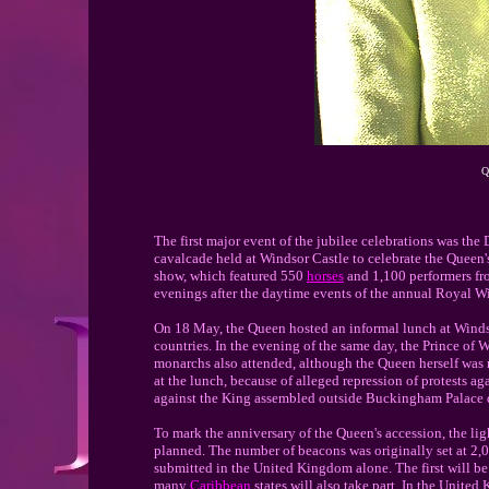
Q
The first major event of the jubilee celebrations was th
cavalcade held at Windsor Castle to celebrate the Queen's
show, which featured 550
horses
and 1,100 performers fr
evenings after the daytime events of the annual Royal 
On 18 May, the Queen hosted an informal lunch at Windso
countries. In the evening of the same day, the Prince of
monarchs also attended, although the Queen herself was n
at the lunch, because of alleged repression of protests a
against the King assembled outside Buckingham Palace du
To mark the anniversary of the Queen's accession, the l
planned. The number of beacons was originally set at 2,0
submitted in the United Kingdom alone. The first will be
many
Caribbean
states will also take part. In the Unit