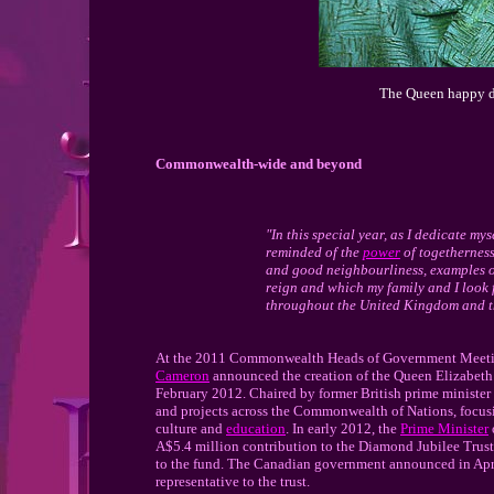
The Queen happy du
Commonwealth-wide and beyond
"In this special year, as I dedicate mys
reminded of the
power
of togetherness
and good neighbourliness, examples o
reign and which my family and I look 
throughout the United Kingdom and 
At the 2011 Commonwealth Heads of Government Meetin
Cameron
announced the creation of the Queen Elizabeth 
February 2012. Chaired by former British prime minister S
and projects across the Commonwealth of Nations, focusin
culture and
education
. In early 2012, the
Prime Minister
A$5.4 million contribution to the Diamond Jubilee Tru
to the fund. The Canadian government announced in Apri
representative to the trust.