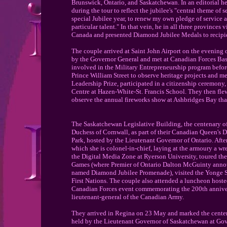
Brunswick, Ontario, and Saskatchewan. In an editorial he
during the tour to reflect the jubilee's "central theme of 
special Jubilee year, to renew my own pledge of service 
particular talent." In that vein, he in all three provinces
Canada and presented Diamond Jubilee Medals to recipi
The couple arrived at Saint John Airport on the evening
by the Governor General and met at Canadian Forces Ba
involved in the Military Entrepreneurship program befor
Prince William Street to observe heritage projects and 
Leadership Prize, participated in a citizenship ceremony
Centre at Hazen-White-St. Francis School. They then fle
observe the annual fireworks show at Ashbridges Bay tha
The Saskatchewan Legislative Building, the centenary 
Duchess of Cornwall, as part of their Canadian Queen's 
Park, hosted by the Lieutenant Governor of Ontario. Afte
which she is colonel-in-chief, laying at the armoury a wr
the Digital Media Zone at Ryerson University, toured the 
Games (where Premier of Ontario Dalton McGuinty announ
named Diamond Jubilee Promenade), visited the Yonge Str
First Nations. The couple also attended a luncheon hoste
Canadian Forces event commemorating the 200th anniversa
lieutenant-general of the Canadian Army.
They arrived in Regina on 23 May and marked the centena
held by the Lieutenant Governor of Saskatchewan at Gov