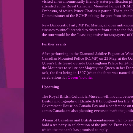
visited an environmentally friendly water purification p
attended at the Royal Canadian Mounted Police (RCMP) 
Orchestra, of which Prince Charles is patron. There, the
Commissioner of the RCMP, taking the post from his mo
New Democratic Party MP Pat Martin, an open anti-monar
circuses routine" intended to distract from cuts to the fe
the tour would be the "least expensive for taxpayers" of 
Further events
After performing in the Diamond Jubilee Pageant at Wind
Canadian Mounted Police (RCMP) on 23 May, at the Queen
Queen's Life Guard outside Buckingham Palace for 24 ho
the Mounties to salute her Majesty the Queen in her Dia
task, the first being in 1897 (when the force was named 
celebrations for
Queen Victoria
.
Upcoming
The Royal British Columbia Museum will mount, between
Beaton photographs of Elizabeth II throughout her life.
Government House on Canada Day and a conference on t
across Canada are also planning events to mark the jubil
A team of Canadian and British mountaineers plan to rea
hold a tea party in celebration of the jubilee. From the su
which the monarch has promised to reply.