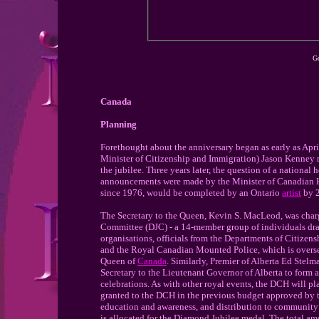
Go
Canada
Planning
Forethought about the anniversary began as early as Apr
Minister of Citizenship and Immigration) Jason Kenney r
the jubilee. Three years later, the question of a national 
announcements were made by the Minister of Canadian Heri
since 1976, would be completed by an Ontario
artist
by 
The Secretary to the Queen, Kevin S. MacLeod, was char
Committee (DJC) - a 14-member group of individuals dra
organisations, officials from the Departments of Citize
and the Royal Canadian Mounted Police, which is overseein
Queen of
Canada
. Similarly, Premier of Alberta Ed Stel
Secretary to the Lieutenant Governor of Alberta to form 
celebrations. As with other royal events, the DCH will pl
granted to the DCH in the previous budget approved by th
education and awareness, and distribution to community 
is allocated for the Diamond Jubilee medal. The total 