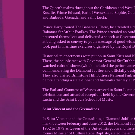
The Queen's realms throughout the Caribbean and West I
Rosalie, Prince Edward, Earl of Wessex, and Sophie, Coun
and Barbuda, Grenada, and Saint Lucia.
Prince Harry toured The Bahamas. There, he attended a r
Bahamas Sir Arthur Foulkes. The Prince attended an outd
presented themselves and delivered a speech at Governme
at being asked to convey to you a message of good wish
took part in maritime exercises organised by the Royal 
Historical re-enactments were put on in Saint Kitts and 
There, the couple met with Governor-General Sir Cuthbert
watched cultural shows (which included the performance 
commemorating the Diamond Jubilee and officially design
They also visited Brimstone Hill Fortress National Park 
before attending a state dinner and fireworks display at P
The Earl and Countess of Wessex arrived in Saint Lucia
celebrations and attended receptions held by the Governo
Lucia and the Saint Lucia School of Music.
Saint Vincent and the Grenadines
In Saint Vincent and the Grenadines, a Diamond Jubilee 
mark, between February and June 2012, the Diamond Jubile
1952 to 1979 as Queen of the United Kingdom and therea
former Minister of Culture Rene Baptiste, stated the aim 