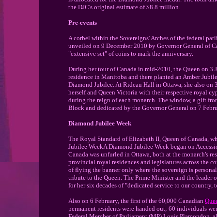
the DJC's original estimate of $8.8 million.
Pre-events
A corbel within the Sovereigns' Arches of the federal par
unveiled on 9 December 2010 by Governor General of C
"extensive set" of coins to mark the anniversary.
During her tour of Canada in mid-2010, the Queen on 3 Ju
residence in Manitoba and there planted an Amber Jubilee
Diamond Jubilee. At Rideau Hall in Ottawa, she also o
herself and Queen Victoria with their respective royal c
during the reign of each monarch. The window, a gift fro
Block and dedicated by the Governor General on 7 Febr
Diamond Jubilee Week
The Royal Standard of Elizabeth II, Queen of Canada, w
Jubilee WeekA Diamond Jubilee Week began on Accession 
Canada was unfurled in Ottawa, both at the monarch's resi
provincial royal residences and legislatures across the 
of flying the banner only where the sovereign is persona
tribute to the Queen. The Prime Minister and the leader
for her six decades of "dedicated service to our country
Also on 6 February, the first of the 60,000 Canadian
Quee
permanent residents were handed out; 60 individuals wer
Federal Member of Parliament (MP) Louis Plamondon, al