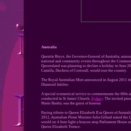
Australia
Quentin Bryce, the Governor-General of Australia, announ
national and community events throughout the Commonweal
Queensland was planning to declare a holiday in June 201
Camilla, Duchess of Cornwall, would tour the country.
The Royal Australian Mint announced in August 2011 that 
Diamond Jubilee.
A special ecumenical service to commemorate the 60th an
conducted in St James' Church,
Sydney
. The invited pre
Marie Bashir, was the guest of honour.
Paying tribute to Queen Elizabeth II as Queen of Austral
2012, Australian Prime Minister Julia Gillard stated the 
would on 4 June light a beacon atop Parliament House an
Queen Elizabeth Terrace.