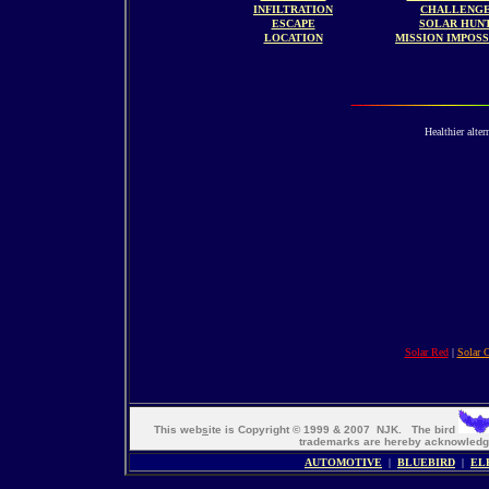
INFILTRATION
CHALLENG
ESCAPE
SOLAR HUN
LOCATION
MISSION IMPOS
Healthier alter
Solar Red
|
Solar 
This web
s
ite is Copyright © 1999 & 2007 NJK. The bird
trademarks are hereby acknowle
AUTOMOTIVE
|
BLUEBIRD
|
EL