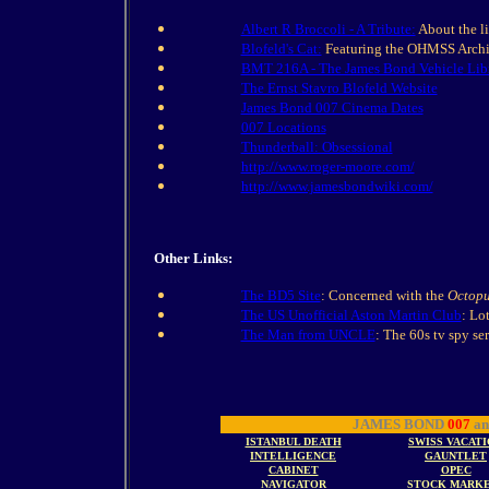
Albert R Broccoli - A Tribute:
About the li
Blofeld's Cat:
Featuring the OHMSS Archiv
BMT 216A - The James Bond Vehicle Lib
The Ernst Stavro Blofeld Website
James Bond 007 Cinema Dates
007 Locations
Thunderball: Obsessional
http://www.roger-moore.com/
http://www.jamesbondwiki.com/
Other Links:
The BD5 Site
: Concerned with the
Octopu
The US Unofficial Aston Martin Club
: Lo
The Man from UNCLE
: The 60s tv spy ser
JAMES BOND
007
an
ISTANBUL DEATH
SWISS VACAT
INTELLIGENCE
GAUNTLET
CABINET
OPEC
NAVIGATOR
STOCK MARK