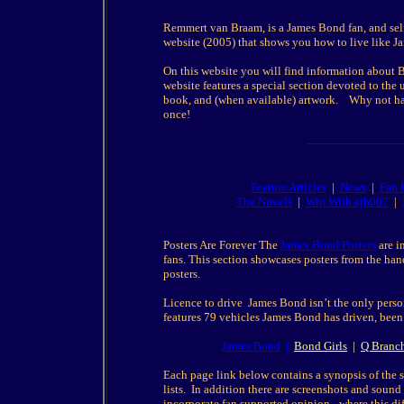
Remmert van Braam, is a James Bond fan, and sel
website (2005) that shows you how to live like 
On this website you will find information about Bo
website features a special section devoted to th
book, and (when available) artwork. Why not hav
once!
Feature Articles
|
News
|
Fan 
The Novels
|
Win With ajb007
|
Posters Are Forever The
James Bond Posters
are i
fans. This section showcases posters from the hand
posters.
Licence to drive James Bond isn’t the only pers
features 79 vehicles James Bond has driven, been
James Bond
|
Bond Girls
|
Q Branc
Each page link below contains a synopsis of the st
lists. In addition there are screenshots and sound 
incorporate fan supported opinion - where this dif