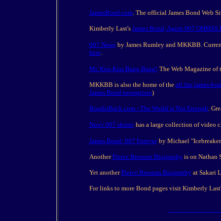
JamesBond.com
. The official James Bond Web 
Kimberly Last's
James Bond, Agent 007 OHMSS 
007 News
by James Rumley and MKKBB. Current i
here
.
Mr. Kiss Kiss Bang Bang!
The Web Magazine of th
MKKBB is also the home of the
alt.fan.james-bo
James Bond newsgroup
)
BondisBack.com - The World is Not Enough
. Gr
Nuvs' 007 shrine
has a large collection of video 
James Bond: 007 Forever
by Michael "Icebreaker
Another
Pierce Brosnan Biography
is on Nathan 
Yet another
Pierce Brosnan Biography
at Sakari 
For links to more Bond pages visit Kimberly Last