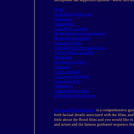
Dr No
From Russia With Love
Goldfinger
Thunderball
You Only Live Twice
On Her Majesty's Secret Service
Diamonds Are Forever
Live and Let Die
The Man With The Golden Gun
The Spy Who Loved Me
Moonraker
For Your Eyes Only
Octopussy
A View To a Kill
The Living Daylights
Licence To Kill
GoldenEye
Tomorrow Never Dies
The World is Not Enough
The Bond Film Informant
is a comprehensive guide
both factual details associated with the films, and
little about the Bond films and you would like to 
and actors and the famous gunbarrel sequence the