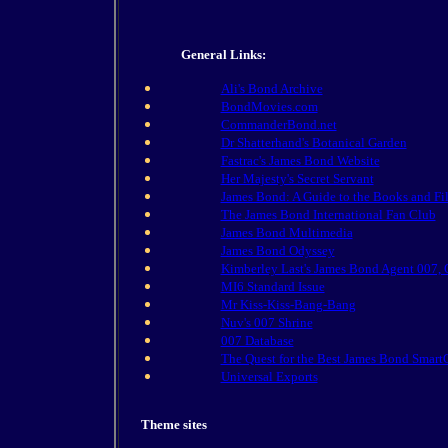
General Links:
Ali's Bond Archive
BondMovies.com
CommanderBond.net
Dr Shatterhand's Botanical Garden
Fastrac's James Bond Website
Her Majesty's Secret Servant
James Bond: A Guide to the Books and Fi
The James Bond International Fan Club
James Bond Multimedia
James Bond Odyssey
Kimberley Last's James Bond Agent 007
MI6 Standard Issue
Mr Kiss-Kiss-Bang-Bang
Nuv's 007 Shrine
007 Database
The Quest for the Best James Bond Smart
Universal Exports
Theme sites