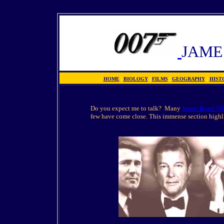
JAME
HOME
|
BIOLOGY
|
FILMS
|
GEOGRAPHY
|
HIST
Do you expect me to talk? Many
James Bond Vil
few have come close. This immense section highli