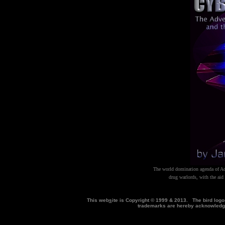
The world domination agenda of Ado
drug warlords, with the aid 
This web
s
ite is Copyright © 1999 & 2013. The bird log
trademarks are hereby acknowle