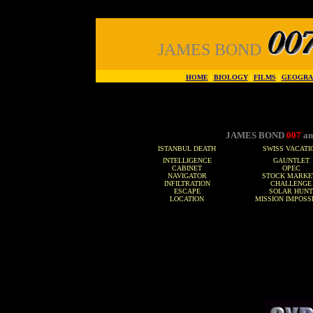
JAMES BOND
HOME
|
BIOLOGY
|
FILMS
|
GEOGRA
JAMES BOND
007
an
ISTANBUL DEATH
SWISS VACATI
INTELLIGENCE
GAUNTLET
CABINET
OPEC
NAVIGATOR
STOCK MARKE
INFILTRATION
CHALLENGE
ESCAPE
SOLAR HUNT
LOCATION
MISSION IMPOSS