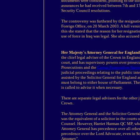
documents were consistent, pointing to the dif
assurances he had received between 7th and 17 
Security Council resolutions.
The controversy was furthered by the resignati
Foreign Office, on 20 March 2003. A full versi
this she stated that the reason for her resignati
use of force in Iraq was legal. She also accuse
Her Majesty's Attorney General for England
the chief legal adviser of the Crown in Engla
court, and has supervisory powers over prosecut
Prosecutions and the
Crown Prosecution Servi
judicial proceedings relating to the public inte
assisted by the Solicitor General for England a
must belong to either house of Parliament. The
is called to advise it when necessary.
There are separate legal advisors for the other 
Crown.
The Attorney General and the Solicitor General,
was the equivalent of a solicitor in the courts 
Counsel. However, Harriet Harman QC MP, who w
Attorney General has precedence over all other 
precedence over the Lord Advocate, even in Sco
Attorney".