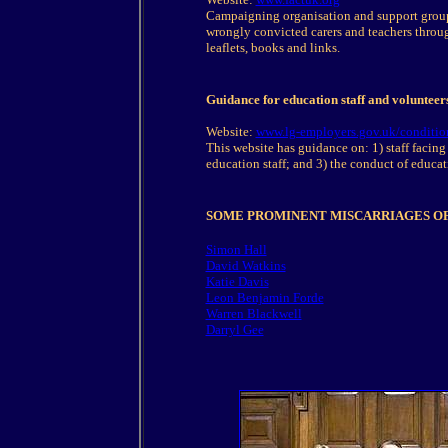
Campaigning organisation and support group
wrongly convicted carers and teachers throu
leaflets, books and links.
Guidance for education staff and volunteers
Website:
www.lg-employers.gov.uk/condition
This website has guidance on: 1) staff facing 
education staff; and 3) the conduct of educa
SOME PROMINENT MISCARRIAGES OF
Simon Hall
David Watkins
Katie Davis
Leon Benjamin Forde
Warren Blackwell
Darryl Gee