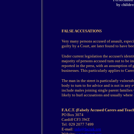
by childre
FALSE ACCUSATIONS
Very many persons accused of assault, especi
guilty by a Court, are later found to have be
Under current legislation the accuser's ident
majority of persons accused turn out to be in
reported in the press, with an assumption of g
businesses. This particularly applies to Carer
The man in the street is particularly vulnerab
body to turn to for advice and is not in any 
include males joining single parent families
likely to hurl accusations and usually where
F.A.C.T. (Falsely Accused Carers and Teach
PO Box 3074
Cardiff CF3 3WZ
Tel: 029 2077 7499
E-mail:
info@factuk.org
Website:
www.factuk.org