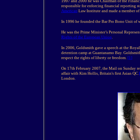
1997 and 2000 he was Chairman of the Financ
responsible for enforcing financial reporting 
American
Law Institute and made a member of t
In 1996 he founded the Bar Pro Bono Unit of 
He was the Prime Minister’s Personal Represen
Rights of the European Union
.
In 2006, Goldsmith gave a speech at the Royal U
detention camp at Guantanamo Bay. Goldsmith ca
respect the rights of liberty or freedom.
[1]
On 17th February 2007, the Mail on Sunday re
affair with Kim Hollis, Britain's first Asian QC.
London.