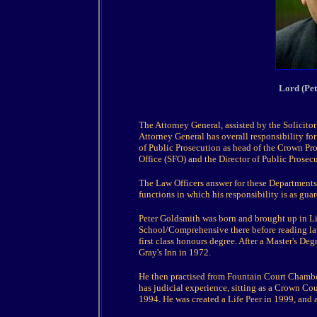
Lord (Pe
The Attorney General, assisted by the Solicitor
Attorney General has overall responsibility for
of Public Prosecution as head of the Crown Pro
Office (SFO) and the Director of Public Prosecu
The Law Officers answer for these Departments 
functions in which his responsibility is as guar
Peter Goldsmith was born and brought up in L
School/Comprehensive there before reading la
first class honours degree. After a Master's De
Gray's Inn in 1972.
He then practised from Fountain Court Chamb
has judicial experience, sitting as a Crown C
1994. He was created a Life Peer in 1999, and 