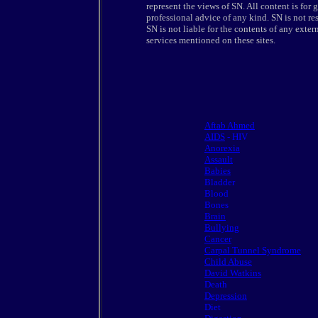
represent the views of SN. All content is for
professional advice of any kind. SN is not resp
SN is not liable for the contents of any extern
services mentioned on these sites.
Aftab Ahmed
AIDS
- HIV
Anorexia
Assault
Babies
Bladder
Blood
Bones
Brain
Bullying
Cancer
Carpal Tunnel Syndrome
Child Abuse
David Watkins
Death
Depression
Diet