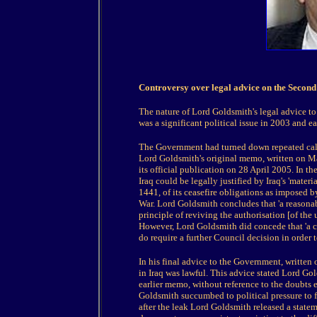
Controversy over legal advice on the Secon
The nature of Lord Goldsmith's legal advice to
was a significant political issue in 2003 and e
The Government had turned down repeated calls
Lord Goldsmith's original memo, written on Mar
its official publication on 28 April 2005. In t
Iraq could be legally justified by Iraq's 'mater
1441, of its ceasefire obligations as imposed b
War. Lord Goldsmith concludes that 'a reasonab
principle of reviving the authorisation [of the 
However, Lord Goldsmith did concede that 'a c
do require a further Council decision in order t
In his final advice to the Government, written
in Iraq was lawful. This advice stated Lord Go
earlier memo, without reference to the doubts e
Goldsmith succumbed to political pressure to fin
after the leak Lord Goldsmith released a statem