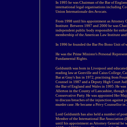
In 1995 he was Chairman of the Bar of England
international legal organisations including Co
Union Internationale des Avocats.
From 1998 until his appointment as Attorney 
Institute. Between 1997 and 2000 he was Chai
independent public body responsible for enforc
membership of the American Law Institute and 
In 1996 he founded the Bar Pro Bono Unit of 
He was the Prime Minister's Personal Represen
Fundamental Rights.
Goldsmith was born in Liverpool and educated
reading law at Gonville and Caius College, C
Bar at Gray's Inn in 1972, practising from Fo
Counsel in 1987 and a Deputy High Court Judg
the Bar of England and Wales in 1995. He was 
Allerton in the County of Lancashire, though thi
Conservative Party. He was appointed Her Majes
to discuss breaches of the injunction against 
murder case. He became a Privy Counsellor in
Lord Goldsmith has also held a number of posts
Member of the International Bar Association (
until his appointment as Attorney General he 