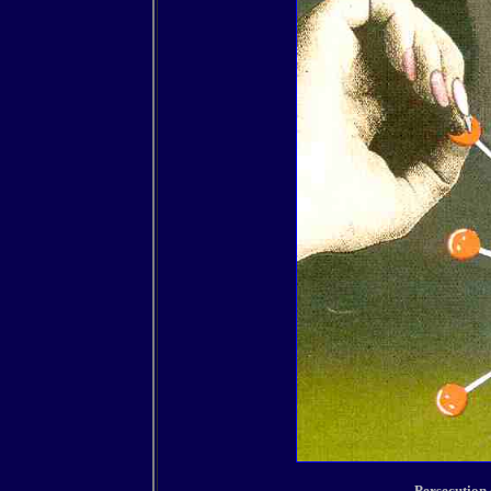
Persecution 