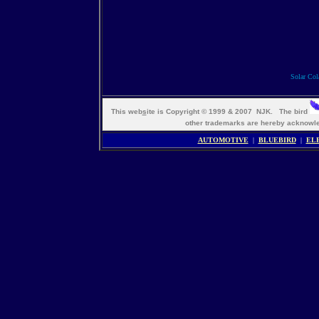
Solar Cola
This web
s
ite is Copyright © 1999 & 2007 NJK. The bird
other trademarks are hereby ackno
AUTOMOTIVE
|
BLUEBIRD
|
EL