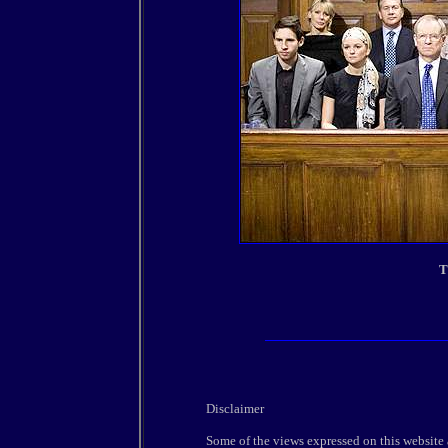
T
Disclaimer
Some of the views expressed on this website 