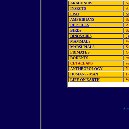
ARACHNIDS
Sp
INSECTS
A
FISH
S
AMPHIBIANS
Su
REPTILES
As
BIRDS
Su
DINOSAURS
T
MAMMALS
W
MARSUPIALS
S
PRIMATES
Go
RODENTS
su
CETACEANS
s
ANTHROPOLOGY
Ne
HUMANS
- MAN
H
LIFE ON EARTH
W
A tas