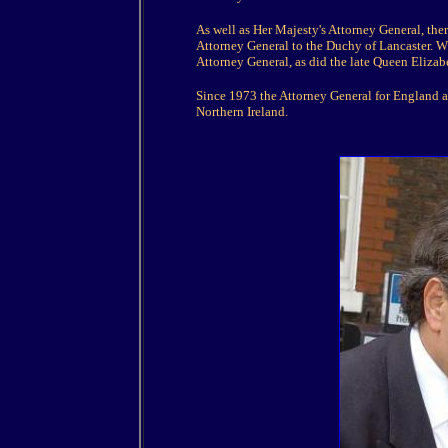
As well as Her Majesty's Attorney General, ther
Attorney General to the Duchy of Lancaster. Wh
Attorney General, as did the late Queen Eliza
Since 1973 the Attorney General for England an
Northern Ireland.