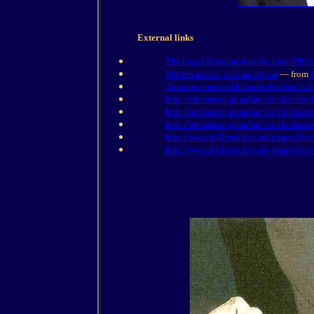
External links
The Legal Secretariat to the Law Office
Written answer on Iraq advice
— from
Announcement of his introduction at t
http://education.guardian.co.uk/school
http://education.guardian.co.uk/classr
http://education.guardian.co.uk/classr
http://www.dailymail.co.uk/pages/live/
http://www.dailymail.co.uk/pages/live/