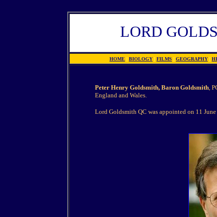
LORD GOLD
HOME
|
BIOLOGY
|
FILMS
|
GEOGRAPHY
|
H
Peter Henry Goldsmith, Baron Goldsmith
, P
England and Wales.
Lord Goldsmith QC was appointed on 11 June 2