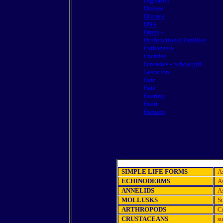
Digestion
Disease
Divorce
DNA
Drugs
-
Dysfunctional Families
Euthanasia
Exercise
Fantasies -
Schoolgirl
Gestation
Hair
Hate
Hearing
Heart
Humans
SIMPLE LIFE FORMS
A
ECHINODERMS
As
ANNELIDS
A
MOLLUSKS
Su
ARTHROPODS
Cr
CRUSTACEANS
su