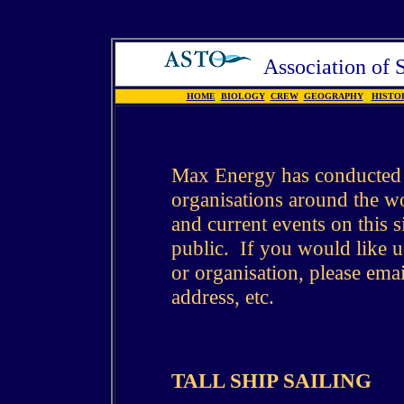
Association of
HOME
BIOLOGY
CREW
GEOGRAPHY
HISTO
Max Energy has conducted a
organisations around the wo
and current events on this si
public. If you would like us
or organisation, please emai
address, etc.
TALL SHIP SAILING