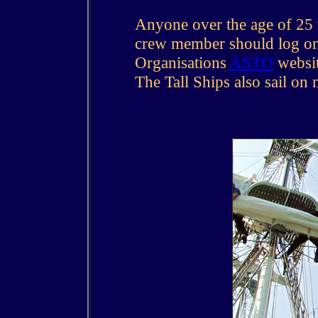
Anyone over the age of 25 w
crew member should log on 
Organisations
ASTO
websit
The Tall Ships also sail on