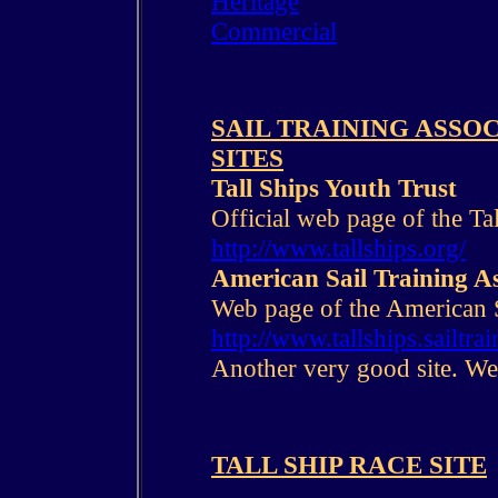
Heritage
Commercial
SAIL TRAINING ASSO
SITES
Tall Ships Youth Trust
Official web page of the Ta
http://www.tallships.org/
American Sail Training As
Web page of the American 
http://www.tallships.sailtrai
Another very good site. Wel
TALL SHIP RACE SITE