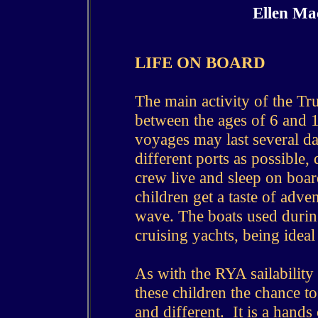
Ellen Ma
LIFE ON BOARD
The main activity of the Tru
between the ages of 6 and 1
voyages may last several da
different ports as possible,
crew live and sleep on boar
children get a taste of adve
wave. The boats used durin
cruising yachts, being idea
As with the RYA sailability 
these children the chance to
and different. It is a hands