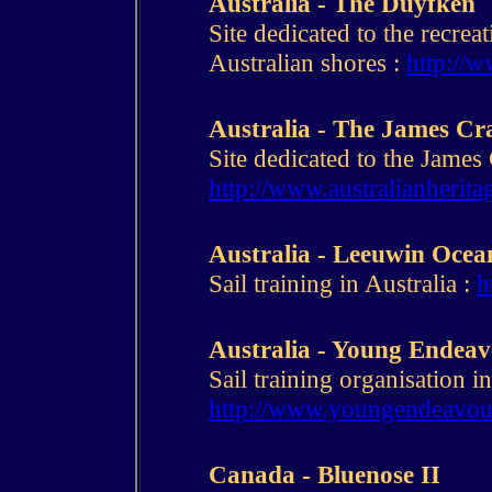
Australia - The Duyfken
Site dedicated to the recreat
Australian shores :
http://
Australia - The James Cr
Site dedicated to the James 
http://www.australianherita
Australia - Leeuwin Oce
Sail training in Australia :
h
Australia - Young Endea
Sail training organisation in
http://www.youngendeavour
Canada - Bluenose II