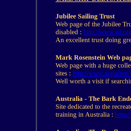
Jubilee Sailing Trust
Web page of the Jubilee Tru
disabled :
http://www.jst.or
An excellent trust doing gre
Mark Rosenstein Web pa
Web page with a huge collec
sites :
http://www.apparent-
Well worth a visit if search
Australia - The Bark En
Site dedicated to the recrea
training in Australia :
http: