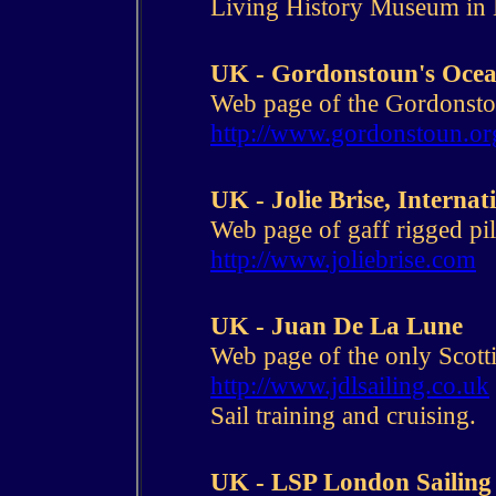
Living History Museum in
UK - Gordonstoun's Ocea
Web page of the Gordonstou
http://www.gordonstoun.or
UK - Jolie Brise, Internat
Web page of gaff rigged pilo
http://www.joliebrise.com
UK - Juan De La Lune
Web page of the only Scotti
http://www.jdlsailing.co.uk
Sail training and cruising.
UK - LSP London Sailing 