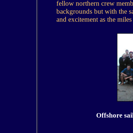
fellow northern crew membe
backgrounds but with the sa
and excitement as the miles 
Offshore sai