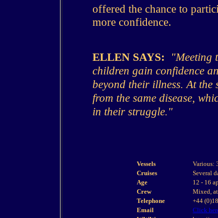
offered the chance to partic
more confidence.
ELLEN SAYS:
"Meeting th
children gain confidence and
beyond their illness. At the
from the same disease, whi
in their struggle."
Vessels
Various: 
Cruises
Several d
Age
12 - 16 a
Crew
Mixed, at 
Telephone
+44 (0)1
Email
Click her