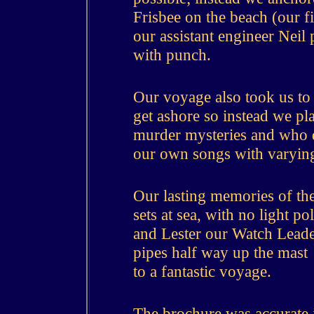
Frisbee on the beach (our fi
our assistant engineer Neil
with punch.
Our voyage also took us t
get ashore so instead we pla
murder mysteries and who 
our own songs with varyin
Our lasting memories of the
sets at sea, with no light po
and Lester our Watch Lead
pipes half way up the mast 
to a fantastic voyage.
The brochure was accurate i