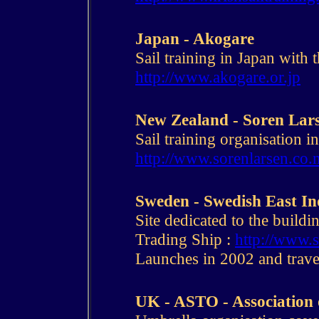
Japan - Akogare
Sail training in Japan with 
http://www.akogare.or.jp
New Zealand - Soren Lar
Sail training organisation 
http://www.sorenlarsen.co.
Sweden - Swedish East I
Site dedicated to the buildi
Trading Ship :
http://www.s
Launches in 2002 and trave
UK - ASTO - Association 