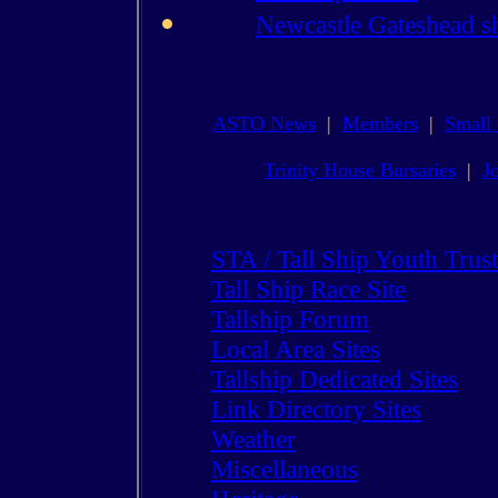
Newcastle Gateshead s
ASTO News
|
Members
|
Small 
Trinity House Bursaries
|
J
STA / Tall Ship Youth Trust
Tall Ship Race Site
Tallship Forum
Local Area Sites
Tallship Dedicated Sites
Link Directory Sites
Weather
Miscellaneous