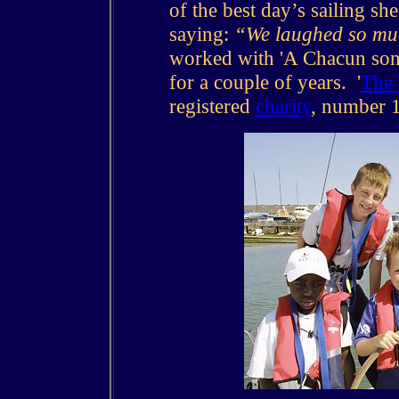
of the best day’s sailing sh
saying:
“We laughed so muc
worked with 'A Chacun son 
for a couple of years. '
The 
registered
charity
, number 