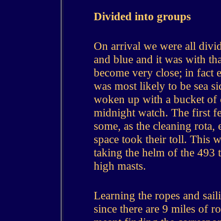
Divided into groups
On arrival we were all divid
and blue and it was with th
become very close; in fact
was most likely to be sea 
woken up with a bucket of c
midnight watch.
The first 
some, as the cleaning rota,
space took their toll. This w
taking the helm of the 493 
high masts.
Learning the ropes and sail
since there are 9 miles of r