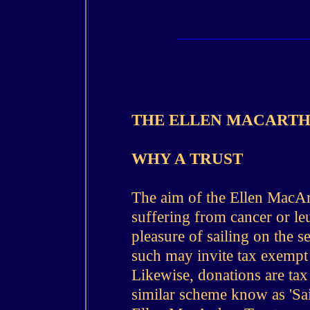
THE ELLEN MACARTH
WHY A TRUST
The aim of the Ellen MacArt
suffering from cancer or l
pleasure of sailing on the se
such may invite tax exempt 
Likewise, donations are ta
similar scheme know as 'Sai