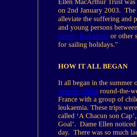
Ellen MacArthur Trust was
on 2nd January 2003. The m
alleviate the suffering and
and young persons between 
cancer, leukaemia
or other s
for sailing holidays."
HOW IT ALL BEGAN
It all began in the summer o
Vendée Globe
round-the-wor
France with a group of chi
leukaemia. These trips were
called ‘A Chacun son Cap’,
Goal’. Dame Ellen noticed 
day. There was so much lau