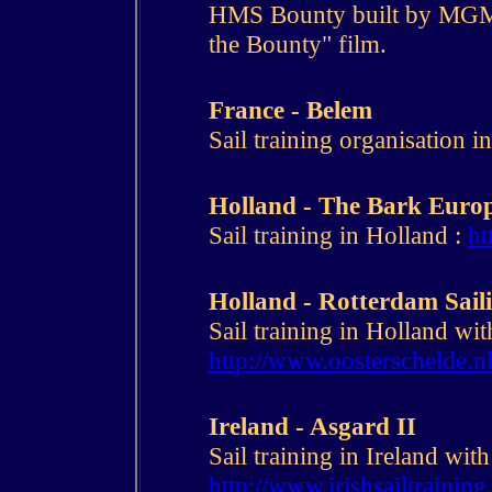
HMS Bounty built by MGM 
the Bounty" film.
France - Belem
Sail training organisation i
Holland - The Bark Euro
Sail training in Holland :
ht
Holland - Rotterdam Sail
Sail training in Holland wi
http://www.oosterschelde.n
Ireland - Asgard II
Sail training in Ireland with
http://www.irishsailtrainin