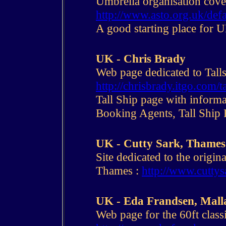
Umbrella organisation cover
http://www.asto.org.uk/def
A good starting place for U
UK - Chris Brady
Web page dedicated to Talls
http://chrisbrady.itgo.com/t
Tall Ship page with informa
Booking Agents, Tall Ship 
UK - Cutty Sark, Thames
Site dedicated to the origi
Thames :
http://www.cuttys
UK - Eda Frandsen, Malla
Web page for the 60ft classi