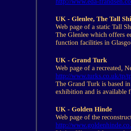
http://www.eda-frandsen.c
UK - Glenlee, The Tall S
Web page of a static Tall Sh
The Glenlee which offers ed
function facilities in Glasg
UK - Grand Turk
Web page of a recreated, Ne
http://www.turks.co.uk/tp/t
The Grand Turk is based i
exhibition and is available f
UK - Golden Hinde
Web page of the reconstruc
http://www.goldenhinde.co