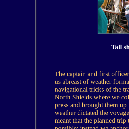
Tall s
The captain and first officer
us abreast of weather forma
navigational tricks of the t
North Shields where we coll
press and brought them up 
weather dictated the voyag
meant that the planned trip
possible; instead we ancho