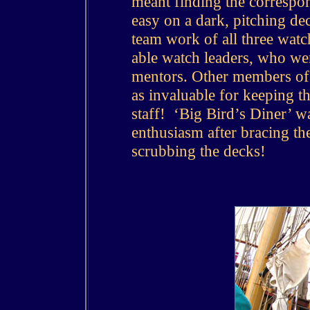
meant finding the correspon
easy on a dark, pitching de
team work of all three watc
able watch leaders, who we
mentors.
Other members of 
as invaluable for keeping th
staff! ‘Big Bird’s Diner’ w
enthusiasm after bracing the
scrubbing the decks!