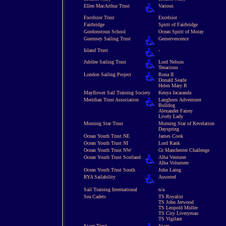
Ellen MacArthur Trust
Various
Excelsior Trust
Excelsior
Fairbridge
Spirit of Fairbridge
Gordonstoun School
Ocean Spirit of Moray
Guernsey Sailing Trust
Gemervescence
Island Trust
-
Jubilee Sailing Trust
Lord Nelson
Tenacious
London Sailing Project
Rona II
Donald Searle
Helen Mary R
Mayflower Sail Training Society
Kenya Jacaranda
Meridian Trust Association
Langhorn Adventurer
Bulldog
Alexander Fairey
Lively Lady
Morning Star Trust
Morning Star of Revelation
Dayspring
Ocean Youth Trust NE
James Cook
Ocean Youth Trust NI
Lord Rank
Ocean Youth Trust NW
Gt Manchester Challenge
Ocean Youth Trust Scotland
Alba Venturer
Alba Volunteer
Ocean Youth Trust South
John Laing
RYA Sailability
Assorted
Sail Training International
n/a
Sea Cadets
TS Royalist
TS John Jerwood
TS Leopold Muller
TS City Liveryman
TS Vigilant
Swan Trust
Swan