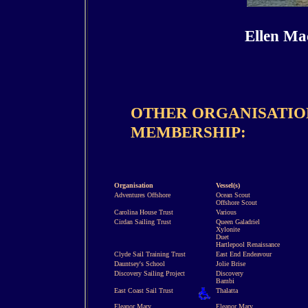
Ellen Ma
OTHER ORGANISATION
MEMBERSHIP:
Organisation
Vessel(s)
Adventures Offshore
Ocean Scout
Offshore Scout
Carolina House Trust
Various
Cirdan Sailing Trust
Queen Galadriel
Xylonite
Duet
Hartlepool Renaissance
Clyde Sail Training Trust
East End Endeavour
Dauntsey's School
Jolie Brise
Discovery Sailing Project
Discovery
Bambi
East Coast Sail Trust
Thalatta
Eleanor Mary
Eleanor Mary