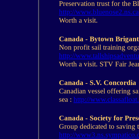
Preservation trust for the B
http://www.bluenose2.ns.ca
Worth a visit.
Canada - Bytown Brigant
Non profit sail training org
http://www.tallshipsadventu
Worth a visit. STV Fair Jea
Canada - S.V. Concordia
Canadian vessel offering sai
sea :
http://www.classafloat
Canada - Society for Pre
Group dedicated to saving th
http://www3.ns.sympatico.c