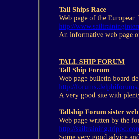
Tall Ships Race
Web page of the European T
http://www.sailtraininginter
An informative web page on
T
ALL SHIP FORUM
Tall Ship Forum
Web page bulletin board ded
http://forums.delphiforums.
A very good site with plent
Tallship Forum sister web
Web page written by the fo
http://sailtraining.tripod.co
Some very good advice and