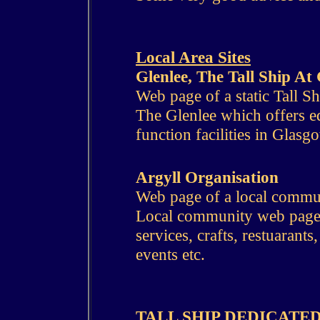
Local Area Sites
Glenlee, The Tall Ship A
Web page of a static Tall Sh
The Glenlee which offers ed
function facilities in Glasg
Argyll Organisation
Web page of a local commu
Local community web page w
services, crafts, restuarants
events etc.
TALL SHIP DEDICATED