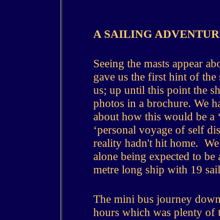
A
SAILING ADVENTUR
Seeing the masts appear ab
gave us the first hint of the
us; up until this point the 
photos in a brochure.
We ha
about how this would be a ‘
‘personal voyage of self di
reality hadn't hit home. We
alone being expected to be 
metre long ship with 19 sai
The mini bus journey down 
hours which was plenty of 