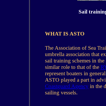
Sail traini
WHAT IS ASTO
The Association of Sea Tra
umbrella association that ex
sail training schemes in t
similar role to that of the
R
represent boaters in gener
ASTO played a part in adv
Coastguard Agency
in the d
sailing vessels.