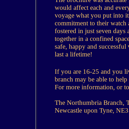
would affect each and every
voyage what you put into it 
commitment to their watch 
fostered in just seven days 
together in a confined spac
safe, happy and successful 
last a lifetime!
If you are 16-25 and you li
branch may be able to help
For more information, or to
The Northumbria Branch, T
Newcastle upon Tyne, NE3 