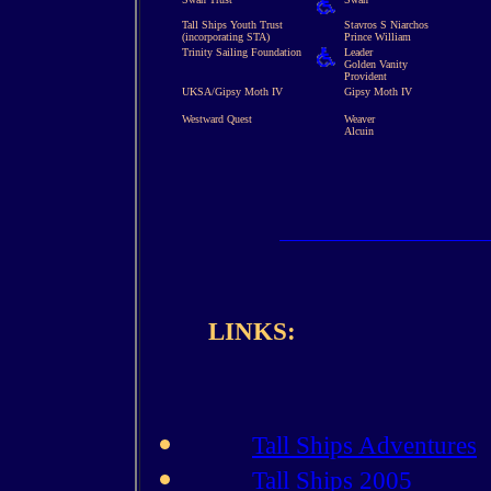
Tall Ships Youth Trust
Stavros S Niarchos
(incorporating STA)
Prince William
Trinity Sailing Foundation
Leader
Golden Vanity
Provident
UKSA/Gipsy Moth IV
Gipsy Moth IV
Westward Quest
Weaver
Alcuin
LINKS:
Tall Ships Adventures
Tall Ships 2005