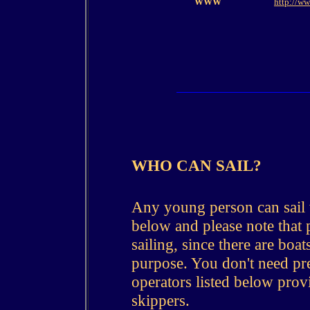
WWW
http://ww
WHO CAN SAIL?
Any young person can sail 
below and please note that ph
sailing, since there are boat
purpose. You don't need pre
operators listed below prov
skippers.