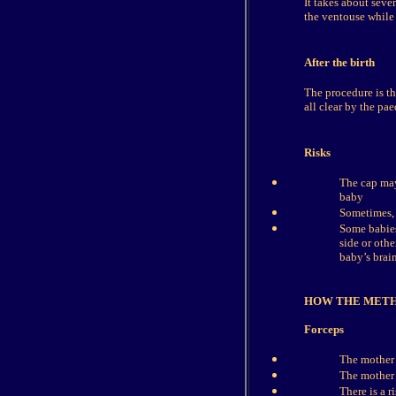
It takes about seve
the ventouse while 
After the birth
The procedure is th
all clear by the pae
Risks
The cap may
baby
Sometimes, 
Some babies
side or othe
baby’s brain
HOW THE MET
Forceps
The mother w
The mother 
There is a 