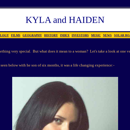
KYLA and HAIDEN
OLOGY
|
FILMS
|
GEOGRAPHY
|
HISTORY
|
INDEX
|
INVESTORS
|
MUSIC
|
NEWS
|
SOLAR BO
thing very special. But what does it mean to a woman? Let's take a look at one v
seen below with he son of six months, it was a life changing experience:-