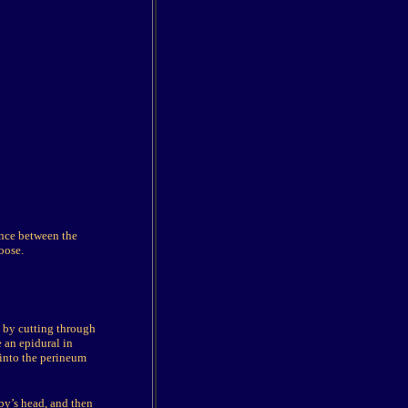
ance between the
oose.
a by cutting through
 an epidural in
 into the perineum
by’s head, and then