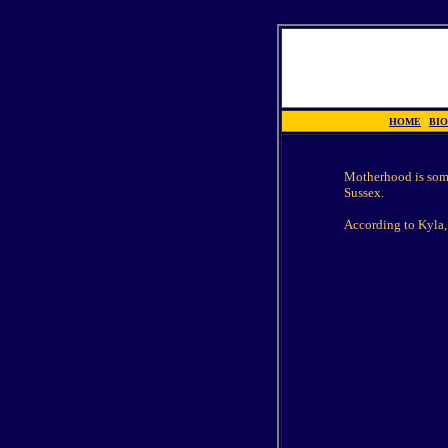
HOME
|
BI
Motherhood is some
Sussex.
According to Kyla, 