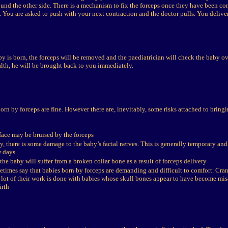
und the other side. There is a mechanism to fix the forceps once they have been cor
p. You are asked to push with your next contraction and the doctor pulls. You delive
y is born, the forceps will be removed and the paediatrician will check the baby ov
lth, he will be brought back to you immediately.
born by forceps are fine. However there are, inevitably, some risks attached to bringi
face may be bruised by the forceps
, there is some damage to the baby’s facial nerves. This is generally temporary and c
w days
 the baby will suffer from a broken collar bone as a result of forceps delivery
etimes say that babies born by forceps are demanding and difficult to comfort. Cran
a lot of their work is done with babies whose skull bones appear to have become misa
irth