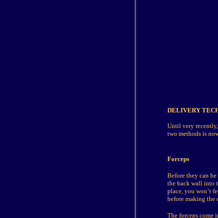
DELIVERY TEC
Until very recently
two methods is now 
Forceps
Before they can be 
the back wall into 
place, you won’t fe
before making the c
The forceps come in