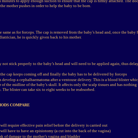
n minutes to apply enough suction to ensure that the cap is firmly attached. The doc
the mother pushes in order to help the baby to be born.
e same as for forceps. The cap is removed from the baby’s head and, once the baby 
diatrician, he is quickly given back to his mother.
 not stick properly to the baby’s head and will need to be applied again, thus delay
the cap keeps coming off and finally the baby has to be delivered by forceps
 develop a cephalhaematoma after a ventouse delivery. This is a blood blister whi
r of the midline of the baby’s skull. It affects only the scalp tissues and has nothing
. The blister can take six to eight weeks to be reabsorbed.
HODS COMPARE
ill require effective pain relief before the delivery is carried out
will have to have an episiotomy (a cut into the back of the vagina)
risk of damage to the mother’s vagina and bladder