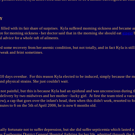
Y
illed with its fair share of surprises. Kyla suffered morning sickness and became a
re for morning sickness - her doctor said that in the morning she should eat
ginger
b
ul advice for a whole raft of ailments.
ed some recovery from her anemic condition, but not totally, and in fact Kyla is still
 weak and feint sometimes.
10 days overdue. For this reason Kyla elected to be induced, simply because the m
nd physical strains. She just couldn't wait.
s not painful, but this is because Kyla had an epidural and was unconscious during 
 delivery by two midwives and her mother - lucky girl. At first the team tried a vac
ow), a cap that goes over the infant's head, then when this didn't work, resorted to 
inutes to 6 on the 5th of April 2006, he is now 6 months old.
lly fortunate not to suffer depression, but she did suffer septicemia which lasted 
e Eastbourne District General Hospital fighting for her life, admitted through the 