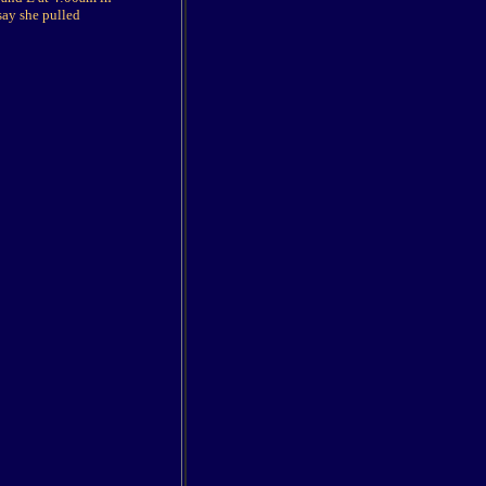
say she pulled