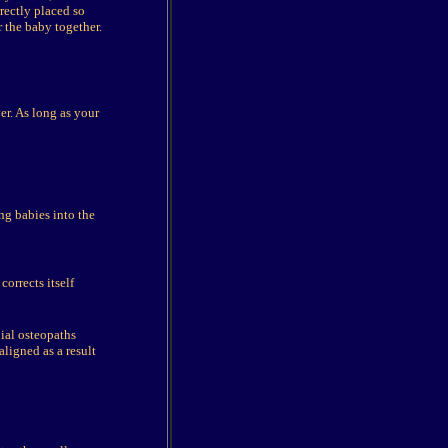
rectly placed so
r the baby together.
er. As long as your
ng babies into the
orrects itself
ial osteopaths
ligned as a result