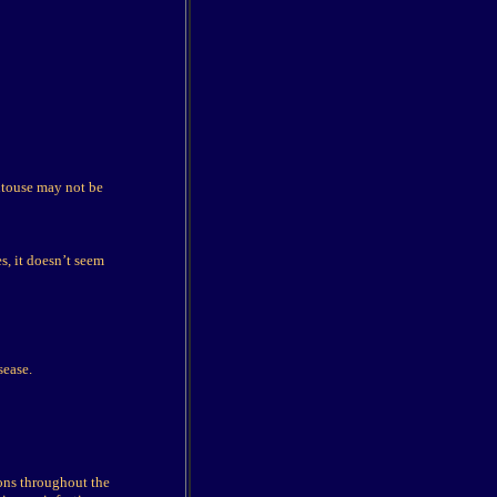
entouse may not be
s, it doesn’t seem
sease.
ions throughout the