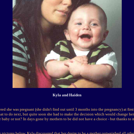
Kyla and Haiden
d she was pregnant (she didn't find out until 3 months into the pregnancy) at firs
at to do next, but quite soon she had to make the decision which would change her 
 baby or not? In days gone by mothers to be did not have a choice - but thanks to
 pictures below, Kyla discovered that her desire to be a mother outweighed all othe