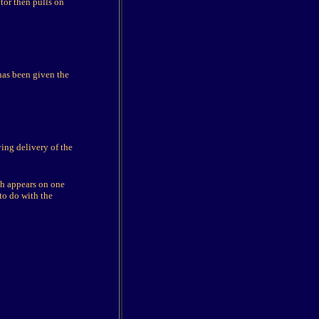
tor then pulls on
has been given the
ing delivery of the
ch appears on one
 to do with the