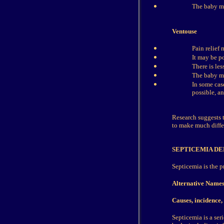
The baby ma
Ventouse
Pain relief 
It may be p
There is les
The baby ma
In some cas
possible, an
Research suggests t
to make much differ
SEPTICEMIA DE
Septicemia is the p
Alternative Name
Causes, incidence, 
Septicemia is a seri