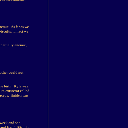
nemic. As far as we
iscuits. In fact we
 partially anemic,
other could not
the birth. Kyla was
uum extractor called
forceps. Haiden was
a week and she
A and E at 4:00am in