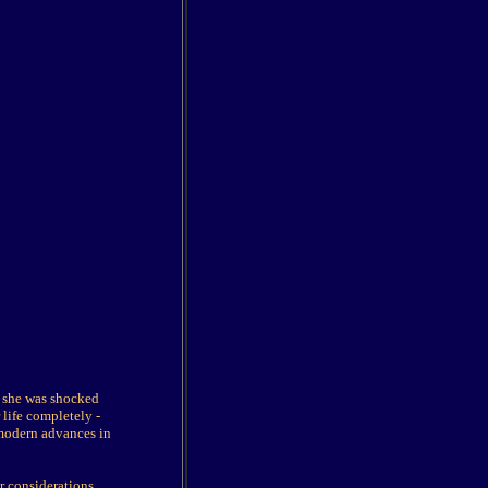
t she was shocked
life completely -
 modern advances in
r considerations.