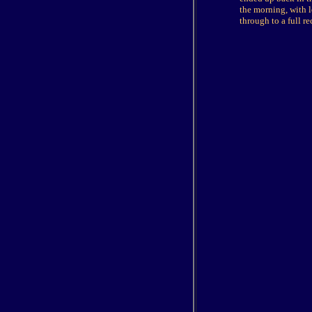
the morning, with l
through to a full re