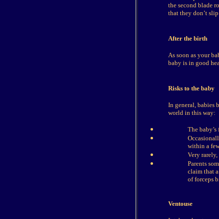
the second blade ro
that they don’t sli
After the birth
As soon as your bab
baby is in good hea
Risks to the baby
In general, babies 
world in this way:
The baby’s 
Occasionally
within a fe
Very rarely,
Parents som
claim that 
of forceps b
Ventouse