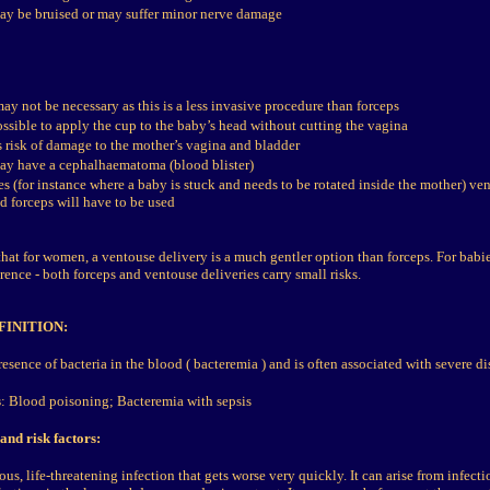
y be bruised or may suffer minor nerve damage
may not be necessary as this is a less invasive procedure than forceps
ossible to apply the cup to the baby’s head without cutting the vagina
s risk of damage to the mother’s vagina and bladder
y have a cephalhaematoma (blood blister)
es (for instance where a baby is stuck and needs to be rotated inside the mother) v
d forceps will have to be used
hat for women, a ventouse delivery is a much gentler option than forceps. For babie
ence - both forceps and ventouse deliveries carry small risks.
FINITION:
resence of bacteria in the blood ( bacteremia ) and is often associated with severe di
s
:
Blood poisoning; Bacteremia with sepsis
and risk factors:
ous, life-threatening infection that gets worse very quickly. It can arise from infect