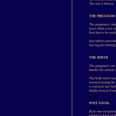
The rest is history.
THE PREGNANC
The pregnancy was f
know there is no cu
find this to be usef
Iron tablets provid
leaving her feeling
THE BIRTH
The pregnancy ran 
handle the mental a
The birth itself wa
assisted during the
a ventouse (see bel
finally born at 6 m
POST NATAL
Kyla was exceptiona
ended up back in th