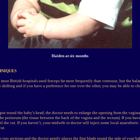
Haiden at six months
HNIQUES
, most British hospitals used forceps far more frequently than ventouse, but the bal
shifting and if you have a preference for one over the other, you may be able to ch
put round the baby’s head, the doctor needs to enlarge the opening from the vagin
the perineum (the tissue between the back of the vagina and the rectum). If you have
el the cut. If you haven’t, your midwife or doctor will inject some local anaesthetic
ut.
 two sections and the doctor gently places the first blade round the side of your ba