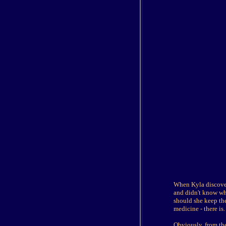
When Kyla discovere
and didn't know wh
should she keep the
medicine - there is.
Obviously, from the