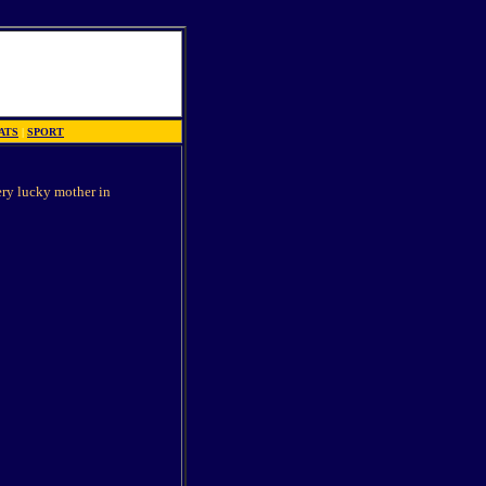
ATS
|
SPORT
ery lucky mother in