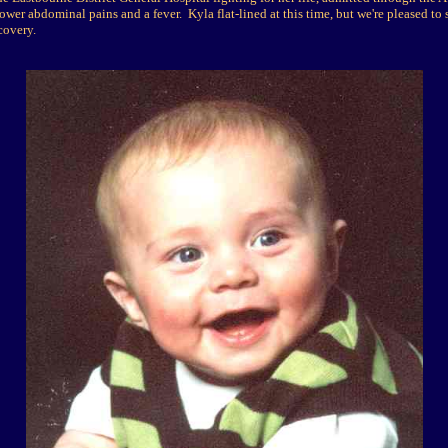
ower abdominal pains and a fever. Kyla flat-lined at this time, but we're pleased to 
covery.