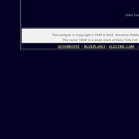
330ml Eart
This web
s
ite is Copyright © 1999 & 2012 Electrick Publ
The name '1824' is a trade mark of Solar Cola Ltd.
AUTOMOTIVE
|
BLUEPLANET
|
ELECTRIC CARS
|