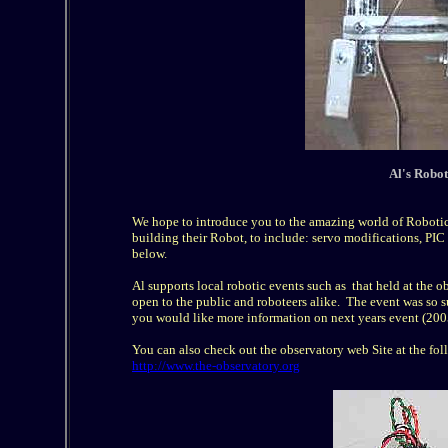
Al's Roboti
We hope to introduce you to the amazing world of Robotics
building their Robot, to include: servo modifications, PI
below.
Al supports local robotic events such as that held at the 
open to the public and roboteers alike. The event was so su
you would like more information on next years event (2005
You can also check out the observatory web Site at the fol
http://www.the-observatory.org