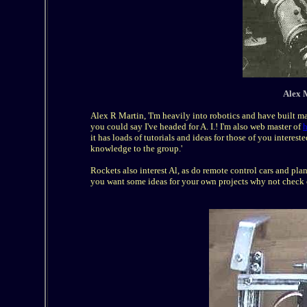
Alex M
Alex R Martin, 'I'm heavily into robotics and have built 
you could say I've headed for A. I.! I'm also web master of
h
it has loads of tutorials and ideas for those of you interes
knowledge to the group.'
Rockets also interest Al, as do remote control cars and plan
you want some ideas for your own projects why not check o