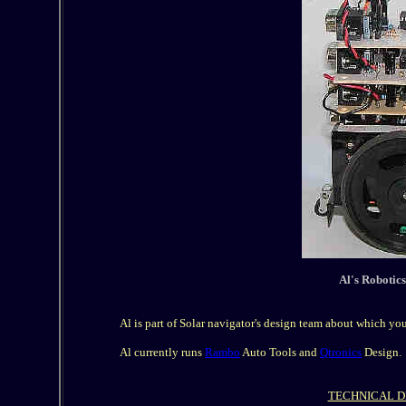
Al's Robotic
Al is part of Solar navigator's design team about which yo
Al currently runs
Rambo
Auto Tools and
Qtronics
Design.
TECHNICAL D