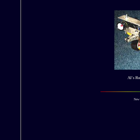
Al's Ro
New 