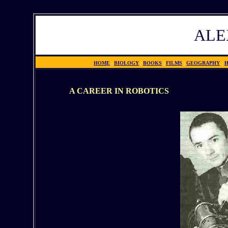
ALE
HOME
|
BIOLOGY
|
BOOKS
|
FILMS
|
GEOGRAPHY
|
H
A CAREER IN ROBOTICS