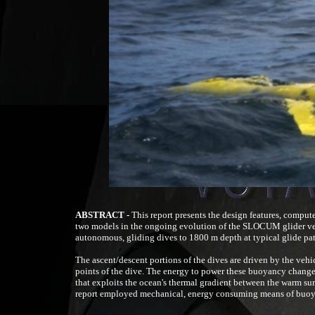
ABSTRACT -
This report presents the design features, compute
two models in the ongoing evolution of the SLOCUM glider veh
autonomous, gliding dives to 1800 m depth at typical glide path
The ascent/descent portions of the dives are driven by the vehic
points of the dive. The energy to power these buoyancy changes
that exploits the ocean's thermal gradient between the warm surf
report employed mechanical, energy consuming means of buo