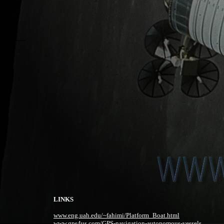
LINKS
www.eng.uah.edu/~fahimi/Platform_Boat.html
www.gps4us.com/GPS-navigation-autonomous-vessels