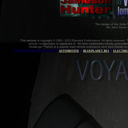
The design of the Solar 
the John Storm 
This website is copyright © 1991- 2012 Electrick Publications. All rights reserv
vehicle configuration is registered ®. All other trademarks hereby acknowle
Challenge'™which is a superb road vehicle endurance race from Darwin to 
AUTOMOTIVE
|
BLUEPLANET BE3
|
ELECTRIC