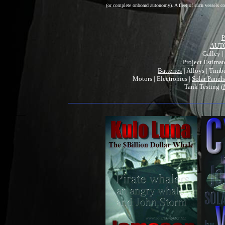
(or complete onboard autonomy). A fleet of such vessels cou
P
AUT
Galley |
Project Estimat
Batteries
| Alloys | Timb
Motors | Electronics |
Solar Panels
Tank Testing (