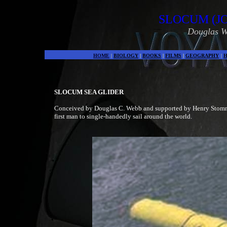
SLOCUM (J
Douglas W
HOME
|
BIOLOGY
|
BOOKS
|
FILMS
|
GEOGRAPHY
|
H
SLOCUM SEA GLIDER
Conceived by Douglas C. Webb and supported by Henry Stommel 
first man to single-handedly sail around the world.