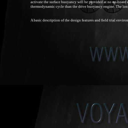
activate the surface buoyancy will be provided at no on-board e
thermodynamic cycle than the drive buoyancy engine. The long
A basic description of the design features and field trial enviro