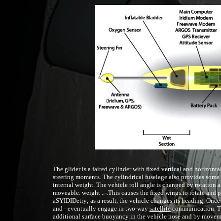
The glider is a faired cylinder with fixed vertical and horizontal
steering moments. The cylindrical fuselage also provides some 
internal weight. The vehicle roll angle is changed by rotation a
moveable. weight ..-.This causes the fixed wings.to rotate and 
aSYIDIDetry; as a result, the vehicle changes its heading. Once 
and - eventually engage in two-way
satellite
communication. Thi
additional surface buoyancy in the vehicle nose and by movemen