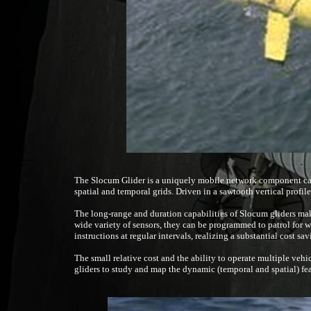
The Slocum Glider is a uniquely mobile network component cap
spatial and temporal grids. Driven in a sawtooth vertical profil
The long-range and duration capabilities of Slocum gliders make
wide variety of sensors, they can be programmed to patrol for w
instructions at regular intervals, realizing a substantial cost sa
The small relative cost and the ability to operate multiple vehi
gliders to study and map the dynamic (temporal and spatial) fea