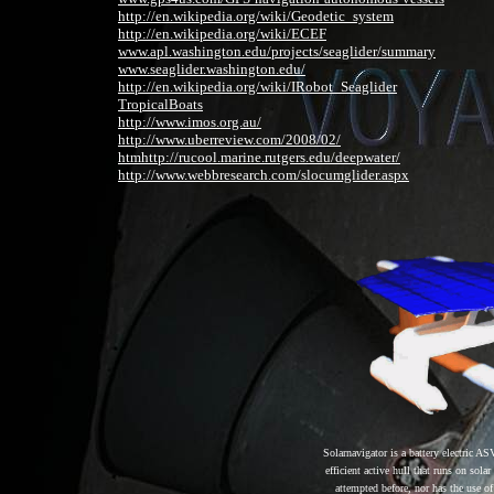
http://en.wikipedia.org/wiki/Geodetic_system
http://en.wikipedia.org/wiki/ECEF
www.apl.washington.edu/projects/seaglider/summary
www.seaglider.washington.edu/
http://en.wikipedia.org/wiki/IRobot_Seaglider
TropicalBoats
http://www.imos.org.au/
http://www.uberreview.com/2008/02/
htm
http://rucool.marine.rutgers.edu/deepwater/
http://www.webbresearch.com/slocumglider.aspx
Solarnavigator is a battery electric 
efficient active hull that runs on sol
attempted before, nor has the use 