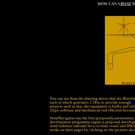
HOW CAN A
BOAT
B
Bluefish R
You can see from the drawing above that the Bluefi
each of which generates 1.5Kw to provide enough
e
projects such as this, the equipment is bulky and re
chips, software and mechanical end effectors become
SolarNavigator was the first (proposed) autonomous 
development programme (again a proposed developme
wind turbines onboard for a civilian vessel and 80k
works on their pages by clicking on the pictures ab