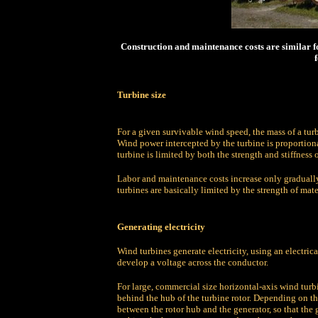
Construction and maintenance costs are similar fo
f
Turbine size
For a given survivable wind speed, the mass of a turb
Wind power intercepted by the turbine is proportion
turbine is limited by both the strength and stiffness o
Labor and maintenance costs increase only gradually 
turbines are basically limited by the strength of mate
Generating electricity
Wind turbines generate electricity, using an electri
develop a voltage across the conductor.
For large, commercial size horizontal-axis wind turbi
behind the hub of the turbine rotor. Depending on th
between the rotor hub and the generator, so that the 