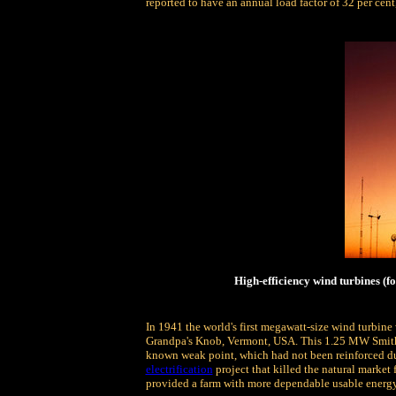
reported to have an annual load factor of 32 per cen
High-efficiency wind turbines (f
In 1941 the world's first megawatt-size wind turbine 
Grandpa's Knob, Vermont, USA. This 1.25 MW Smith-P
known weak point, which had not been reinforced due
electrification
project that killed the natural market
provided a farm with more dependable usable energy 