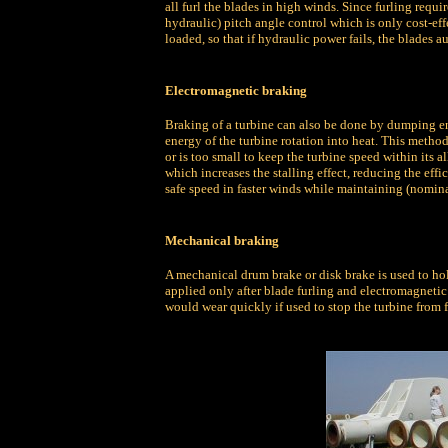
all furl the blades in high winds. Since furling requir
hydraulic) pitch angle control which is only cost-eff
loaded, so that if hydraulic power fails, the blades au
Electromagnetic braking
Braking of a turbine can also be done by dumping ene
energy of the turbine rotation into heat. This method
or is too small to keep the turbine speed within its 
which increases the stalling effect, reducing the effic
safe speed in faster winds while maintaining (nomin
Mechanical braking
A mechanical drum brake or disk brake is used to hol
applied only after blade furling and electromagneti
would wear quickly if used to stop the turbine from f