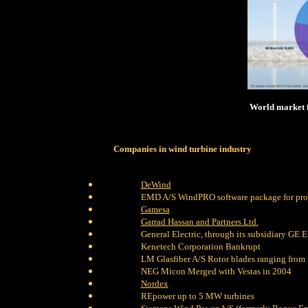
World market f
Companies in wind turbine industry
DeWind
EMD A/S WindPRO software package for proje
Gamesa
Garrad Hassan and Partners Ltd.
General Electric, through its subsidiary GE 
Kenetech Corporation Bankrupt
LM Glasfiber A/S Rotor blades ranging from 
NEG Micon Merged with Vestas in 2004
Nordex
REpower up to 5 MW turbines