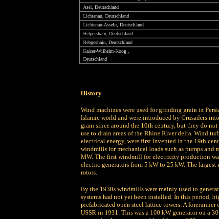
Asel, Deutschland
Lichtenau, Deutschland
Lichtenau-Asseln, Deutschland
Helpershain, Deutschland
Rebgeshain, Deutschland
Kaiser-Wilhelm-Koog ,
Deutschland
History
Wind machines were used for grinding grain in Persi
Islamic world and were introduced by Crusaders into
grain since around the 10th century, but they do not
use to drain areas of the Rhine River delta. Wind tur
electrical energy, were first invented in the 19th 
windmills for mechanical loads such as pumps and m
MW. The first windmill for electricity production w
electric generators from 5 kW to 25 kW. The largest
rotors.
By the 1930s windmills were mainly used to generate 
systems had not yet been installed. In this period, h
prefabricated open steel lattice towers. A forerunner
USSR in 1931. This was a 100 kW generator on a 30 m