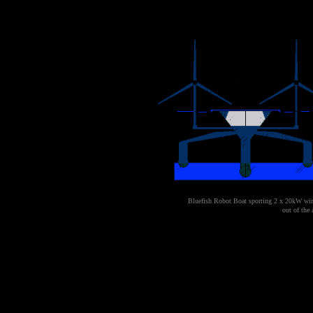
Bluefish Robot Boat
sporting 2 x 20kW wind
out of the 