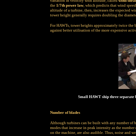
variation in velocity with altitude, called
wind shea
the
1/7th power law
, which predicts that wind speed
altitude of a turbine, then, increases the expected
tower height generally requires doubling the diameter
For HAWTs, tower heights approximately twice the bl
against better utilisation of the more expensive act
Small HAWT ship three separate bl
Number of blades
Although turbines can be built with any number of bl
modes that increase in peak intensity as the number 
on the machine, are also audible. Thus, noise and we