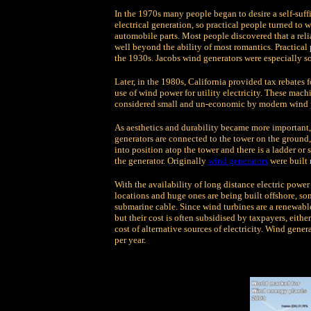
In the 1970s many people began to desire a self-suffi
electrical generation, so practical people turned to 
automobile parts. Most people discovered that a rel
well beyond the ability of most romantics. Practical
the 1930s. Jacobs wind generators were especially so
Later, in the 1980s, California provided tax rebates 
use of wind power for utility electricity. These mac
considered small and un-economic by modern wind 
As aesthetics and durability became more important, 
generators are connected to the tower on the ground, 
into position atop the tower and there is a ladder or 
the generator. Originally
wind generators
were built 
With the availability of long distance electric powe
locations and huge ones are being built offshore, s
submarine cable. Since wind turbines are a renewable
but their cost is often subsidised by taxpayers, eithe
cost of alternative sources of electricity. Wind gene
per year.