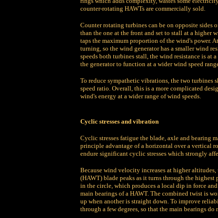
rings which adds complexity, wastes some electricit
counter-rotating HAWTs are commercially sold.
Counter rotating turbines can be on opposite sides of t
than the one at the front and set to stall at a higher
taps the maximum proportion of the wind's power. At i
turning, so the wind generator has a smaller wind res
speeds both turbines stall, the wind resistance is at
the generator to function at a wider wind speed range
To reduce sympathetic vibrations, the two turbines 
speed ratio. Overall, this is a more complicated desig
wind's energy at a wider range of wind speeds.
Cyclic stresses and vibration
Cyclic stresses fatigue the blade, axle and bearing m
principle advantage of a horizontal over a vertical 
endure significant cyclic stresses which strongly affe
Because wind velocity increases at higher altitudes,
(HAWT) blade peaks as it turns through the highest po
in the circle, which produces a local dip in force an
main bearings of a HAWT. The combined twist is wors
up when another is straight down. To improve reliabi
through a few degrees, so that the main bearings do n