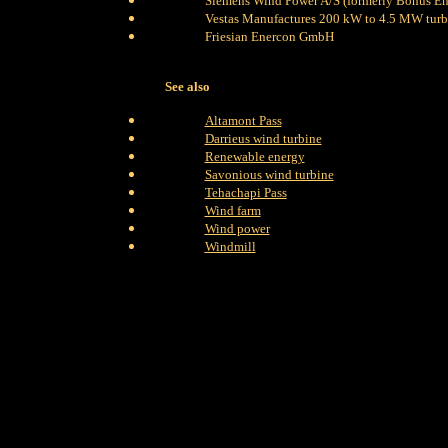
Siemens Wind Power A/S (formerly Bonus En
Vestas Manufactures 200 kW to 4.5 MW turb
Friesian Enercon GmbH
See also
Altamont Pass
Darrieus wind turbine
Renewable energy
Savonious wind turbine
Tehachapi Pass
Wind farm
Wind power
Windmill