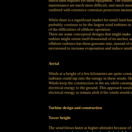
which then requires yet more equipment. The offshor
maintenance are much more difficult, and much more 
outfitted with extensive corrosion protection measur
While there is a significant market for small land-b
probably continue to be the largest wind turbines in
of the difficulties of offshore operation.
There are some conceptual designs that might make u
turbine might orient itself downwind of its anchor,
offshore turbines has them generate rain, instead of e
envisioned to increase evaporation and induce rainfa
Aerial
Winds at a height of a few kilometres are quite const
turbines could tap into the energy in these winds. On
Winds keep the construction in the air, while causing
electrical energy to the ground. This approach woul
electrical energy to remain aloft if the winds would 
Turbine design and construction
Tower height
The wind blows faster at higher altitudes because of t