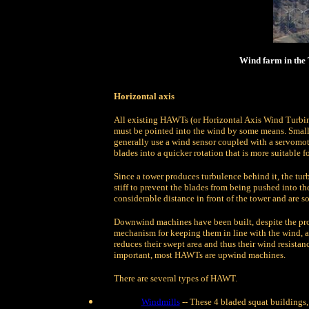
Wind farm in the
Horizontal axis
All existing HAWTs (or Horizontal Axis Wind Turbine)
must be pointed into the wind by some means. Small 
generally use a wind sensor coupled with a servomoto
blades into a quicker rotation that is more suitable fo
Since a tower produces turbulence behind it, the tur
stiff to prevent the blades from being pushed into th
considerable distance in front of the tower and are 
Downwind machines have been built, despite the pro
mechanism for keeping them in line with the wind, 
reduces their swept area and thus their wind resistanc
important, most HAWTs are upwind machines.
There are several types of HAWT.
Windmills
-- These 4 bladed squat buildings, 