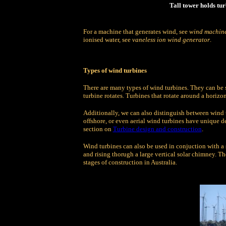
Tall tower holds tur
For a machine that generates wind, see
wind machin
ionised water, see
vaneless ion wind generator
.
Types of wind turbines
There are many types of wind turbines. They can be 
turbine rotates. Turbines that rotate around a horiz
Additionally, we can also distinguish between wind t
offshore, or even aerial wind turbines have unique de
section on
Turbine design and construction
.
Wind turbines can also be used in conjuction with a 
and rising thorugh a large vertical solar chimney. The
stages of construction in Australia.