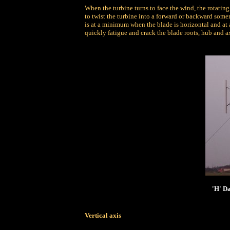
When the turbine turns to face the wind, the rotating 
to twist the turbine into a forward or backward somer
is at a minimum when the blade is horizontal and at 
quickly fatigue and crack the blade roots, hub and ax
'H' Da
Vertical axis