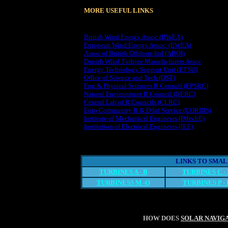
MORE USEFUL LINKS
British Wind Energy Assoc (BWEA)
European Wind Energy Assoc (EWEA)
Assoc of British Offshore Ind (ABOI)
Danish Wind Turbine Manufacturers Assoc
Energy Technology Support Unit (ETSU)
Office of Science and Tech (OST)
Eng & Physical Sciences R Council (EPSRC)
Natural Environment R Council (NERC)
Central Lab of R Councils (CLRC)
Euro Community R & D Inf Service (CORDIS)
Institute of Mechanical Engineers (IMechE)
Institution of Electrical Engineers (IEE)
LINKS TO SMA
TURBINES A - B
TURBINES C -
TURBINESS M -O
TURBINES P - 
HOW DOES
SOLAR NAVIG