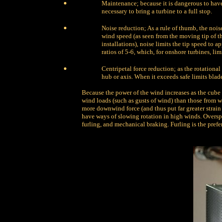
Maintenance; because it is dangerous to have 
necessary to bring a turbine to a full stop.
Noise reduction; As a rule of thumb, the noise
wind speed (as seen from the moving tip of th
installations), noise limits the tip speed to
ratios of 5-6, which, for onshore turbines, lim
Centripetal force reduction; as the rotational
hub or axis. When it exceeds safe limits blade
Because the power of the wind increases as the cube 
wind loads (such as gusts of wind) than those from w
more downwind force (and thus put far greater strai
have ways of slowing rotation in high winds. Oversp
furling, and mechanical braking. Furling is the pref