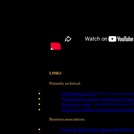
LINKS
Primarily technical:
Windturbine analysis
Personal website explai
Wind and Hydro Power, turbine basics+princi
How does it work?
-- Danish Wind Industry O
Vertical axis turbines at the American Wind 
Business associations:
European Wind Energy Association (EWEA)