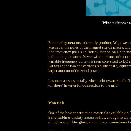
Wind turbines on 
Electrical generators inherently produce AC power, a
whenever the poles of the magnet switch places. Olde
line frequency (60 Hz in North America, 50 Hz in most
induction generators. Newer wind turbines often turn
variable frequency current is then converted to DC 
Although the two conversions require costly equipme
larger amount of the wind power.
In some cases, especially when turbines are sited off
(onshore) inverter for connection to the grid.
Materials
One of the best construction materials available (in 
build turbines of sixty meters radius, enough to ta
of lightweight fiberglass, aluminum, or sometimes 