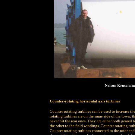
Nelson Kruschand
Counter-rotating horizontal axis turbines
Counter rotating turbines can be used to increase the
rotating turbines are on the same side of the tower, t
never hit the rear ones. They are either both geared t
the other to the field windings. Counter rotating tur
Counter rotating turbines connected to the rotor and 