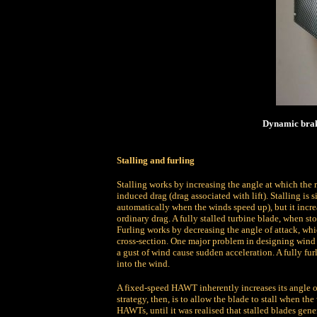
Dynamic braki
Stalling and furling
Stalling works by increasing the angle at which the re
induced drag (drag associated with lift). Stalling is
automatically when the winds speed up), but it increa
ordinary drag. A fully stalled turbine blade, when sto
Furling works by decreasing the angle of attack, which
cross-section. One major problem in designing wind t
a gust of wind cause sudden acceleration. A fully fur
into the wind.
A fixed-speed HAWT inherently increases its angle of
strategy, then, is to allow the blade to stall when t
HAWTs, until it was realised that stalled blades gen