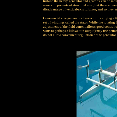
turbine the heavy generator and gearbox can be mou
some components of structural cost; but these advant
disadvantage of vertical-axis turbines, and so they 
Commercial size generators have a rotor carrying a fi
set of windings called the stator. While the rotating
adjustment of the field current allows good control 
watts to perhaps a kilowatt in output) may use perma
do not allow convenient regulation of the generator 