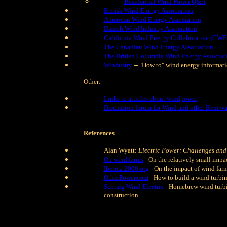
Residential Wind Power Q&A
British Wind Energy Association
American Wind Energy Association
Danish Wind Industry Association
California Wind Energy Collaborative (CW
The Canadian Wind Energy Association
The British Columbia Wind Energy Associat
Windustry
-- "How to" wind energy informat
Other:
Links to articles about windpower
Discussion forum for Wind and other Renewa
References
Alan Wyatt:
Electric Power: Challenges and
On wind farms
- On the relatively small impa
Iberica 2000.org
- On the impact of wind farm
OtherPower.com
- How to build a wind turbin
Scoraig Wind Electric
- Homebrew wind turbin
construction.