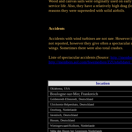
Wood and canvas sails were originally used on early
service life. Also, they have a relatively high drag (
reasons they were superseded with solid airfoils.
Accidents
Accidents with wind turbines are not rare. However i
not reported, however they give often a spectacular 
wings. Sometimes there were also total crashes.
Liste of spectacular accidents (Source:
http://membe
http://members.aol.com/fswemedien/ZZUnfalldatei
location
Oklahoma, USA
Boulogne-sur-Mer, Frankreich
Goldenstedt-Ellenstedt, Deutschland
Ulrichstein-Helpershain, Deutschland
Oostburg, Niederlande
Javenloch, Deutschland
Husum, Deutschland
Wieringerwaard/Kolhorn, Niederlande
Wehe den Hoorn bei Groningen,Niederlande