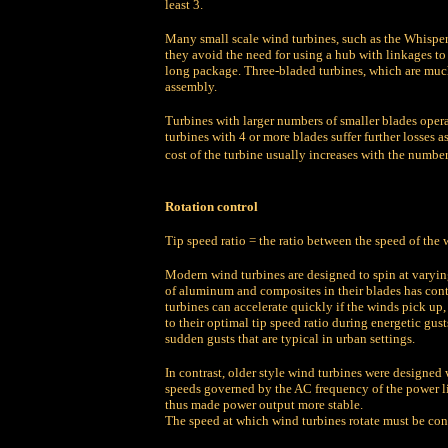
least 3.
Many small scale wind turbines, such as the Whisper 
they avoid the need for using a hub with linkages to
long package. Three-bladed turbines, which are much
assembly.
Turbines with larger numbers of smaller blades opera
turbines with 4 or more blades suffer further losses a
cost of the turbine usually increases with the number
Rotation control
Tip speed ratio = t
he ratio between the speed of the w
Modern wind turbines are designed to spin at varyin
of aluminum and composites in their blades has cont
turbines can accelerate quickly if the winds pick up,
to their optimal tip speed ratio during energetic gu
sudden gusts that are typical in urban settings.
In contrast, older style wind turbines were designed 
speeds governed by the AC frequency of the power li
thus made power output more stable.
The speed at which wind turbines rotate must be cont