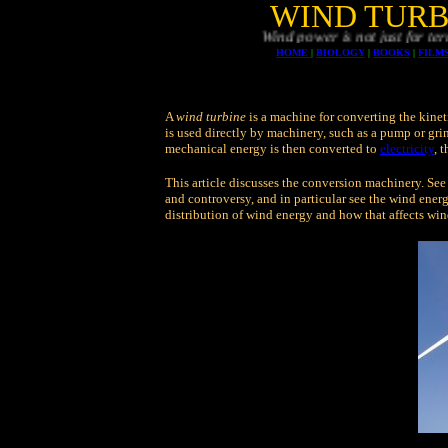
WIND TURB
Wind power is not just for terrestrial or o
HOME
|
BIOLOGY
|
BOOKS
|
FILM
A
wind turbine
is a machine for converting the kinet
is used directly by machinery, such as a pump or gri
mechanical energy is then converted to
electricity
, 
This article discusses the conversion machinery. See
and controversy, and in particular see the wind energ
distribution of wind energy and how that affects win