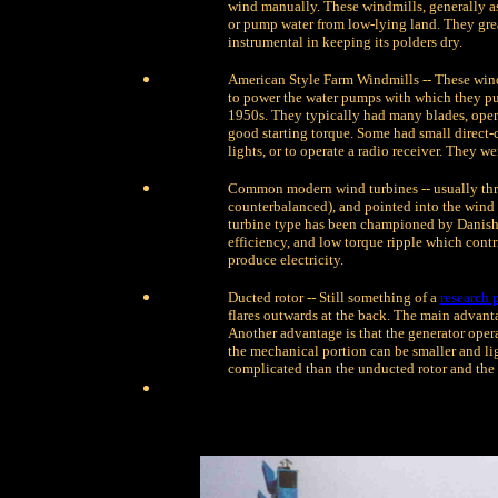
wind manually. These windmills, generally as
or pump water from low-lying land. They grea
instrumental in keeping its polders dry.
American Style Farm Windmills -- These windm
to power the water pumps with which they pump
1950s. They typically had many blades, oper
good starting torque. Some had small direct-c
lights, or to operate a radio receiver. They w
Common modern wind turbines -- usually thr
counterbalanced), and pointed into the wind
turbine type has been championed by Danish 
efficiency, and low torque ripple which contrib
produce electricity.
Ducted rotor -- Still something of a
research 
flares outwards at the back. The main advantag
Another advantage is that the generator operat
the mechanical portion can be smaller and ligh
complicated than the unducted rotor and the 