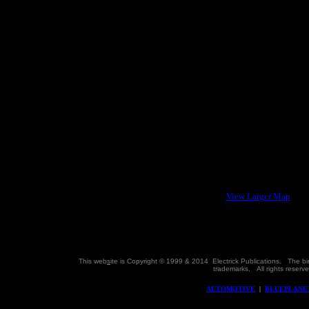
View Larger Map
This web
s
ite is Copyright © 1999 & 2014 Electrick Publications. The b
trademarks.
All rights reser
AUTOMOTIVE
|
BLUEPLANE