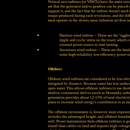
Vertical axis turbines (or VAWTs) have the main roto
are that the generator and/or gearbox can be placed a
support it, and the fact that the turbine doesn't nee
torque produced during each revolution, and the diff
must operate in the slower, more turbulent air flow n
Darrieus wind turbine -- These are the "eggbe
ripple and cyclic stress on the tower, which c
external power source to start turning.
Savonious wind turbine -- These are the fami
some high-reliability low-efficiency power tu
Offshore
Offshore wind turbines are considered to be less obtr
mitigated by distance. Because water has less surfac
open water. This allows offshore turbines to use shor
shallow continental shelves (such as Denmark), turbi
generation provides about 12-15% of total electric
plans to increase wind energy's contribution to as muc
The offshore environment is, however, more expensiv
includes the submerged height, and offshore foundat
well. Power transmission from offshore turbines is g
install than cables on land and requires high voltage 