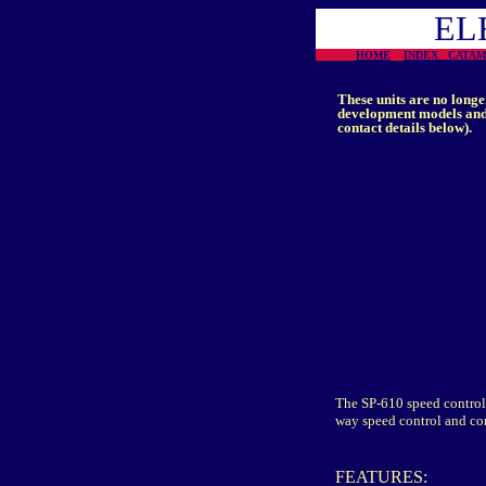
EL
HOME
INDEX
CATA
These units are no longe
development models and 
contact details below).
The SP-610 speed control 
way speed control and co
FEATURES: