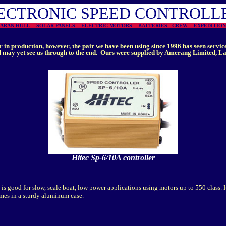
ECTRONIC SPEED CONTROLL
MARAN HULL
SOLAR PANELS
ELECTRIC MOTORS
BATTERIES
CREW
EXPEDITI
r in production, however, the pair we have been using since 1996 has seen service
may yet see us through to the end. Ours were supplied by Amerang Limited, Lan
Hitec Sp-6/10A controller
is good for slow, scale boat, low power applications using motors up to 550 class. I
mes in a sturdy aluminum case.