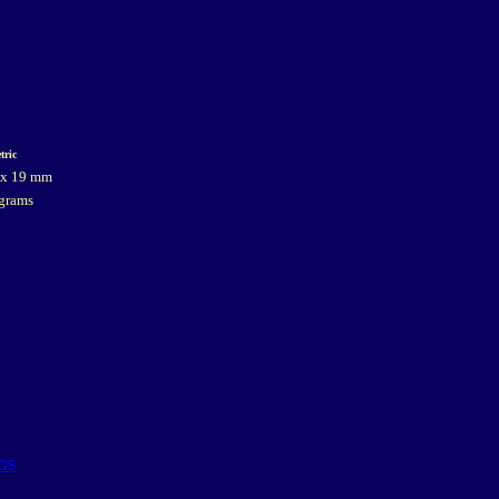
tric
 x 19 mm
grams
GS