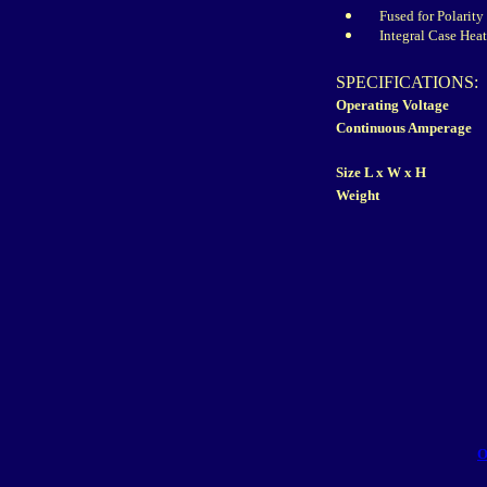
Fused for Polarity
Integral Case Hea
SPECIFICATIONS:
Operating Voltage
Continuous Amperage
Size L x W x H
Weight
O