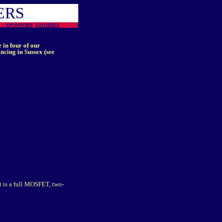
ERS
ON
SPONSORS
GOODIES
 in four of our
cing in Sussex (see
t is a full MOSFET, two-