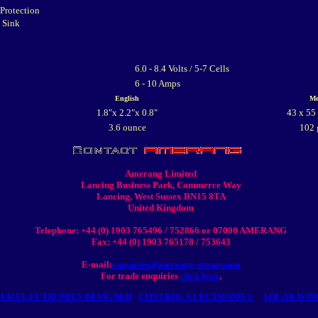
 Protection
t Sink
6.0 - 8.4 Volts / 5-7 Cells
6 - 10 Amps
English
Me
1.8"x 2.2"x 0.8"
43 x 55
3.6 ounce
102 
Amerang Limited
Lancing Business Park, Commerce Way
Lancing, West Sussex BN15 8TA
United Kingdom
Telephone: +44 (0) 1903 765496 / 752866 or 07000 AMERANG
Fax: +44 (0) 1903 765178 / 753643
E-mail:
enquiries@amerang-group.com
For trade enquiries
click here
.
UR ELECTRONICS DESIGNER
CONTROL ELECTRONICS
SOLAR WIN