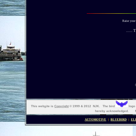
Raise your 
......
This web
s
ite is
Copyright
© 1999 & 2012 NJK. The bird
logo 
hereby acknowledged. Ma
AUTOMOTIVE
|
BLUEBIRD
|
EL