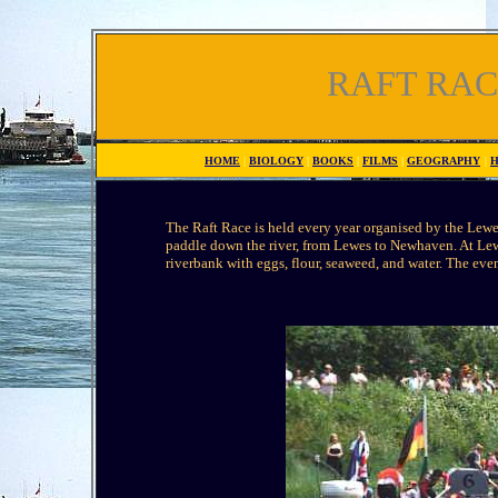
RAFT RA
HOME
|
BIOLOGY
|
BOOKS
|
FILMS
|
GEOGRAPHY
|
H
The Raft Race is held every year organised by the Lewe
paddle down the river, from Lewes to Newhaven. At Lewe
riverbank with eggs, flour, seaweed, and water. The eve