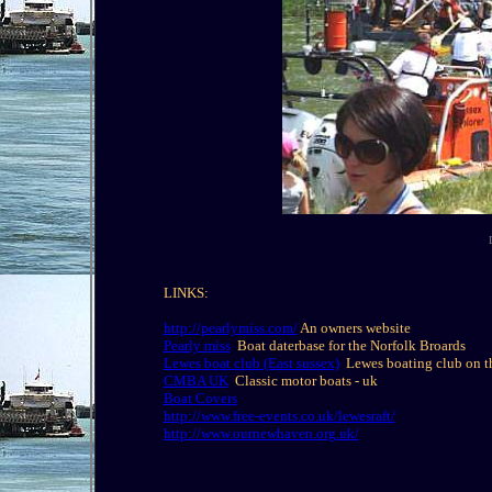
LINKS:
http://pearlymiss.com/
An owners website
Pearly miss
Boat daterbase for the Norfolk Broards
Lewes boat club (East sussex)
Lewes boating club on t
CMBA UK
Classic motor boats - uk
Boat Covers
http://www.free-events.co.uk/lewesraft/
http://www.ournewhaven.org.uk/