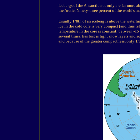
Icebergs of the Antarctic not only are far more
the Arctic. Ninety-three percent of the world's m
Usually 1/8th of an iceberg is above the waterli
ice in the cold core is very compact (and thus r
temperature in the core is constant: between -15
several times, has lost is light snow layers and s
and because of the greater compactness, only 1/1