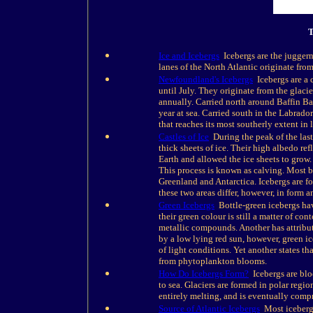
T
Ice and Icebergs
Icebergs are the juggerna
lanes of the North Atlantic originate fro
Newfoundland's Icebergs
Icebergs are a
until July. They originate from the glac
annually. Carried north around Baffin B
year at sea. Carried south in the Labrado
that reaches its most southerly extent in l
Castles of Ice
During the peak of the last 
thick sheets of ice. Their high albedo ref
Earth and allowed the ice sheets to grow. 
This process is known as calving. Most be
Greenland and Antarctica. Icebergs are fo
these two areas differ, however, in form a
Green Icebergs
Bottle-green icebergs have
their green colour is still a matter of con
metallic compounds. Another has attribut
by a low lying red sun, however, green i
of light conditions. Yet another states t
from phytoplankton blooms.
How Do Icebergs Form?
Icebergs are bloc
to sea. Glaciers are formed in polar regio
entirely melting, and is eventually compr
Source of Atlantic Icebergs
Most icebergs