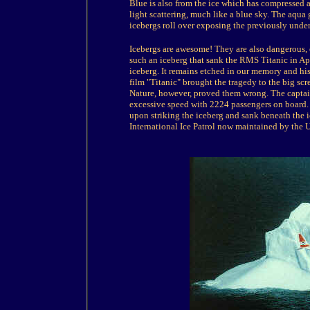
Blue is also from the ice which has compressed a
light scattering, much like a blue sky. The aqua
icebergs roll over exposing the previously under
Icebergs are awesome! They are also dangerous, e
such an iceberg that sank the RMS Titanic in Apr
iceberg. It remains etched in our memory and his
film "Titanic" brought the tragedy to the big sc
Nature, however, proved them wrong. The captai
excessive speed with 2224 passengers on board. 
upon striking the iceberg and sank beneath the ic
International Ice Patrol now maintained by the 