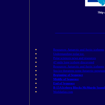
Ship 
Resources: Antarctic and Arctic icebergs
Understanding polar ice.
Polar sciences news and resources
47-mile long iceberg discovered
Resources: Antarctic and Arctic icebergs
Sea ice threatens some Antarctic penguin
Beginning of Sequence
Middle of Sequence
End of Sequence
B-15A Iceberg Blocks McMurdo Sound
Worldatlas.com