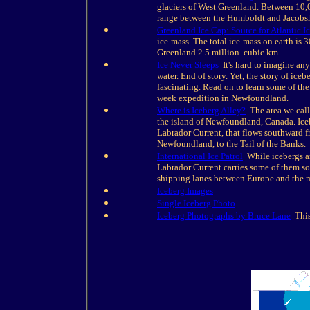
glaciers of West Greenland. Between 10,0
range between the Humboldt and Jacobsh
Greenland Ice Cap: Source for Atlantic I
ice-mass. The total ice-mass on earth is 
Greenland 2.5 million. cubic km.
Ice Never Sleeps
It's hard to imagine any
water. End of story. Yet, the story of ice
fascinating. Read on to learn some of the
week expedition in Newfoundland.
Where is Iceberg Alley?
The area we call 
the island of Newfoundland, Canada. Iceb
Labrador Current, that flows southward f
Newfoundland, to the Tail of the Banks.
International Ice Patrol
While icebergs ar
Labrador Current carries some of them sou
shipping lanes between Europe and the m
Iceberg Images
Single Iceberg Photo
Iceberg Photographs by Bruce Lane
This 