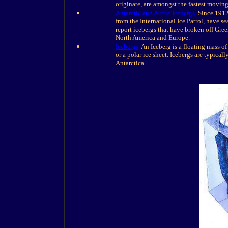
originate, are amongst the fastest moving
Antarctic and Arctic Icebergs
Since 1912 w
from the International Ice Patrol, have s
report icebergs that have broken off Gree
North America and Europe.
Icebergs
An Iceberg is a floating mass of 
or a polar ice sheet. Icebergs are typica
Antarctica.