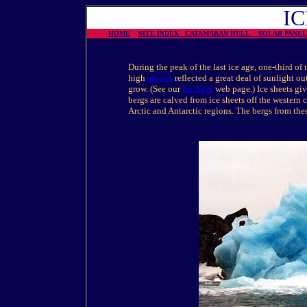
I
HOME
SITE INDEX
CATAMARAN HULL
SOLAR PAN
During the peak of the last ice age, one-third of 
high
albedo
reflected a great deal of sunlight o
grow. (See our
Ice Ages
web page.) Ice sheets giv
bergs are calved from ice sheets off the western 
Arctic and Antarctic regions. The bergs from thes