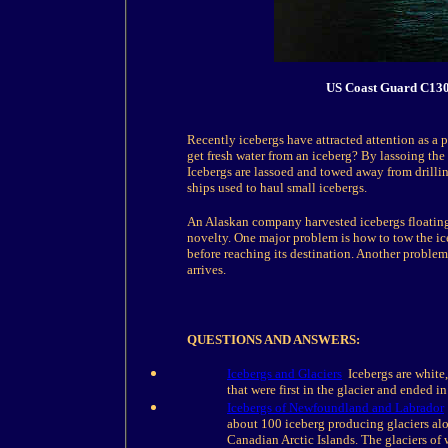
US Coast Guard C130 
Recently icebergs have attracted attention as a 
get fresh water from an iceberg? By lassoing the 
Icebergs are lassoed and towed away from drillin
ships used to haul small icebergs.
An Alaskan company harvested icebergs floating i
novelty. One major problem is how to tow the ice
before reaching its destination. Another problem 
arrives.
QUESTIONS AND ANSWERS:
Icebergs and Glaciers
Icebergs are white,
that were first in the glacier and ended i
Icebergs of Newfoundland and Labrador
about 100 iceberg producing glaciers alo
Canadian Arctic Islands. The glaciers o