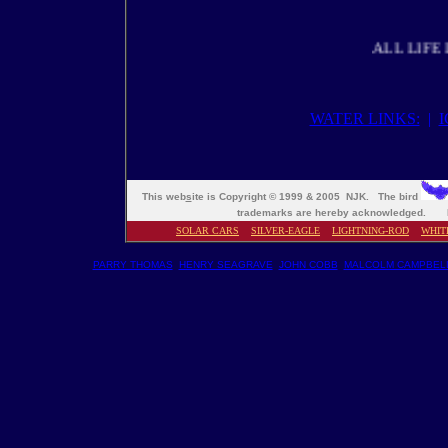
ALL LIFE DEPE
WATER LINKS:
|
This web
s
ite is Copyright © 1999 & 2005 NJK. The bird
trademarks are hereby acknowledged. M
SOLAR CARS
SILVER-EAGLE
LIGHTNING-ROD
WHIT
PARRY THOMAS
HENRY SEAGRAVE
JOHN COBB
MALCOLM CAMPBEL