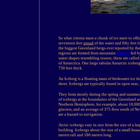
So what criteria must a chunk of ice meet to offic
seventeen feet
proud
of the water and fifty feet 
the biggest Greenland bergs ever reported by the
regions are formed from mountain
glaciers
fed by
water shapes resembling towers; these are calle
of Antarctica. One large tabular Antarctic icebe
750 feet thick.
An Iceberg is a floating mass of freshwater ice t
sheet. Icebergs are typically found in open seas
They form mostly during the spring and summer, 
of icebergs at the boundaries of the Greenland an
Northern Hemisphere, for example, about 10,000
glaciers, and an average of 375 flow south of N
are a hazard to navigation.
Arctic icebergs vary in size from the size of a la
building. Icebergs about the size of a small hous
meters tall and 180 meters long.