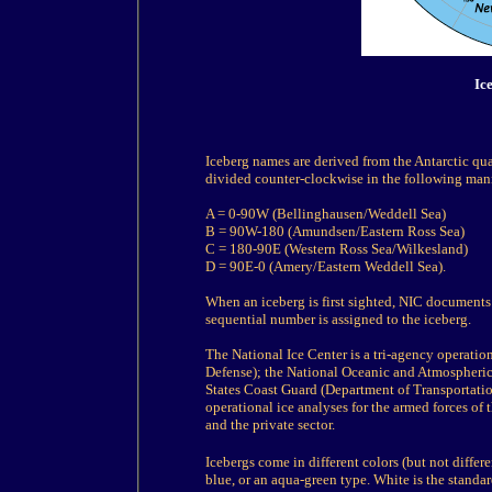
Ic
Iceberg names are derived from the Antarctic qua
divided counter-clockwise in the following man
A = 0-90W (Bellinghausen/Weddell Sea)
B = 90W-180 (Amundsen/Eastern Ross Sea)
C = 180-90E (Western Ross Sea/Wilkesland)
D = 90E-0 (Amery/Eastern Weddell Sea).
When an iceberg is first sighted, NIC documents i
sequential number is assigned to the iceberg.
The National Ice Center is a tri-agency operatio
Defense); the National Oceanic and Atmospheri
States Coast Guard (Department of Transportatio
operational ice analyses for the armed forces of
and the private sector.
Icebergs come in different colors (but not differ
blue, or an aqua-green type. White is the standar