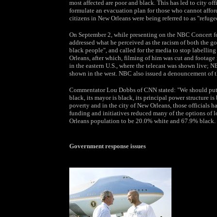
most affected are poor and black. This has led to city off
formulate an evacuation plan for those who cannot afford
citizens in New Orleans were being referred to as "refuge
On September 2, while presenting on the NBC Concert for
addressed what he perceived as the racism of both the g
black people", and called for the media to stop labellin
Orleans, after which, filming of him was cut and footage
in the eastern U.S., where the telecast was shown live; 
shown in the west. NBC also issued a denouncement of 
Commentator Lou Dobbs of CNN stated: "We should put in
black, its mayor is black, its principal power structure is
poverty and in the city of New Orleans, those officials h
funding and initiatives reduced many of the options of 
Orleans population to be 20.0% white and 67.9% black.
Government response issues