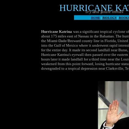
HURRICANE KATR
The world's worst weather, history and future trends
HOME
|
BIOLOGY
|
BOOK
Hurricane Katrina
was a significant tropical cyclone o
about 175 miles east of Nassau in the Bahamas. The hurr
the Miami-Dade/Broward county line in Florida, United S
into the Gulf of Mexico where it underwent rapid intens
for the entire day. It made its second landfall near Bur
Hurricane Katrina's eyewall then passed over the eastern
hours later it made landfall for a third time near the Lo
weakened from this point forward, losing hurricane status
downgraded to a tropical depression near Clarksville, Te