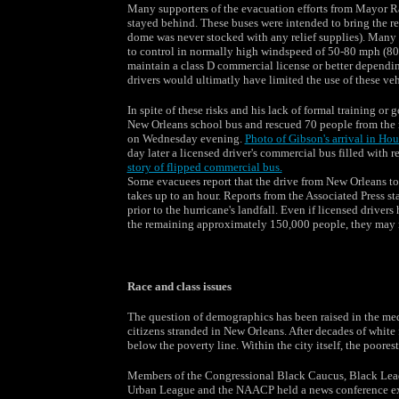
Many supporters of the evacuation efforts from Mayor Ray
stayed behind. These buses were intended to bring the re
dome was never stocked with any relief supplies). Many s
to control in normally high windspeed of 50-80 mph (80-
maintain a class D commercial license or better depending
drivers would ultimatly have limited the use of these veh
In spite of these risks and his lack of formal training 
New Orleans school bus and rescued 70 people from the r
on Wednesday evening.
Photo of Gibson's arrival in Ho
day later a licensed driver's commercial bus filled with 
story of flipped commercial bus.
Some evacuees report that the drive from New Orleans to
takes up to an hour. Reports from the Associated Press s
prior to the hurricane's landfall. Even if licensed drive
the remaining approximately 150,000 people, they may no
Race and class issues
The question of demographics has been raised in the m
citizens stranded in New Orleans. After decades of white
below the poverty line. Within the city itself, the poores
Members of the Congressional Black Caucus, Black Leade
Urban League and the NAACP held a news conference exp