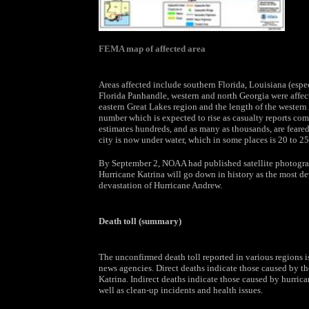
FEMA map of affected area
Areas affected include southern Florida, Louisiana (espe
Florida Panhandle, western and north Georgia were affec
eastern Great Lakes region and the length of the western
number which is expected to rise as casualty reports co
estimates hundreds, and as many as thousands, are feare
city is now under water, which in some places is 20 to 25 
By September 2, NOAA had published satellite photograp
Hurricane Katrina will go down in history as the most dev
devastation of Hurricane Andrew.
Death toll (summary)
The unconfirmed death toll reported in various regions is
news agencies. Direct deaths indicate those caused by the 
Katrina. Indirect deaths indicate those caused by hurrican
well as clean-up incidents and health issues.