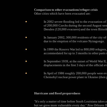
Comparison to other evacuations/refugee crisis
Other cities which have been evacuated are:
In 2002 severe flooding led to the evacuation of 
of 200,000 Czechs during the second August week
Dresden (120,000 evacuees) and the town Bitterf
In January 2002, 300,000 residents of the city 
due to the eruption of the volcano Nyiragongo.
In 1999 the Kosovo War led to 800,000 refugees, 
accommodated for up to 3 months in other parts 
In September 1939, at the outset of World War II,
displacements in the first 3 days of the official e
In April of 1986 roughly 200,000 people were ev
Chernobyl nuclear power plant in Ukraine (then p
Hurricane and flood preparedness
"It's only a matter of time before South Louisiana takes a
but we grow more vulnerable every day."
New Orleans T