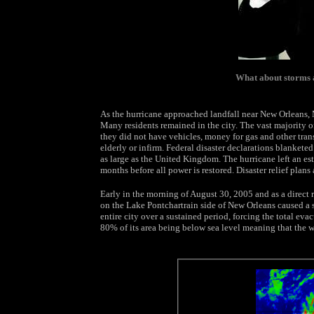
What about storms 
As the hurricane approached landfall near New Orleans,
Many residents remained in the city. The vast majority 
they did not have vehicles, money for gas and other tran
elderly or infirm. Federal disaster declarations blankete
as large as the United Kingdom. The hurricane left an es
months before all power is restored. Disaster relief plans 
Early in the morning of August 30, 2005 and as a direct r
on the Lake Pontchartrain side of New Orleans caused a 
entire city over a sustained period, forcing the total ev
80% of its area being below sea level meaning that the 