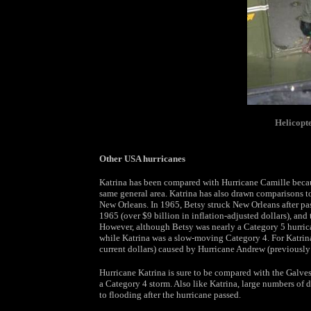
Helicopte
Other USA hurricanes
Katrina has been compared with Hurricane Camille becau
same general area. Katrina has also drawn comparisons to 
New Orleans. In 1965, Betsy struck New Orleans after pa
1965 (over $9 billion in inflation-adjusted dollars), and
However, although Betsy was nearly a Category 5 hurricane
while Katrina was a slow-moving Category 4. For Katrin
current dollars) caused by Hurricane Andrew (previously t
Hurricane Katrina is sure to be compared with the Galve
a Category 4 storm. Also like Katrina, large numbers of
to flooding after the hurricane passed.