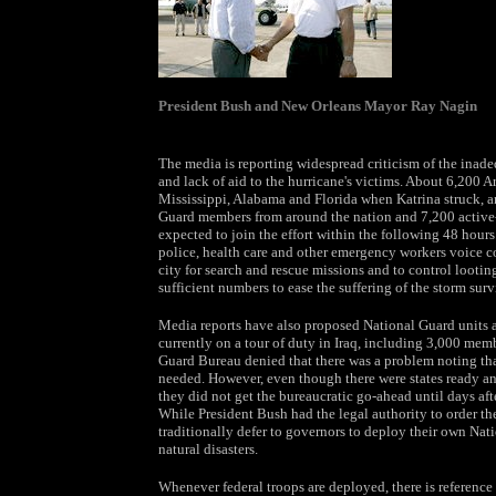
President Bush and New Orleans Mayor Ray Nagin
The media is reporting widespread criticism of the inadeq
and lack of aid to the hurricane's victims. About 6,200 
Mississippi, Alabama and Florida when Katrina struck, 
Guard members from around the nation and 7,200 active-
expected to join the effort within the following 48 hours
police, health care and other emergency workers voice co
city for search and rescue missions and to control looting
sufficient numbers to ease the suffering of the storm surv
Media reports have also proposed National Guard units a
currently on a tour of duty in Iraq, including 3,000 me
Guard Bureau denied that there was a problem noting that
needed. However, even though there were states ready an
they did not get the bureaucratic go-ahead until days aft
While President Bush had the legal authority to order the
traditionally defer to governors to deploy their own Nat
natural disasters.
Whenever federal troops are deployed, there is referenc