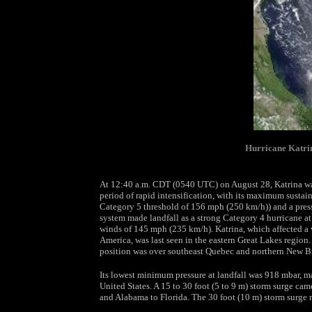
Hurricane Katrin
At 12:40 a.m. CDT (0540 UTC) on August 28, Katrina was
period of rapid intensification, with its maximum susta
Category 5 threshold of 156 mph (250 km/h)) and a pres
system made landfall as a strong Category 4 hurricane 
winds of 145 mph (235 km/h). Katrina, which affected a 
America, was last seen in the eastern Great Lakes region
position was over southeast Quebec and northern New B
Its lowest minimum pressure at landfall was 918 mbar, ma
United States. A 15 to 30 foot (5 to 9 m) storm surge cam
and Alabama to Florida. The 30 foot (10 m) storm surge r