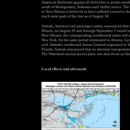
American Railroads against all deliveries to points sout
south of Montgomery, Alabama until further notice. The
to New Orleans is believed to have suffered extensive dam
reach most parts of the line as of August 30.
Amtrak, America's rail passenger carrier, announced tha
Illinois, on August 29 and through September 3 would te
New Orleans; the corresponding northbound trains will
New York, for the same period terminated in Atlanta, Geo
well. Amtrak's westbound
Sunset Limited
originated in S
Florida. Amtrak announced that no alternate transportati
The Waterford nuclear power plant was shut down on Sund
Local effects and aftermath