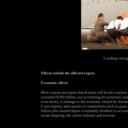
Loading emerge
Effects outside the affected region
Economic effects
Most experts anticipate that Katrina will be the costliest
exceeded $100 billion, not accounting for potential cat
even more), or damage to the economy caused by interrup
Coast region), and exports of commodities such as grai
billion (the insured figure is normally doubled to account
ocean shipping, the casino industry and tourism.