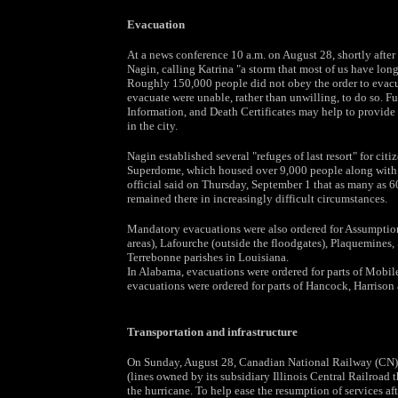
Evacuation
At a news conference 10 a.m. on August 28, shortly afte
Nagin, calling Katrina "a storm that most of us have long
Roughly 150,000 people did not obey the order to evacuat
evacuate were unable, rather than unwilling, to do so. F
Information, and Death Certificates may help to provide
in the city.
Nagin established several "refuges of last resort" for ci
Superdome, which housed over 9,000 people along with 
official said on Thursday, September 1 that as many as 
remained there in increasingly difficult circumstances.
Mandatory evacuations were also ordered for Assumption, 
areas), Lafourche (outside the floodgates), Plaquemines,
Terrebonne parishes in Louisiana.
In Alabama, evacuations were ordered for parts of Mobil
evacuations were ordered for parts of Hancock, Harrison
Transportation and infrastructure
On Sunday, August 28, Canadian National Railway (CN) su
(lines owned by its subsidiary Illinois Central Railroad
the hurricane. To help ease the resumption of services af