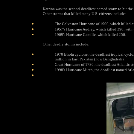
Katrina was the second-deadliest named storm to hit the 
Other storms that killed many U.S. citizens include:
The Galveston Hurricane of 1900, which killed 
1957's Hurricane Audrey, which killed 390, with 
1969's Hurricane Camille, which killed 256.
Other deadly storms include:
1970 Bhola cyclone, the deadliest tropical cyclon
million in East Pakistan (now Bangladesh).
Great Hurricane of 1780, the deadliest Atlantic s
1998's Hurricane Mitch, the deadliest named Atla