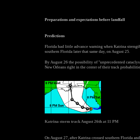
Preparations and expectations before landfall
Predictions
Florida had little advance warning when Katrina strengt
southern Florida later that same day, on August 25.
By August 26 the possibility of "unprecedented catacly
New Orleans right in the center of their track probabiliti
Katrina storm track August 26th at 11 PM
On August 27, after Katrina crossed southern Florida and