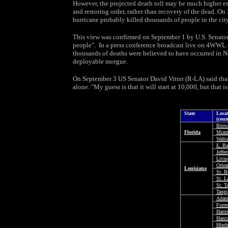
However, the projected death toll may be much higher esp
and restoring order, rather than recovery of the dead. O
hurricane probably killed thousands of people in the city
This view was confirmed on September 1 by U.S. Senato
people". In a press conference broadcast live on 4WWL
thousands of deaths were believed to have occurred in N
deployable morgue.
On September 3 US Senator David Vitter (R-LA) said that
alone. "My guess is that it will start at 10,000, but that is
State
Loca
(coun
Brow
Florida
Miam
Walt
E. B
Jeffe
Livin
Orlea
Louisiana
St. B
St. L
St. 
Tangi
Adam
Forre
Harri
Hanc
Hind