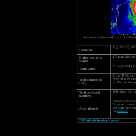
Hurricane Katrina with winds of 160 mp
Aug. 23 – 31, 200
Duration:
175 mph (280 km/
Highest sustained
winds:
215 mph (344 km/
Wind Gusts:
$10 to 25 billion (
to be the most exp
Total damages (in
2, 2005 that damag
USD):
1619 direct, 321 i
Total confirmed
fatalities:
extreme destructio
Orleans
); strong i
and many other ea
Areas affected:
the
Bahamas
2005 Atlantic hurricane season