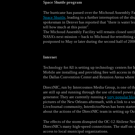
Space Shuttle program
The hurricane has passed over the Michoud Assembly Faci
Space Shuttle
, leading to a further interruption of the
spokesman in Denver has reported that "there is water le
tell how much at this point".
The Michoud Assembly Facility will remain closed until a
NASA's next mission -- back to Michoud for retrofitting 
postponed to May or later during the second half of 200
Internet
Technology for All is setting up technology centers for I
Mobile are installing and providing free wifi access in 
the Dallas Convention Center and Reunion Arena where a
DirectNIC, run by Intercosmos Media Group, is one of th
are still up and running through the use of diesel power
generator. They are currently running a
very popular blo
pictures of the New Orleans aftermath, with a link to a 
LiveJournal community, InterdictorNews has been starte
about the actions of the DirectNIC team in setting up Ou
The effects of the storm disrupted the OC-12 Abilene Ne
DirectNIC's many high-speed connections. The staff on si
access to local municipal organizations.