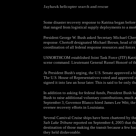
Jayhawk helicopter search and rescue
Some disaster recovery response to Katrina began befo
that ranged from logistical supply deployments to a mort
President George W. Bush asked Secretary Michael Chert
response. Chertoff designated Michael Brown, head of th
coordination of all federal response resources and forces
USNORTHCOM established Joint Task Force (JTF) Katrina 
scene command. Lieutenant General Russel Honoré of the 
At President Bush's urging, the U.S. Senate approved a bi
The U.S. House of Representatives voted and approved o
signed it into law an hour later. This is said to be only th
In addition to asking for federal funds, President Bush h
Bush to raise additional voluntary contributions, much 
September 3, Governor Blanco hired James Lee Witt, the
oversee recovery efforts in Louisiana.
Several Carnival Cruise ships have been chartered by th
Salt Lake Tribune
reported on September 4, 2005 that the 
destination of those making the transit because a few ha
they held disfavorable.