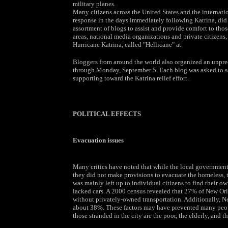
military planes.
Many citizens across the United States and the interna
response in the days immediately following Katrina, di
assortment of blogs to assist and provide comfort to tho
areas, national media organizations and private citizens,
Hurricane Katrina, called "Hellicane" at.
Bloggers from around the world also organized an unpr
through Monday, September 5. Each blog was asked to sel
supporting toward the Katrina relief effort.
POLITICAL EFFECTS
Evacuation issues
Many critics have noted that while the local government
they did not make provisions to evacuate the homeless, th
was mainly left up to individual citizens to find their o
lacked cars. A 2000 census revealed that 27% of New O
without privately-owned transportation. Additionally, Ne
about 38%. These factors may have prevented many peopl
those stranded in the city are the poor, the elderly, and th