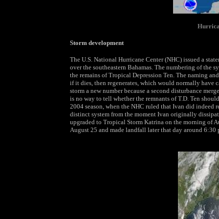
Hurrica
Storm development
The U.S. National Hurricane Center (NHC) issued a stat
over the southeastern Bahamas. The numbering of the sy
the remains of Tropical Depression Ten. The naming and 
if it dies, then regenerates, which would normally have
storm a new number because a second disturbance merged
is no way to tell whether the remnants of T.D. Ten should 
2004 season, when the NHC ruled that Ivan did indeed re
distinct system from the moment Ivan originally dissipat
upgraded to Tropical Storm Katrina on the morning of Au
August 25 and made landfall later that day around 6:30 