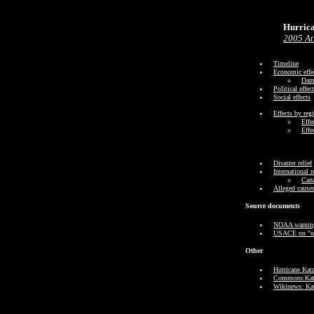
Hurric
2005 At
Timeline
Economic effe
Dama
Political effec
Social effects
Effects by reg
Effe
Effe
Disaster relief
International 
Cana
Alleged cause
Source documents
NOAA warning
USACE on "un
Other
Hurricane Katr
Commons:Katr
Wikinews: Kat