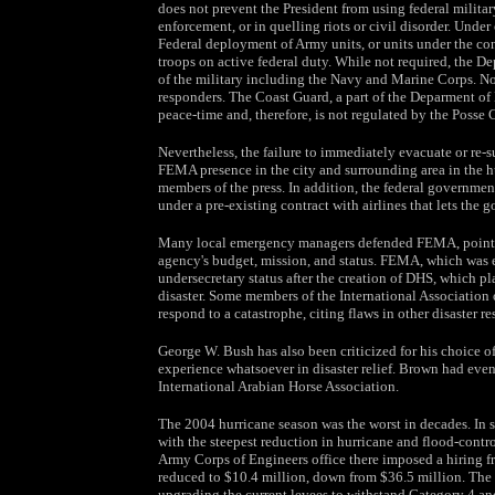
does not prevent the President from using federal militar
enforcement, or in quelling riots or civil disorder. Unde
Federal deployment of Army units, or units under the co
troops on active federal duty. While not required, the D
of the military including the Navy and Marine Corps. No
responders. The Coast Guard, a part of the Deparment of
peace-time and, therefore, is not regulated by the Posse 
Nevertheless, the failure to immediately evacuate or re-s
FEMA presence in the city and surrounding area in the h
members of the press. In addition, the federal government
under a pre-existing contract with airlines that lets the
Many local emergency managers defended FEMA, pointing
agency's budget, mission, and status. FEMA, which was e
undersecretary status after the creation of DHS, which pl
disaster. Some members of the International Associati
respond to a catastrophe, citing flaws in other disaster r
George W. Bush has also been criticized for his choice
experience whatsoever in disaster relief. Brown had even 
International Arabian Horse Association.
The 2004 hurricane season was the worst in decades. In s
with the steepest reduction in hurricane and flood-contro
Army Corps of Engineers office there imposed a hiring fr
reduced to $10.4 million, down from $36.5 million. The 
upgrading the current levees to withstand Category 4 an