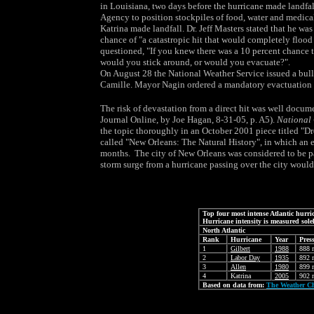
in Louisiana, two days before the hurricane made landfa
Agency to position stockpiles of food, water and medica
Katrina made landfall. Dr. Jeff Masters stated that he was
chance of "a catastropic hit that would completely floo
questioned, "If you knew there was a 10 percent chance t
would you stick around, or would you evacuate?".
On August 28 the National Weather Service issued a bull
Camille. Mayor Nagin ordered a mandatory evactuation o
The risk of devastation from a direct hit was well docu
Journal Online, by Joe Hagan, 8-31-05, p. A5).
National
the topic thoroughly in an October 2001 piece titled "Dr
called "New Orleans: The Natural History", in which an ex
months. The city of New Orleans was considered to be parti
storm surge from a hurricane passing over the city would 
Top four most intense Atlantic hurr
Hurricane intensity is measured solel
North Atlantic
Rank
Hurricane
Year
Pres
1
Gilbert
1988
888 
2
Labor Day
1935
892 
3
Allen
1980
899 
4
Katrina
2005
902 
Based on data from:
The Weather C