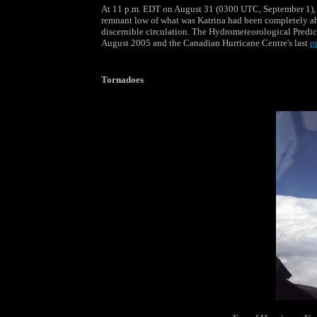
At 11 p.m. EDT on August 31 (0300 UTC, September 1), U
remnant low of what was Katrina had been completely ab
discernible circulation. The Hydrometeorological Predic
August 2005 and the Canadian Hurricane Centre's last
p
Tornadoes