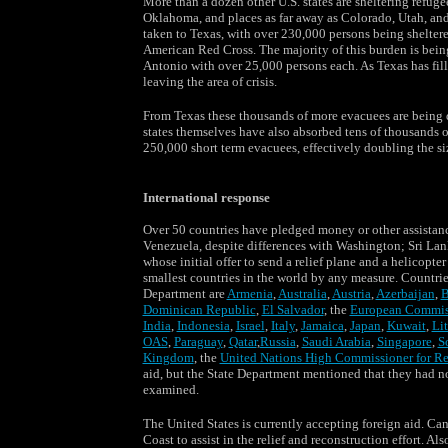
More than a dozen other U.S. states are sheltering refuge
Oklahoma, and places as far away as Colorado, Utah, and
taken to Texas, with over 230,000 persons being shelter
American Red Cross. The majority of this burden is being
Antonio with over 25,000 persons each. As Texas has fille
leaving the area of crisis.
From Texas these thousands of more evacuees are being dis
states themselves have also absorbed tens of thousands o
250,000 short term evacuees, effectively doubling the s
International response
Over 50 countries have pledged money or other assistanc
Venezuela, despite differences with Washington; Sri Lank
whose initial offer to send a relief plane and a helicopt
smallest countries in the world by any measure. Countrie
Department are
Armenia
,
Australia
,
Austria
,
Azerbaijan
,
B
Dominican Republic
,
El Salvador
, the
European Commis
India
,
Indonesia
,
Israel
,
Italy
,
Jamaica
,
Japan
,
Kuwait
,
Li
OAS
,
Paraguay
,
Qatar
,
Russia
,
Saudi Arabia
,
Singapore
,
S
Kingdom
, the
United Nations High Commissioner for R
aid, but the State Department mentioned that they had no
examined.
The United States is currently accepting foreign aid. Ca
Coast to assist in the relief and reconstruction effort. 