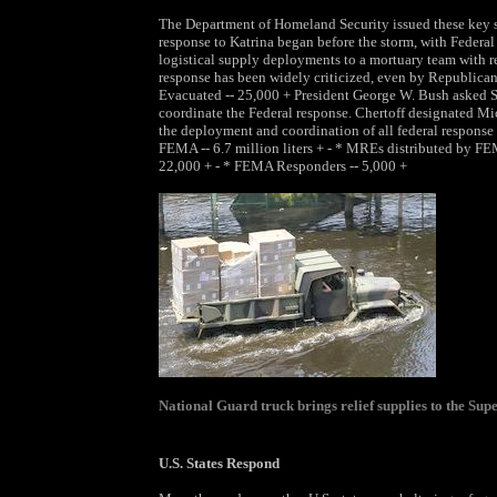
The Department of Homeland Security issued these key s
response to Katrina began before the storm, with Fede
logistical supply deployments to a mortuary team with re
response has been widely criticized, even by Republicans,
Evacuated -- 25,000 + President George W. Bush asked S
coordinate the Federal response. Chertoff designated Mi
the deployment and coordination of all federal response r
FEMA -- 6.7 million liters + - * MREs distributed by FEMA
22,000 + - * FEMA Responders -- 5,000 +
National Guard truck brings relief supplies to the Su
U.S. States Respond