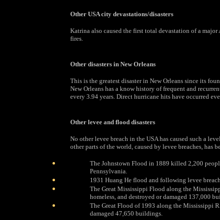
Other USA city devastations/disasters
Katrina also caused the first total devastation of a maj
fires.
Other disasters in New Orleans
This is the greatest disaster in New Orleans since its fou
New Orleans has a know history of frequent and recurren
every 3.94 years. Direct hurricane hits have occurred eve
Other levee and flood disasters
No other levee breach in the USA has caused such a leve
other parts of the world, caused by levee breaches, has be
The Johnstown Flood in 1889 killed 2,200 peopl
Pennsylvania.
1931 Huang He flood and following levee breache
The Great Mississippi Flood along the Mississip
homeless, and destroyed or damaged 137,000 bui
The Great Flood of 1993 along the Mississippi R
damaged 47,650 buildings.