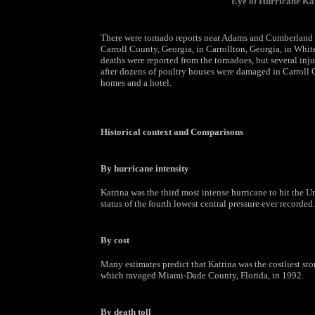
Eye of Hurricane Ka
There were tornado reports near Adams and Cumberland Co
Carroll County, Georgia, in Carrollton, Georgia, in Whi
deaths were reported from the tornadoes, but several inju
after dozens of poultry houses were damaged in Carroll
homes and a hotel.
Historical context and Comparisons
By hurricane intensity
Katrina was the third most intense hurricane to hit the Un
status of the fourth lowest central pressure ever recorded.
By cost
Many estimates predict that Katrina was the costliest sto
which ravaged Miami-Dade County, Florida, in 1992.
By death toll