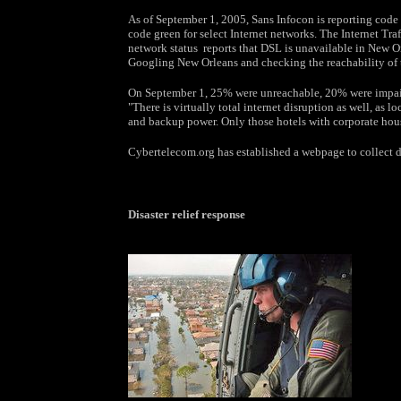
As of September 1, 2005, Sans Infocon is reporting code g
code green for select Internet networks. The Internet Tr
network status reports that DSL is unavailable in New Orl
Googling New Orleans and checking the reachability of 
On September 1, 25% were unreachable, 20% were impair
"There is virtually total internet disruption as well, as 
and backup power. Only those hotels with corporate housed
Cybertelecom.org has established a webpage to collect da
Disaster relief response