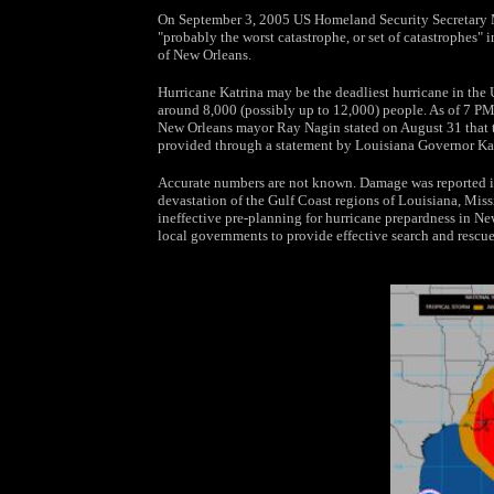
On September 3, 2005 US Homeland Security Secretary Mi
"probably the worst catastrophe, or set of catastrophes" in
of New Orleans.
Hurricane Katrina may be the deadliest hurricane in the 
around 8,000 (possibly up to 12,000) people. As of 7 PM
New Orleans mayor Ray Nagin stated on August 31 that th
provided through a statement by Louisiana Governor Ka
Accurate numbers are not known. Damage was reported in a
devastation of the Gulf Coast regions of Louisiana, Miss
ineffective pre-planning for hurricane prepardness in New 
local governments to provide effective search and rescue 