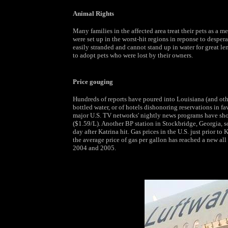
Animal Rights
Many families in the affected area treat their pets as a 
were set up in the worst-hit regions in reponse to desper
easily stranded and cannot stand up in water for great le
to adopt pets who were lost by their owners.
Price gouging
Hundreds of reports have poured into Louisiana (and oth
bottled water, or of hotels dishonoring reservations in fa
major U.S. TV networks' nightly news programs have sh
($1.59/L). Another BP station in Stockbridge, Georgia, so
day after Katrina hit. Gas prices in the U.S. just prior to
the average price of gas per gallon has reached a new all 
2004 and 2005.