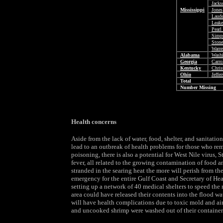
Jacks
Mississippi
Jones
Laude
Leake
Pearl
Simp
Stone
Warre
Alabama
Wash
Georgia
Carro
Kentucky
Chris
Ohio
Jeffe
Total
Number Missing
Health concerns
Aside from the lack of water, food, shelter, and sanitatio
lead to an outbreak of health problems for those who rem
poisoning, there is also a potential for West Nile virus, 
fever, all related to the growing contamination of food a
stranded in the searing heat the more will perish from t
emergency for the entire Gulf Coast and Secretary of H
setting up a network of 40 medical shelters to speed the r
area could have released their contents into the flood wa
will have health complications due to toxic mold and airb
and uncooked shrimp were washed out of their containers