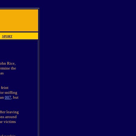
|
SPORT
John Rice,
ermine the
 as
feint
or sniffing
 an
007
, but
fter leaving
ons around
he victims