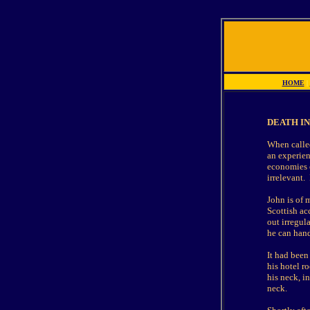
HOME
|
DEATH IN 
When called
an experien
economies o
irrelevant.
John is of 
Scottish ac
out irregul
he can hand
It had been
his hotel r
his neck, i
neck.