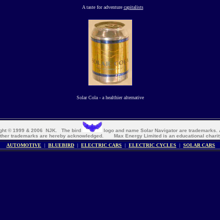
A taste for adventure
capitalists
Solar Cola - a healthier alternative
right © 1999 & 2006 NJK. The bird
logo and name Solar Navigator are trademarks. A
ther trademarks are hereby acknowledged. Max Energy Limited
is an educational charit
AUTOMOTIVE
|
BLUEBIRD
|
ELECTRIC CARS
|
ELECTRIC CYCLES
|
SOLAR CARS