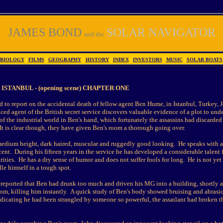
JAMES BOND
SOLAR NAVIGATOR
and the
BIOLOGY
|
FILMS
|
GEOGRAPHY
|
HISTORY
|
INDEX
|
INVESTORS
|
MUSIC
|
SOLAR BOATS
ISTANBUL - (opening scene) CHAPTER ONE
 to report on the accidental death of fellow agent Ben Hume, in Istanbul, Turkey, 
ced agent of the British secret service discovers valuable evidence of a plot to und
f the industrial world in Ben's hand, which fortunately the assassins had discarded
 It is clear though, they have given Ben's room a thorough going over.
medium height, dark haired, muscular and ruggedly good looking. He speaks with a 
cent. During his fifteen years in the service he has developed a considerable talent f
arities. He has a dry sense of humor and does not suffer fools for long. He is not yet
le himself in a tough spot.
 reported that Ben had drunk too much and driven his MG into a building, shortly a
oom, killing him instantly. A quick study of Ben's body showed bruising and abrasi
ndicating he had been strangled by someone so powerful, the assailant had broken t