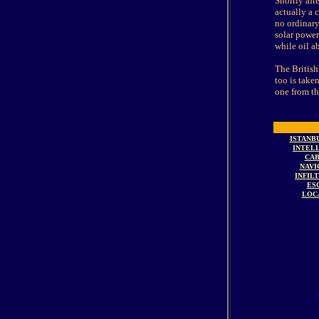
Shortly aft
actually a 
no ordinary
solar power
while oil a
The British
too is take
one from the 
ISTANB
INTEL
CAB
NAVI
INFIL
ES
LOC