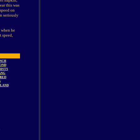
tel napkin,
ear this was
 speed on
n seriously
s, when he
t speed,
NCH
OND
ISTS
ANG
RED
5
SLAND