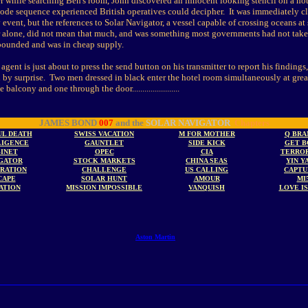
er while searching Ben's room, John discovered an innocent looking stencil on a ho
code sequence experienced British operatives could decipher. It was immediately cl
 event, but the references to Solar Navigator, a vessel capable of crossing oceans at
 alone, did not mean that much, and was something most governments had not take
bounded and was in cheap supply.
 agent is just about to press the send button on his transmitter to report his finding
n by surprise. Two men dressed in black enter the hotel room simultaneously at grea
balcony and one through the door.......................
JAMES BOND
007
and the
SOLAR NAVIGATOR
Chapters
UL DEATH
SWISS VACATION
M FOR MOTHER
Q BRA
LIGENCE
GAUNTLET
SIDE KICK
GET B
INET
OPEC
CIA
TERROR
GATOR
STOCK MARKETS
CHINA SEAS
YIN Y
TRATION
CHALLENGE
US CALLING
CAPTU
CAPE
SOLAR HUNT
AMOUR
MI
ATION
MISSION IMPOSSIBLE
VANQUISH
LOVE I
Aston Martin