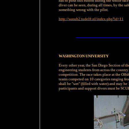
has to push this button during the whole race. 
diver can be seen, during all times, by the saf
something wrong with the pilot.
http://wasub2.tudelft.nl/index.php?id=11
WASHINGTON UNIVERSITY
Every other year, the San Diego Section of t
engineering students from across the countr
competition. The race takes place at the Of
teams competed on 10 categories ranging from
shall be "wet" (filled with water) and may be 
participants and support divers must be SCUB