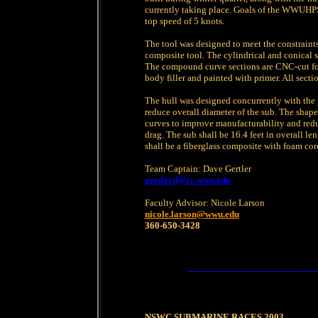
currently taking place. Goals of the WWUHPS
top speed of 5 knots.
The tool was designed to meet the constraints
composite tool. The cylindrical and conical s
The compound curve sections are CNC-cut foa
body filler and painted with primer. All sect
The hull was designed concurrently with the
reduce overall diameter of the sub. The shap
curves to improve manufacturability and reduc
drag. The sub shall be 16.4 feet in overall le
shall be a fiberglass composite with foam co
Team Captain: Dave Gertler
gertlerd@cc.wwu.edu
Faculty Advisor: Nicole Larson
nicole.larson@wwu.edu
360-650-3428
NSWC SUBMARINE RACES 2003