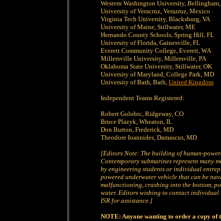
Western Washington University, Bellingham
University of Veracruz, Verazruz, Mexico
Virginia Tech University, Blacksburg, VA
University of Maine, Stillwater, ME
Hernando County Schools, Spring Hill, FL
University of Florida, Gainesville, FL
Everett Community College, Everett, WA
Millersville University, Millersville, PA
Oklahoma State University, Stillwater, OK
University of Maryland, College Park, MD
University of Bath, Bath,
United Kingdom
Independent Teams Registered:
Robert Golobic, Ridgeway, CO
Bruce Plazyk, Wheaton, IL
Don Burton, Frederick, MD
Theodore Ioannides, Damascus, MD
[Editors Note: The building of human-power
Contemporary submarines represent many mont
by engineering students or individual entrep
powered underwater vehicle that can be navi
malfunctioning, crashing into the bottom, po
water. Editors wishing to contact individual 
ISR for assistance.]
NOTE: Anyone wanting to order a copy of t