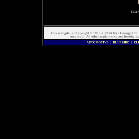
Solar 
This web
s
ite is Copyright © 1999 & 2014 Max Energy Ltd
reserved. All other trademarks are hereb
AUTOMOTIVE
|
BLUEBIRD
|
EL