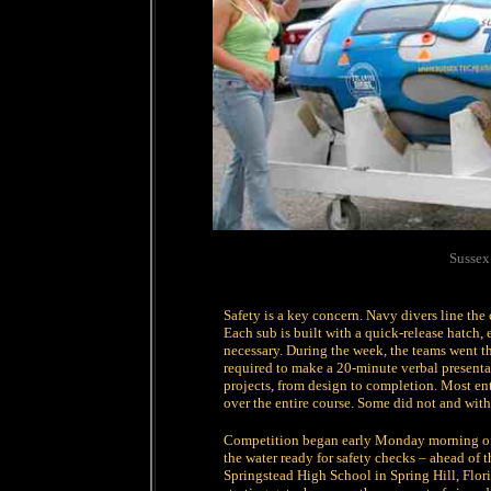
Sussex
Safety is a key concern. Navy divers line the c
Each sub is built with a quick-release hatch, 
necessary. During the week, the teams went 
required to make a 20-minute verbal presentat
projects, from design to completion. Most en
over the entire course. Some did not and wit
Competition began early Monday morning of r
the water ready for safety checks – ahead of
Springstead High School in Spring Hill, Flori