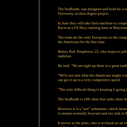
The SeaBomb, was designed and built by a te
University as their degree project.
In June they will take their machine to comp
Races at a US Navy training base in Marylan
The team are the only Europeans in the comp
the Americans for the first time.
Brainy Rob Templeton, 22, who hopes to pilot 
tradition.
He said: "We are right up there in a great trad
"We're not sure what the Americans might come
can get it up to a very competitive speed.
"The only difficult thing is keeping it going i
The SeaBomb is 10ft, three feet wide, three 
However, it is a "wet" submarine, which means
to remain neutrally buoyant and not sink or f
It moves as the pilot, who is reclined on an 