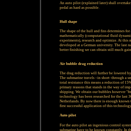
An auto pilot (explained later) shall overtake
pedal as hard as possible.
Hull shape
The shape of the hull and fins determines for 
mathematically (computational fluid dynamic
experiments), research and optimize. At this 
developed at a German university. The last r
better finishing we can obtain still much gain
Air bubble drag reduction
The drag reduction will further be lowered by
The submarine travels –in short- through a sma
total resistance this means a reduction of 15%
primary reasons that stands in the way of im
shipping. We obtain our bubbles however "fre
technology has been researched for the last 3
Netherlands. By now there is enough known to
first successful application of this technology 
Auto pilot
For the auto pilot an ingenious control system
submarine have to be known constantly. In t