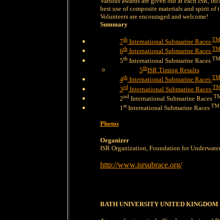
Various awards are given out at each ISR, inc
best use of composite materials and spirit of t
Volunteers are encouraged and welcome!
Summary
th
T
7
International Submarine Races
th
T
6
International Submarine Races
th
T
5
International Submarine Races
th
5
ISR Timing Results
th
T
4
International Submarine Races
rd
T
3
International Submarine Races
nd
T
2
International Submarine Races
st
TM
1
International Submarine Races
Photos
Organizer
ISR Organization, Foundation for Underwate
http://www.isrsubrace.org/
BATH UNIVERSITY UNITED KINGDOM