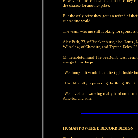
However, if the team can demonstrate they can 
the chance for another prize.
But the only prize they get is a refund of the
submarine world.
The team, who are still looking for sponsors to
Alex Park, 23, of Brockenhurst, also Hants.,
Wilmslow, of Cheshire, and Trystan Eeles, 23
Mr Templeton said The SeaBomb was, despite a
energy from the pilot.
"We thought it would be quite tight inside but
"The difficulty is powering the thing. It's li
"We have been working really hard on it so it
America and win."
HUMAN POWERED RECORD DESIGN