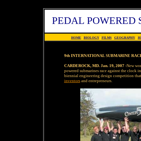
PEDAL POWERED 
HOME
|
BIOLOGY
|
FILMS
|
GEOGRAPHY
|
H
9th INTERNATIONAL SUBMARINE RACES
CARDEROCK, MD. Jan. 19, 2007
-New worl
powered submarines race against the clock in
biennial engineering design competition that
inventors
and entrepreneurs.