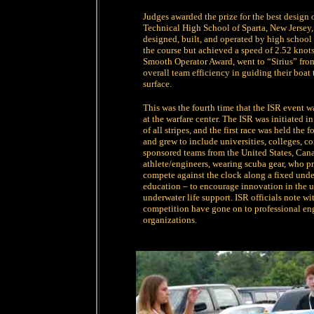
Judges awarded the prize for the best design 
Technical High School of Sparta, New Jersey
designed, built, and operated by high school
the course but achieved a speed of 2.52 knots
Smooth Operator Award, went to “Sirius” fro
overall team efficiency in guiding their boat 
surface.
This was the fourth time that the ISR event 
at the warfare center. The ISR was initiated 
of all stripes, and the first race was held t
and grew to include universities, colleges, co
sponsored teams from the United States, Cana
athlete/engineers, wearing scuba gear, who p
compete against the clock along a fixed under
education – to encourage innovation in the u
underwater life support. ISR officials note wi
competition have gone on to professional en
organizations.