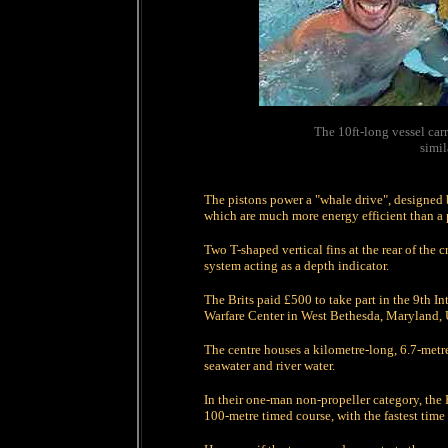
The 10ft-long vessel car
simil
The pistons power a "whale drive", designed b
which are much more energy efficient than a p
Two T-shaped vertical fins at the rear of the c
system acting as a depth indicator.
The Brits paid £500 to take part in the 9th I
Warfare Center in West Bethesda, Maryland,
The centre houses a kilometre-long, 6.7-metre 
seawater and river water.
In their one-man non-propeller category, the B
100-metre timed course, with the fastest time