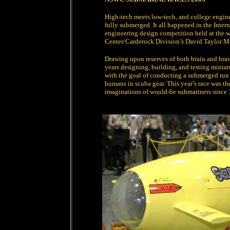
High-tech meets low-tech, and college engin
fully submerged. It all happened in the Inte
engineering design competition held at the wo
Center/Carderock Division’s David Taylor M
Drawing upon reserves of both brain and braw
years designing, building, and testing miniat
with the goal of conducting a submerged run 
humans in scuba gear. This year’s race was the
imaginations of would-be submariners since 