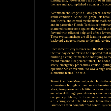
starting gate, however, they ran out of air a
the race and accomplished a number of succes
A common challenge to all designers is achiev
stable condition. At the ISR, propellers break
don’t work, and control mechanisms malfunct
and in particular, Florida Tech’s sleek submar
shattered its nosecone against the wall. In th
forward with offers of help, and after a few r
These typical mishaps are all learning experi
backyard garage concepts to the unforgiving 
Race director Jerry Rovner said the ISR ope
the five-day event. “It’s to be expected that
building a complex machine and trying to mak
record remains 100 percent intact,” he added
safety, emergency procedures, course lightin
operation we’ve ever run. We owe a huge debt 
submarine teams,” he said.
Team Omer from Montreal, which holds the wo
submarines, brought a brand new submarine – 
sleek, two-person vehicle fitted with sophist
and a breakthrough propulsion system that e
computer problems, the Canadian team was una
a blistering speed of 6.814 knots. Team offici
issues with their computerized control system