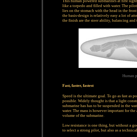
This human powered submarines at first sight
like a torpedo and filled with water. The pilo
lies on the stomach with the head in the front
the basis-design is relatively easy a lot of a
the finish are the steer ability, balancing and
Human p
Fast, faster, fastest
Speed is the ultimate goal. To go as fast as p
possible. Widely thought is that a light const
submarine has has to be suspended in the wate
water. The mass is however important for the 
volume of the submarine.
Low resistance is one thing, but without a go
to select a strong pilot, but also as a technica