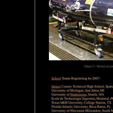
Omer 5 - World reco
School
Teams Registering for 2007:
Sussex
County Technical High School, Spart
University of Michigan, Ann Arbor, MI
University of
Washington
, Seattle, WA
Ecole de Technologie Superieur, Montreal, 
Texas A&M University, College Station, TX
Florida Atlantic University, Boca Raton, FL
University of Wisconsin-Milwaukee, South 