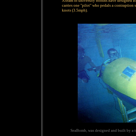
A team of university boffins have designed B
carries one "pilot" who pedals a contraption s
knots (3.5mph).
SeaBomb, was designed and built by a t