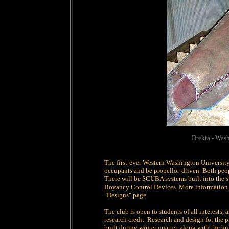
Drekta - Was
The first-ever Western Washington Universit
occupants and be propellor-driven. Both peopl
There will be SCUBA systems built into the 
Boyancy Control Devices. More information o
"Designs" page.
The club is open to students of all interests,
research credit. Research and design for the
built during winter quarter, along with the hu