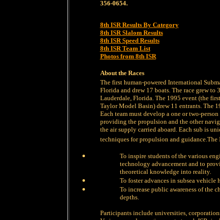
356-0654.
8th ISR Results By Category
8th ISR Slalom Results
8th ISR Speed Results
8th ISR Team List
Photos from 8th ISR
About the Races
The first human-powered International Subm
Florida and drew 17 boats. The race grew to 3
Lauderdale, Florida. The 1995 event (the firs
Taylor Model Basin) drew 11 entrants. The 1
Each team must develop a one or two-person
providing the propulsion and the other nav
the air supply carried aboard. Each sub is un
techniques for propulsion and guidance.The 
To inspire students of the various eng
technology advancement and to provid
theoretical knowledge into reality.
To foster advances in subsea vehicle 
To increase public awareness of the c
depths.
Participants include universities, corporatio