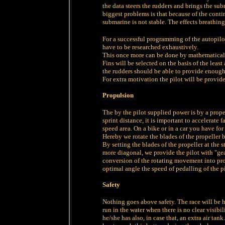
the data steers the rudders and brings the sub
biggest problems is that because of the conti
submarine is not stable. The effects breathin
For a successful programming of the autopilo
have to be researched exhaustively.
This once more can be done by mathematical 
Fins will be selected on the basis of the least
the rudders should be able to provide enough 
For extra motivation the pilot will be provide
Propulsion
The by the pilot supplied power is by a propel
sprint distance, it is important to accelerate 
speed area. On a bike or in a car you have for
Hereby we rotate the blades of the propeller 
By setting the blades of the propeller at the s
more diagonal, we provide the pilot with "gea
conversion of the rotating movement into prop
optimal angle the speed of pedalling of the p
Safety
Nothing goes above safety. The race will be h
run in the water when there is no clear visibi
he/she has also, in case that, an extra air ta