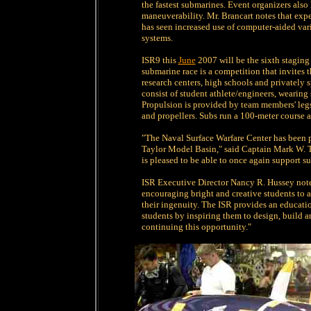
the fastest submarines. Event organizers also 
maneuverability. Mr. Brancart notes that e
has seen increased use of computer-aided var
systems.
ISR9 this
June
2007 will be the sixth staging
submarine race is a competition that invites t
research centers, high schools and privately
consist of student athlete/engineers, wearing
Propulsion is provided by team members' legs 
and propellers. Subs run a 100-meter course a
"The Naval Surface Warfare Center has been p
Taylor Model Basin," said Captain Mark W.
is pleased to be able to once again support 
ISR Executive Director Nancy R. Hussey notes
encouraging bright and creative students to 
their ingenuity. The ISR provides an educati
students by inspiring them to design, build 
continuing this opportunity."