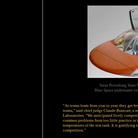
Saint Petersburg State
Blue Space underwater ve
“As teams learn from year to year, they get b
teams,” said chief judge Claude Brancart, a 
Laboratories. “We anticipated lively competi
common problems from too little practice in t
temperatures of the test tank. It is gratifying 
competition.”