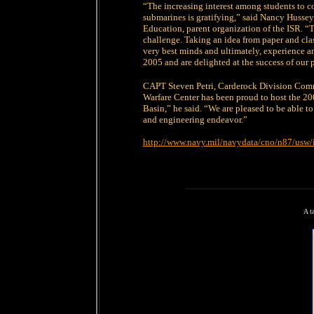
“The increasing interest among students to 
submarines is gratifying,” said Nancy Husse
Education, parent organization of the ISR. “T
challenge. Taking an idea from paper and cla
very best minds and ultimately, experience a
2005 and are delighted at the success of our 
CAPT Steven Petri, Carderock Division Comm
Warfare Center has been proud to host the 2
Basin,” he said. “We are pleased to be able t
and engineering endeavor.”
http://www.navy.mil/navydata/cno/n87/usw/
A t