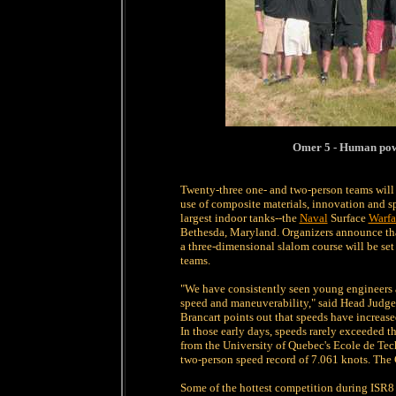
Omer 5 - Human pow
Twenty-three one- and two-person teams will b
use of composite materials, innovation and sp
largest indoor tanks--the
Naval
Surface
Warfa
Bethesda, Maryland. Organizers announce that 
a three-dimensional slalom course will be se
teams.
"We have consistently seen young engineers a
speed and maneuverability," said Head Judge 
Brancart points out that speeds have increase
In those early days, speeds rarely exceeded t
from the University of Quebec's Ecole de Te
two-person speed record of 7.061 knots. The 
Some of the hottest competition during ISR8 i