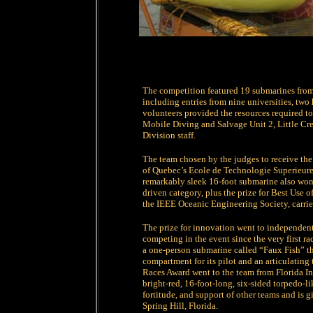
The competition featured 19 submarines from
including entries from nine universities, tw
volunteers provided the resources required to
Mobile Diving and Salvage Unit 2, Little Cre
Division staff.
The team chosen by the judges to receive the
of Quebec’s Ecole de Technologie Superieure
remarkably sleek 16-foot submarine also won 
driven category, plus the prize for Best Use
the IEEE Oceanic Engineering Society, carries
The prize for innovation went to independent
competing in the event since the very first ra
a one-person submarine called “Faux Fish” th
compartment for its pilot and an articulating
Races Award went to the team from Florida In
bright-red, 16-foot-long, six-sided torpedo-li
fortitude, and support of other teams and is g
Spring Hill, Florida.