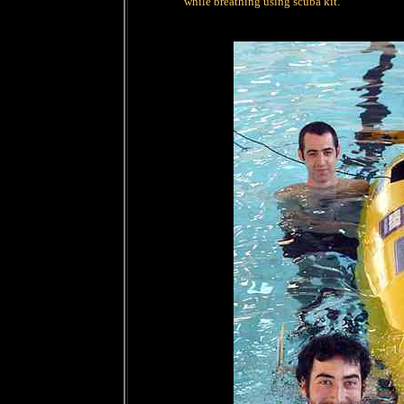
while breathing using scuba kit.