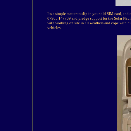
It's a simple matter to slip in your old SIM card, an
07905 147709 and pledge support for the Solar Navi
with working on site in all weathers and cope with 
vehicles.