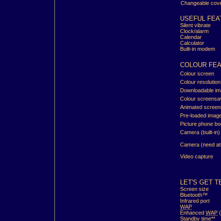
Changeable cov
USEFUL FEA
Silent vibrate
Clock/alarm
Calendar
Calculator
Built-in modem
COLOUR FE
Colour screen
Colour resolution
Downloadable i
Colour screensa
Animated screen
Pre-loaded imag
Picture phone b
Camera (built-in)
Camera (need at
Video capture
LET'S GET T
Screen size
Bluetooth™
Infrared port
WAP
Enhanced
WAP
(
Standby time**