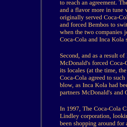
to reach an agreement. The
and a flavor more in tune 
originally served Coca-Col
and forced Bembos to swit
when the two companies jo
Coca-Cola and Inca Kola s
Second, and as a result o
McDonald's forced Coca-Co
its locales (at the time, t
Coca-Cola agreed to such 
blow, as Inca Kola had be
partners McDonald's and 
In 1997, The Coca-Cola C
Lindley corporation, lookin
been shopping around for a