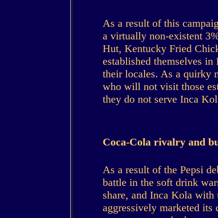
As a result of this campai
a virtually non-existent 3
Hut, Kentucky Fried Chick
established themselves in 
their locales. As a quirky 
who will not visit those es
they do not serve Inca Kol
Coca-Cola rivalry and b
As a result of the Pepsi de
battle in the soft drink w
share, and Inca Kola with 
aggressively marketed its d