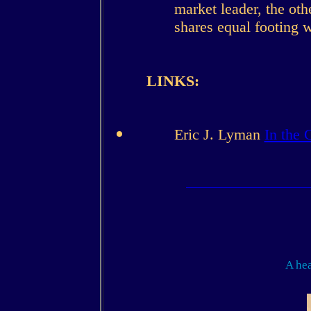
market leader, the ot
shares equal footing 
LINKS:
Eric J. Lyman
In the 
A hea