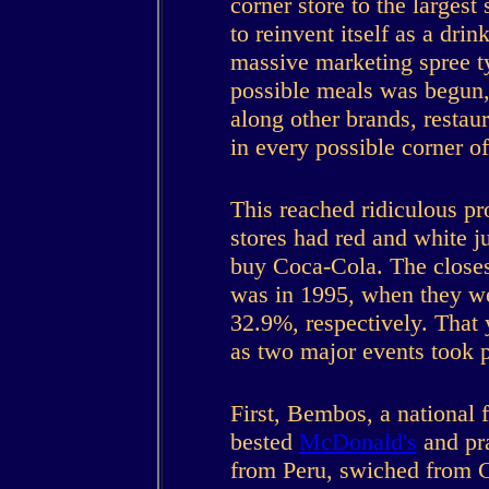
corner store to the largest
to reinvent itself as a dri
massive marketing spree t
possible meals was begun, 
along other brands, restau
in every possible corner o
This reached ridiculous pr
stores had red and white 
buy Coca-Cola. The closes
was in 1995, when they w
32.9%, respectively. That 
as two major events took p
First, Bembos, a national f
bested
McDonald's
and pra
from Peru, swiched from Co