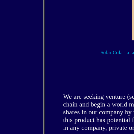
Solar Cola - a t
We are seeking venture (se
chain and begin a world m
shares in our company by 
this product has potential 
in any company, private or