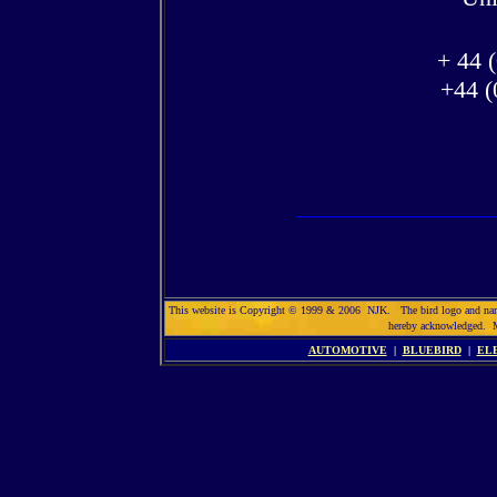
+ 44 
+44 (
This website is Copyright © 1999 & 2006 NJK. The bird logo and name So
hereby acknowledged. 
AUTOMOTIVE
|
BLUEBIRD
|
EL