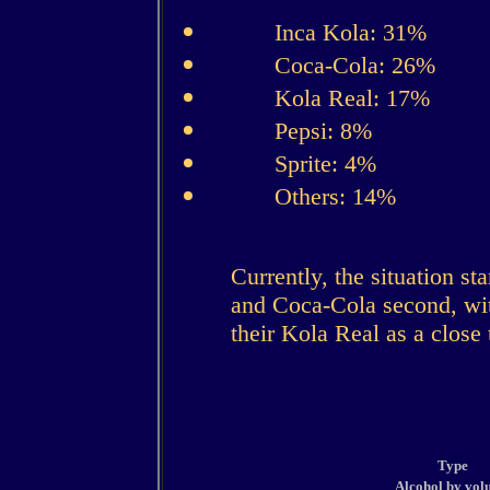
Inca Kola: 31%
Coca-Cola: 26%
Kola Real: 17%
Pepsi: 8%
Sprite: 4%
Others: 14%
Currently, the situation st
and Coca-Cola second, wi
their Kola Real as a close 
Type
Alcohol by vol