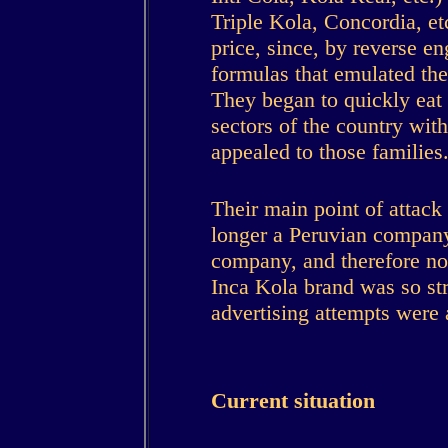
Triple Kola, Concordia, e
price, since, by reverse e
formulas that emulated the
They began to quickly eat
sectors of the country w
appealed to those families
Their main point of attack
longer a Peruvian company,
company, and therefore not
Inca Kola brand was so str
advertising attempts were a
Current situation