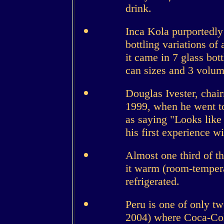
drink.
Inca Kola purportedly
bottling variations of 
it came in 7 glass bott
can sizes and 3 volum
Douglas Ivester, cha
1999, when he went t
as saying "Looks like 
his first experience w
Almost one third of t
it warm (room-temperat
refrigerated.
Peru is one of only tw
2004) where Coca-Cola 