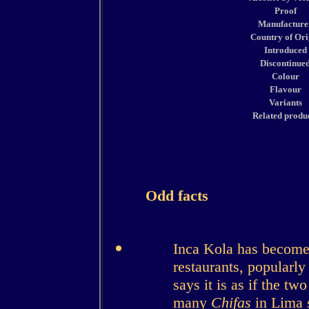
Proof
Manufacture
Country of Ori
Introduced
Discontinue
Colour
Flavour
Variants
Related produ
Odd facts
Inca Kola has become
restaurants, popularly 
says it is as if the t
many
Chifas
in Lima s