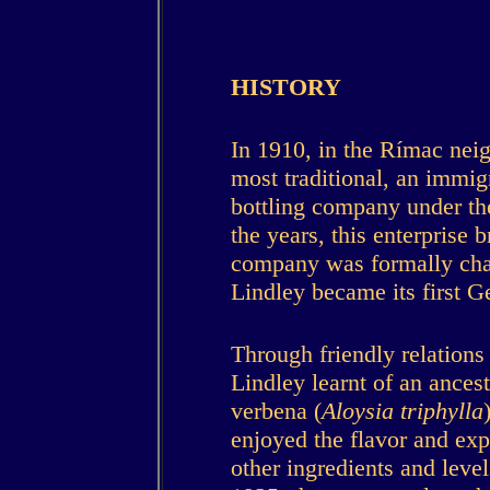
HISTORY
In 1910, in the Rímac nei
most traditional, an immig
bottling company under th
the years, this enterprise 
company was formally cha
Lindley became its first 
Through friendly relations
Lindley learnt of an ance
verbena (
Aloysia triphylla
enjoyed the flavor and ex
other ingredients and levels