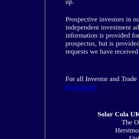
up.
Prospective investors in 
independent investment adv
information is provided for
prospectus, but is provide
requests we have received
For all Investor and Trade
Kruschandl
Solar Cola UK
The O
Herstmo
Uni