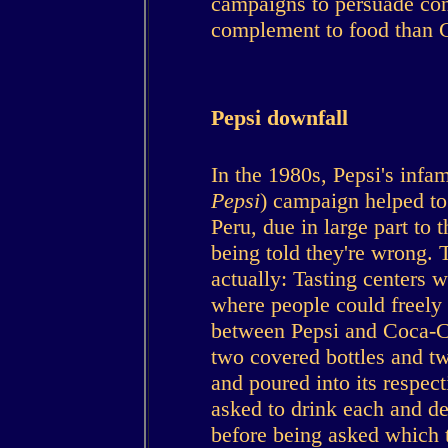
campaigns to persuade con
complement to food than C
Pepsi downfall
In the 1980s, Pepsi's infa
Pepsi
) campaign helped to 
Peru, due in large part to 
being told they're wrong.
actually: Tasting centers 
where people could freely p
between Pepsi and Coca-C
two covered bottles and t
and poured into its respec
asked to drink each and dec
before being asked which t