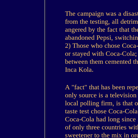
The campaign was a disaste
from the testing, all detri
angered by the fact that t
abandoned Pepsi, switchin
2) Those who chose Coca-C
or stayed with Coca-Cola
between them cemented th
Inca Kola.
A "fact" that has been rep
only source is a televisio
local polling firm, is tha
taste test chose Coca-Cola, 
Coca-Cola had long since 
of only three countries wit
sweetener to the mix in orde