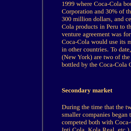
1999 where Coca-Cola bou
Corporation and 30% of th
300 million dollars, and ce
Cola products in Peru to th
venture agreement was for
Coca-Cola would use its m
in other countries. To dat
(New York) are two of the
bottled by the Coca-Cola
Secondary market
During the time that the t
smaller companies began to
competed both with Coca-
Inti Cola, Kola Real, etc.