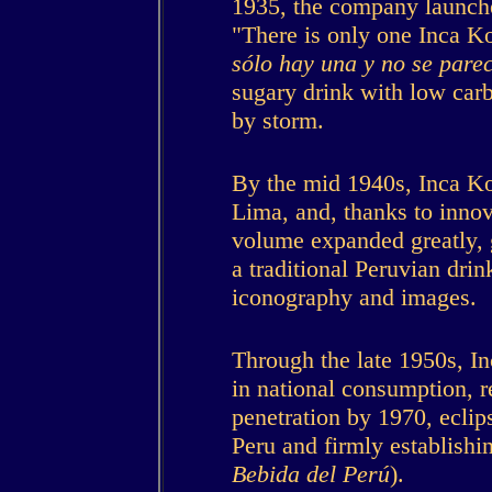
1935, the company launche
"There is only one Inca Kol
sólo hay una y no se pare
sugary drink with low car
by storm.
By the mid 1940s, Inca Ko
Lima, and, thanks to innov
volume expanded greatly, 
a traditional Peruvian dri
iconography and images.
Through the late 1950s, I
in national consumption, 
penetration by 1970, eclips
Peru and firmly establishin
Bebida del Perú
).