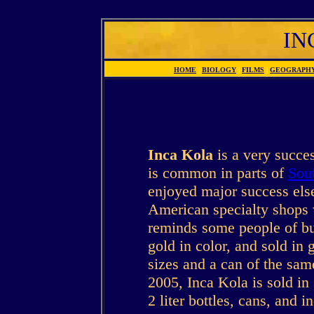
IN
HOME
|
BIOLOGY
|
FILMS
|
GEOGRAPH
Inca Kola
is a very succe
is common in parts of
Sou
enjoyed major success else
American specialty shops 
reminds some people of bu
gold in color, and sold in 
sizes and a can of the sam
2005, Inca Kola is sold in
2 liter bottles, cans, and i