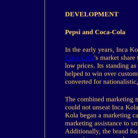
DEVELOPMENT
Pepsi and Coca-Cola
In the early years, Inca K
Coca-Cola
's market share
low prices. Its standing as
helped to win over custom
converted for nationalistic
The combined marketing m
could not unseat Inca Kola
Kola began a marketing c
marketing assistance to s
Additionally, the brand fo