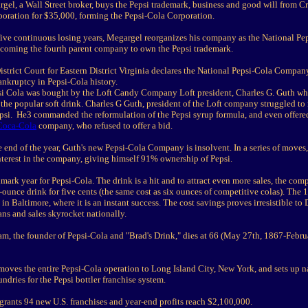
gel, a Wall Street broker, buys the Pepsi trademark, business and good will from C
oration for $35,000, forming the Pepsi-Cola Corporation.
 five continuous losing years, Megargel reorganizes his company as the National Pe
oming the fourth parent company to own the Pepsi trademark.
istrict Court for Eastern District Virginia declares the National Pepsi-Cola Compan
ankruptcy in Pepsi-Cola history.
si Cola was bought by the Loft Candy Company Loft president, Charles G. Guth w
the popular soft drink. Charles G Guth, president of the Loft company struggled to
epsi. He3 commanded the reformulation of the Pepsi syrup formula, and even offered
Coca-Cola
company, who refused to offer a bid.
 end of the year, Guth's new Pepsi-Cola Company is insolvent. In a series of moves,
nterest in the company, giving himself 91% ownership of Pepsi.
mark year for Pepsi-Cola. The drink is a hit and to attract even more sales, the co
2-ounce drink for five cents (the same cost as six ounces of competitive colas). The
 in Baltimore, where it is an instant success. The cost savings proves irresistible to
ns and sales skyrocket nationally.
m, the founder of Pepsi-Cola and "Brad's Drink," dies at 66 (May 27th, 1867-Febru
moves the entire Pepsi-Cola operation to Long Island City, New York, and sets up n
oundries for the Pepsi bottler franchise system.
grants 94 new U.S. franchises and year-end profits reach $2,100,000.