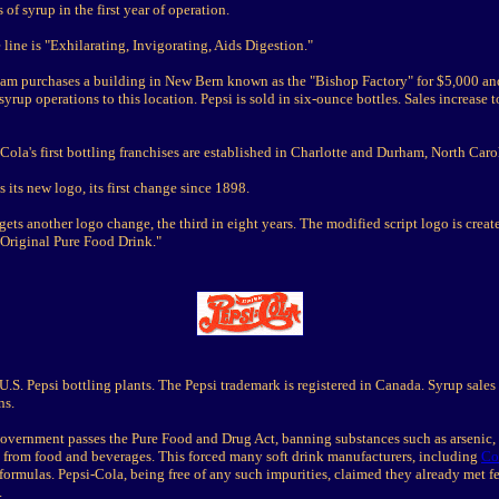
 of syrup in the first year of operation.
 line is "Exhilarating, Invigorating, Aids Digestion."
am purchases a building in New Bern known as the "Bishop Factory" for $5,000 an
syrup operations to this location. Pepsi is sold in six-ounce bottles. Sales increase 
Cola's first bottling franchises are established in Charlotte and Durham, North Caro
s its new logo, its first change since 1898.
gets another logo change, the third in eight years. The modified script logo is creat
 Original Pure Food Drink."
U.S. Pepsi bottling plants. The Pepsi trademark is registered in Canada. Syrup sales 
ns.
government passes the Pure Food and Drug Act, banning substances such as arsenic, 
 from food and beverages. This forced many soft drink manufacturers, including
Co
formulas. Pepsi-Cola, being free of any such impurities, claimed they already met f
.