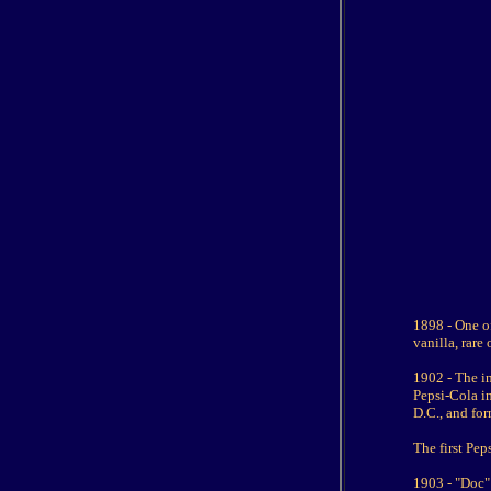
1898 - One of
vanilla, rare
1902 - The in
Pepsi-Cola in
D.C., and fo
The first Pe
1903 - "Doc"