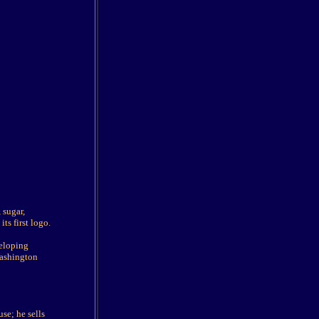
 sugar,
ts first logo.
veloping
Washington
se; he sells