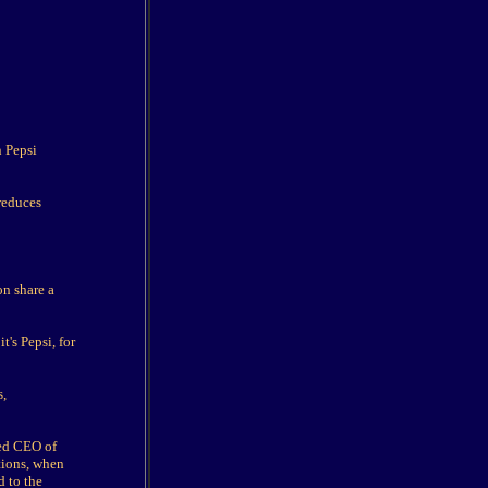
n Pepsi
reduces
on share a
's Pepsi, for
s,
med CEO of
tions, when
d to the