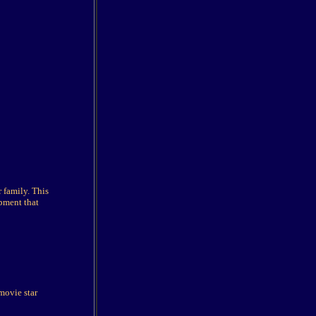
 family. This
pment that
movie star