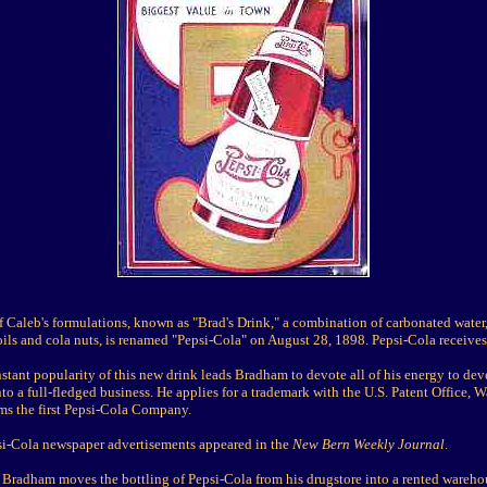
 Caleb's formulations, known as "Brad's Drink," a combination of carbonated water,
 oils and cola nuts, is renamed "Pepsi-Cola" on August 28, 1898. Pepsi-Cola receives i
stant popularity of this new drink leads Bradham to devote all of his energy to de
to a full-fledged business. He applies for a trademark with the U.S. Patent Office, 
rms the first Pepsi-Cola Company.
psi-Cola newspaper advertisements appeared in the
New Bern Weekly Journal
.
 Bradham moves the bottling of Pepsi-Cola from his drugstore into a rented warehou