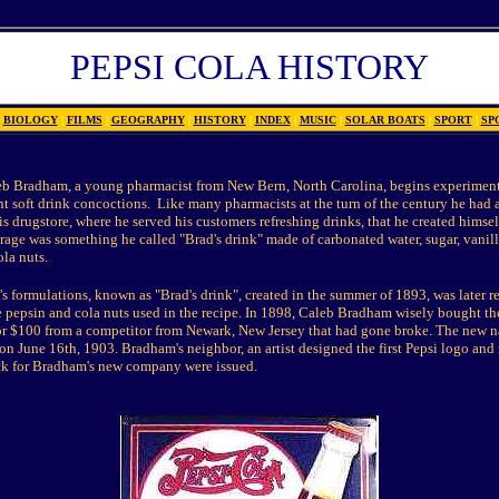
PEPSI COLA HISTORY
BIOLOGY
|
FILMS
|
GEOGRAPHY
|
HISTORY
|
INDEX
|
MUSIC
|
SOLAR BOATS
|
SPORT
|
SP
eb Bradham, a young pharmacist from New Bern, North Carolina, begins experimen
nt soft drink concoctions.
Like many pharmacists at the turn of the century he had 
is drugstore, where he served his customers refreshing drinks, that he created himsel
age was something he called "Brad's drink" made of carbonated water, sugar, vanilla,
la nuts.
's formulations, known as "Brad's drink", created in the summer of 1893, was later 
he pepsin and cola nuts used in the recipe. In 1898, Caleb Bradham wisely bought t
or $100 from a competitor from Newark, New Jersey that had gone broke. The new 
n June 16th, 1903. Bradham's neighbor, an artist designed the first Pepsi logo and
ock for Bradham's new company were issued.