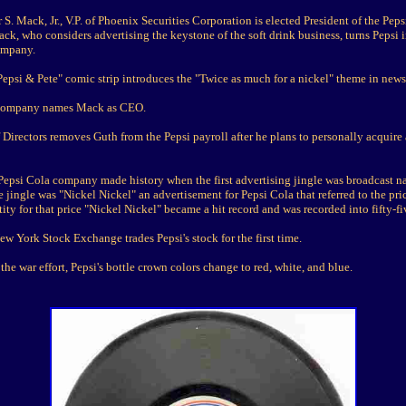
 S. Mack, Jr., V.P. of Phoenix Securities Corporation is elected President of the Pep
k, who considers advertising the keystone of the soft drink business, turns Pepsi 
ompany.
epsi & Pete" comic strip introduces the "Twice as much for a nickel" theme in news
Company names Mack as CEO.
 Directors removes Guth from the Pepsi payroll after he plans to personally acquir
 Pepsi Cola company made history when the first advertising jingle was broadcast n
e jingle was "Nickel Nickel" an advertisement for Pepsi Cola that referred to the pri
ity for that price "Nickel Nickel" became a hit record and was recorded into fifty-f
w York Stock Exchange trades Pepsi's stock for the first time.
 the war effort, Pepsi's bottle crown colors change to red, white, and blue.