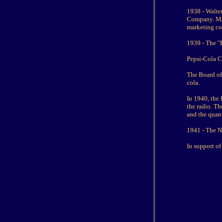
1938 - Walter
Company. Mac
marketing c
1939 - The "P
Pepsi-Cola 
The Board of
cola.
In 1940, the
the radio. Th
and the quant
1941 - The Ne
In support of