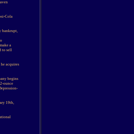
raven
psi-Cola
y bankrupt,
ho
 make a
 to sell
 he acquires
mpany begins
 12-ounce
 Depression-
ary 19th,
ational