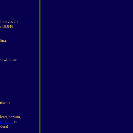
d moves all
to 19,848
lina.
ed with the
rise to
lead, barium,
ca-Cola
, to
ederal