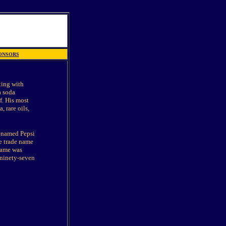
ONSORS
ting with
a soda
f. His most
 rare oils,
renamed Pepsi
he trade name
name was
 ninety-seven