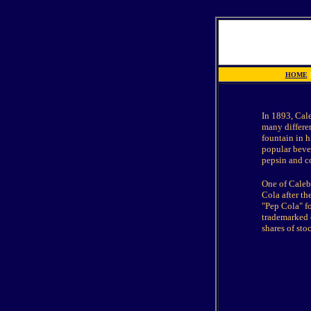
HOME
|
In 1893, Cal
many differe
fountain in h
popular bever
pepsin and co
O
ne of Caleb
Cola after t
"Pep Cola" f
trademarked o
shares of st