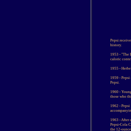
Pepsi receive
history.
1953 - "The 
caloric conte
1955 - Herber
1959 - Pepsi
Pepsi.
1960 - Young 
those who th
1962 - Pepsi 
accompanying
1963 - After
Pepsi-Cola C
the 12-ounce 