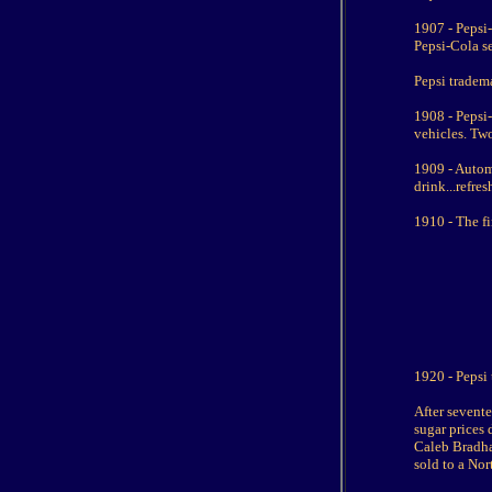
1907 - Pepsi
Pepsi-Cola se
Pepsi tradema
1908 - Pepsi
vehicles. Two
1909 - Autom
drink...refres
1910 - The fi
1920 - Pepsi 
After sevent
sugar prices 
Caleb Bradha
sold to a No