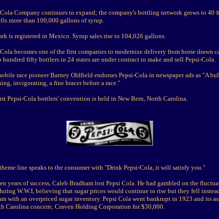
-Cola Company continues to expand; the company's bottling network grows to 40 f
lls more than 100,000 gallons of syrup.
rk is registered in Mexico. Syrup sales rise to 104,026 gallons.
-Cola becomes one of the first companies to modernize delivery from horse drawn ca
 hundred fifty bottlers in 24 states are under contract to make and sell Pepsi-Cola.
obile race pioneer Barney Oldfield endorses Pepsi-Cola in newspaper ads as "A bul
hing, invigorating, a fine bracer before a race."
rst Pepsi-Cola bottlers' convention is held in New Bern, North Carolina.
theme line speaks to the consumer with "Drink Pepsi-Cola, it will satisfy you."
een years of success, Caleb Bradham lost Pepsi Cola. He had gambled on the fluctua
during W.W.I, believing that sugar prices would continue to rise but they fell instea
m with an overpriced sugar inventory. Pepsi Cola went bankrupt in 1923 and its as
rth Carolina concern; Craven Holding Corporation for $30,000.