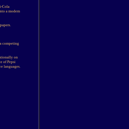
si-Cola
into a modern
papers.
e a competing
ationally on
ce of Pepsi
ive languages.