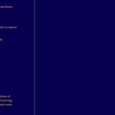
ranchises.
rts to motor
ly
tions of
d leaving
sets were