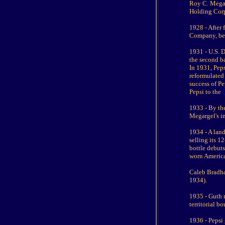
Roy C. Megar
Holding Corp
1928 - After
Company, bec
1931 - U.S. D
the second b
In 1931, Pep
reformulated 
success of P
Pepsi to the
1933 - By the
Megargel's i
1934 - A land
selling its 1
bottle debuts
worn America
Caleb Bradha
1934).
1935 - Guth 
territorial b
1936 - Pepsi 