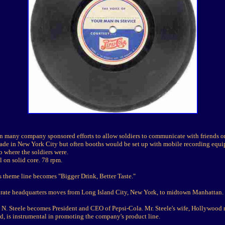
n many company sponsored efforts to allow soldiers to communicate with friends or
ade in New York City but often booths would be set up with mobile recording equi
 where the soldiers were.
l on solid core. 78 rpm.
s theme line becomes "Bigger Drink, Better Taste."
rate headquarters moves from Long Island City, New York, to midtown Manhattan.
d N. Steele becomes President and CEO of Pepsi-Cola. Mr. Steele's wife, Hollywood 
d, is instrumental in promoting the company's product line.