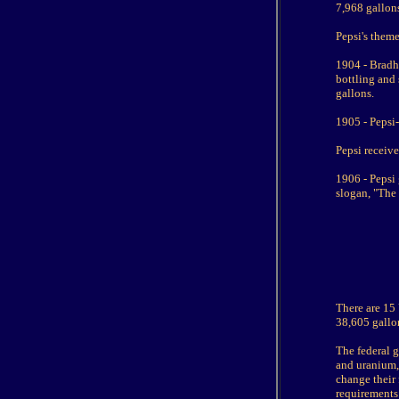
7,968 gallons
Pepsi's theme
1904 - Bradh
bottling and 
gallons.
1905 - Pepsi-
Pepsi receive
1906 - Pepsi 
slogan, "The
There are 15 
38,605 gallo
The federal 
and uranium,
change their 
requirements