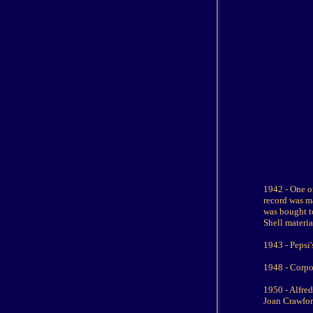
1942 - One o
record was m
was bought to
Shell materia
1943 - Pepsi'
1948 - Corpo
1950 - Alfre
Joan Crawfor