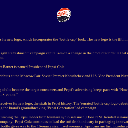
s its new logo, which incorporates the "bottle cap" look. The new logo is the fifth i
Light Refreshment" campaign capitalizes on a change in the product's formula that 
nt.
t Barnet is named President of Pepsi-Cola.
 debuts at the Moscow Fair. Soviet Premier Khrushchev and U.S. Vice President Nix
adults become the target consumers and Pepsi's advertising keeps pace with "Now it
ink young."
receives its new logo, the sixth in Pepsi history. The 'serrated' bottle cap logo debut
 the brand's groundbreaking "Pepsi Generation" ad campaign.
 climbing the Pepsi ladder from fountain syrup salesman, Donald M. Kendall is na
ompany. Pepsi-Cola continues to lead the soft drink industry in packaging innova
bottle gives way to the 16-ounce size. Twelve-ounce Pepsi cans are first introduce