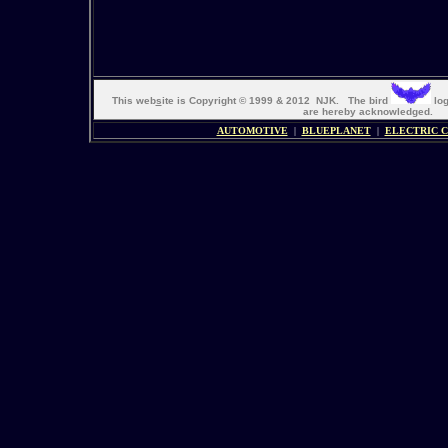
This web
s
ite is Copyright © 1999 & 2012 NJK. The bird
log
are hereby acknowledged. 
AUTOMOTIVE
|
BLUEPLANET
|
ELECTRIC 