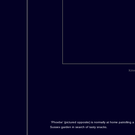
Kitte
'Phoebe' (pictured opposite) is normally at home patrolling a
Sussex garden in search of tasty snacks.