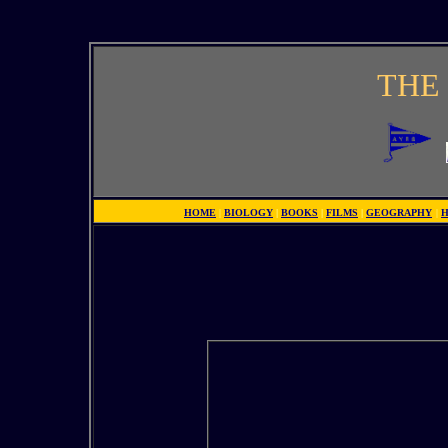
THE 
HOME
|
BIOLOGY
|
BOOKS
|
FILMS
|
GEOGRAPHY
|
H