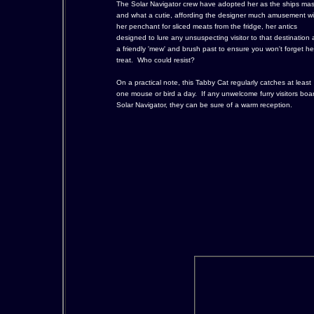
The Solar Navigator crew have adopted her as the ships mas
and what a cutie, affording the designer much amusement wi
her penchant for sliced meats from the fridge, her antics
designed to lure any unsuspecting visitor to that destination
a friendly 'mew' and brush past to ensure you won't forget he
treat. Who could resist?
On a practical note, this Tabby Cat regularly catches at least
one mouse or bird a day. If any unwelcome furry visitors boa
Solar Navigator, they can be sure of a warm reception.