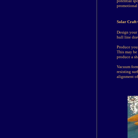
potential sp
promotional
Solar Craft
Design your 
hull line dr
Produce your
This may be 
produce a she
Vacuum formin
resisting su
alignment of