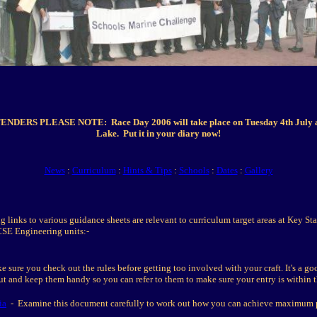
DERS PLEASE NOTE: Race Day 2006 will take place on Tuesday 4th July 
Lake. Put it in your diary now!
News
:
Curriculum
:
Hints & Tips
:
Schools
:
Dates
:
Gallery
g links to various guidance sheets are relevant to curriculum target areas at Key St
CSE Engineering units:-
sure you check out the rules before getting too involved with your craft. It's a go
out and keep them handy so you can refer to them to make sure your entry is within t
ia
- Examine this document carefully to work out how you can achieve maximum p