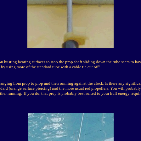
on busting bearing surfaces to stop the prop shaft sliding down the tube seem to ha
by using more of the standard tube with a cable tie cut off!
anging from prop to prop and then running against the clock. Is there any significa
dard (orange surface piercing) and the more usual red propellers. You will probably
ther running. If you do, that prop is probably best suited to your hull energy requi