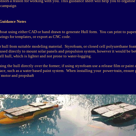
onsors a reason for working with you. This guidance sheet will help you to organise
 campaign
 Guidance Notes
boat using either CAD or hand drawn to generate Hull form. You can print to paper 
awings for templates, or export as CNC code.
 hull from suitable modeling material. Styrofoam, or closed cell polyurethane foa
used directly to mount solar panels and propulsion system, however it would be bet
ll hull, which is lighter and not prone to water-logging.
g the hull directly over the former; if using styrofoam use a release film or paint 
rface, such as a water based paint system. When installing your power-train, ensure
 motor and propshaft