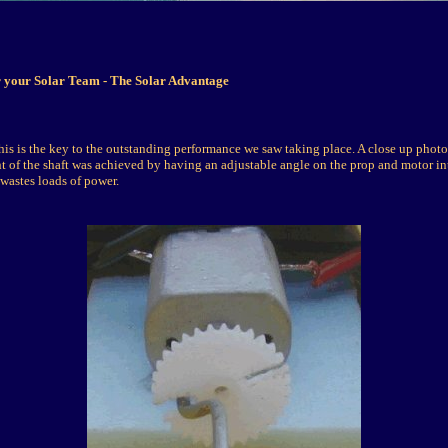
r your Solar Team - The Solar Advantage
his is the key to the outstanding performance we saw taking place. A close up photo
t of the shaft was achieved by having an adjustable angle on the prop and motor in
 wastes loads of power.