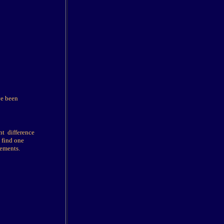
ve been
nt difference
 find one
rements.