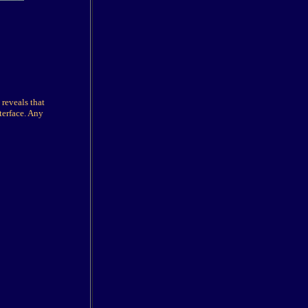
 reveals that
terface. Any