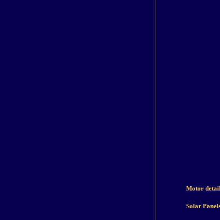
Motor detai
Solar Panel