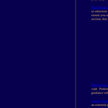
Hull Design:
or otherwise
ensure you a
section, this 
Hull Design:
craft. Perfo
guidance wil
Graphic Pro
an essential