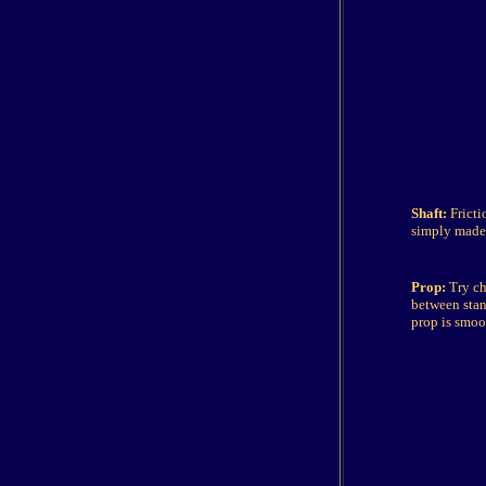
Shaft:
Fricti
simply made 
Prop:
Try ch
between stan
prop is smoo