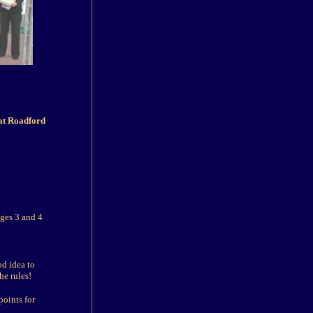
at Roadford
ages 3 and 4
od idea to
he rules!
oints for