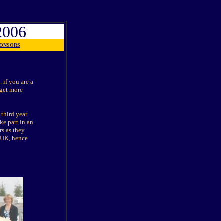
006
ONSORS
 if you are a
 get more
 third year.
ke part in an
rs as they
e UK, hence