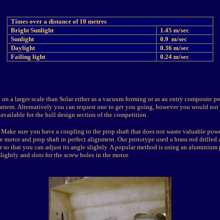
Times over a distance of 10 metres
Bright Sunlight
1.45 m/sec
Sunlight
0.9 m/sec
Daylight
0.36 m/sec
Failing light
0.24 m/sec
on a larger scale than Solar either as a vacuum forming or as an entry composite pr
ttern. Alternatively you can request one to get you going, however you would not 
available for the hull design section of the competition.
Make sure you have a coupling to the prop shaft that does not waste valuable pow
he motor and prop shaft in perfect alignment. Our prototype used a brass rod drilled
r so that you can adjust its angle slightly. A popular method is using an aluminium 
lightly and slots for the screw holes in the motor.