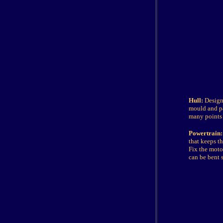
Hull:
Design 
mould and pa
many points 
Powertrain:
that keeps t
Fix the moto
can be bent s