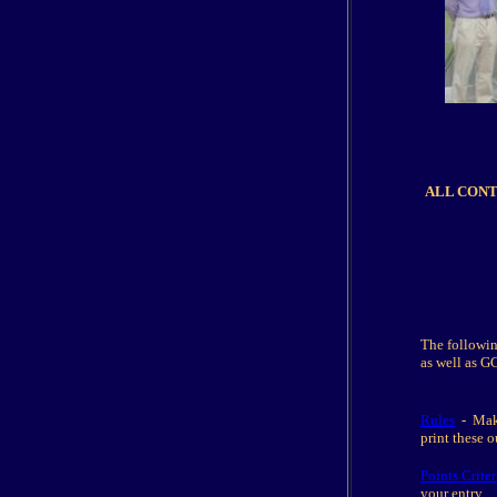
ALL CONTEN
The followin
as well as G
Rules
- Make 
print these 
Points Criter
your entry