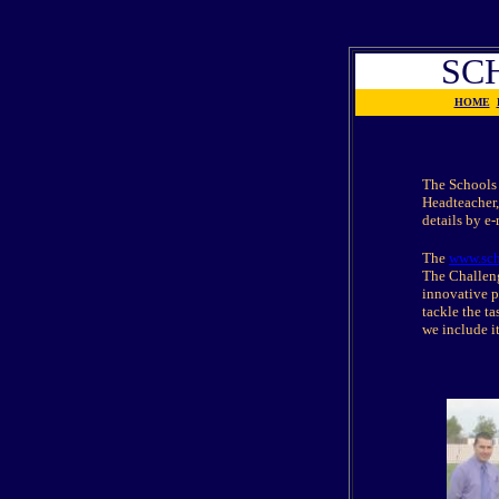
SC
HOME
The Schools 
Headteacher,
details by e
The
www.sch
The Challeng
innovative p
tackle the ta
we include i