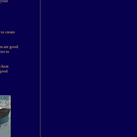
 your
to create
ms are good.
ter to
a heat
 good