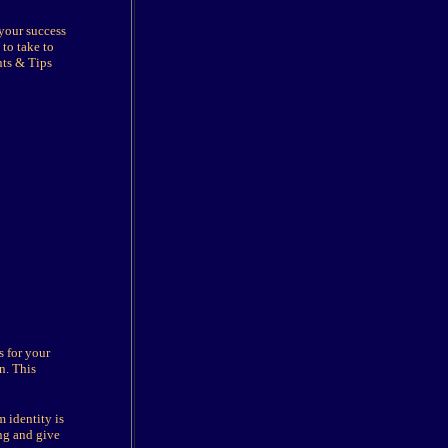
 your success
to take to
nts & Tips
s for your
n. This
 identity is
ing and give