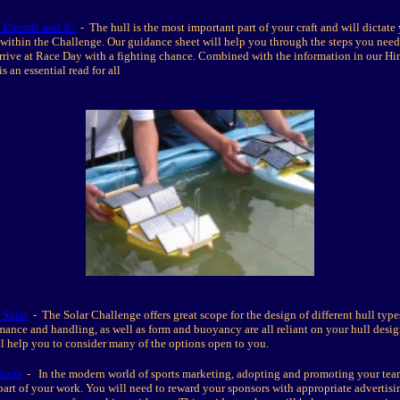
 Electric and IC
- The hull is the most important part of your craft and will dictate
 within the Challenge. Our guidance sheet will help you through the steps you need 
rrive at Race Day with a fighting chance. Combined with the information in our Hi
is an essential read for all
 Solar
- The Solar Challenge offers great scope for the design of different hull type
rmance and handling, as well as form and buoyancy are all reliant on your hull desig
l help you to consider many of the options open to you.
ducts
- In the modern world of sports marketing, adopting and promoting your team
 part of your work. You will need to reward your sponsors with appropriate advertis