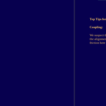
Top Tips fo
Coupling:
We suspect t
the alignmen
friction here