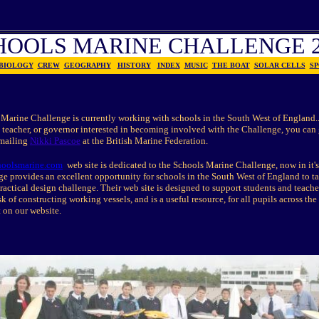
HOOLS MARINE CHALLENGE 2
BIOLOGY
CREW
GEOGRAPHY
HISTORY
INDEX
MUSIC
THE BOAT
SOLAR CELLS
SP
Marine Challenge is currently working with schools in the South West of England...
 teacher, or governor interested in becoming involved with the Challenge, you can
-mailing
Nikki Pascoe
at the British Marine Federation.
oolsmarine.com
web site is dedicated to the Schools Marine Challenge, now in it's
e provides an excellent opportunity for schools in the South West of England to ta
ractical design challenge. Their web site is designed to support students and teache
sk of constructing working vessels, and is a useful resource, for all pupils across th
t on our website.