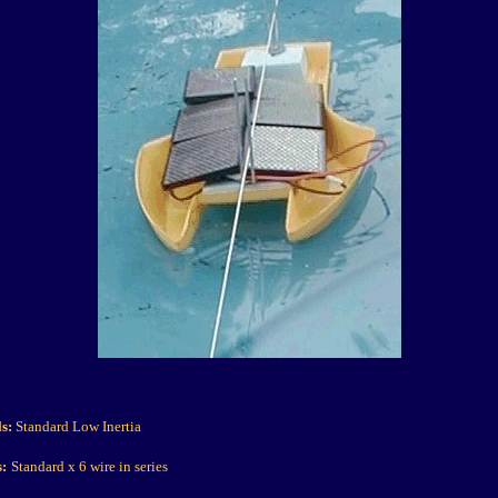
ls:
Standard Low Inertia
s:
Standard x 6 wire in series