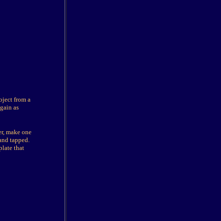
oject from a
gain as
er, make one
 and tapped.
plate that