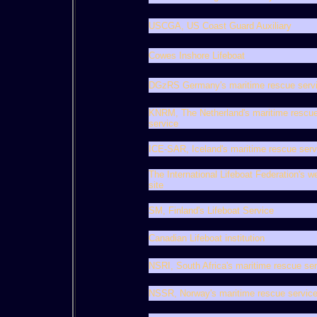
USCGA, US Coast Guard Auxiliary
Cowes Inshore Lifeboat
DGzRS Germany's maritime rescue serv
KNRM, The Netherland's maritime rescu
service
ICE-SAR, Iceland's maritime rescue serv
The International Lifeboat Federation's w
site
SM, Finland's Lifeboat Service
Canadian Lifeboat institution
NSRI, South Africa's maritime rescue ser
NSSR, Norway's maritime rescue servic