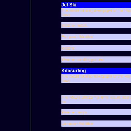
Jet Ski
The award winning newspaper of the Roy
Navy
Weather buoys
European Weather
Weather
Weather satellite pictures
Kitesurfing
The award winning newspaper of the Roy
Navy
The RNLI's official maritime leisure insu
co
Weather buoys
European Weather