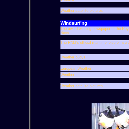
Weather satellite pictures
Windsurfing
The award winning newspaper of the Roy
Navy
The RNLI's official maritime leisure insu
co
Weather buoys
European Weather
Weather
Weather satellite pictures