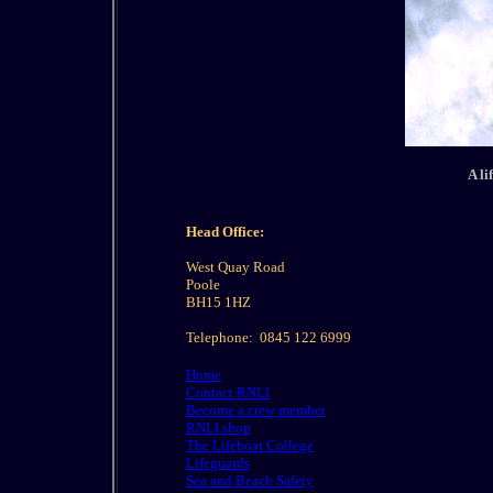
A li
Head Office:
West Quay Road
Poole
BH15 1HZ
Telephone:
0845 122 6999
Home
Contact RNLI
Become a crew member
RNLI shop
The Lifeboat College
Lifeguards
Sea and Beach Safety