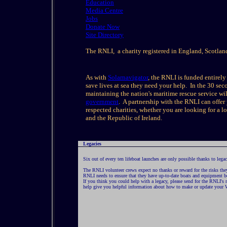
Education
Media Centre
Jobs
Donate Now
Site Directory
The RNLI, a charity registered in England, Scotlan
As with
Solarnavigator
, the RNLI is funded entirel
save lives at sea they need your help. In the 30 secon
maintaining the nation's maritime rescue service w
government
. A partnership with the RNLI can offe
respected charities, whether you are looking for a 
and the Republic of Ireland.
Legacies
Six out of every ten lifeboat launches are only possible thanks to legac
The RNLI volunteer crews expect no thanks or reward for the risks they 
RNLI needs to ensure that they have up-to-date boats and equipment bo
If you think you could help with a legacy, please send for the RNLI's 
help give you helpful information about how to make or update your W