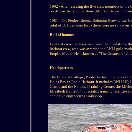
1962 - After rescuing the five crew members of th
on its way back to the shore. All five lifeboat cr
1981 - The Penlee lifeboat Solomon Browne was lost, 
total of 16 lives were lost - there were no survivor
Roll of honour
Lifeboat crewmen have been awarded medals for thei
lifeboat crew, who was awarded the RNLI gold medal
Empire Medal. He is known as "The Greatest of all
Headquarters
The Lifeboat College, PooleThe headquarters of the 
Holes Bay in Poole Harbour. It includes RNLI HQ, li
Centre and the National Training Centre, the Lifeb
Elizabeth II in 2004. Specialist training facilities 
and a live engineering workshop.