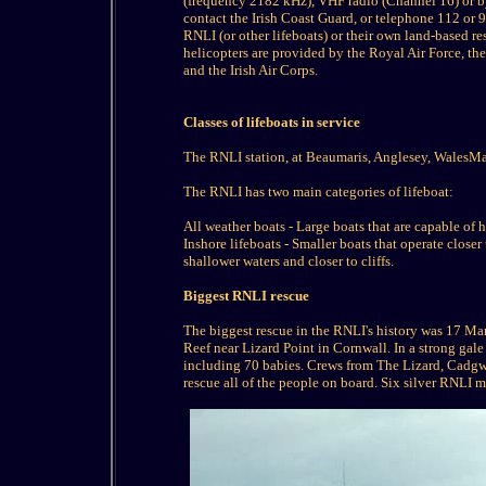
(frequency 2182 kHz), VHF radio (Channel 16) or by
contact the Irish Coast Guard, or telephone 112 or 
RNLI (or other lifeboats) or their own land-based re
helicopters are provided by the Royal Air Force, 
and the Irish Air Corps.
Classes of lifeboats in service
The RNLI station, at Beaumaris, Anglesey, WalesMai
The RNLI has two main categories of lifeboat:
All weather boats - Large boats that are capable of
Inshore lifeboats - Smaller boats that operate closer
shallower waters and closer to cliffs.
Biggest RNLI rescue
The biggest rescue in the RNLI's history was 17 M
Reef near Lizard Point in Cornwall. In a strong gal
including 70 babies. Crews from The Lizard, Cadgw
rescue all of the people on board. Six silver RNLI 