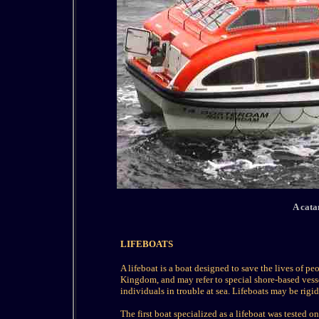
A cata
LIFEBOATS
A lifeboat is a boat designed to save the lives of pe
Kingdom, and may refer to special shore-based vess
individuals in trouble at sea. Lifeboats may be rigid 
The first boat specialized as a lifeboat was tested