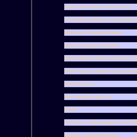
Gosport and Fareham Inshore Rescue
The Hyperbaric Medicine Unit, Aberdeen
Maritime and Coastguard Agency
National Coastwatch Institution
National Maritime Museum Research En
SNSM, France's maritime rescue service
Zetland Museum
http://www.pianc-aipcn.org
AFRAS
E P Barrus - Engine Suppliers to the RNL
Canadian Coastguard Auxiliary