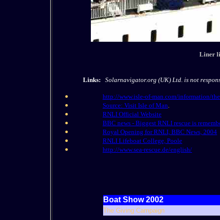
Liner l
Links:
Solarnavigator.org (UK) Ltd. is not responsi
http://www.isle-of-man.com/information/the
Source: Visit Isle of Man
.
RNLI Official Website
BBC news - Biggest RNLI rescue is rememb
Royal Opening for RNLI, BBC News, 2004
RNLI Lifeboat College, Poole
http://www.sea-rescue.de/english/
Boat Show 2002
The Giving Campaign