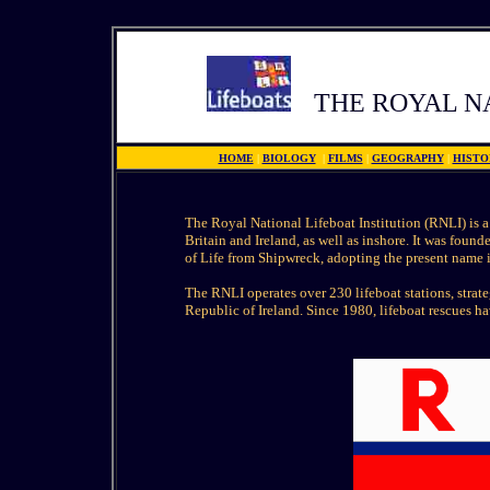
THE ROYAL N
HOME
|
BIOLOGY
|
FILMS
|
GEOGRAPHY
|
HISTO
The Royal National Lifeboat Institution (RNLI) is a 
Britain and Ireland, as well as inshore. It was foun
of Life from Shipwreck, adopting the present name 
The RNLI operates over 230 lifeboat stations, stra
Republic of Ireland. Since 1980, lifeboat rescues h