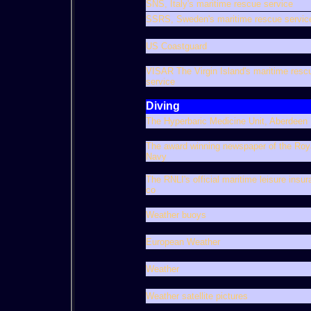
SNS, Italy's maritime rescue service
SSRS, Sweden's maritime rescue servic
US Coastguard
VISAR The Virgin Island's maritime resc
service
Diving
The Hyperbaric Medicine Unit, Aberdeen
The award winning newspaper of the Roy
Navy
The RNLI's official maritime leisure insu
co
Weather buoys
European Weather
Weather
Weather satellite pictures