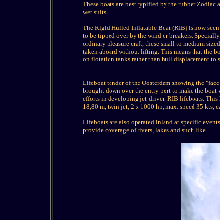
These boats are best typified by the rubber Zodiac
wet suits.
The Rigid Hulled Inflatable Boat (RIB) is now seen as
to be tipped over by the wind or breakers. Speciall
ordinary pleasure craft, these small to medium sized
taken aboard without lifting. This means that the bo
on flotation tanks rather than hull displacement to s
Lifeboat tender of the Oosterdam showing the "face 
brought down over the entry port to make the boat
efforts in developing jet-driven RIB lifeboats. This h
18,80 m, twin jet, 2 x 1000 hp, max. speed 35 kts, 
Lifeboats are also operated inland at specific even
provide coverage of rivers, lakes and such like.