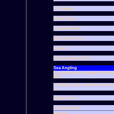
BT Challenge
Weather buoys
European Weather
Fairey Owner's Club
Weather
Weather satellite pictures
Sea Angling
The award winning newspaper of the Roy
Navy
The RNLI's official maritime leisure insu
co
Weather buoys
European Weather
Weather