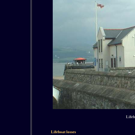
Lifeb
Lifeboat losses