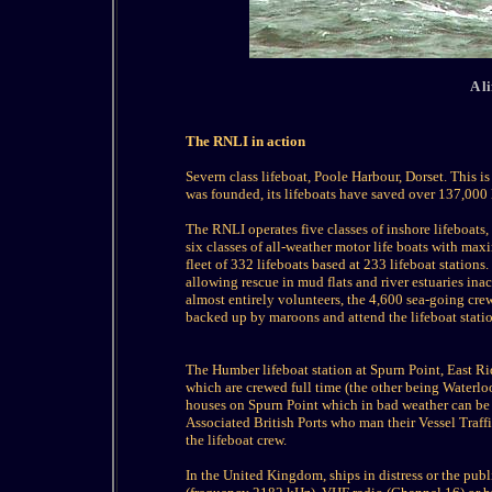
A l
The RNLI in action
Severn class lifeboat, Poole Harbour, Dorset. This i
was founded, its lifeboats have saved over 137,000
The RNLI operates five classes of inshore lifeboats
six classes of all-weather motor life boats with ma
fleet of 332 lifeboats based at 233 lifeboat stations.
allowing rescue in mud flats and river estuaries ina
almost entirely volunteers, the 4,600 sea-going cr
backed up by maroons and attend the lifeboat stati
The Humber lifeboat station at Spurn Point, East Rid
which are crewed full time (the other being Waterlo
houses on Spurn Point which in bad weather can be 
Associated British Ports who man their Vessel Traff
the lifeboat crew.
In the United Kingdom, ships in distress or the pu