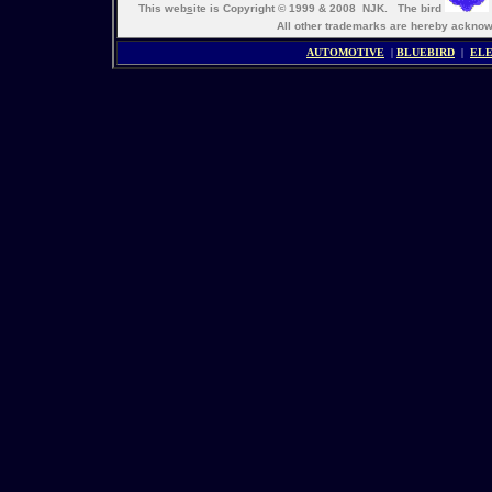
This web
s
ite is Copyright © 1999 & 2008 NJK. The bird
All other trademarks are hereby ack
AUTOMOTIVE
|
BLUEBIRD
|
ELE