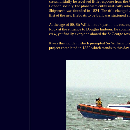
crews. Initially he received little response from t
London society, the plans were enthusiastically adop
Shipwreck was founded in 1824. The title changed 30
first of the new lifeboats to be built was stationed 
At the age of 60, Sir William took part in the rescu
Rock at the entrance to Douglas harbour. He comman
crew, yet finally everyone aboard the St George was 
It was this incident which prompted Sir William to 
project completed in 1832 which stands to this day 