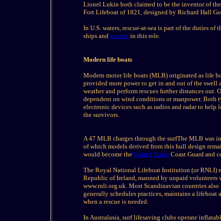
Lionel Lukin both claimed to be the inventor of the
Fort Lifeboat of 1821, designed by Richard Hall Go
In U.S. waters, rescue-at-sea is part of the duties 
ships and
aircraft
in this role.
Modern life boats
Modern motor life boats (MLB) originated as life b
provided more power to get in and out of the swell 
weather and perform rescues further distances out. O
dependent on wind conditions or manpower. Both typ
electronic devices such as radios and radar to help l
the survivors.
A 47 MLB charges through the surfThe MLB was init
of which models derived from this hull design remai
would become the
United States
Coast Guard and con
The Royal National Lifeboat Institution (or RNLI) 
Republic of Ireland, manned by unpaid volunteers 
www.rnli.org.uk. Most Scandinavian countries also h
generally schedules practices, maintains a lifeboat
when a rescue is needed.
In Australasia, surf lifesaving clubs operate inflata