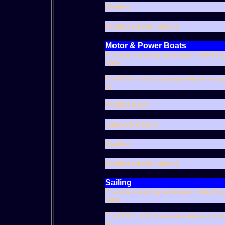
Weather
Weather satellite pictures
Motor & Power Boats
The award winning newspaper of the Roy
Navy
The RNLI's official maritime leisure insu
co
Weather buoys
European Weather
Weather
Weather satellite pictures
Sailing
The award winning newspaper of the Roy
Navy
The RNLI's official maritime leisure insu
co