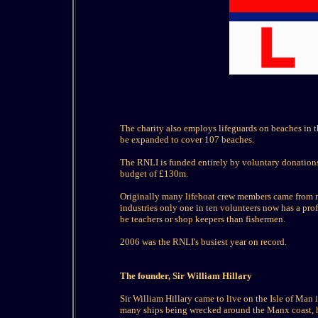
The charity also employs lifeguards on beaches in t
be expanded to cover 107 beaches.
The RNLI is funded entirely by voluntary donations 
budget of £130m.
Originally many lifeboat crew members came from m
industries only one in ten volunteers now has a pro
be teachers or shop keepers than fishermen.
2006 was the RNLI's busiest year on record.
The founder, Sir William Hillary
Sir William Hillary came to live on the Isle of Man 
many ships being wrecked around the Manx coast, he