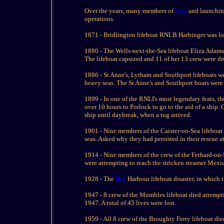
Over the years, many members of
boat
and launching
operations.
1871 - Bridlington lifeboat RNLB Harbinger was lost
1880 - The Wells-next-the-Sea lifeboat Eliza Adams 
The lifeboat capsized and 11 of her 13 crew were d
1886 - St Anne's, Lytham and Southport lifeboats we
heavy seas. The St Anne's and Southport boats were 
1899 - In one of the RNLI's most legendary feats, 
over 10 hours to Porlock to go to the aid of a ship
ship until daybreak, when a tug arrived.
1901 - Nine members of the Caister-on-Sea lifeboa
seas. Asked why they had persisted in their rescue a
1914 - Nine members of the crew of the Fethard-on-
were attempting to reach the stricken steamer Mex
1928 - The
Rye
Harbour lifeboat disaster, in which 
1947 - 8 crew of the Mumbles lifeboat died attempt
1947. A total of 45 lives were lost.
1959 - All 8 crew of the Broughty Ferry lifeboat die