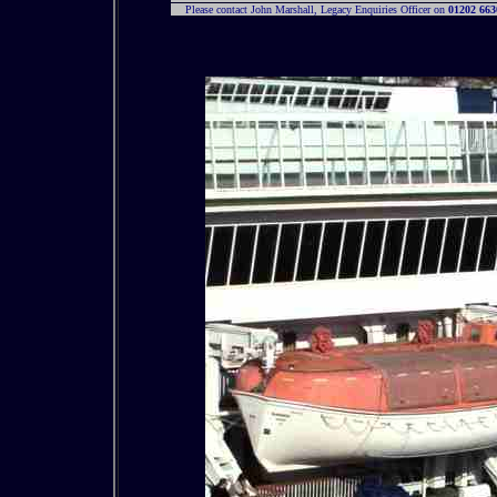
Please contact John Marshall, Legacy Enquiries Officer on
01202 663