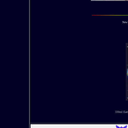
New 
330ml Eart