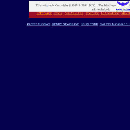
This web
s
ite is Copyright © 1999 & 2004 NJK. The bird logo
acknowledged.
www.maxen
SPEED ACE
INDEX
S
OLAR CARS
TORPEDO
LEAD-WEDGE
SILVE
PARRY THOMAS
HENRY SEAGRAVE
JOHN COBB
MALCOLM CAMPBEL