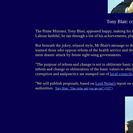
Tony Blair: c
The Prime Minister, Tony Blair, appeared happy, making his f
Labour faithful, he ran through a list of his achievements, p
But beneath the jokey, relaxed style, Mr Blair's message to 
warned those who oppose reform of the health service and the
more drastic attack by future right-wing governments.
"The purpose of reform and change is not to obliterate basic va
reform and change or obliteration of the basic values in whi
corruption and malpractice are stamped out of
local councils
"We will publish proposals, based on
Lord Nolan's
report on 
authorities.
Tony Blair: "One strike and you are out" (1'07")