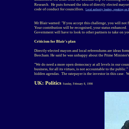
Research. He puts forward the idea of directly elected mayor
code of conduct for councillors.
Local authority leaders, speaking on
Mr Blair warned: "If you accept this challenge, you will not
Your contribution will be recognised, your status enhanced. 
Government will have to look to other partners to take on you
Criticism for Blair's plan
Directly-elected mayors and local referendums are ideas form
Beecham. He said he was unhappy about the Prime Minister's 
"We do need a more open democracy at all levels in our count
business, for all its virtues, is not accountable to the public
hidden agendas. The ratepayer is the investor in this case. 
UK: Politics
Sunday, February 8, 1998