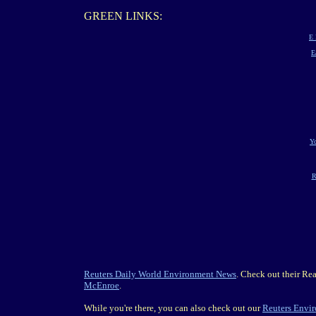
GREEN LINKS:
E 
E
Yo
R
Reuters Daily World Environment News
. Check out their Re
McEnroe
.
While you're there, you can also check out our
Reuters Envi