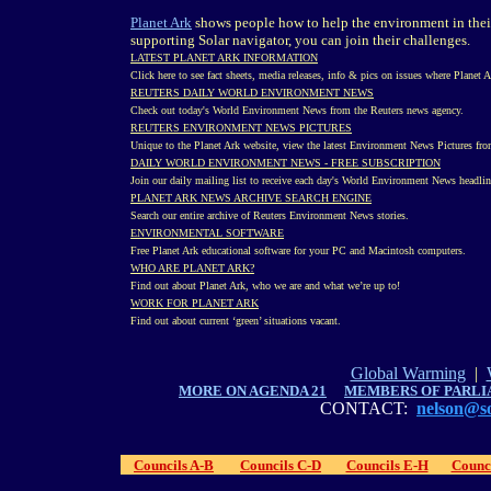
Planet Ark
shows people how to help the environment in their 
supporting Solar navigator, you can join their challenges.
LATEST PLANET ARK INFORMATION
Click here to see fact sheets, media releases, info & pics on issues where Planet 
REUTERS DAILY WORLD ENVIRONMENT NEWS
Check out today's World Environment News from the Reuters news agency.
REUTERS ENVIRONMENT NEWS PICTURES
Unique to the Planet Ark website, view the latest Environment News Pictures fro
DAILY WORLD ENVIRONMENT NEWS - FREE SUBSCRIPTION
Join our daily mailing list to receive each day's World Environment News headline
PLANET ARK NEWS ARCHIVE SEARCH ENGINE
Search our entire archive of Reuters Environment News stories.
ENVIRONMENTAL SOFTWARE
Free Planet Ark educational software for your PC and Macintosh computers.
WHO ARE PLANET ARK?
Find out about Planet Ark, who we are and what we’re up to!
WORK FOR PLANET ARK
Find out about current ‘green’ situations vacant.
Global Warming
|
MORE ON AGENDA 21
MEMBERS OF PARLI
CONTACT:
nelson@so
Councils A-B
Councils C-D
Councils E-H
Counci