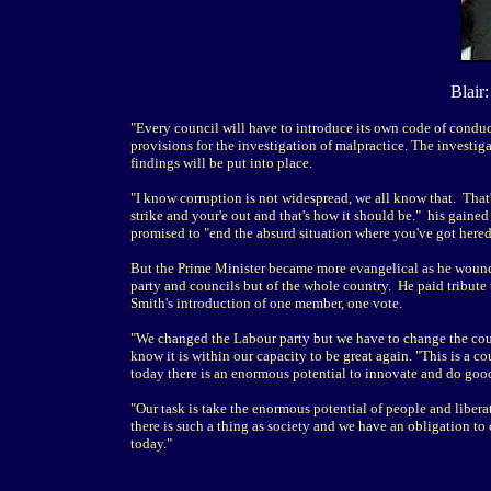
Blair
"Every council will have to introduce its own code of conduc
provisions for the investigation of malpractice. The investiga
findings will be put into place.
"I know corruption is not widespread, we all know that. That'
strike and your'e out and that's how it should be." his gain
promised to "end the absurd situation where you've got heredi
But the Prime Minister became more evangelical as he wound 
party and councils but of the whole country. He paid tribut
Smith's introduction of one member, one vote.
"We changed the Labour party but we have to change the country
know it is within our capacity to be great again. "This is a
today there is an enormous potential to innovate and do goo
"Our task is take the enormous potential of people and liberat
there is such a thing as society and we have an obligation to 
today."