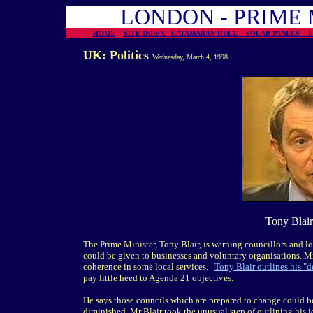
LONDON - PRIME 
HOME
SITE INDEX
CATAMARAN HULL
SOLAR PANELS
UK: Politics
Wednesday, March 4, 1998
Tony Blair
The Prime Minister, Tony Blair, is warning councillors and lo
could be given to businesses and voluntary organisations. Mr 
coherence in some local services.
Tony Blair outlines his "d
pay little heed to Agenda 21 objectives.
He says those councils which are prepared to change could b
diminished. Mr Blair took the unusual step of outlining his id