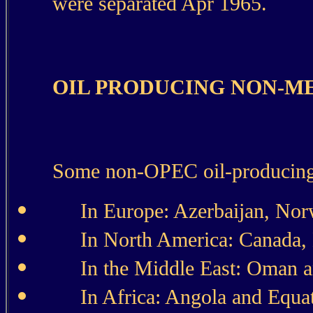
were separated Apr 1965.
OIL PRODUCING NON-M
Some non-OPEC oil-producing 
In Europe: Azerbaijan, No
In North America: Canada, 
In the Middle East: Oman 
In Africa: Angola and Equat