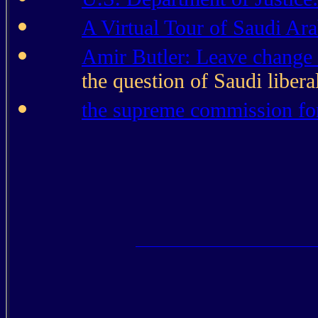
A Virtual Tour of Saudi Ara
Amir Butler: Leave change 
the question of Saudi libera
the supreme commission fo