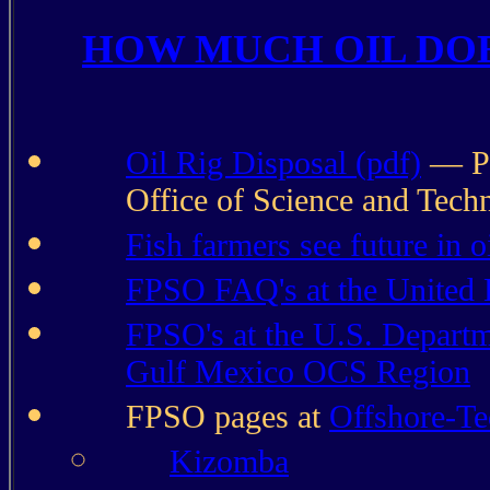
HOW MUCH OIL DOE
Oil Rig Disposal (pdf)
— Po
Office of Science and Tech
Fish farmers see future in o
FPSO FAQ's at the United 
FPSO's at the U.S. Departm
Gulf Mexico OCS Region
FPSO pages at
Offshore-T
Kizomba