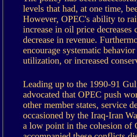
levels that had, at one time, b
However, OPEC's ability to rai
increase in oil price decreases
decrease in revenue. Furthermor
encourage systematic behavior 
utilization, or increased conser
Leading up to the 1990-91 Gul
advocated that OPEC push world
other member states, service d
occasioned by the Iraq-Iran Wa
a low point in the cohesion of
accompanied these conflicts dis