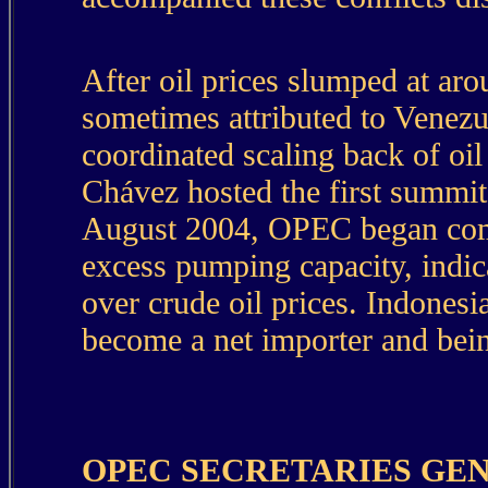
After oil prices slumped at ar
sometimes attributed to Venez
coordinated scaling back of oi
Chávez hosted the first summit
August 2004, OPEC began commu
excess pumping capacity, indica
over crude oil prices. Indones
become a net importer and bein
OPEC SECRETARIES GE