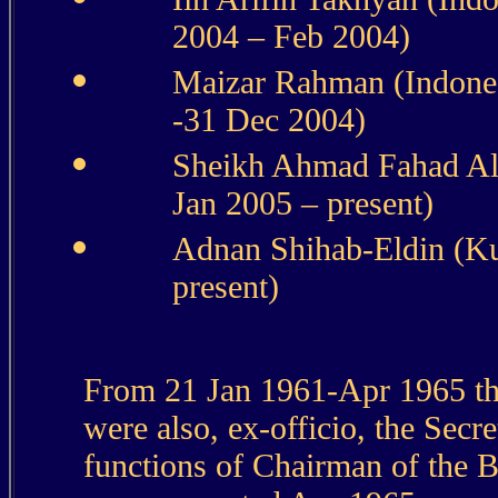
2004 – Feb 2004)
Maizar Rahman (Indones
-31 Dec 2004)
Sheikh Ahmad Fahad Al
Jan 2005 – present)
Adnan Shihab-Eldin (Ku
present)
From 21 Jan 1961-Apr 1965 th
were also, ex-officio, the Secr
functions of Chairman of the 