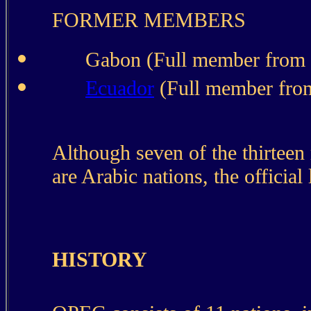
FORMER MEMBERS
Gabon (Full member from 
Ecuador
(Full member fro
Although seven of the thirte
are Arabic nations, the official
HISTORY