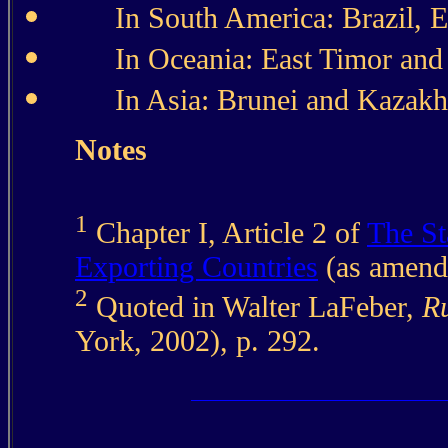
In South America: Brazil, 
In Oceania: East Timor an
In Asia: Brunei and Kazakh
Notes
1
Chapter I, Article 2 of
The St
Exporting Countries
(as amend
2
Quoted in Walter LaFeber,
Ru
York, 2002), p. 292.