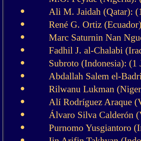
Ali M. Jaidah (Qatar): 
René G. Ortiz (Ecuador)
Marc Saturnin Nan Ngue
Fadhil J. al-Chalabi (Iraq
Subroto (Indonesia): (1
Abdallah Salem el-Badri
Rilwanu Lukman (Nigeri
Alí Rodríguez Araque (V
Álvaro Silva Calderón (
Purnomo Yusgiantoro (In
Iin Arifin Takhyan (Indo