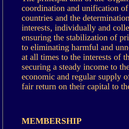
coordination and unification o
countries and the determination
interests, individually and col
ensuring the stabilization of pr
to eliminating harmful and unn
at all times to the interests of
securing a steady income to the
economic and regular supply o
fair return on their capital to 
MEMBERSHIP