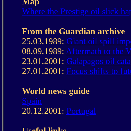
Map
Where the Prestige oil slick h
From the Guardian archive
25.03.1989:
Giant oil spill imp
08.09.1989:
Aftermath to the Va
23.01.2001:
Galapagos oil cat
27.01.2001:
Focus shifts to fu
World news guide
Spain
20.12.2001:
Portugal
Useful links