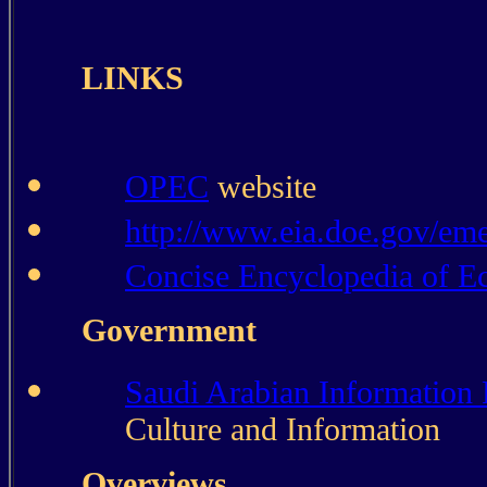
LINKS
OPEC
website
http://www.eia.doe.gov/em
Concise Encyclopedia of 
Government
Saudi Arabian Information
Culture and Information
Overviews