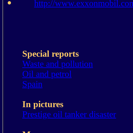
http://www.exxonmobil.co
Special reports
Waste and pollution
Oil and petrol
Spain
In pictures
Prestige oil tanker disaster