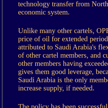
technology transfer from North
economic system.
Unlike many other cartels, OPE
price of oil for extended peri
attributed to Saudi Arabia's flex
of other cartel members, and c
other members having exceeded 
gives them good leverage, bec
Saudi Arabia is the only member
increase supply, if needed.
The policy has been successful, 