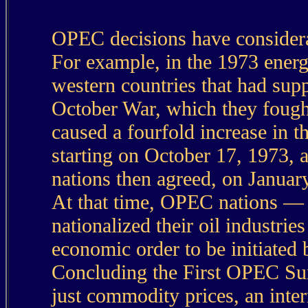
OPEC decisions have considerab
For example, in the 1973 energ
western countries that had sup
October War, which they fought
caused a fourfold increase in t
starting on October 17, 1973
nations then agreed, on January
At that time, OPEC nations —
nationalized their oil industrie
economic order to be initiated 
Concluding the First OPEC Summ
just commodity prices, an inte