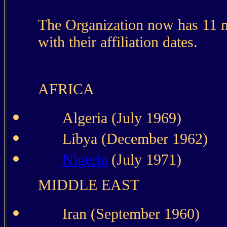
The Organization now has 11 m
with their affiliation dates.
AFRICA
Algeria (July 1969)
Libya (December 1962)
Nigeria
(July 1971)
MIDDLE EAST
Iran (September 1960)