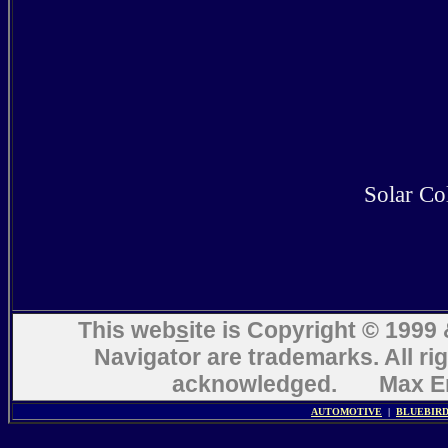
Solar Col
This web
s
ite is Copyright © 199
Navigator are trademarks. All ri
acknowledged. Max En
AUTOMOTIVE
|
BLUEBIR