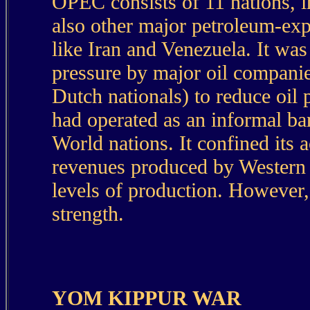
OPEC consists of 11 nations, i
also other major petroleum-exp
like Iran and Venezuela. It wa
pressure by major oil companie
Dutch nationals) to reduce oil 
had operated as an informal bar
World nations. It confined its a
revenues produced by Western o
levels of production. However, 
strength.
YOM KIPPUR WAR