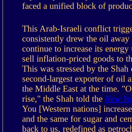
faced a unified block of produc
This Arab-Israeli conflict trig
consistently drew the oil away
continue to increase its energy
sell inflation-priced goods to 
This was stressed by the Shah 
second-largest exporter of oil a
the Middle East at the time. "Of
rise," the Shah told the
New Yo
You [Western nations] increase
and the same for sugar and ceme
back to us, redefined as petroc