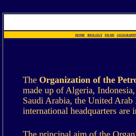
HOME
|
BIOLOGY
|
FILMS
|
GEOGRAPH
DERIVATION
The
Organization of the Pet
made up of Algeria, Indonesia, 
Saudi Arabia, the United Arab 
international headquarters are 
The principal aim of the Organiz