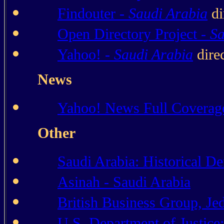
Findouter -
Saudi Arabia
di
Open Directory Project -
Sa
Yahoo! -
Saudi Arabia
dire
News
Yahoo! News Full Coverag
Other
Saudi Arabia: Historical D
Asinah - Saudi Arabia
British Business Group, Je
U.S. Department of Justice: