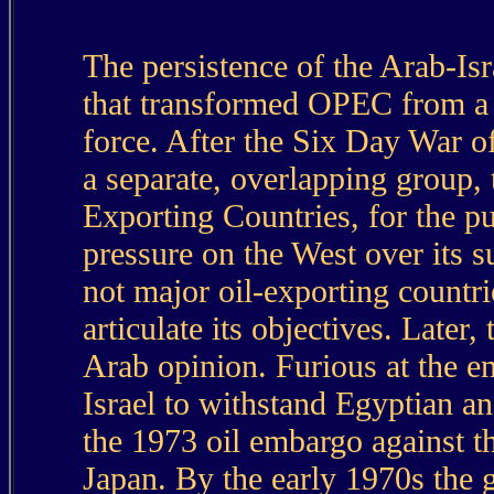
The persistence of the Arab-Isra
that transformed OPEC from a m
force. After the Six Day War
a separate, overlapping group,
Exporting Countries, for the pu
pressure on the West over its s
not major oil-exporting countrie
articulate its objectives. Late
Arab opinion. Furious at the e
Israel to withstand Egyptian a
the 1973 oil embargo against t
Japan. By the early 1970s the 