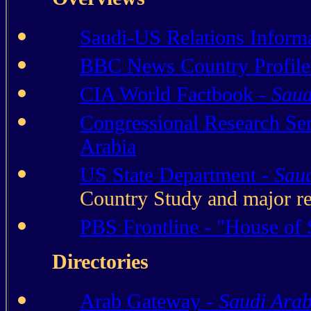
Saudi-US Relations Informa
BBC News Country Profile
CIA World Factbook -
Saud
Congressional Research Se
Arabia
US State Department -
Saud
Country Study and major re
PBS Frontline - "House of
Directories
Arab Gateway -
Saudi Arab