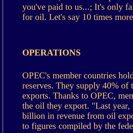
you've paid to us...; It's only
for oil. Let's say 10 times more
OPERATIONS
OPEC's member countries hold a
reserves. They supply 40% of t
exports. Thanks to OPEC, memb
the oil they export. "Last yea
billion in revenue from oil ex
to figures compiled by the fed