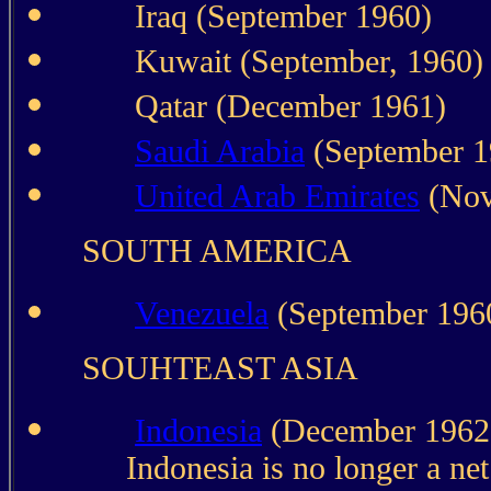
Iraq (September 1960)
Kuwait (September, 1960)
Qatar (December 1961)
Saudi Arabia
(September 1
United Arab Emirates
(Nov
SOUTH AMERICA
Venezuela
(September 196
SOUHTEAST ASIA
Indonesia
(December 1962.
Indonesia is no longer a net 