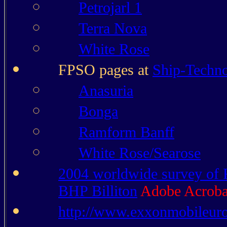
Petrojarl 1
Terra Nova
White Rose
FPSO pages at
Ship-Techn
Anasuria
Bonga
Ramform Banff
White Rose/Searose
2004 worldwide survey of 
BHP Billiton
Adobe Acroba
http://www.exxonmobileur