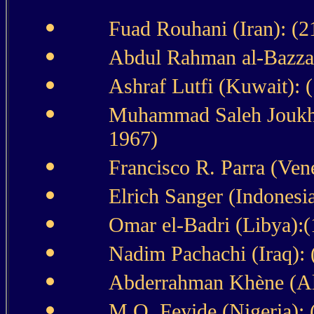
Fuad Rouhani (Iran): (2
Abdul Rahman al-Bazzaz
Ashraf Lutfi (Kuwait):
Muhammad Saleh Joukhda
1967)
Francisco R. Parra (Ven
Elrich Sanger (Indonesi
Omar el-Badri (Libya):(
Nadim Pachachi (Iraq): 
Abderrahman Khène (Alg
M.O. Feyide (Nigeria): 