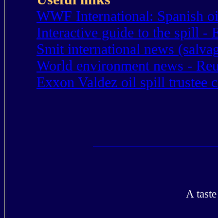
WWF International: Spanish oil
Interactive guide to the spill 
Smit international news (salv
World environment news - Reu
Exxon Valdez oil spill trustee 
A tast