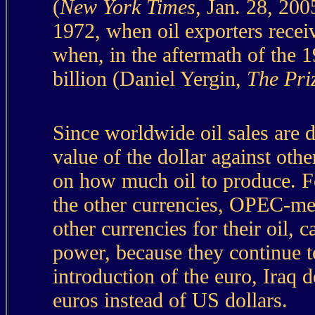
(
New York Times
, Jan. 28, 200
1972, when oil exporters receiv
when, in the aftermath of the 1
billion (Daniel Yergin,
The Pri
Since worldwide oil sales are
value of the dollar against oth
on how much oil to produce. Fo
the other currencies, OPEC-mem
other currencies for their oil, 
power, because they continue to 
introduction of the euro, Iraq d
euros instead of US dollars.