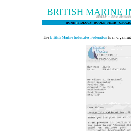
BRITISH MARINE 
BMIF - The British Marine
HOME
|
BIOLOGY
|
BOOKS
|
FILMS
|
GEOGR
The
British Marine Industries Federation
is an organisa