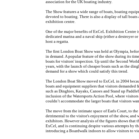
association for the UK boating industry.
The Show features a wide range of boats, boating equipm
devoted to boating. There is also a display of tall boat
exhibition centre.
One of the major benefits of ExCeL Exhibition Centre is 
dedicated marina and a naval ship (either a destroyer or
host a regatta.
The first London Boat Show was held at Olympia, before
in demand. A popular feature of the show during its time 
boats for visitors' inspection. Up until the Second World
years, with the launch of cheaper boats such as the ding
demand for a show which could satisfy this trend.
The London Boat Show moved to ExCeL in 2004 because
boats and equipment suppliers that visitors demanded fr
such as Dinghies, Kayaks, Canoes and Stand up Paddlebo
inclusion of the Watersports Action Pool, where visitors
couldn’t accommodate the larger boats that visitors wan
The move from the intimate space of Earls Court, to the
detrimental to the visitor's enjoyment of the show, and 
exhibitors. However analysis of the figures shows that 
ExCel, and is continuing despite various attempts by the
introducing a Boardwalk indoors to allow visitors to vi