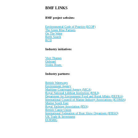
BMF LINKS
BMF project websites:
Environmental Code of Practice (ECOP)
The Green Blue Partners
On The Water
Berth Search
RCD
Industry initiatives:
Visit Thames
Onboard
Stolen Boats
Industry partners:
British Waterways
Environment Agency
Maritime Coastguard Agency (MCA)
Royal National Lifeboat Institution (RNLI)
Department for Environment Food and Rural Affairs (DEFRA)
International Council of Marine Industry Associations (ICOMIA)
Marine South East
Royal Yachting Association (RYA)
British Canoe Union
International Federation of Boat Show Organisers (IFBSO)
UK Trade & Investment
EURMIG