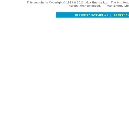
This web
s
ite is
Copyright
© 1999 & 2013 Max Energy Ltd. The bird logo
hereby acknowledged. Max Energy Lim
BLUEBIRD FORMULA E
|
BLUEPLAN