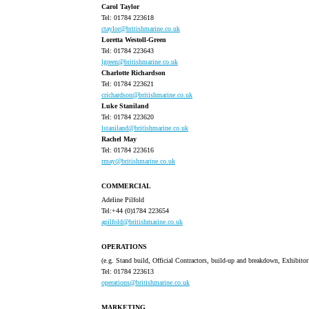
Carol Taylor
Tel: 01784 223618
ctaylor@britishmarine.co.uk
Loretta Westoll-Green
Tel: 01784 223643
lgreen@britishmarine.co.uk
Charlotte Richardson
Tel: 01784 223621
crichardson@britishmarine.co.uk
Luke Staniland
Tel: 01784 223620
lstaniland@britishmarine.co.uk
Rachel May
Tel: 01784 223616
rmay@britishmarine.co.uk
COMMERCIAL
Adeline Pilfold
Tel:+44 (0)1784 223654
apilfold@britishmarine.co.uk
OPERATIONS
(e.g. Stand build, Official Contractors, build-up and breakdown, Exhibito
Tel: 01784 223613
operations@britishmarine.co.uk
MARKETING