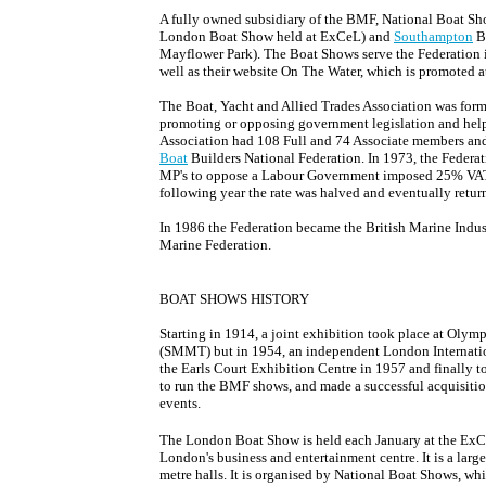
A fully owned subsidiary of the BMF, National Boat Sh
London Boat Show held at ExCeL) and
Southampton
Bo
Mayflower Park). The Boat Shows serve the Federation i
well as their website On The Water, which is promoted a
The Boat, Yacht and Allied Trades Association was form
promoting or opposing government legislation and help
Association had 108 Full and 74 Associate members and 
Boat
Builders National Federation. In 1973, the Federa
MP's to oppose a Labour Government imposed 25% VAT o
following year the rate was halved and eventually return
In 1986 the Federation became the British Marine Indust
Marine Federation.
BOAT SHOWS HISTORY
Starting in 1914, a joint exhibition took place at Olym
(SMMT) but in 1954, an independent London Internatio
the Earls Court Exhibition Centre in 1957 and finally t
to run the BMF shows, and made a successful acquisitio
events.
The London Boat Show is held each January at the ExCe
London's business and entertainment centre. It is a larg
metre halls. It is organised by National Boat Shows, whi