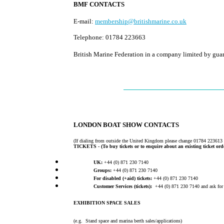
BMF CONTACTS
E-mail:
membership@britishmarine.co.uk
Telephone: 01784 223663
British Marine Federation in a company limited by gua
LONDON BOAT SHOW CONTACTS
(If dialing from outside the United Kingdom please change 01784 223613
TICKETS -
(To buy tickets or to enquire about an existing ticket ord
UK:
+44 (0) 871 230 7140
Groups:
+44 (0) 871 230 7140
For disabled (+aid) tickets:
+44 (0) 871 230 7140
Customer Services (tickets):
+44 (0) 871 230 7140 and ask for 
EXHIBITION SPACE SALES
(e.g. Stand space and marina berth sales/applications)