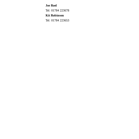
Joe Roel
Tel: 01784 223678
Kit Robinson
Tel: 01784 223653