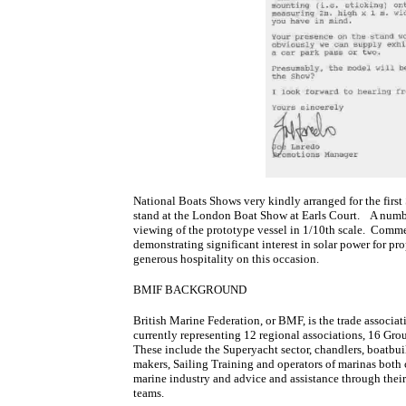
National Boats Shows very kindly arranged for the first
stand at the London Boat Show at Earls Court. A number
viewing of the prototype vessel in 1/10th scale. Comm
demonstrating significant interest in solar power for p
generous hospitality on this occasion.
BMIF BACKGROUND
British Marine Federation, or BMF, is the trade associat
currently representing 12 regional associations, 16 G
These include the Superyacht sector, chandlers, boatbuil
makers, Sailing Training and operators of marinas both
marine industry and advice and assistance through thei
teams.