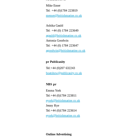
Mike Enser
Tel: +44 (0)1784 223819
menser@britishmarine.co.uk
Ashika Gauld
Tel: +44 (0) 1784 223649
agauld@britishmarine.co.uk
Antonia Goodwin
Tel: +44 (0) 1784 223647
agoodwin@britishmarine.co.uk
pr Publicasity
Tel:+44 (0)207 632243
boatshow@publicasity.co.uk
NBS pr
Emma York
Tel:+44 (0)1784 223811
eyork@britishmarine.co.uk
Jenny Rye
Tel:+44 (0)1784 223614
eyork@britishmarine.co.uk
Online Advertising