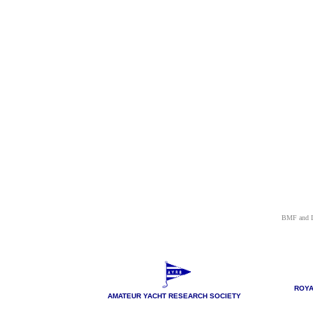
BMF and L
ROYA
AMATEUR YACHT RESEARCH SOCIETY