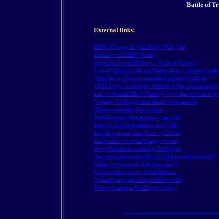
Battle of Tr
External links:
HMS
Victory
Royal Navy Web Site
Pictures of HMS Victory
Spanish Naval History, "Todo a Babor"
List of Spanish Ships during the reign of Charle
Napoleon plans to invade England in 1805
1805 Cape Trafalgar: Britain v Napoleon and 
Life onboard HMS
Victory
: an educational reso
Nelson, Trafalgar and those who served
Queen embarks for review
Trafalgar mock-up 'pretty stupid'
French flagship arrives for T200
Pupils get sea-plus from syllabus
Timetable of anniversary events
How Britain is marking Trafalgar
Are you up to our schoolchildren's challenge?
Were they one of Nelson's men?
Faces of the week: Lord Nelson
Nelson's impact around the world
France accepts Trafalgar legacy