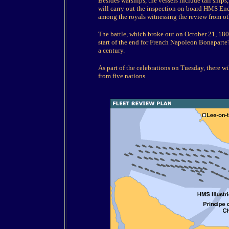
Besides warships, the vessels include tall ships
will carry out the inspection on board HMS End
among the royals witnessing the review from ot
The battle, which broke out on October 21, 1805
start of the end for French Napoleon Bonaparte
a century.
As part of the celebrations on Tuesday, there wil
from five nations.