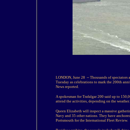
LONDON, June 28 -- Thousands of spectators ar
Tuesday as celebrations to mark the 200th anniv
News reported.
A spokesman for Trafalgar 200 said up to 150,0
attend the activities, depending on the weather.
Queen Elizabeth will inspect a massive gatherin
Navy and 35 other nations. They have anchored a
Portsmouth for the International Fleet Review.