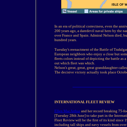
In an era of political correctness, even the ann
200 years ago, a daredevil naval hero by the na
over France and Spain. Admiral Nelson died, but
hundred years.
Tuesday's reenactment of the Battle of Trafalga
European neighbors who enjoy a close but somet
fleets colors instead of depicting the battle as a
out which fleet was which.
Nelson's great, great, great granddaughter called
The decisive victory actually took place Octobe
INTERNATIONAL FLEET REVIEW
Ellen MacArthur
and her record breaking 75-fo
[Tuesday 28th June] to take part in the Internat
Fleet Review will be the first of its kind since 
including tall ships and navy vessels from over