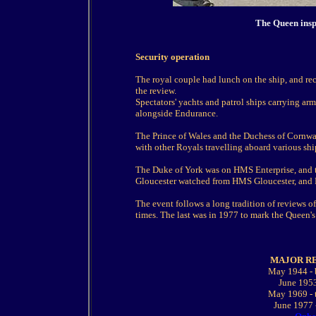
The Queen insp
Security operation
The royal couple had lunch on the ship, and re
the review.
Spectators' yachts and patrol ships carrying arm
alongside Endurance.
The Prince of Wales and the Duchess of Cornwa
with other Royals travelling aboard various shi
The Duke of York was on HMS Enterprise, and t
Gloucester watched from HMS Gloucester, and P
The event follows a long tradition of reviews o
times. The last was in 1977 to mark the Queen's 
MAJOR R
May 1944 - 
June 1953
May 1969 - t
June 1977 -