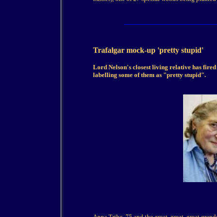
Trafalgar mock-up 'pretty stupid'
Lord Nelson's closest living relative has fired
labelling some of them as "pretty stupid".
Anna Tribe, 75 and the great, great, great grand