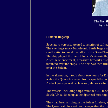
The first 
by Kin
Historic flagship
Spectators were also treated to a series of sail-
The evening's mock Napoleonic battle began whe
small cutter to board the tall ship the Grand Tur
The ship played the part of Nelson's historic fla
After the re-enactment, a massive fireworks disp
mounted over the ships. The fleet was then il
over the Solent.
In the afternoon, it took about two hours for En
which the Queen inspected from a specially con
As the Queen passed each vessel, she was salute
The vessels, including ships from the US, Franc
South Africa, lined up at the Spithead mooring
They had been arriving in the Solent for days, 
The Queen said in a written message that the pre