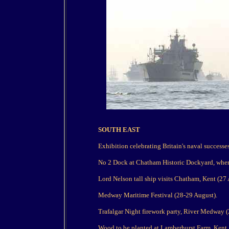
SOUTH EAST
Exhibition celebrating Britain's naval success
No 2 Dock at Chatham Historic Dockyard, where
Lord Nelson tall ship visits Chatham, Kent (27 
Medway Maritime Festival (28-29 August).
Trafalgar Night firework party, River Medway (
Wood to be planted at Lamberhurst Farm, Kent,