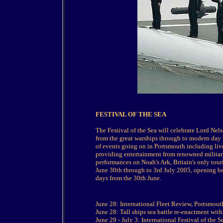
FESTIVAL OF THE SEA
The Festival of the Sea will celebrate Lord Nelson
from the great warships through to modern day
of events going on in Portsmouth including live
providing entertainment from renowned militar
performances on Noah's Ark, Britain's only touri
June 30th through to 3rd July 2005, opening 
days from the 30th June.
June 28: International Fleet Review, Portsmout
June 28: Tall ships sea battle re-enactment wit
June 29 - July 3: International Festival of the 