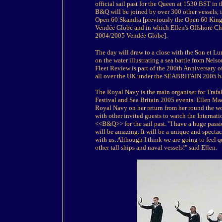
official sail past for the Queen at 1530 BST in 
B&Q will be joined by over 300 other vessels, 
Open 60 Skandia [previously the Open 60 Kingfi
Vendée Globe and in which Ellen's Offshore C
2004/2005 Vendée Globe].
The day will draw to a close with the Son et Lum
on the water illustrating a sea battle from Nels
Fleet Review is part of the 200th Anniversary of
all over the UK under the SEABRITAIN 2005 bann
The Royal Navy is the main organiser for Trafal
Festival and Sea Britain 2005 events. Ellen 
Royal Navy on her return from her round the wo
with other invited guests to watch the Internat
<<B&Q>> for the sail past. "I have a huge passi
will be amazing. It will be a unique and spectac
with us. Although I think we are going to fee
other tall ships and naval vessels!" said Ellen.