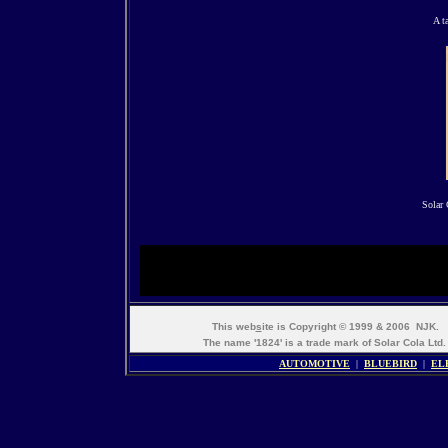
A t
Solar 
This web
s
ite is Copyright © 1999 & 2006 NJK.
The name '1824' is a trade mark of Solar Cola Ltd.
AUTOMOTIVE
|
BLUEBIRD
|
EL