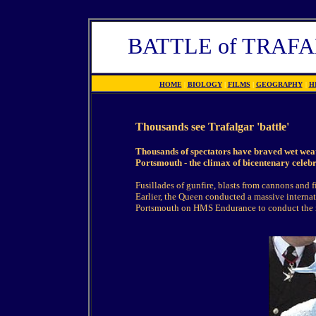
BATTLE of TRAF
HOME
|
BIOLOGY
|
FILMS
|
GEOGRAPHY
|
H
Thousands see Trafalgar 'battle'
Thousands of spectators have braved wet weat
Portsmouth - the climax of bicentenary celebr
Fusillades of gunfire, blasts from cannons and
Earlier, the Queen conducted a massive internat
Portsmouth on HMS Endurance to conduct the re