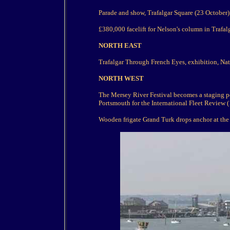
Parade and show, Trafalgar Square (23 October)
£380,000 facelift for Nelson's column in Trafal
NORTH EAST
Trafalgar Through French Eyes, exhibition, Nati
NORTH WEST
The Mersey River Festival becomes a staging pos
Portsmouth for the International Fleet Review (
Wooden frigate Grand Turk drops anchor at the A