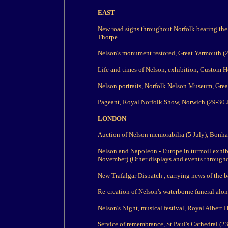
EAST
New road signs throughout Norfolk bearing the 
Thorpe.
Nelson's monument restored, Great Yarmouth (2
Life and times of Nelson, exhibition, Custom Ho
Nelson portraits, Norfolk Nelson Museum, Great
Pageant, Royal Norfolk Show, Norwich (29-30 J
LONDON
Auction of Nelson memorabilia (5 July), Bonh
Nelson and Napoleon - Europe in turmoil exhib
November) (Other displays and events throughou
New Trafalgar Dispatch , carrying news of the ba
Re-creation of Nelson's waterborne funeral alo
Nelson's Night, musical festival, Royal Albert H
Service of remembrance, St Paul's Cathedral (23