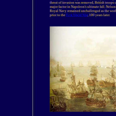
threat of invasion was removed, British troops
major factor in Napoleon's ultimate fall. Nelson 
Royal Navy remained unchallenged as the world'
prior to the
First World War
, 100 years later.