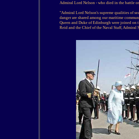
Admiral Lord Nelson - who died in the battle o
"Admiral Lord Nelson's supreme qualities of se
danger are shared among our maritime community
Queen and Duke of Edinburgh were joined on th
Reid and the Chief of the Naval Staff, Admiral 