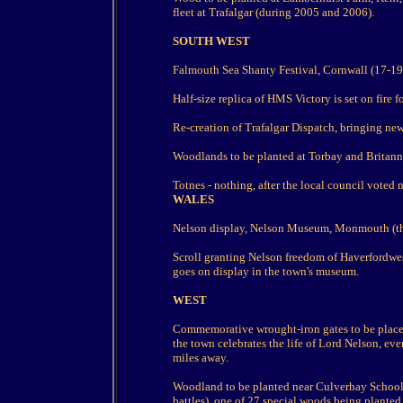
fleet at Trafalgar (during 2005 and 2006).
SOUTH WEST
Falmouth Sea Shanty Festival, Cornwall (17-19
Half-size replica of HMS Victory is set on fire f
Re-creation of Trafalgar Dispatch, bringing new
Woodlands to be planted at Torbay and Britann
Totnes - nothing, after the local council voted n
WALES
Nelson display, Nelson Museum, Monmouth (t
Scroll granting Nelson freedom of Haverfordwes
goes on display in the town's museum.
WEST
Commemorative wrought-iron gates to be place
the town celebrates the life of Lord Nelson, ev
miles away.
Woodland to be planted near Culverhay School,
battles), one of 27 special woods being planted