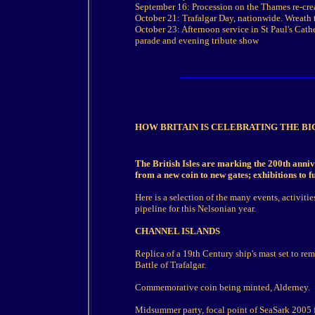
September 16: Procession on the Thames re-crea
October 21: Trafalgar Day, nationwide. Wreath t
October 23: Afternoon service in St Paul's Cath
parade and evening tribute show
HOW BRITAIN IS CELEBRATING THE B
The British Isles are marking the 200th annive
from a new coin to new gates; exhibitions to ful
Here is a selection of the many events, activitie
pipeline for this Nelsonian year.
CHANNEL ISLANDS
Replica of a 19th Century ship's mast set to re
Battle of Trafalgar.
Commemorative coin being minted, Alderney.
Midsummer party, focal point of SeaSark 2005 fe