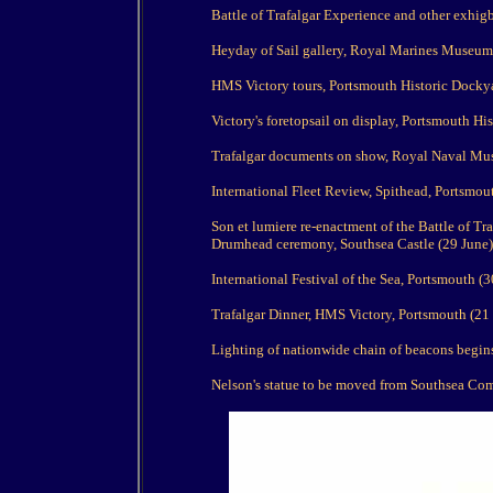
Battle of Trafalgar Experience and other exhi
Heyday of Sail gallery, Royal Marines Museum
HMS Victory tours, Portsmouth Historic Docky
Victory's foretopsail on display, Portsmouth Hi
Trafalgar documents on show, Royal Naval Mu
International Fleet Review, Spithead, Portsmout
Son et lumiere re-enactment of the Battle of Tra
Drumhead ceremony, Southsea Castle (29 June)
International Festival of the Sea, Portsmouth (30
Trafalgar Dinner, HMS Victory, Portsmouth (21 
Lighting of nationwide chain of beacons begin
Nelson's statue to be moved from Southsea Com