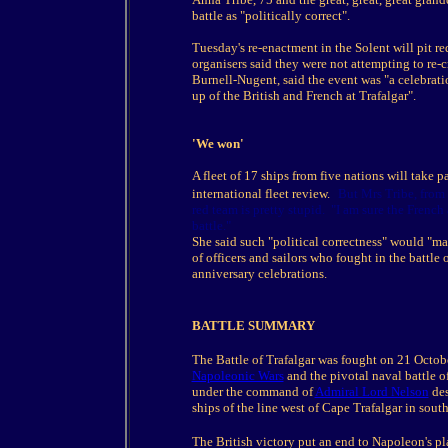
battle as "politically correct".
Tuesday's re-enactment in the Solent will pit r
organisers said they were not attempting to re-
Burnell-Nugent, said the event was "a celebratio
up of the British and French at Trafalgar".
'We won'
A fleet of 17 ships from five nations will take p
international fleet review.
But Mrs Tribe, from 
red team is pretty stupid. "I am sure the Frenc
battle."
She said such "political correctness" would "m
of officers and sailors who fought in the battle
anniversary celebrations.
BATTLE SUMMARY
The Battle of Trafalgar was fought on 21 Octob
Napoleonic Wars
and the pivotal naval battle o
under the command of
Admiral Lord Nelson
des
ships of the line west of Cape Trafalgar in sou
The British victory put an end to Napoleon's pl