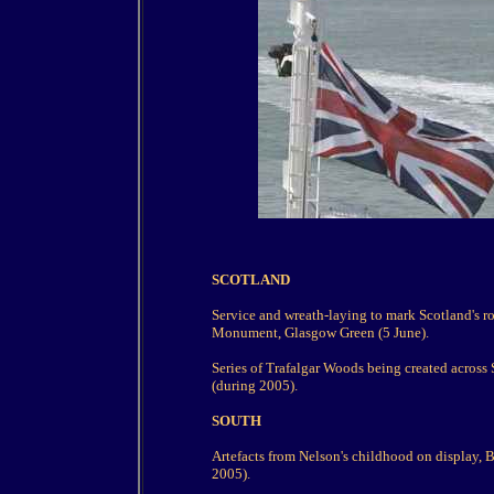
SCOTLAND
Service and wreath-laying to mark Scotland's ro
Monument, Glasgow Green (5 June).
Series of Trafalgar Woods being created across 
(during 2005).
SOUTH
Artefacts from Nelson's childhood on display, 
2005).