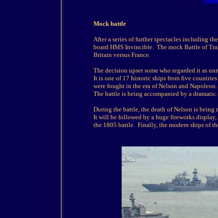
Onboa
Mock battle
After a series of further spectacles including t
board HMS Invincible. The mock Battle of Trafa
Britain versus France.
The decision upset some who regarded it as unne
It is one of 17 historic ships from five countrie
were fought in the era of Nelson and Napoleon.
The battle is being accompanied by a dramatic 
During the battle, the death of Nelson is being
It will be followed by a huge fireworks display,
the 1805 battle. Finally, the modern ships of th