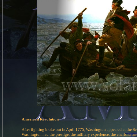
American Revolution
After fighting broke out in April 1775, Washington appeared at the Se
Washington had the prestige, the military experience, the charisma and