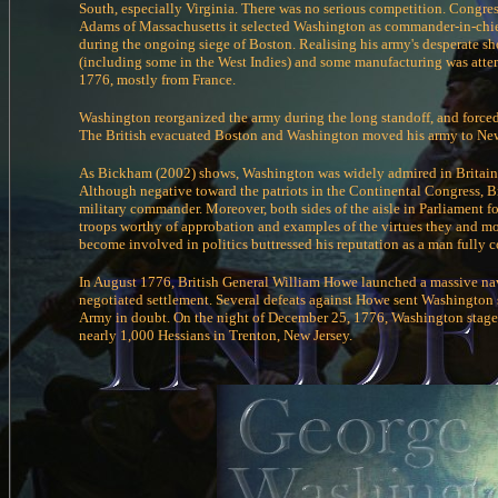
South, especially Virginia. There was no serious competition. Congre
Adams of Massachusetts it selected Washington as commander-in-chi
during the ongoing siege of Boston. Realising his army's desperate s
(including some in the West Indies) and some manufacturing was atte
1776, mostly from France.
Washington reorganized the army during the long standoff, and forced 
The British evacuated Boston and Washington moved his army to New
As Bickham (2002) shows, Washington was widely admired in Britain, w
Although negative toward the patriots in the Continental Congress, Br
military commander. Moreover, both sides of the aisle in Parliament fo
troops worthy of approbation and examples of the virtues they and mo
become involved in politics buttressed his reputation as a man fully c
In August 1776, British General William Howe launched a massive na
negotiated settlement. Several defeats against Howe sent Washington 
Army in doubt. On the night of December 25, 1776, Washington staged 
nearly 1,000 Hessians in Trenton, New Jersey.