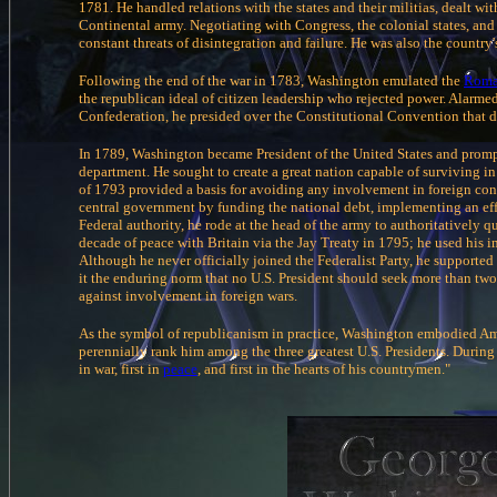
1781. He handled relations with the states and their militias, dealt w
Continental army. Negotiating with Congress, the colonial states, an
constant threats of disintegration and failure. He was also the country's
Following the end of the war in 1783, Washington emulated the
Rom
the republican ideal of citizen leadership who rejected power. Alarmed
Confederation, he presided over the Constitutional Convention that 
In 1789, Washington became President of the United States and promp
department. He sought to create a great nation capable of surviving i
of 1793 provided a basis for avoiding any involvement in foreign conf
central government by funding the national debt, implementing an eff
Federal authority, he rode at the head of the army to authoritatively
decade of peace with Britain via the Jay Treaty in 1795; he used his im
Although he never officially joined the Federalist Party, he supported 
it the enduring norm that no U.S. President should seek more than two
against involvement in foreign wars.
As the symbol of republicanism in practice, Washington embodied Ame
perennially rank him among the three greatest U.S. Presidents. During 
in war, first in
peace
, and first in the hearts of his countrymen."