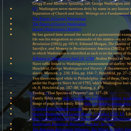
Gregg II and Matthew Spalding, eds.
George Washington and t
[1]
; Washington never mentions deity by name in any known writ
Separation of Church and State: Writings on a Fundamental
The Papers of George Washington
The Papers of George Washington
George Washington’s Distillery
He has gained fame around the world as a quintessential examp
life was his resignation as commander of the armies—an act t
Revolution
(1992), pp 105-6; Edmund Morgan,
The Genius of
Sacrifice, and Memory in Revolutionary America
(2002) p. 9
in which Washington is identified as such is on the cover of 
Jefferson to Washington April 16, 1784
. Avalon Project at Yal
Slave raffle linked to Washington's reassessment of slavery: W
Hirschfeld,
George Washington and Slavery: A Documentary 
slaves: Wiencek, p. 230; Ellis, pp. 164–7; Hirschfeld, pp. 27–2
Two slaves escaped while in Philadelphia: one of these, Oney
under the Fugitive Slave Act of 1793, which Washington had si
ch. 9; Hirschfeld, pp. 187–88; Ferling, p. 479.
Twohig, "That Species of Property", pp. 127–28.
Family Bible entry
http://www.cr.nps.gov/history/online_boo
Image of page from family Bible
http://gwpapers.virginia.edu/
Colonial Williamsburg website
has several articles on religion
George Washington to George Mason, 3 October 1785, LS
. Li
http://www.infidels.org/library/historical/franklin_steiner/pre
Smithonian Institution Magazine: Cricket, Anyone?
.
The American Revolution Webpage: The Winter At Valley For