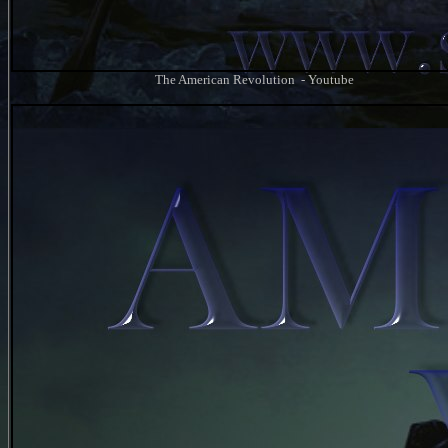
The American Revolution - Youtube