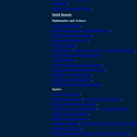
Weightlifting
,
Yachting: Speedsailing Records
,
World Records
Mathematics and Science:
Prime Number Records
,
Highest Number Used in a Mathematical Proof
,
Records for multi magic squares
,
Distributed Calculation of Pi
,
Largest Icosahedron
,
Smallest Abacus
/
Longest Abacus (Go to Section "Achievements")
,
Longest Runing Scientific Experiments
,
Worst Earthquakes
,
Largest Scale Model of the Solar System
,
Space Flight Records (in German language)
,
Meteorites (in German language)
,
Chemistry (in German language)
,
Greatest Observed Point Rainfall Events
,
Sports:
Largest Aerobics Class
,
Athletics: Longest Race
/
Longest Run by an Individual
,
Athletics: Most Marathons in a Year
,
Athletics: Longest Torch Relay Run
/
Largest Running Event
,
Athletics: Running Backwards
,
Athletics: Treadmill Running
,
Basketball: Dribbling
/
Basketball Dribbling While Running (Drubbl
Basketball: Free Throws
,
Bungee Jumping: Longest Bungee Jump (in German language)
,