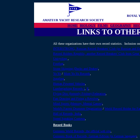
ROYAL 
AMATEUR YACHT RESEARCH SOCIETY
HOME
|
BIOLOGY
|
FILMS
|
GEOGRAPHY
|
HIS
LINKS TO OTHE
All these organizations have their own record statistics. Inclusion on 
INTERSTRONG, Russian Record Breakers' Club (in Russian and En
Record Holders Republic, another Record Breakers' Club from Great 
Unicycling
,
Footbag
,
Stone Skipping (Ducks and Drakes)
,
Yo-Yo
/
More Yo-Yo Records
,
Juggling
,
Human Powered Vehicles
,
Lumberjacking Records I
,
II
,
Flying Disc (formerly Frisbee) Federation
,
Fast Drawing and Firing a Revolver
,
Mind Sports (Memory, Mental Games)
,
World's Fastest Drummer Organization
/
World Record Holder for F
Hall of Records, India
,
Speed Speaking Contests
,
Record Books
Guinness World Records, the official web site
,
Guinness Book of Records, German Edition (in German language)
,