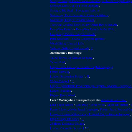
Strength: Georges Olesen: various records (in Danish / English langu
Strength: Louis Cyr (in French language)
,
Strength: Big Steel - Strongmen Website
,
Swimming: First Swimmer to Cross the Atlantic
,
Swimming: Longest Distance Swum
,
Throwing: Longest Throw of any Object Havier than Air
,
Unicycling Records
/
Unicycling Records in the USA
,
Unicycling: Various Unicycle Records
,
Peter Rosendahl - Several Unicycling Records
,
Weightlifting: Unusual Lifts
,
Yachting: Sailing Speed Records
,
II
,
Architecture / Buildings:
Tallest Towers (in German language)
,
Tallest Hotel
,
Largest Snow Castle (in Finnish / English language)
,
Fastest Elevator
,
Longest Suspension Bridge I
/
II
,
Widest Bridge I
/
II
,
Largest Hydroelectric Power Plant (in English / Spanish / Portugese
Longest Building
,
Highest Ferris Wheel
,
Cars / Motorcycles / Transport:
(see also
Adventure and Travel
)
Land Speed Record
/
Link Page
/
Sonic Wind
/
Spirit Of America
/
Fastest Motorcycle (in French language)
/
Fastest Steam Powered Ca
Longest Distance with a Battery Powered Car (in German language)
,
High Mileage Efficiency
/
II
,
24 Hours Endurance Driving
,
Loudest Car Audio System I
/
II
,