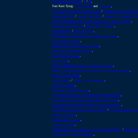
Paper Airplane Records
/
II
/
III
,
Fast Knot Tying:
The Challenge
and
The Rules
,
(Involuntary) Duration Record in a Lift
/
New Record (in German lan
Hottest Fire Walk
/
Longest Fire Walk I
/
Longest Fire Walk II (in 
Burning Matchsticks as a Chain Reaction (in German language)
,
Fastest Book Production
/
Fastest CD Production
,
Mass Kissing I
/
Mass Kissing II
,
Most Jack-o'-lanterns (carved pumpkins) at one place
,
Long Thread Spinning
,
Balancing Heavy Objects on the Head
,
Hop-Scotch (in Dutch language)
,
Cherry Stone Spitting
,
Richest Man
,
Sheep to Shoulder (fastest) (in German language)
,
Highest Speed for Sendung Morse Code (in German language)
,
Biggest Global March
,
Fastest Typist
, /
Fastest Typist (Numbers)
,
Language Records
,
Building A Scaffold Structure
,
Largest Collection of Cigarette Rolling Paper Booklets
,
Largest Collection of Coins from Different Countries
,
Dictionary for the most Languages (in French language)
,
Geographical Records (in German language)
/
Geographical Records I
Records for Islands
,
Largest Artifical Island
,
Records for Caves
,
Most Roller Coasters Ridden in 24 Hours: The Attempt
/
The Result
Fire Eating (in German language)
,