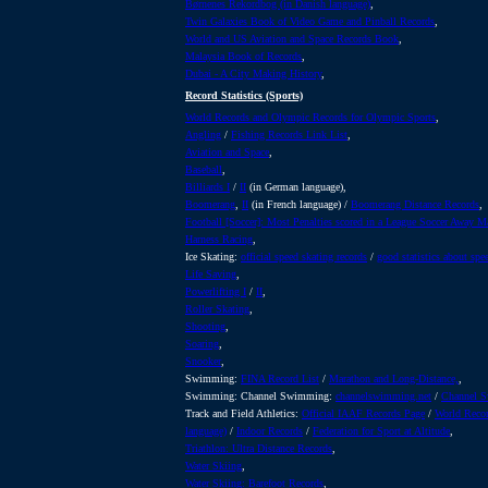
Børnenes Rekordbog (in Danish language)
,
Twin Galaxies Book of Video Game and Pinball Records
,
World and US Aviation and Space Records Book
,
Malaysia Book of Records
,
Dubai - A City Making History
,
Record Statistics (Sports)
World Records and Olympic Records for Olympic Sports
,
Angling
/
Fishing Records Link List
,
Aviation and Space
,
Baseball
,
Billiards I
/
II
(in German language),
Boomerang
,
II
(in French language) /
Boomerang Distance Records
,
Football [Soccer]: Most Penalties scored in a League Soccer Away M
Harness Racing
,
Ice Skating:
official speed skating records
/
good statistics about spe
Life Saving
,
Powerlifting I
/
II
,
Roller Skating
,
Shooting
,
Soaring
,
Snooker
,
Swimming:
FINA Record List
/
Marathon and Long-Distance,
,
Swimming: Channel Swimming:
channelswimming.net
/
Channel S
Track and Field Athletics:
Official IAAF Records Page
/
World Recor
language)
/
Indoor Records
/
Federation for Sport at Altitude
,
Triathlon: Ultra Distance Records
,
Water Skiing
,
Water Skiing: Barefoot Records
,