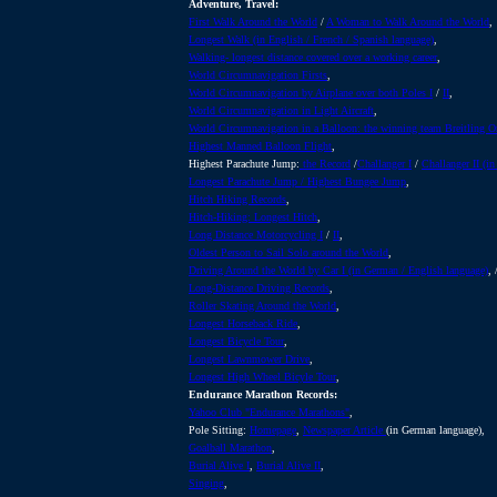
Adventure, Travel:
First Walk Around the World
/
A Woman to Walk Around the World
,
Longest Walk (in English / French / Spanish language)
,
Walking- longest distance covered over a working career
,
World Circumnavigation Firsts
,
World Circumnavigation by Airplane over both Poles I
/
II
,
World Circumnavigation in Light Aircraft
,
World Circumnavigation in a Balloon: the winning team Breitling Or
Highest Manned Balloon Flight
,
Highest Parachute Jump:
the Record
/
Challanger I
/
Challanger II (i
Longest Parachute Jump / Highest Bungee Jump
,
Hitch Hiking Records
,
Hitch-Hiking: Longest Hitch
,
Long Distance Motorcycling I
/
II
,
Oldest Person to Sail Solo around the World
,
Driving Around the World by Car I (in German / English language)
, 
Long-Distance Driving Records
,
Roller Skating Around the World
,
Longest Horseback Ride
,
Longest Bicycle Tour
,
Longest Lawnmower Drive
,
Longest High Wheel Bicyle Tour
,
Endurance Marathon Records:
Yahoo Club "Endurance Marathons"
,
Pole Sitting:
Homepage
,
Newspaper Article
(in German language),
Goalball Marathon
,
Burial Alive I
,
Burial Alive II
,
Singing
,