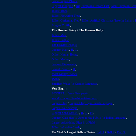
Some Largest Plants
,
Biggest Pumpkin
/
Big Pumpkins Record List
,
Giant Pumpkin Gro
Tallest Trees
,
Tallest Flowering Trees
,
Tallest Christmas Tree
/
Tallest Artifical Christmas Tree (in Italian /
Biggest Truffle
,
The Human Being / The Human Body:
Tallest Man
,
Tallest People
,
The Heaviest People
,
Longest Hair I
,
II
,
III
,
Oldest Human Being
,
Oldest Mother
,
Longest Fingernails
,
Sexual Records
/
II
,
Most Kidney Stones
,
Twins
,
Smallest Waist (in German language)
,
Very Big...:
BIGGEST... (great link page)
,
World's Largest Roadside Attractions
,
Largest Flag
/
Largest Flag II (in French language)
,
Largest Kaleidescope
,
Biggest Sand Castle I
,
II
,
III
/
IV
,
Longest Cave that is Open to the Public (in Italian language)
,
Largest Advertising Sign in a Field
,
Tallest Inflatable Castle
,
The World's Largest Balls of Twine:
Ball 1
/
Ball 2
/
Ball 3
,