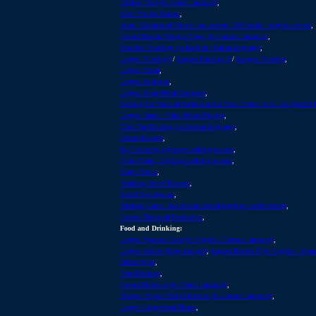
Highest Note (in French language)
,
Most Prolific Painter
,
Imam Muhammad Shirazi has written 1500 books - maybe a record
,
Fastest Boogie Woogie Player (in German language)
,
Smallest Paintings (in English / Italian language)
,
Largest Painting I
/
Largest Painting II
/
Longest Painting
,
Largest Mural
,
Largest Sculpture
,
Largest Scrap-Metal Sculpture
,
Singing the National Anthem at the Most Events in 24 Hrs (Record
Largest Dance / Salsa Music Playing
,
Mass Tap Dancing (in German language)
,
Circus Records
,
Jay Cochrane, tightrope walking records
,
Falko Traber, tightrope walking records
,
Magic Tricks
,
Academy Award Records
,
Sword Swallowing
,
Anthony Gatto - has broken several juggling world records
,
Fastest Theatrical Production
,
Food and Drinking:
Largest Popcorn Cone (in English / German language)
,
Largest Burrito (large images!)
,
Largest Burrito II (in English / Span
Oldest Wine
,
Beer Drinking
,
Fastest Barbecue (in French language)
,
Biggest Pepper Mill Collection (in German language)
,
Largest Gingerbread House
,