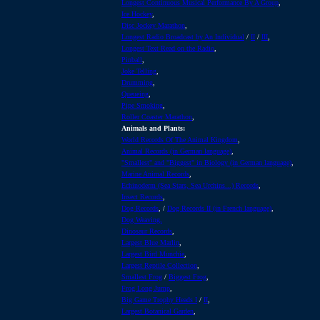
Longest Continuous Musical Performance By A Group
,
Ice Hockey
,
Disc Jockey Marathon
,
Longest Radio Broadcast by An Individual
/
II
/
III
,
Longest Text Read on the Radio
,
Pinball
,
Joke Telling
,
Drumming
,
Queueing
,
Pipe Smoking
,
Roller C
oaster Marathon
,
Animals and Plants:
World Records Of The Animal Kingdom
,
Animal Records (in German language)
,
"Smallest" and "Biggest" in Biology (in German language)
,
Marine Animal Records
,
Echinoderm (Sea Stars, Sea Urchins...) Records
,
Insect Records
,
Dog Records
, /
Dog Records II (in French language)
,
Dog Weaving,
Dinosaur Records
,
Largest Blue Marlin
,
Largest Bird Munchie
,
Largest Reptile Collection
,
Smallest Frog
/
Biggest Frog
,
Frog Long Jump
,
Big Game Trophy Heads I
/
II
,
Largest Botanical Garden
,