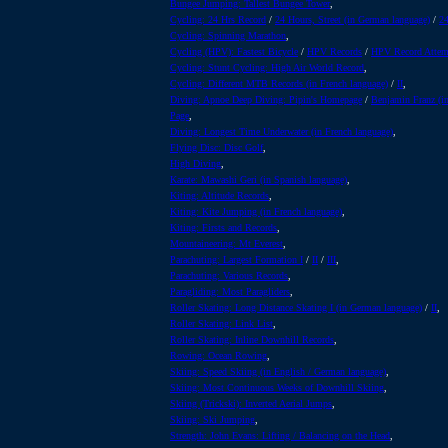
Bungee Jumping: Tallest Bungee Tower
,
Cycling: 24 Hrs Record
/
24 Hours, Street (in German language)
/
24
Cycling: Spinning Marathon
,
Cycling (HPV): Fastest Bicycle
/
HPV Records
/
HPV Record Attem
Cycling: Stunt Cycling: High Air World Record
,
Cycling: Different MTB Records (in French language)
/
II
,
Diving: Apnoe Deep Diving: Pipin's Homepage
/
Benjamin Franz (i
Page
,
Diving: Longest Time Underwater (in French language)
,
Flying Disc: Disc Golf
,
High Diving
,
Karate: Mawashi Geri (in Spanish language)
,
Kiting: Altitude Records
,
Kiting: Kite Jumping (in French language)
,
Kiting: Firsts and Records
,
Mountaineering: Mt Everest
,
Parachuting: Largest Formation I
/
II
/
III
,
Parachuting: Various Records
,
Paragliding: Most Paragliders
,
Roller Skating: Long Distance Skating I (in German language)
/
II
,
Roller Skating: Link List
,
Roller Skating: Inline Downhill Records
,
Rowing: Ocean Rowing
,
Skiing: Speed Skiing (in English / German language)
,
Skiing: Most Continuous Weeks of Downhill Skiing
,
Skiing (Trickski): Inverted Aerial Jumps
,
Skiing: Ski Jumping
,
Strength: John Evans: Lifting / Balancing on the Head
,