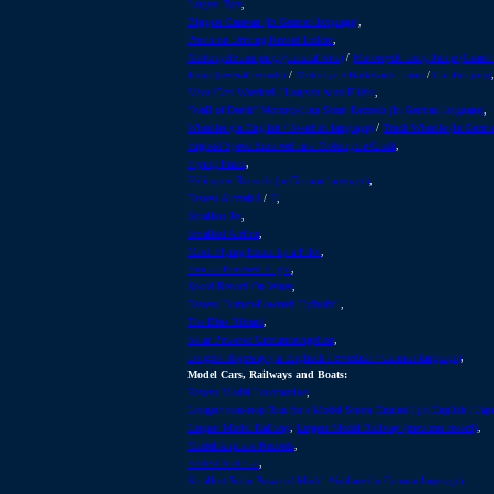
Largest Tyre
,
Biggest Caravan (in German language)
,
Precision Driving Record Holder
,
Motorcycle Jumping (General Site)
/
Motorcycle Long Jump (Grand
Jump (several records)
/
Motorcycle Backwards Jump
/
Car Jumping
,
Most Cars Wrecked / Longest Auto Flight
,
"Wall of Death" Motorcycling Stunt Records (in German language)
,
Wheelies (in English / Swedish language)
/
Truck Wheelie (in Germa
Highest Speed Survived in a Motorcycle Crash
,
Flying Firsts
,
Helicopter Records (in German language)
,
Fastest Aircraft I
/
II
,
Smallest Jet
,
Smallest Airline
,
Most Flying Hours by a Pilot
,
Human Powered Flight
,
Speed Record On Water
,
Fastest Human-Powered Hydrofoil
,
The Blue Riband
,
Solar Powered Circumnavigation
,
Longest Ropeway (in Englisch / Swedish / German language)
,
Model Cars, Railways and Boats:
Fastest Model Locomotive
,
Longest non-stop Run for a Model Steam Engine I (in English / Jap
Largest Model Railway
,
Largest Model Railway (previous record)
,
Model Airplane Records
,
Fastest Slot Car
,
Smallest Solar Powered Model Airplane (in German language)