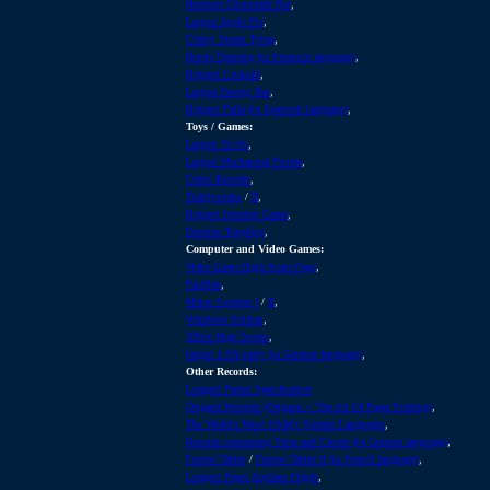
Heaviest Chocolade Bar
,
Largest Apple Pie
,
Cherry Steam Tying
,
Bottle Opening (in Finnisch language)
,
Biggest Cocktail
,
Largest Energy Bar
,
Biggest Palla (in Spanisch language)
,
Toys / Games:
Largest Yo-Yo
,
Largest Mechanical Puzzle
,
Chess Records
,
Tiddlywinks
/
II
,
Biggest Domino Game
,
Domino Toppling
,
Computer and Video Games:
Video Game High Score Page
,
PacMan
,
Mime Sweeper I
/
II
,
Windows Solitair
,
XBox High Scores
,
largest LAN party (in German language)
,
Other Records:
Longest Patent Specification
Origami Records (Origami = The Art Of Paper Folding)
,
The World's Most Widely Spoken Languages
,
Records concerning Time and Clocks (in German language)
,
Fastest Talker
/
Fastest Talker II (in French language)
,
Longest Paper Airplane Flight
,