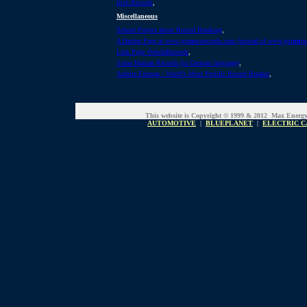
Irish Records
,
Miscellaneous
School Project about Record Breaking
,
A Hacker Page at www.gui
n
essrecords.com (instead of www.gui
nn
es
Link Page 4WorldRecords
,
Some Human Records (in German language)
,
Ashrita Furman - World's Most Prolific Record Breaker
,
This website is Copyright © 1999 & 2012 Max Energ
AUTOMOTIVE
|
BLUEPLANET
|
ELECTRIC C