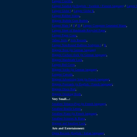
Largest Crucifix
,
Largest Sundial (in English / Swedish / Finnish language)
/
Largest 
Largest Globe I
/
Largest Globe II
,
Largest Rubber Stamp
,
Biggest Bubble Gum Bubble
,
Largest Maze I
/
II
/
III
/
Largest Computer Generated Mazes
,
Largest Sheet of Handmade Recycled Paper
,
Largest Paper Crane
,
Tallest Stilts
/
Stilt Records
,
Largest Non-Round Balloon Sculpture I
/
II
,
Biggest Boot (in German language)
Biggest Cuckoo clock (in German language)
,
Biggest Handmade Lock
,
Largest Bed Cover
,
Biggest Socks (in German language)
,
Longest Catwalk
,
Biggest Advertising Sign (in French language)
,
Biggest Postcards (in English / French language)
,
Biggest Disco Ball
,
Biggest Drinking Birds
,
Very Small...:
Smallest Tobacco-Pipe (in French language)
,
Smallest Braille Letters
,
Smallest Piano (in French language)
,
Smallest Scissors & Razor
,
Biggest and Smallest Lock
,
Arts and Entertainment:
Opera Records (English / Italian language)
,