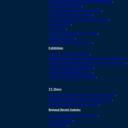
Largest Collection of Cigarette Rolling Paper Booklets
,
Longest Burning Light Bulb
,
Biggest Family Reunion (in French language)
,
Balloon Release (in German language)
,
Most Complete Daily Clothing (in French language)
,
Coal Sack Carrying
,
Roller Coasters
,
Joggling (=Jogging and Juggling together)
,
Bowling Ball Stacking
,
Walking on Water (in Italian language)
,
Exhibitions
Guinness World of Records Orlando
,
Guinness World of Records Copenhagen (in English / Danish / Ger
Guinness World of Records Taiwan (in English / Chinese language)
,
Guinness World of Records Hollywood
,
Guinness World of Records Las Vegas
,
Guinness World of Records Niagara Falls
,
TV Shows
Guinness Book of Records Primetime American TV Show
,
Rekordfieber - German TV Show (in German language)
,
Nothing But the Truth - Croation TV Show
,
Regional Record Statistics
Records in Voronezh (in Russian language)
,
Records in Sri Lanka
,
Records in India
,