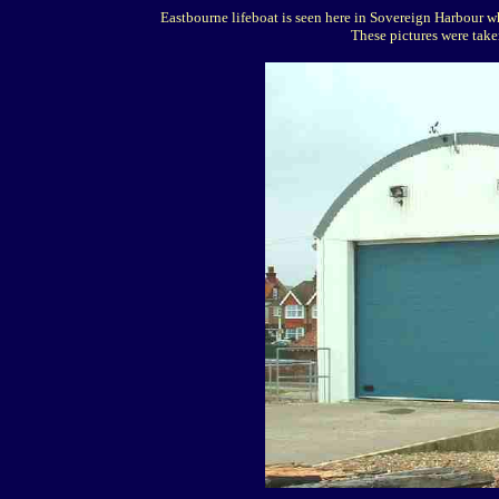
Eastbourne lifeboat is seen here in Sovereign Harbour wh
These pictures were tak