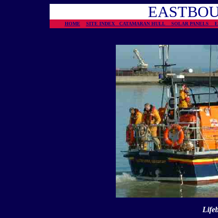
EASTBOU
HOME
SITE INDEX
CATAMARAN HULL
SOLAR PANELS
Life