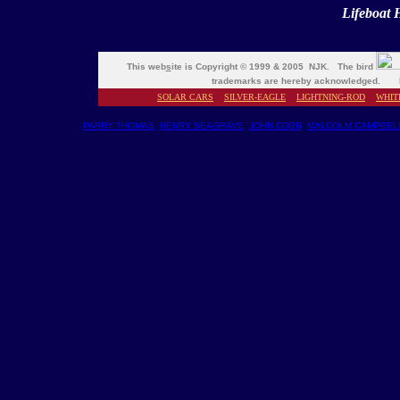
Lifeboat 
This web
s
ite is Copyright © 1999 & 2005 NJK. The bird
trademarks are hereby acknowledged. M
SOLAR CARS
SILVER-EAGLE
LIGHTNING-ROD
WHIT
PARRY THOMAS
HENRY SEAGRAVE
JOHN COBB
MALCOLM CAMPBEL