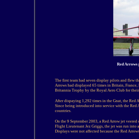
Red Arrows p
The first team had seven display pilots and flew the
Arrows had displayed 65 times in Britain, France
Britannia Trophy by the Royal Aero Club for their 
After dispaying 1,292 times in the Gnat, the Red A
Since being introduced into service with the Red 
countries.
On the 9 September 2003, a Red Arrow jet veered off
Flight Lieutenant Jez Griggs, the jet was run into 
Displays were not affected because the Red Arrows 