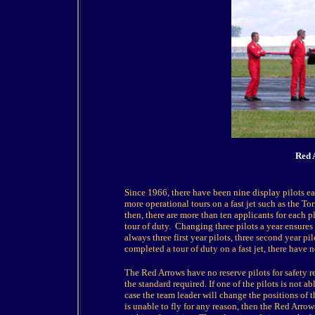
Red A
Since 1966, there have been nine display pilots ea
more operational tours on a fast jet such as the To
then, there are more than ten applicants for each p
tour of duty. Changing three pilots a year ensures 
always three first year pilots, three second year pil
completed a tour of duty on a fast jet, there have 
The Red Arrows have no reserve pilots for safety r
the standard required. If one of the pilots is not ab
case the team leader will change the positions of th
is unable to fly for any reason, then the Red Arrows