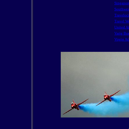
Singapore
Southwes
Traveloc
Travel W
United Ai
Varig Bra
Virgin At