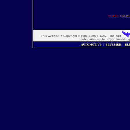
Solar Red
|
Solar 
This web
s
ite is Copyright © 1999 & 2007 NJK. The bird
trademarks are hereby acknowle
AUTOMOTIVE
|
BLUEBIRD
|
EL