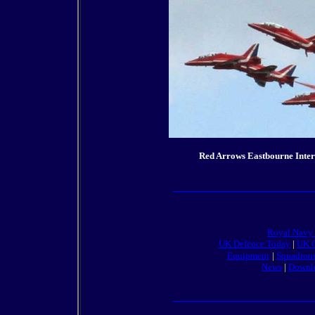
Red Arrows Eastbourne Inter
Royal Navy
UK Defence Today
|
UK O
Equipment
|
Squadron
News
|
Downl