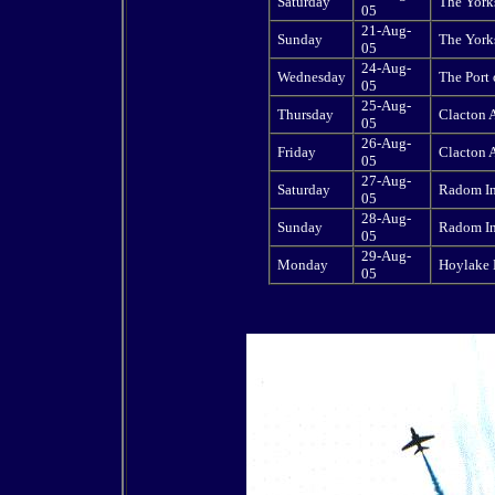
Saturday
The Yorks
05
21-Aug-
Sunday
The Yorks
05
24-Aug-
Wednesday
The Port
05
25-Aug-
Thursday
Clacton 
05
26-Aug-
Friday
Clacton 
05
27-Aug-
Saturday
Radom In
05
28-Aug-
Sunday
Radom In
05
29-Aug-
Monday
Hoylake 
05