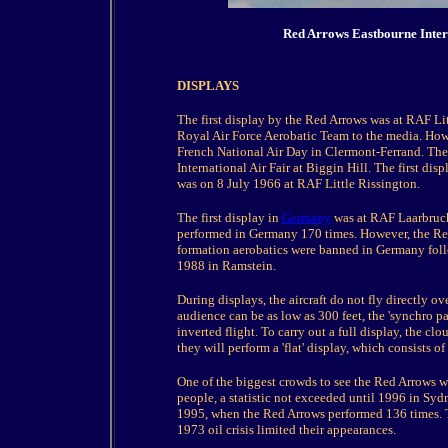
Red Arrows Eastbourne Inter
DISPLAYS
The first display by the Red Arrows was at RAF Li
Royal Air Force Aerobatic Team to the media. How
French National Air Day in Clermont-Ferrand. The 
International Air Fair at Biggin Hill. The first d
was on 8 July 1966 at RAF Little Rissington.
The first display in
Germany
was at RAF Laarbruch
performed in Germany 170 times. However, the Red
formation aerobatics were banned in Germany follo
1988 in Ramstein.
During displays, the aircraft do not fly directly o
audience can be as low as 300 feet, the 'synchro pai
inverted flight. To carry out a full display, the cl
they will perform a 'flat' display, which consists of
One of the biggest crowds to see the Red Arrows 
people, a statistic not exceeded until 1996 in Syd
1995, when the Red Arrows performed 136 times. Th
1973 oil crisis limited their appearances.