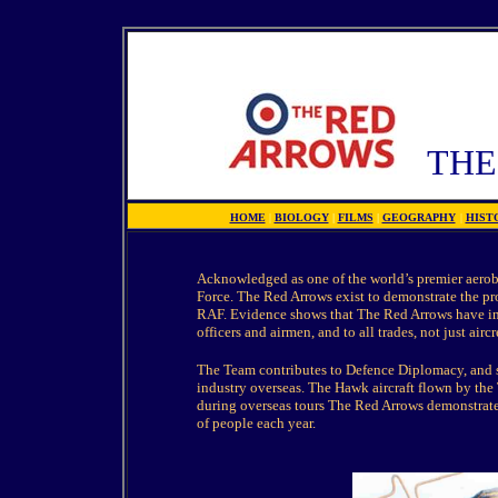
TH
HOME
|
BIOLOGY
|
FILMS
|
GEOGRAPHY
|
HIST
Acknowledged as one of the world’s premier aeroba
Force. The Red Arrows exist to demonstrate the pr
RAF. Evidence shows that The Red Arrows have ins
officers and airmen, and to all trades, not just aircr
The Team contributes to Defence Diplomacy, and su
industry overseas. The Hawk aircraft flown by the
during overseas tours The Red Arrows demonstrate
of people each year.