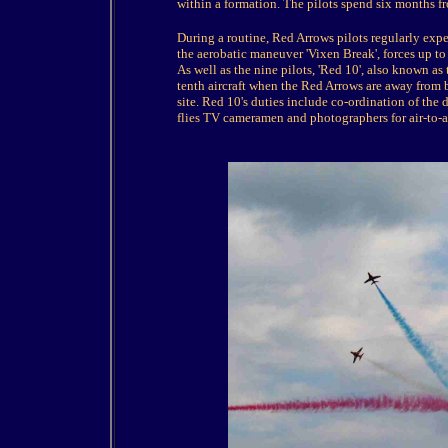
within a formation. The pilots spend six months fr
During a routine, Red Arrows pilots regularly expe
the aerobatic maneuver 'Vixen Break', forces up to 7
As well as the nine pilots, 'Red 10', also known as
tenth aircraft when the Red Arrows are away from b
site. Red 10's duties include co-ordination of the 
flies TV cameramen and photographers for air-to-ai