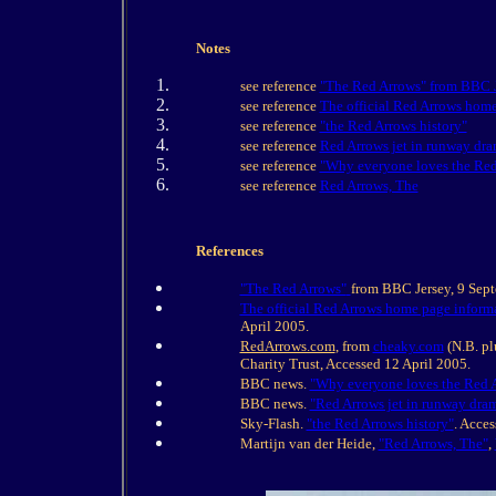
Notes
see reference
"The Red Arrows" from BBC 
see reference
The official Red Arrows home
see reference
"the Red Arrows history"
see reference
Red Arrows jet in runway dr
see reference
"Why everyone loves the Red
see reference
Red Arrows, The
References
"The Red Arrows"
from BBC Jersey, 9 Sep
The official Red Arrows home page informa
April 2005.
RedArrows.com
, from
cheaky.com
(N.B. pl
Charity Trust, Accessed 12 April 2005.
BBC news.
"Why everyone loves the Red 
BBC news.
"Red Arrows jet in runway dra
Sky-Flash.
"the Red Arrows history"
. Acces
Martijn van der Heide,
"Red Arrows, The"
,