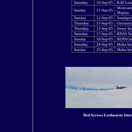
Saturday
10-Sep-05
RAF Leuc
Morecamb
Sunday
11-Sep-05
Display
Sunday
11-Sep-05
Southport
Thursday
15-Sep-05
Guernsey 
Thursday
15-Sep-05
Jersey In
Saturday
17-Sep-05
RNAS Yeo
Sunday
18-Sep-05
BUPA Gre
Saturday
24-Sep-05
Malta Int
Sunday
25-Sep-05
Malta Int
Red Arrows Eastbourne Inter