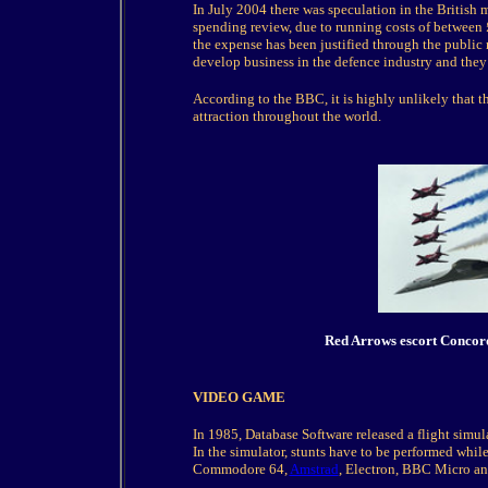
In July 2004 there was speculation in the British 
spending review, due to running costs of between
the expense has been justified through the public 
develop business in the defence industry and they
According to the BBC, it is highly unlikely that t
attraction throughout the world.
Red Arro
ws escort Concor
VIDEO GAME
In 1985, Database Software released a flight simul
In the simulator, stunts have to be performed while
Commodore 64,
Amstrad
, Electron, BBC Micro a