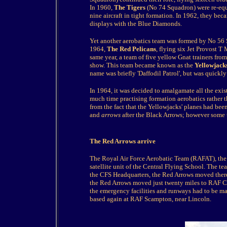
In 1960,
The Tigers
(No 74 Squadron) were re-equ
nine aircraft in tight formation. In 1962, they b
displays with the Blue Diamonds.
Yet another aerobatics team was formed by No 56
1964,
The Red Pelicans
, flying six Jet Provost T
same year, a team of five yellow Gnat trainers fr
show. This team became known as the
Yellowjack
name was briefly 'Daffodil Patrol', but was quickl
In 1964, it was decided to amalgamate all the exis
much time practising formation aerobatics rather
from the fact that the Yellowjacks' planes had been
and
arrows
after the Black Arrows; however some t
The Red Arrows arrive
The Royal Air Force Aerobatic Team (RAFAT), th
satellite unit of the Central Flying School. The
the CFS Headquarters, the Red Arrows moved ther
the Red Arrows moved just twenty miles to RAF Cran
the emergency facilities and runways had to be m
based again at RAF Scampton, near Lincoln.