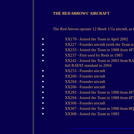
THE RED ARROWS' AIRCRAFT
The Red Arrows operate 12 Hawk 1/1a aircraft, as 
XX179 - Joined the Team in April 2002
XX227 - Founder aircraft (with the Team s
XX233 - Joined the Team in 1988 from 4F
XX237 - First used by Reds in 1985
XX242 - Joined the Team in 2003 from RAF
full RAFAT standard in 2004
XX253 - Founder aircraft
XX260 - Founder aircraft
XX264 - Founder aircraft
XX266 - Founder aircraft
XX292 - Joined the Team in 1996 from 4F
XX294 - Joined the Team in 1988 from 4F
XX306 - Founder aircraft
XX307 - Joined the Team in 1996 from H
XX308 - Joined the Team in 1985