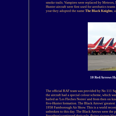
smoke trails. Vampires were replaced by Meteors, 
Hunter aircraft were first used for aerobatics tea
year they adopted the name
The Black Knights
; 
10 Red Arrows Haw
The official RAF team was provided by No 111 Squad
the aircraft had a special colour scheme, which was
hailed as 'Les Fleches Noires' and from then on kn
five-Hunter formation. The Black Arrows' greatest
1958 Farnborough Air Show. This is a world record 
unbroken to this day. The Black Arrows were the 
Squadron) continued their role, flying sixteen blu