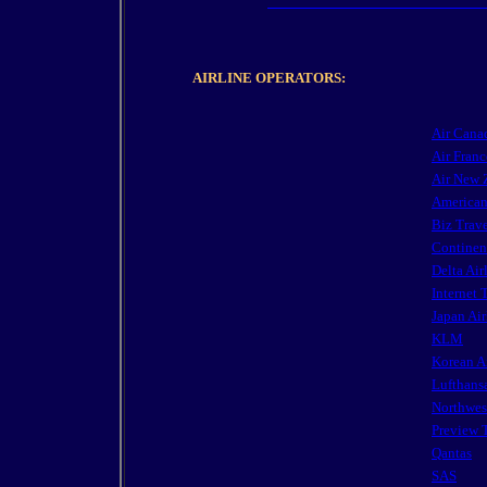
AIRLINE OPERATORS:
Air Cana
Air Franc
Air New 
American
Biz Trav
Continent
Delta Air
Internet 
Japan Air
KLM
Korean A
Lufthans
Northwes
Preview 
Qantas
SAS