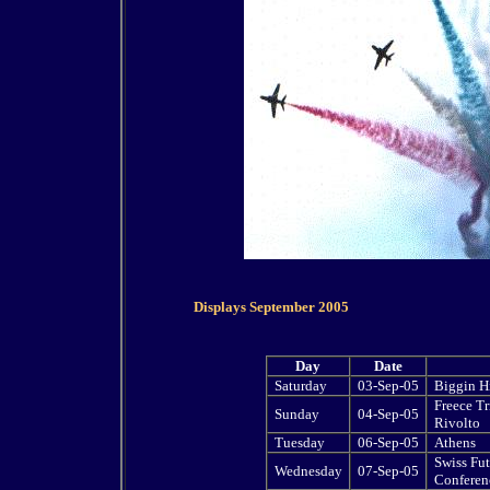
Displays September 2005
Day
Date
Saturday
03-Sep-05
Biggin Hi
Freece Tr
Sunday
04-Sep-05
Rivolto
Tuesday
06-Sep-05
Athens
Swiss Fut
Wednesday
07-Sep-05
Conferen