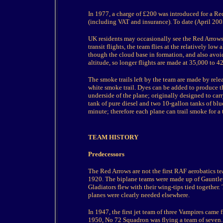
In 1977, a charge of £200 was introduced for a R
(including VAT and insurance). To date (April 200
UK residents may occasionally see the Red Arrows on
transit flights, the team flies at the relatively lo
though the cloud base in formation, and also avoids
altitude, so longer flights are made at 35,000 to 42
The smoke trails left by the team are made by relea
white smoke trail. Dyes can be added to produce the
underside of the plane; originally designed to ca
tank of pure diesel and two 10-gallon tanks of blu
minute; therefore each plane can trail smoke for a 
TEAM HISTORY
Predecessors
The Red Arrows are not the first RAF aerobatics te
1920. The biplane teams were made up of Gauntlets
Gladiators flew with their wing-tips tied together.
planes were clearly needed elsewhere.
In 1947, the first jet team of three Vampires cam
1950, No 72 Squadron was flying a team of seven.