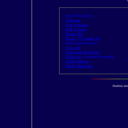
A
ircraft Insurance
Astronaut
Avro Lancaster
BAE Systems
Biggin Hill
Boeing 747 Jumbo Jet
Breitling Aerobatics
Concorde
Eastbourne Airbourne
Enola Gay
- Bomber Hiroshima
Gloster Meteor
Hawker Hurricane
Healthier alte