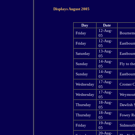
Displays August 2005
Day
Date
12-Aug-
Friday
Bournemo
05
12-Aug-
Friday
Eastbourn
05
13-Aug-
Saturday
Eastbourn
05
14-Aug-
Sunday
Fly to th
05
14-Aug-
Sunday
Eastbourn
05
17-Aug-
Wednesday
Cromer C
05
17-Aug-
Wednesday
Weymouth
05
18-Aug-
Thursday
Dawlish 
05
18-Aug-
Thursday
Fowey Ro
05
19-Aug-
Friday
Sidmouth
05
20-Aug-