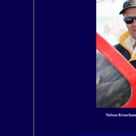
Nelson Kruschan