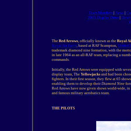
Team Members
|
News
|
Co
2005 Display Dates
|
Downl
V
The
Red Arrows
, officially known as the
Royal A
Royal Air Force
, based at RAF Scampton,
United 
trademark diamond nine formation, with the mott
in late 1964 as an all-RAF team, replacing a numb
commands.
Initially, the Red Arrows were equipped with seve
display team, The
Yellowjacks
and had been chosen
fighters. In their first season, they flew at 65 show
enabling them to develop their
Diamond Nine
form
Red Arrows have now given shows world-wide, in ov
and famous military aerobatics team.
THE PILOTS