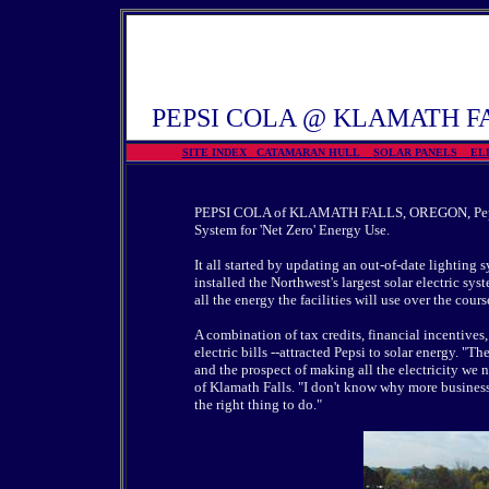
PEPSI COLA @ KLAMATH F
SITE INDEX
CATAMARAN HULL
SOLAR PANELS
EL
PEPSI COLA of KLAMATH FALLS, OREGON,
Pe
System for 'Net Zero' Energy Use
.
It all started by updating an out-of-date lighting
installed the Northwest's largest solar electric sys
all the energy the facilities will use over the course
A combination of tax credits, financial incentives, 
electric bills --attracted Pepsi to solar energy. "Th
and the prospect of making all the electricity we 
of Klamath Falls. "I don't know why more businesses
the right thing to do."