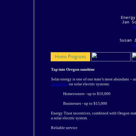
     Energy
     Jan Sc
j
    
su
Tap into Oregon sunshine
Solar energy is one of our state’s most abundant – a
incentives
on solar electric systems:
Homeowners - up to $10,000
Businesses - up to $15,000
Energy Trust incentives, combined with Oregon state 
a solar electric system.
Reliable service