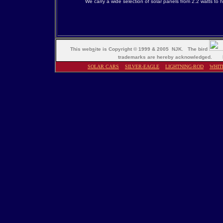
We carry a wide selection of solar panels from 2.2 watts to 
This web
s
ite is Copyright © 1999 & 2005 NJK. The bird
trademarks are hereby acknowledged. M
SOLAR CARS
SILVER-EAGLE
LIGHTNING-ROD
WHIT