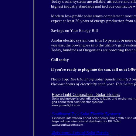
Today’s solar systems are reliable, attractive and a
highest industry standards and include contractor w
Modern low-profile solar arrays complement most ro
expect at least 20 years of energy production from 
Savings on Your Energy Bill
A solar electric system can trim 15 percent or more
you use, the power goes into the utility's grid syste
Today, hundreds of Oregonians are powering their ho
Call today
If you're ready to plug into the sun, call us at 
Photo Top:
The 616 Sharp solar panels mounted on
kilowatt hours of electricity each year. This Salem fa
PowerLight Corporation - Solar Electric
Solar technology is cost effective, reliable, and environment
grid-connected solar electric systems.
www.powerlight.com
Southwest Pv - Solar Electric Systems
Extensive information about solar power, along with a line 
large volume international distributor for BP Solar.
www.southwestpv.com
4lots.com - Lots of Solar Panels