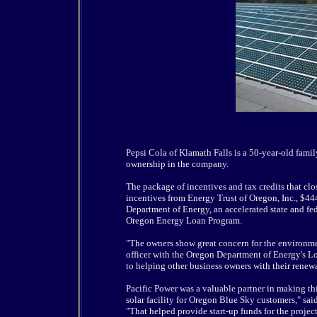
Pepsi Cola of Klamath Falls is a 50-year-old famil
ownership in the company.
The package of incentives and tax credits that cl
incentives from Energy Trust of Oregon, Inc., $4
Department of Energy, an accelerated state and fe
Oregon Energy Loan Program.
"The owners show great concern for the environment
officer with the Oregon Department of Energy's Lo
to helping other business owners with their renew
Pacific Power was a valuable partner in making thi
solar facility for Oregon Blue Sky customers," sai
"That helped provide start-up funds for the projec