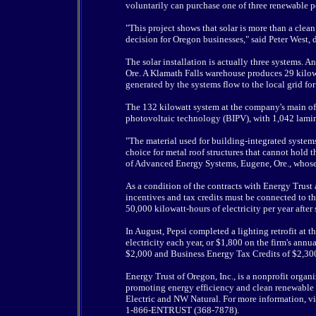
voluntarily can purchase one of three renewable 
"This project shows that solar is more than a clea
decision for Oregon businesses," said Peter West, 
The solar installation is actually three systems. 
Ore. A Klamath Falls warehouse produces 29 kilow
generated by the systems flow to the local grid for 
The 132 kilowatt system at the company's main off
photovoltaic technology (BIPV), with 1,042 lamin
"The material used for building-integrated system
choice for metal roof structures that cannot hold
of Advanced Energy Systems, Eugene, Ore., whose
As a condition of the contracts with Energy Trust 
incentives and tax credits must be connected to the
50,000 kilowatt-hours of electricity per year after 
In August, Pepsi completed a lighting retrofit at 
electricity each year, or $1,800 on the firm's annu
$2,000 and Business Energy Tax Credits of $2,300 
Energy Trust of Oregon, Inc., is a nonprofit org
promoting energy efficiency and clean renewable 
Electric and NW Natural. For more information, vi
1-866-ENTRUST (368-7878).