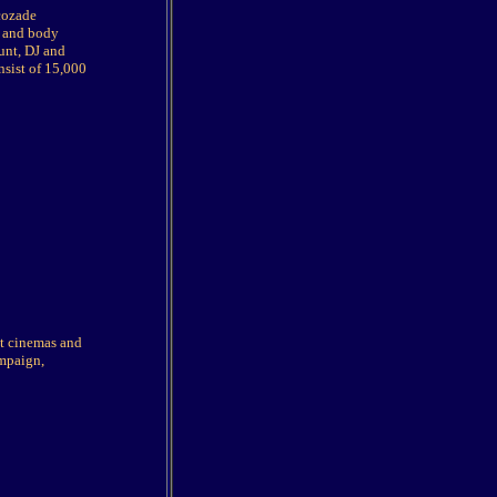
ucozade
n and body
unt, DJ and
nsist of 15,000
 at cinemas and
ampaign,