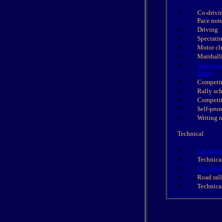
Co-drivi
Pace not
Driving
Spectati
Motor cl
Marshall
Stage ma
Safety
Competit
Rally sc
Competit
Self-pro
Writing r
Technical
Car prepa
Technical
Car class
Road rall
Technical