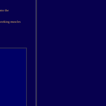
into the
 working muscles