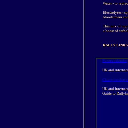
Water - to repla
Electrolytes - sp
bloodstream and 
This mix of ing
a boost of carb
RALLY LINKS
Events calendar
UK and internatio
Championship c
UK and Internati
Guide to Rallyi