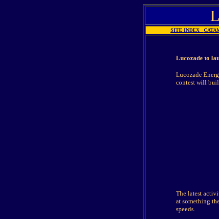
SITE INDEX
CATA
Lucozade to lau
Lucozade Energy
contest will bui
The latest activ
at something the
speeds.