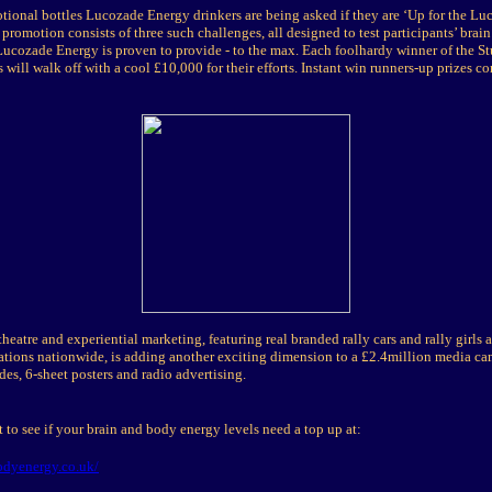
tional bottles Lucozade Energy drinkers are being asked if they are ‘Up for the L
promotion consists of three such challenges, all designed to test participants’ brai
Lucozade Energy is proven to provide - to the max. Each foolhardy winner of the St
 will walk off with a cool £10,000 for their efforts. Instant win runners-up prizes co
theatre and experiential marketing, featuring real branded rally cars and rally girls
tations nationwide, is adding another exciting dimension to a £2.4million media c
des, 6-sheet posters and radio advertising.
t to see if your brain and body energy levels need a top up at:
dyenergy.co.uk/