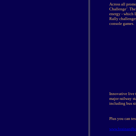
Across all promo
Challenge’. The 
energy - which 
Rally challenges
console games.
Innovative live 
major railway s
including bus si
Plus you can tes
www.brainandbo