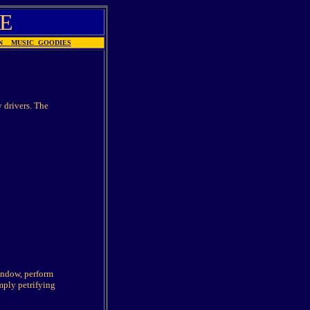
E
ION
MUSIC
GOODIES
 drivers. The
window, perform
mply petrifying