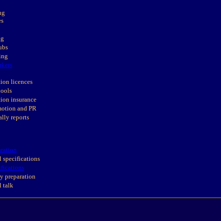
ng
es
ng
ubs
ing
rkers
ion licences
hools
ion insurance
motion and PR
ally reports
ration
 specifications
ifications
y preparation
 talk