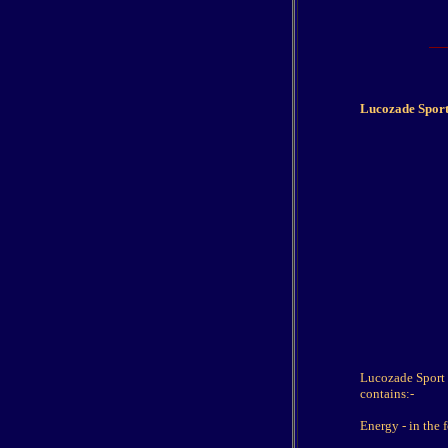
Lucozade Sport
Lucozade Sport i
contains:-
Energy - in the 