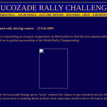
LUCOZADE RALLY CHALLENG
MARAN HULL
SOLAR PANELS
ELECTRIC MOTORS
BATTERIES
CREW
EXPEDIT
nch rally driving contest - 23 Feb 2005
 is launching an on-pack competition on 60m bottles to find the best amateur rally
ld on its global sponsorship of the World Rally Championship.
ity for Lucozade Energy gives ‘lucky’ winners the chance to get chucked out of a 
y know next to nothing about in front of an expectant crowd or drive off road at si