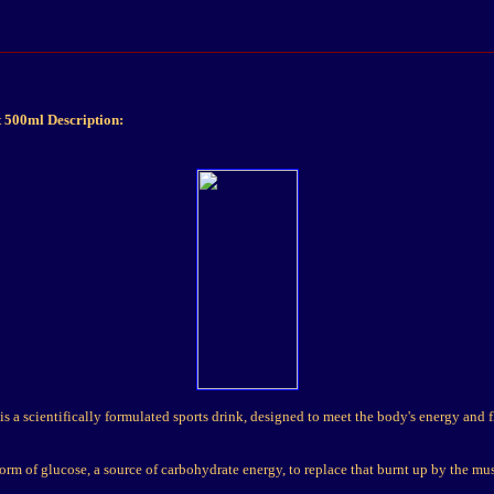
 500ml Description:
s a scientifically formulated sports drink, designed to meet the body's energy and 
form of glucose, a source of carbohydrate energy, to replace that burnt up by the mu