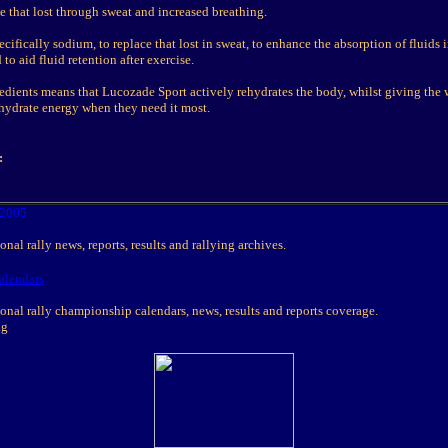
ce that lost through sweat and increased breathing.
ecifically sodium, to replace that lost in sweat, to enhance the absorption of fluids 
to aid fluid retention after exercise.
redients means that Lucozade Sport actively rehydrates the body, whilst giving the
ohydrate energy when they need it most.
:
2005
nal rally news, reports, results and rallying archives.
alendars
onal rally championship calendars, news, results and reports coverage.
ng