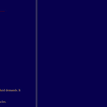
fluid demands. It
scles.